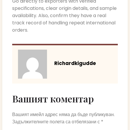
Go directly to exporters with verified
specifications, clear origin details, and sample
availability. Also, confirm they have a real
track record of handling repeat international
orders.
Richardkigudde
Вашият коментар
Вашият имейл адрес няма да бъде публикуван.
Задължителните полета са отбелязани с
*