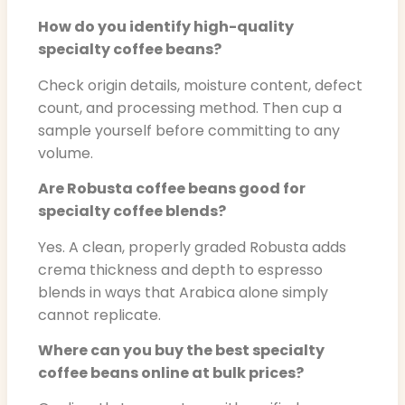
How do you identify high-quality
specialty coffee beans?
Check origin details, moisture content, defect
count, and processing method. Then cup a
sample yourself before committing to any
volume.
Are Robusta coffee beans good for
specialty coffee blends?
Yes. A clean, properly graded Robusta adds
crema thickness and depth to espresso
blends in ways that Arabica alone simply
cannot replicate.
Where can you buy the best specialty
coffee beans online at bulk prices?