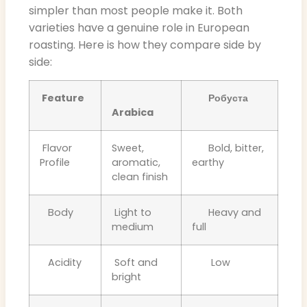
simpler than most people make it. Both
varieties have a genuine role in European
roasting. Here is how they compare side by
side:
Feature
Робуста
Arabica
Flavor
Sweet,
Bold, bitter,
Profile
aromatic,
earthy
clean finish
Body
Light to
Heavy and
medium
full
Acidity
Soft and
Low
bright