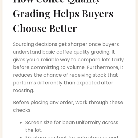
Grading Helps Buyers
Choose Better
Sourcing decisions get sharper once buyers
understand basic coffee quality grading. It
gives you a reliable way to compare lots fairly
before committing to volume. Furthermore, it
reduces the chance of receiving stock that
performs differently than expected after
roasting.
Before placing any order, work through these
checks:
Screen size for bean uniformity across
the lot.
Moisture content for safe storage and