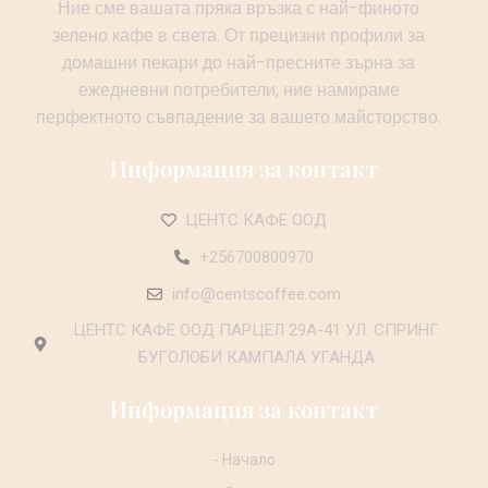
Ние сме вашата пряка връзка с най-финото
зелено кафе в света. От прецизни профили за
домашни пекари до най-пресните зърна за
ежедневни потребители, ние намираме
перфектното съвпадение за вашето майсторство.
Информация за контакт
ЦЕНТС КАФЕ ООД
+256700800970
info@centscoffee.com
ЦЕНТС КАФЕ ООД ПАРЦЕЛ 29А-41 УЛ. СПРИНГ
БУГОЛОБИ КАМПАЛА УГАНДА
Информация за контакт
- Начало