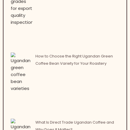
How to Choose the Right Ugandan Green
Coffee Bean Variety for Your Roastery
What Is Direct Trade Ugandan Coffee and
Why Does It Matter?