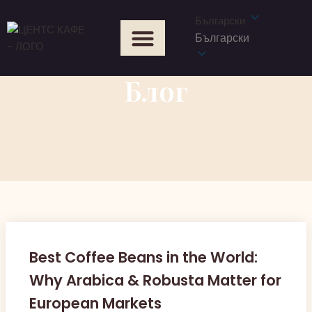
Български
Български
Блог
Best Coffee Beans in the World:
Why Arabica & Robusta Matter for
European Markets