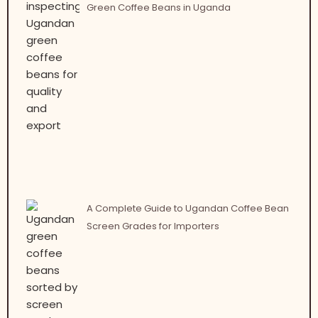
Green Coffee Beans in Uganda
A Complete Guide to Ugandan Coffee Bean
Screen Grades for Importers