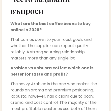
въпроси
What are the best coffee beans to buy
online in 2026?
That comes down to your roast goals and
whether the supplier can repeat quality
reliably. A strong sourcing relationship
matters more than any single lot.
Arabica vs Robusta coffee: which one is
better for taste and profit?
The savvy Arabica is the one who makes the
rounds on aroma and premium positioning.
Robusta, however, has a claim due to body,
crema, and cost control. The majority of the
most profitable roasteries use both of them.