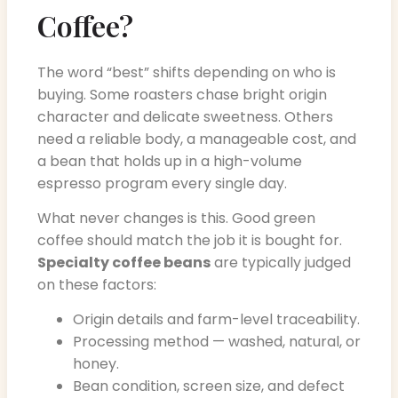
Coffee?
The word “best” shifts depending on who is
buying. Some roasters chase bright origin
character and delicate sweetness. Others
need a reliable body, a manageable cost, and
a bean that holds up in a high-volume
espresso program every single day.
What never changes is this. Good green
coffee should match the job it is bought for.
Specialty coffee beans
are typically judged
on these factors:
Origin details and farm-level traceability.
Processing method — washed, natural, or
honey.
Bean condition, screen size, and defect