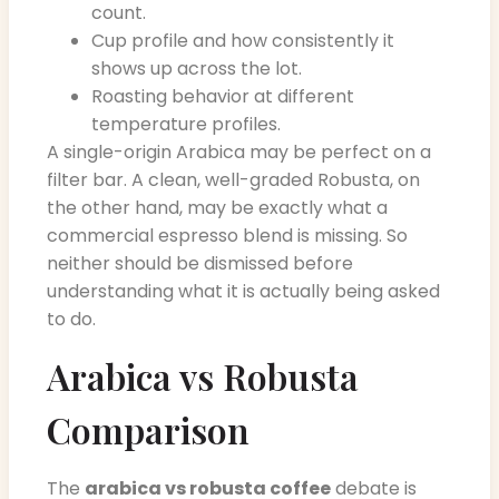
count.
Cup profile and how consistently it
shows up across the lot.
Roasting behavior at different
temperature profiles.
A single-origin Arabica may be perfect on a
filter bar. A clean, well-graded Robusta, on
the other hand, may be exactly what a
commercial espresso blend is missing. So
neither should be dismissed before
understanding what it is actually being asked
to do.
Arabica vs Robusta
Comparison
The
arabica vs robusta coffee
debate is