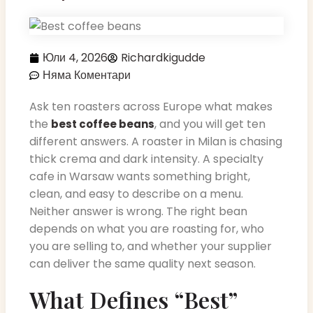
Юли 4, 2026
Richardkigudde
Няма Коментари
Ask ten roasters across Europe what makes
the
, and you will get ten
best coffee beans
different answers. A roaster in Milan is chasing
thick crema and dark intensity. A specialty
cafe in Warsaw wants something bright,
clean, and easy to describe on a menu.
Neither answer is wrong. The right bean
depends on what you are roasting for, who
you are selling to, and whether your supplier
can deliver the same quality next season.
What Defines “Best”