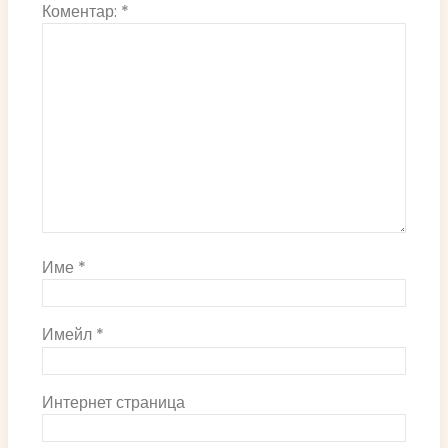
Коментар:
*
Име
*
Имейл
*
Интернет страница