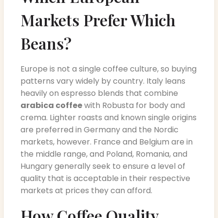
Markets Prefer Which
Beans?
Europe is not a single coffee culture, so buying
patterns vary widely by country. Italy leans
heavily on espresso blends that combine
arabica coffee
with Robusta for body and
crema. Lighter roasts and known single origins
are preferred in Germany and the Nordic
markets, however. France and Belgium are in
the middle range, and Poland, Romania, and
Hungary generally seek to ensure a level of
quality that is acceptable in their respective
markets at prices they can afford.
How Coffee Quality