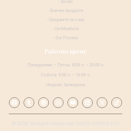
- За нас
- Всички продукти
- Свържете се с нас
- Certifications
- Our Process
Работно време
Понеделник – Петък: 8:00 ч. – 20:00 ч.
Събота: 9:00 ч. – 16:00 ч.
Неделя: Затворено
© 2026. All Rights Reserved. CENTS COFFEE LTD
.