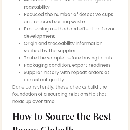
roastability.
Reduced the number of defective cups
and reduced sorting waste.
Processing method and effect on flavor
development.
Origin and traceability information
verified by the supplier.
Taste the sample before buying in bulk.
Packaging condition, export readiness.
Supplier history with repeat orders at
consistent quality.
Done consistently, these checks build the
foundation of a sourcing relationship that
holds up over time.
How to Source the Best
Beans Globally