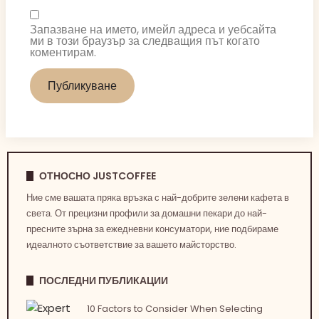
Запазване на името, имейл адреса и уебсайта
ми в този браузър за следващия път когато
коментирам.
ОТНОСНО JUSTCOFFEE
Ние сме вашата пряка връзка с най-добрите зелени кафета в
света. От прецизни профили за домашни пекари до най-
пресните зърна за ежедневни консуматори, ние подбираме
идеалното съответствие за вашето майсторство.
ПОСЛЕДНИ ПУБЛИКАЦИИ
10 Factors to Consider When Selecting