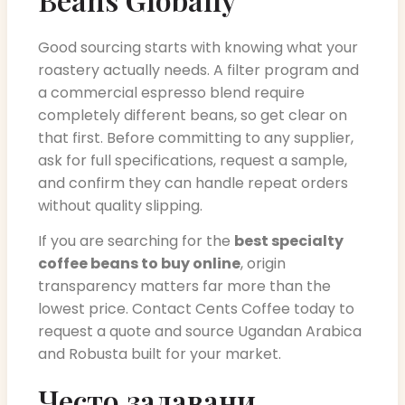
Good sourcing starts with knowing what your
roastery actually needs. A filter program and
a commercial espresso blend require
completely different beans, so get clear on
that first. Before committing to any supplier,
ask for full specifications, request a sample,
and confirm they can handle repeat orders
without quality slipping.
If you are searching for the
best specialty
coffee beans to buy online
, origin
transparency matters far more than the
lowest price. Contact Cents Coffee today to
request a quote and source Ugandan Arabica
and Robusta built for your market.
Често задавани