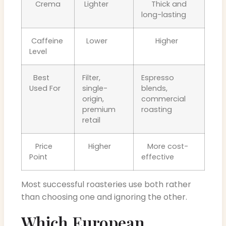
Crema
Lighter
Thick and
long-lasting
Caffeine
Lower
Higher
Level
Best
Filter,
Espresso
Used For
single-
blends,
origin,
commercial
premium
roasting
retail
Price
Higher
More cost-
Point
effective
Most successful roasteries use both rather
than choosing one and ignoring the other.
Which European