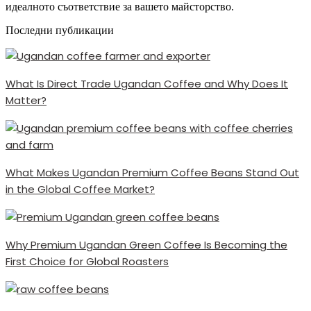
идеалното съответствие за вашето майсторство.
Последни публикации
What Is Direct Trade Ugandan Coffee and Why Does It
Matter?
What Makes Ugandan Premium Coffee Beans Stand Out
in the Global Coffee Market?
Why Premium Ugandan Green Coffee Is Becoming the
First Choice for Global Roasters