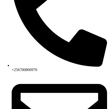
+256700800970