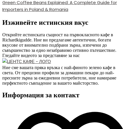
Green Coffee Beans Explained: A Complete Guide for
Importers in Poland & Romania
Изживейте истинския вкус
Открийте истинската същност на първокласното кафе в
Richardkigudde. Ние ви предлагаме автентични, богати
вкусове от внимателно подбрани зърна, изпечени до
съвършенство за едно незабравимо сетивно пътешествие.
Гледайте видеото за представяне за нас
Ние сме вашата пряка връзка с най-финото зелено кафе в
света. От прецизни профили за домашни пекари до най-
пресните зърна за ежедневни потребители, ние намираме
перфектното съвпадение за вашето майсторство.
Информация за контакт