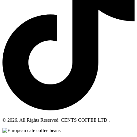
© 2026. All Rights Reserved. CENTS COFFEE LTD .