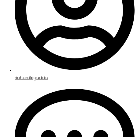
richardkigudde