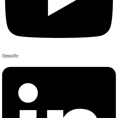
ЛинкдИн