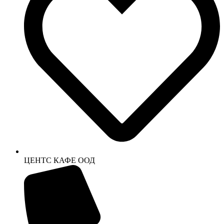
ЦЕНТС КАФЕ ООД