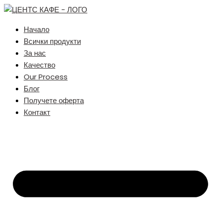
Начало
Всички продукти
За нас
Качество
Our Process
Блог
Получете оферта
Контакт