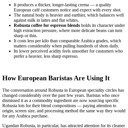
It produces a thicker, longer-lasting crema — a quality
European café customers notice and expect with every shot.
The natural body is heavier and earthier, which balances well
against milk in lattes and flat whites.
Robusta coffee for espresso blends
holds its character under
high extraction pressure, where more delicate beans can turn
sharp or thin.
It costs less per kilo than comparable Arabica grades, which
matters considerably when pulling hundreds of shots daily.
Its lower perceived acidity feels smoother for customers who
prefer a heavier, less sharp espresso.
How European Baristas Are Using It
The conversation around Robusta in European speciality circles has
changed considerably over the past few years. Baristas who once
dismissed it as a commodity ingredient are now sourcing specific
Robusta lots for their blend compositions — paying attention to
origin, screen size, and processing method the same way they would
for any Arabica purchase.
Ugandan Robusta, in particular, has attracted attention for its cleaner