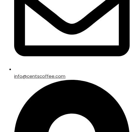
info@centscoffee.com