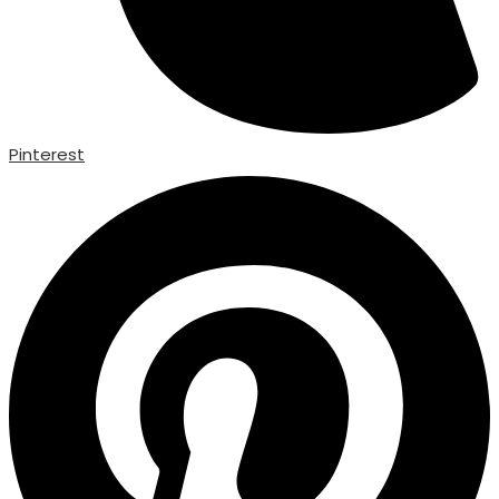
Pinterest