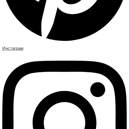
Инстаграм