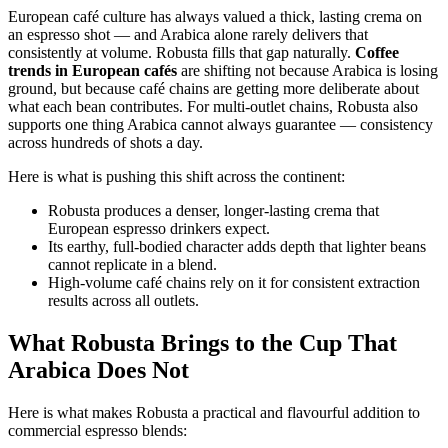
European café culture has always valued a thick, lasting crema on
an espresso shot — and Arabica alone rarely delivers that
consistently at volume. Robusta fills that gap naturally.
Coffee
trends in European cafés
are shifting not because Arabica is losing
ground, but because café chains are getting more deliberate about
what each bean contributes. For multi-outlet chains, Robusta also
supports one thing Arabica cannot always guarantee — consistency
across hundreds of shots a day.
Here is what is pushing this shift across the continent:
Robusta produces a denser, longer-lasting crema that
European espresso drinkers expect.
Its earthy, full-bodied character adds depth that lighter beans
cannot replicate in a blend.
High-volume café chains rely on it for consistent extraction
results across all outlets.
What Robusta Brings to the Cup That
Arabica Does Not
Here is what makes Robusta a practical and flavourful addition to
commercial espresso blends: