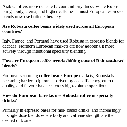
Arabica offers more delicate flavour and brightness, while Robusta
brings body, crema, and higher caffeine — most European espresso
blends now use both deliberately.
Are Robusta coffee beans widely used across all European
countries?
Italy, France, and Portugal have used Robusta in espresso blends for
decades. Northern European markets are now adopting it more
actively through intentional speciality blending.
How are European coffee trends shifting toward Robusta-based
blends?
For buyers sourcing
coffee beans Europe
markets, Robusta is
becoming harder to ignore — driven by cost efficiency, crema
quality, and flavour balance across high-volume operations.
How do European baristas use Robusta coffee in specialty
drinks?
Primarily in espresso bases for milk-based drinks, and increasingly
in single-dose blends where body and caffeine strength are the
desired outcome.