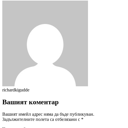
richardkigudde
Вашият коментар
Вашият имейл адрес няма да бъде публикуван.
Задължителните полета са отбелязани с
*