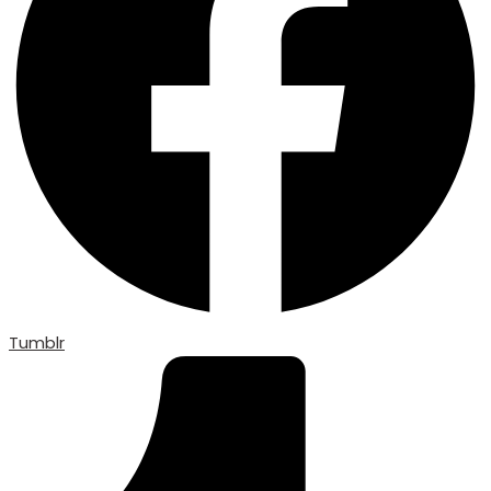
Tumblr