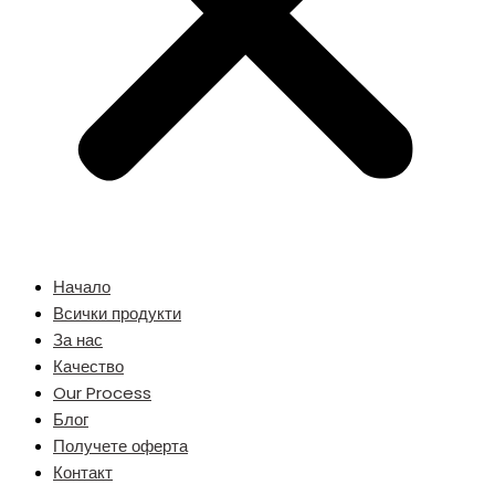
Начало
Всички продукти
За нас
Качество
Our Process
Блог
Получете оферта
Контакт