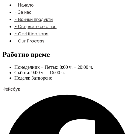
- Начало
- За нас
- Всички продукти
- Свържете се с нас
- Certifications
- Our Process
Работно време
Понеделник – Петък: 8:00 ч. – 20:00 ч.
Събота: 9:00 ч. – 16:00 ч.
Неделя: Затворено
Фейсбук