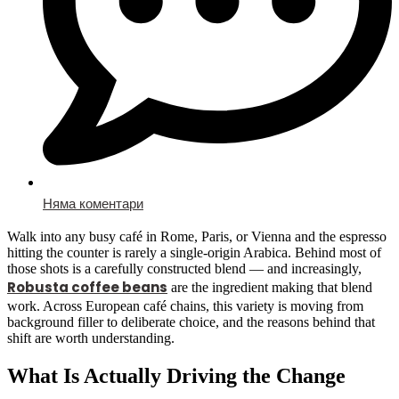
Няма коментари
Walk into any busy café in Rome, Paris, or Vienna and the espresso
hitting the counter is rarely a single-origin Arabica. Behind most of
those shots is a carefully constructed blend — and increasingly,
Robusta coffee beans
are the ingredient making that blend
work. Across European café chains, this variety is moving from
background filler to deliberate choice, and the reasons behind that
shift are worth understanding.
What Is Actually Driving the Change