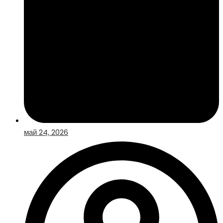
май 24, 2026