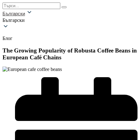
Български
Български
Блог
The Growing Popularity of Robusta Coffee Beans in
European Café Chains