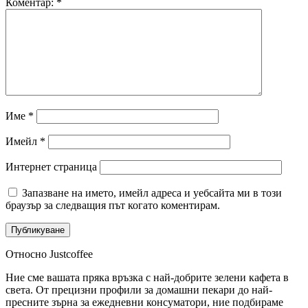
Коментар:
*
Име
*
Имейл
*
Интернет страница
Запазване на името, имейл адреса и уебсайта ми в този
браузър за следващия път когато коментирам.
Относно Justcoffee
Ние сме вашата пряка връзка с най-добрите зелени кафета в
света. От прецизни профили за домашни пекари до най-
пресните зърна за ежедневни консуматори, ние подбираме