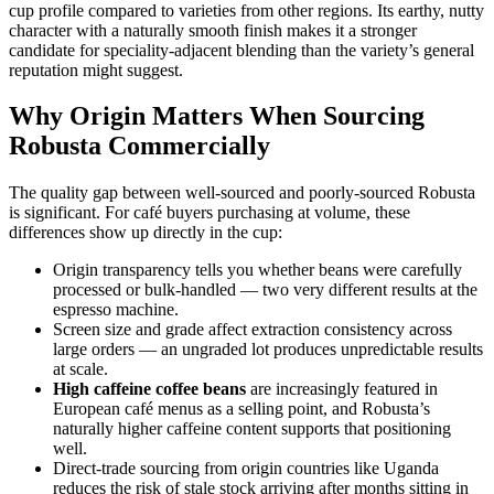
cup profile compared to varieties from other regions. Its earthy, nutty
character with a naturally smooth finish makes it a stronger
candidate for speciality-adjacent blending than the variety’s general
reputation might suggest.
Why Origin Matters When Sourcing
Robusta Commercially
The quality gap between well-sourced and poorly-sourced Robusta
is significant. For café buyers purchasing at volume, these
differences show up directly in the cup:
Origin transparency tells you whether beans were carefully
processed or bulk-handled — two very different results at the
espresso machine.
Screen size and grade affect extraction consistency across
large orders — an ungraded lot produces unpredictable results
at scale.
High caffeine coffee beans
are increasingly featured in
European café menus as a selling point, and Robusta’s
naturally higher caffeine content supports that positioning
well.
Direct-trade sourcing from origin countries like Uganda
reduces the risk of stale stock arriving after months sitting in