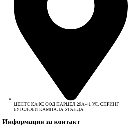
ЦЕНТС КАФЕ ООД ПАРЦЕЛ 29А-41 УЛ. СПРИНГ
БУГОЛОБИ КАМПАЛА УГАНДА
Информация за контакт