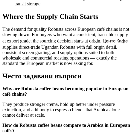
transit storage.
Where the Supply Chain Starts
The demand for quality Robusta across European café chains is not
slowing down. For buyers who want a consistent, traceable supply
Центс Кафе
at export grade, the sourcing decision starts at origin.
supplies direct-trade Ugandan Robusta with full origin detail,
consistent screen grading, and supply options suited to both
wholesale and commercial roasting operations — exactly the
standard the European market is now asking for.
Често задавани въпроси
Why are Robusta coffee beans becoming popular in European
café chains?
They produce stronger crema, hold up better under pressure
extraction, and add body to espresso blends that Arabica alone
cannot deliver at scale.
How do Robusta coffee beans compare to Arabica in European
cafés?