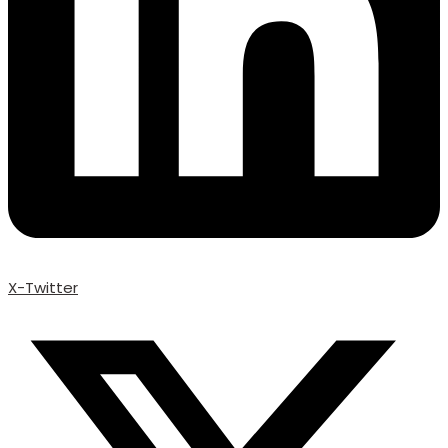
X-Twitter