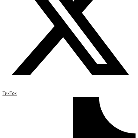
ТикТок