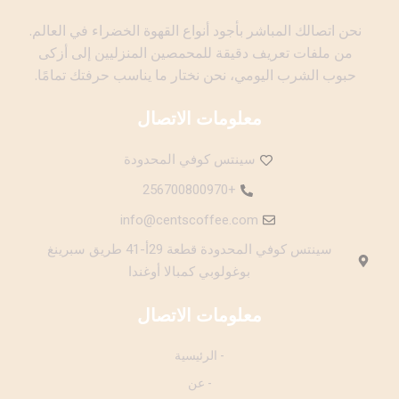
نحن اتصالك المباشر بأجود أنواع القهوة الخضراء في العالم.
من ملفات تعريف دقيقة للمحمصين المنزليين إلى أزكى
حبوب الشرب اليومي، نحن نختار ما يناسب حرفتك تمامًا.
معلومات الاتصال
سينتس كوفي المحدودة
+256700800970
info@centscoffee.com
سينتس كوفي المحدودة قطعة 29أ-41 طريق سبرينغ
بوغولوبي كمبالا أوغندا
معلومات الاتصال
- الرئيسية
- عن