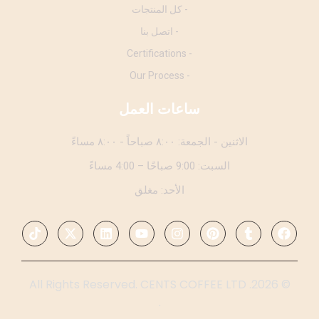
- كل المنتجات
- اتصل بنا
- Certifications
- Our Process
ساعات العمل
الاثنين - الجمعة: ٨:٠٠ صباحاً - ٨:٠٠ مساءً
السبت: 9:00 صباحًا – 4:00 مساءً
الأحد: مغلق
© 2026. All Rights Reserved. CENTS COFFEE LTD
.