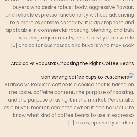
buyers who desire robust body, aggressive flavour,
and reliable espresso functionality without advancing
to a more expensive category. It is appropriate and
applicable in commercial roasting, blending, and bulk
sourcing requirements, which is why it is a viable
choice for businesses and buyers who may seek […]
Arabica vs Robusta: Choosing the Right Coffee Beans
Arabica vs Robusta coffee is a choice that is based on
the taste, caffeine content, the purpose of roasting,
and the purpose of using it in the market. Personally,
as a buyer, roaster, and cafe owner, it can be useful to
know what kind of coffee beans to use in espresso
mixes, speciality work or […]