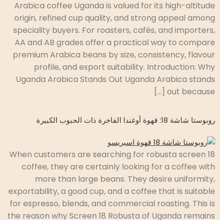
Arabica coffee Uganda is valued for its high-altitude
origin, refined cup quality, and strong appeal among
speciality buyers. For roasters, cafés, and importers,
AA and AB grades offer a practical way to compare
premium Arabica beans by size, consistency, flavour
profile, and export suitability. Introduction: Why
Uganda Arabica Stands Out Uganda Arabica stands
out because […]
روبوستا شاشة 18: قهوة أوغندا الفاخرة ذات الحبوب الكبيرة
When customers are searching for robusta screen 18
coffee, they are certainly looking for a coffee with
more than large beans. They desire uniformity,
exportability, a good cup, and a coffee that is suitable
for espresso, blends, and commercial roasting. This is
the reason why Screen 18 Robusta of Uganda remains