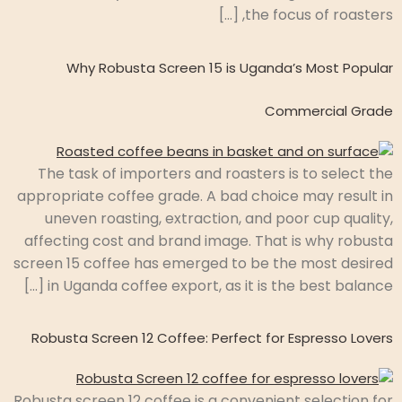
the focus of roasters, […]
Why Robusta Screen 15 is Uganda’s Most Popular
Commercial Grade
The task of importers and roasters is to select the
appropriate coffee grade. A bad choice may result in
uneven roasting, extraction, and poor cup quality,
affecting cost and brand image. That is why robusta
screen 15 coffee has emerged to be the most desired
in Uganda coffee export, as it is the best balance […]
Robusta Screen 12 Coffee: Perfect for Espresso Lovers
Robusta screen 12 coffee is a convenient selection for