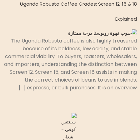
Uganda Robusta Coffee Grades: Screen 12, 15 & 18
Explained
The Uganda Robusta coffee is also highly treasured
because of its boldness, low acidity, and stable
commercial viability. To buyers, roasters, wholesalers,
and importers, understanding the distinction between
Screen 12, Screen 15, and Screen 18 assists in making
the correct choices of beans to use in blends,
espresso, or bulk purchases. It is an overview […]