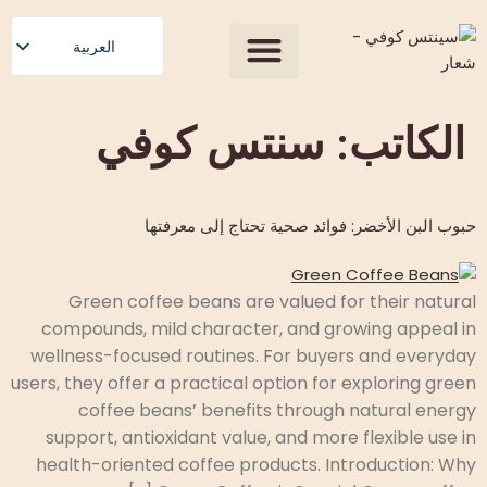
المحتوى
العربية
English
Our Process
جميع المنتجات
الصفحة الرئيسية
عن الولايات المتحدة
احصل على عرض سعر
Polski
سنتس كوفي
الكاتب:
Română
Čeština
حبوب البن الأخضر: فوائد صحية تحتاج إلى معرفتها
Slovenščina
Български
Magyar
Green coffee beans are valued for their natural
compounds, mild character, and growing appeal in
Српски језик
wellness-focused routines. For buyers and everyday
Français
users, they offer a practical option for exploring green
Español
coffee beans’ benefits through natural energy
support, antioxidant value, and more flexible use in
health-oriented coffee products. Introduction: Why