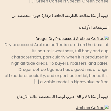
Green Coffee is Special Green coffee […]
قهوة أرابيكا معالجة بالطريقة الجافة (درقار): قهوة متخصصة من
المرتفعات الأوغندية
Dry processed Arabica coffee is rated on the basis of
its natural sweetness, full body and cup
characteristics, particularly when it is produced in
high altitude areas. To buyers, roasters, and cafes,
Drugar coffee Uganda has a good mix of origin
attraction, speciality, and export potential, hence it is
a viable model in high-value coffee […]
قهوة أرابيكا AA و AB: حبوب أوغندا المتخصصة عالية الارتفاع