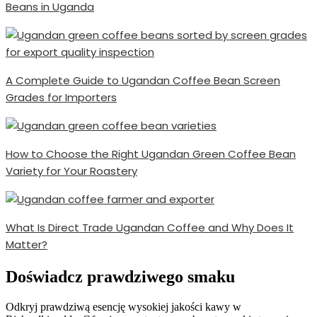
Beans in Uganda
A Complete Guide to Ugandan Coffee Bean Screen
Grades for Importers
How to Choose the Right Ugandan Green Coffee Bean
Variety for Your Roastery
What Is Direct Trade Ugandan Coffee and Why Does It
Matter?
Doświadcz prawdziwego smaku
Odkryj prawdziwą esencję wysokiej jakości kawy w