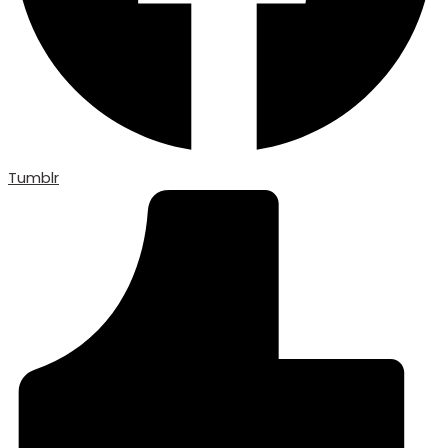
Tumblr