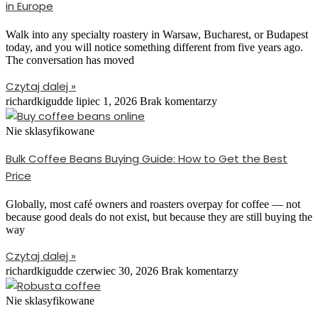
in Europe
Walk into any specialty roastery in Warsaw, Bucharest, or Budapest
today, and you will notice something different from five years ago.
The conversation has moved
Czytaj dalej »
richardkigudde
lipiec 1, 2026
Brak komentarzy
Nie sklasyfikowane
Bulk Coffee Beans Buying Guide: How to Get the Best
Price
Globally, most café owners and roasters overpay for coffee — not
because good deals do not exist, but because they are still buying the
way
Czytaj dalej »
richardkigudde
czerwiec 30, 2026
Brak komentarzy
Nie sklasyfikowane