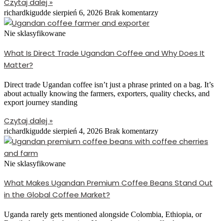
Czytaj dalej »
richardkigudde
sierpień 6, 2026
Brak komentarzy
Nie sklasyfikowane
What Is Direct Trade Ugandan Coffee and Why Does It
Matter?
Direct trade Ugandan coffee isn’t just a phrase printed on a bag. It’s
about actually knowing the farmers, exporters, quality checks, and
export journey standing
Czytaj dalej »
richardkigudde
sierpień 4, 2026
Brak komentarzy
Nie sklasyfikowane
What Makes Ugandan Premium Coffee Beans Stand Out
in the Global Coffee Market?
Uganda rarely gets mentioned alongside Colombia, Ethiopia, or