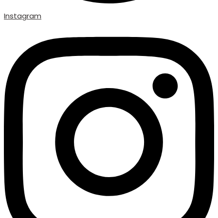
Instagram