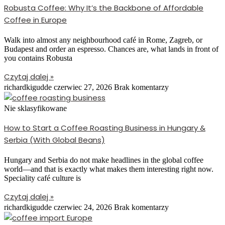
Robusta Coffee: Why It’s the Backbone of Affordable
Coffee in Europe
Walk into almost any neighbourhood café in Rome, Zagreb, or
Budapest and order an espresso. Chances are, what lands in front of
you contains Robusta
Czytaj dalej »
richardkigudde
czerwiec 27, 2026
Brak komentarzy
Nie sklasyfikowane
How to Start a Coffee Roasting Business in Hungary &
Serbia (With Global Beans)
Hungary and Serbia do not make headlines in the global coffee
world—and that is exactly what makes them interesting right now.
Speciality café culture is
Czytaj dalej »
richardkigudde
czerwiec 24, 2026
Brak komentarzy