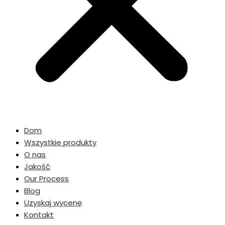
Dom
Wszystkie produkty
O nas
Jakość
Our Process
Blog
Uzyskaj wycenę
Kontakt