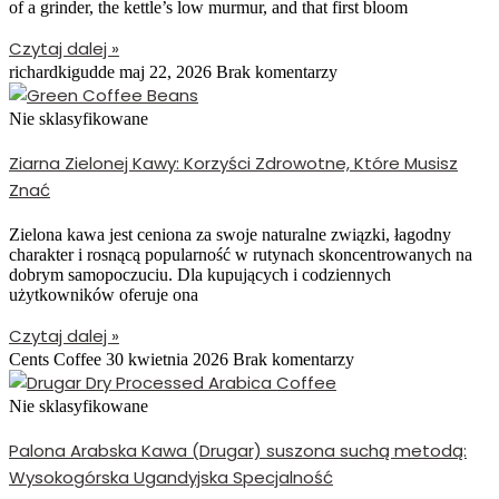
of a grinder, the kettle’s low murmur, and that first bloom
Czytaj dalej »
richardkigudde
maj 22, 2026
Brak komentarzy
Nie sklasyfikowane
Ziarna Zielonej Kawy: Korzyści Zdrowotne, Które Musisz
Znać
Zielona kawa jest ceniona za swoje naturalne związki, łagodny
charakter i rosnącą popularność w rutynach skoncentrowanych na
dobrym samopoczuciu. Dla kupujących i codziennych
użytkowników oferuje ona
Czytaj dalej »
Cents Coffee
30 kwietnia 2026
Brak komentarzy
Nie sklasyfikowane
Palona Arabska Kawa (Drugar) suszona suchą metodą:
Wysokogórska Ugandyjska Specjalność