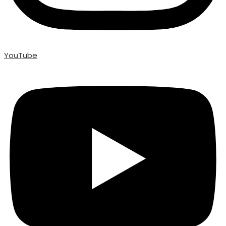
YouTube