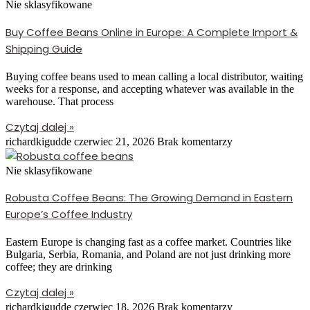
Nie sklasyfikowane
Buy Coffee Beans Online in Europe: A Complete Import &
Shipping Guide
Buying coffee beans used to mean calling a local distributor, waiting
weeks for a response, and accepting whatever was available in the
warehouse. That process
Czytaj dalej »
richardkigudde
czerwiec 21, 2026
Brak komentarzy
Nie sklasyfikowane
Robusta Coffee Beans: The Growing Demand in Eastern
Europe’s Coffee Industry
Eastern Europe is changing fast as a coffee market. Countries like
Bulgaria, Serbia, Romania, and Poland are not just drinking more
coffee; they are drinking
Czytaj dalej »
richardkigudde
czerwiec 18, 2026
Brak komentarzy