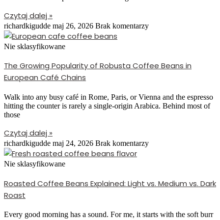
Czytaj dalej »
richardkigudde
maj 26, 2026
Brak komentarzy
Nie sklasyfikowane
The Growing Popularity of Robusta Coffee Beans in
European Café Chains
Walk into any busy café in Rome, Paris, or Vienna and the espresso
hitting the counter is rarely a single-origin Arabica. Behind most of
those
Czytaj dalej »
richardkigudde
maj 24, 2026
Brak komentarzy
Nie sklasyfikowane
Roasted Coffee Beans Explained: Light vs. Medium vs. Dark
Roast
Every good morning has a sound. For me, it starts with the soft burr