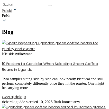
Polski
Polski
Blog
Nie sklasyfikowane
10 Factors to Consider When Selecting Green Coffee
Beans in Uganda
Two samples sitting side by side can look nearly identical and still
perform completely differently once they hit the roaster. One might
be carrying more
Czytaj dalej »
richardkigudde
sierpień 10, 2026
Brak komentarzy