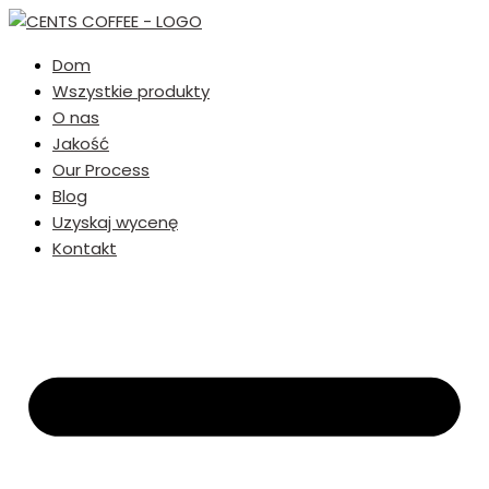
Dom
Wszystkie produkty
O nas
Jakość
Our Process
Blog
Uzyskaj wycenę
Kontakt