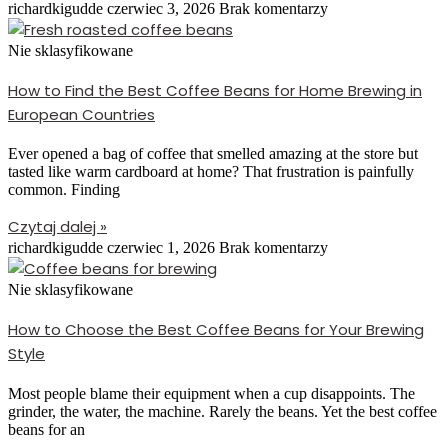
richardkigudde
czerwiec 3, 2026
Brak komentarzy
Nie sklasyfikowane
How to Find the Best Coffee Beans for Home Brewing in
European Countries
Ever opened a bag of coffee that smelled amazing at the store but
tasted like warm cardboard at home? That frustration is painfully
common. Finding
Czytaj dalej »
richardkigudde
czerwiec 1, 2026
Brak komentarzy
Nie sklasyfikowane
How to Choose the Best Coffee Beans for Your Brewing
Style
Most people blame their equipment when a cup disappoints. The
grinder, the water, the machine. Rarely the beans. Yet the best coffee
beans for an