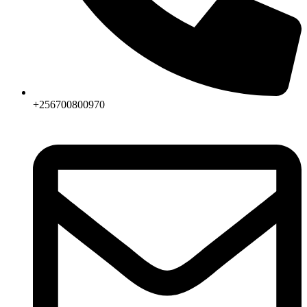
+256700800970