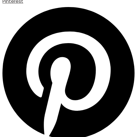
Pinterest