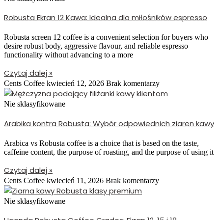
Robusta Ekran 12 Kawa: Idealna dla miłośników espresso
Robusta screen 12 coffee is a convenient selection for buyers who
desire robust body, aggressive flavour, and reliable espresso
functionality without advancing to a more
Czytaj dalej »
Cents Coffee
kwiecień 12, 2026
Brak komentarzy
Nie sklasyfikowane
Arabika kontra Robusta: Wybór odpowiednich ziaren kawy
Arabica vs Robusta coffee is a choice that is based on the taste,
caffeine content, the purpose of roasting, and the purpose of using it
Czytaj dalej »
Cents Coffee
kwiecień 11, 2026
Brak komentarzy
Nie sklasyfikowane