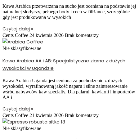
Kawa Arabica przetwarzana na sucho jest oceniana na podstawie jej
naturalnej słodyczy, pełnego body i cech w filiżance, szczególnie
gdy jest produkowana w wysokich
Czytaj dalej »
Cents Coffee
24 kwietnia 2026
Brak komentarzy
Nie sklasyfikowane
Kawa Arabica AA i AB: Specjalistyczne ziarna z dużych
wysokości w Ugandzie
Kawa Arabica Uganda jest ceniona za pochodzenie z dużych
wysokości, wyrafinowaną jakość naparu i silne zainteresowanie
wśród nabywców kaw specialty. Dla palarni, kawiarni i importerów
AA i
Czytaj dalej »
Cents Coffee
21 kwietnia 2026
Brak komentarzy
Nie sklasyfikowane