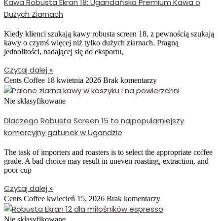
Kawa Robusta Ekran 18: Ugandańska Premium Kawa o
Dużych Ziarnach
Kiedy klienci szukają kawy robusta screen 18, z pewnością szukają
kawy o czymś więcej niż tylko dużych ziarnach. Pragną
jednolitości, nadającej się do eksportu,
Czytaj dalej »
Cents Coffee
18 kwietnia 2026
Brak komentarzy
Nie sklasyfikowane
Dlaczego Robusta Screen 15 to najpopularniejszy
komercyjny gatunek w Ugandzie
The task of importers and roasters is to select the appropriate coffee
grade. A bad choice may result in uneven roasting, extraction, and
poor cup
Czytaj dalej »
Cents Coffee
kwiecień 15, 2026
Brak komentarzy
Nie sklasyfikowane