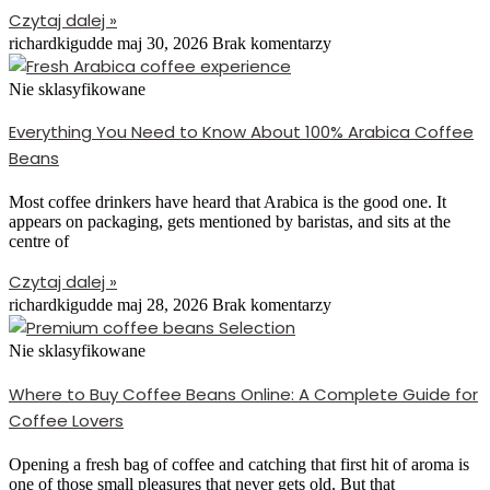
Czytaj dalej »
richardkigudde
maj 30, 2026
Brak komentarzy
Nie sklasyfikowane
Everything You Need to Know About 100% Arabica Coffee
Beans
Most coffee drinkers have heard that Arabica is the good one. It
appears on packaging, gets mentioned by baristas, and sits at the
centre of
Czytaj dalej »
richardkigudde
maj 28, 2026
Brak komentarzy
Nie sklasyfikowane
Where to Buy Coffee Beans Online: A Complete Guide for
Coffee Lovers
Opening a fresh bag of coffee and catching that first hit of aroma is
one of those small pleasures that never gets old. But that