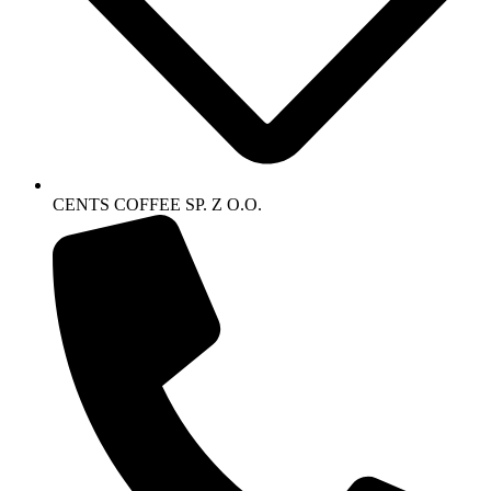
CENTS COFFEE SP. Z O.O.