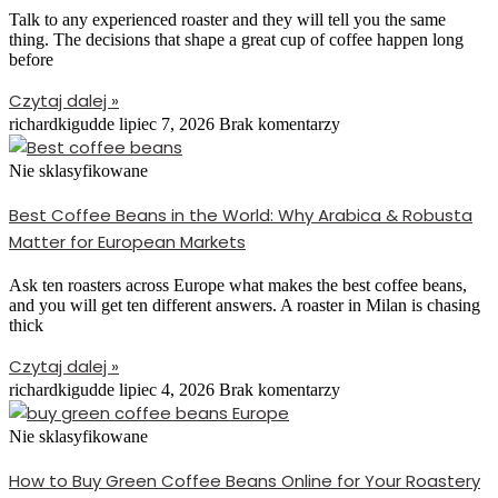
Talk to any experienced roaster and they will tell you the same
thing. The decisions that shape a great cup of coffee happen long
before
Czytaj dalej »
richardkigudde
lipiec 7, 2026
Brak komentarzy
Nie sklasyfikowane
Best Coffee Beans in the World: Why Arabica & Robusta
Matter for European Markets
Ask ten roasters across Europe what makes the best coffee beans,
and you will get ten different answers. A roaster in Milan is chasing
thick
Czytaj dalej »
richardkigudde
lipiec 4, 2026
Brak komentarzy
Nie sklasyfikowane
How to Buy Green Coffee Beans Online for Your Roastery