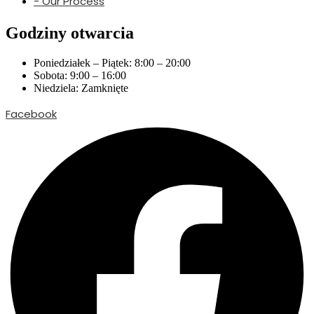
- Our Process
Godziny otwarcia
Poniedziałek – Piątek: 8:00 – 20:00
Sobota: 9:00 – 16:00
Niedziela: Zamknięte
Facebook