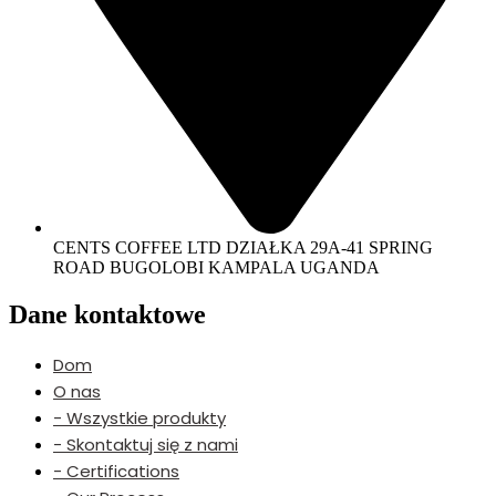
CENTS COFFEE LTD DZIAŁKA 29A-41 SPRING
ROAD BUGOLOBI KAMPALA UGANDA
Dane kontaktowe
Dom
O nas
- Wszystkie produkty
- Skontaktuj się z nami
- Certifications