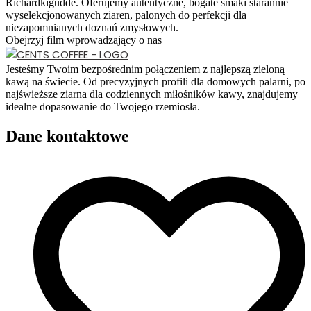
Richardkigudde. Oferujemy autentyczne, bogate smaki starannie
wyselekcjonowanych ziaren, palonych do perfekcji dla
niezapomnianych doznań zmysłowych.
Obejrzyj film wprowadzający o nas
Jesteśmy Twoim bezpośrednim połączeniem z najlepszą zieloną
kawą na świecie. Od precyzyjnych profili dla domowych palarni, po
najświeższe ziarna dla codziennych miłośników kawy, znajdujemy
idealne dopasowanie do Twojego rzemiosła.
Dane kontaktowe