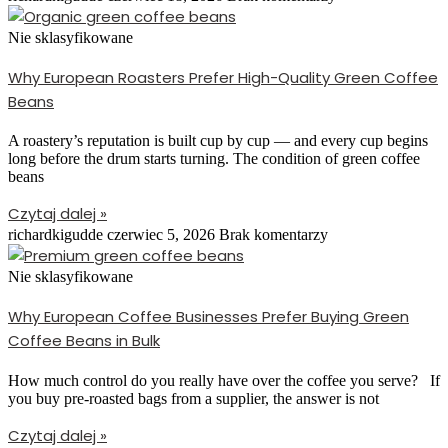
Nie sklasyfikowane
Why European Roasters Prefer High-Quality Green Coffee
Beans
A roastery’s reputation is built cup by cup — and every cup begins
long before the drum starts turning. The condition of green coffee
beans
Czytaj dalej »
richardkigudde
czerwiec 5, 2026
Brak komentarzy
Nie sklasyfikowane
Why European Coffee Businesses Prefer Buying Green
Coffee Beans in Bulk
How much control do you really have over the coffee you serve? If
you buy pre-roasted bags from a supplier, the answer is not
Czytaj dalej »