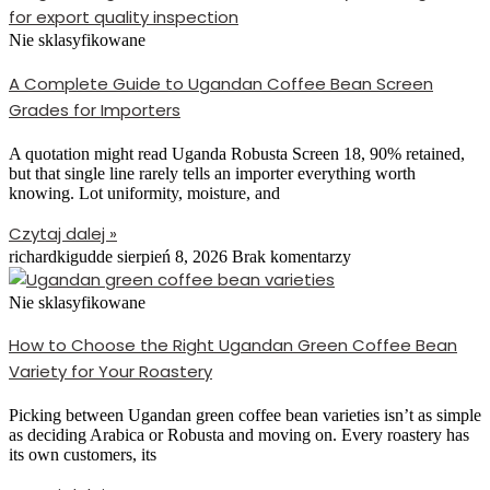
Nie sklasyfikowane
A Complete Guide to Ugandan Coffee Bean Screen
Grades for Importers
A quotation might read Uganda Robusta Screen 18, 90% retained,
but that single line rarely tells an importer everything worth
knowing. Lot uniformity, moisture, and
Czytaj dalej »
richardkigudde
sierpień 8, 2026
Brak komentarzy
Nie sklasyfikowane
How to Choose the Right Ugandan Green Coffee Bean
Variety for Your Roastery
Picking between Ugandan green coffee bean varieties isn’t as simple
as deciding Arabica or Robusta and moving on. Every roastery has
its own customers, its