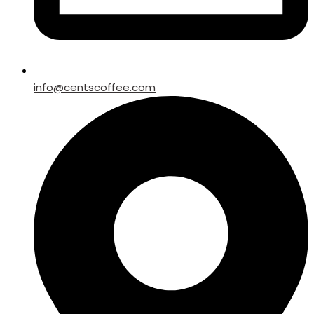
info@centscoffee.com