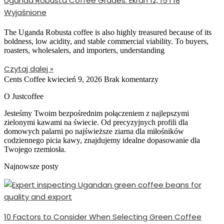
Uganda Robusta Coffee Grades: Ekran 12, 15 i 18
Wyjaśnione
The Uganda Robusta coffee is also highly treasured because of its
boldness, low acidity, and stable commercial viability. To buyers,
roasters, wholesalers, and importers, understanding
Czytaj dalej »
Cents Coffee
kwiecień 9, 2026
Brak komentarzy
O Justcoffee
Jesteśmy Twoim bezpośrednim połączeniem z najlepszymi
zielonymi kawami na świecie. Od precyzyjnych profili dla
domowych palarni po najświeższe ziarna dla miłośników
codziennego picia kawy, znajdujemy idealne dopasowanie dla
Twojego rzemiosła.
Najnowsze posty
10 Factors to Consider When Selecting Green Coffee