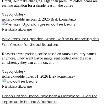
Brazil, but that’s changing. Ugandan premium coffee beans are
earning attention for a simple reason: the coffee
Czytaj dalej »
richardkigudde
sierpień 2, 2026
Brak komentarzy
Nie sklasyfikowane
Why Premium Ugandan Green Coffee Is Becoming the
First Choice for Global Roasters
Roasters aren’t picking coffee based on famous country names
anymore. They want flavor range, real control over the roast,
consistency they can count on, and
Czytaj dalej »
richardkigudde
lipiec 31, 2026
Brak komentarzy
Nie sklasyfikowane
Green Coffee Beans Explained: A Complete Guide for
Importers in Poland & Romania