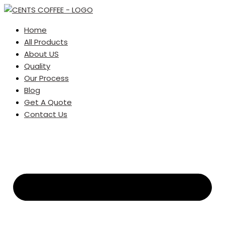
Home
All Products
About US
Quality
Our Process
Blog
Get A Quote
Contact Us