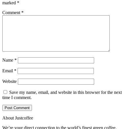
marked
*
Comment
*
Name
*
Email
*
Website
Save my name, email, and website in this browser for the next
time I comment.
About Justcoffee
We’re your direct connection to the world’s finest green coffee.