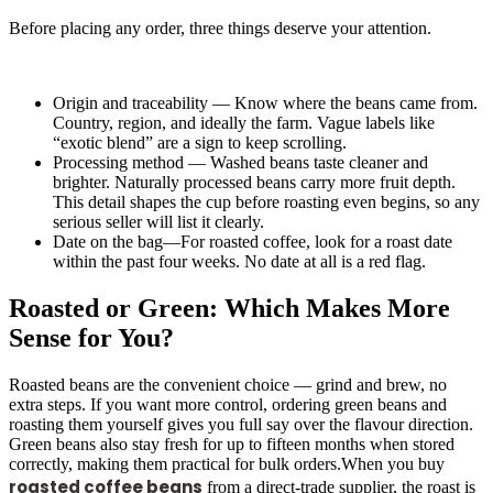
Before placing any order, three things deserve your attention.
Origin and traceability — Know where the beans came from.
Country, region, and ideally the farm. Vague labels like
“exotic blend” are a sign to keep scrolling.
Processing method — Washed beans taste cleaner and
brighter. Naturally processed beans carry more fruit depth.
This detail shapes the cup before roasting even begins, so any
serious seller will list it clearly.
Date on the bag—For roasted coffee, look for a roast date
within the past four weeks. No date at all is a red flag.
Roasted or Green: Which Makes More
Sense for You?
Roasted beans are the convenient choice — grind and brew, no
extra steps. If you want more control, ordering green beans and
roasting them yourself gives you full say over the flavour direction.
Green beans also stay fresh for up to fifteen months when stored
correctly, making them practical for bulk orders.When you buy
roasted coffee beans
from a direct-trade supplier, the roast is