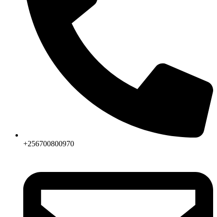
+256700800970