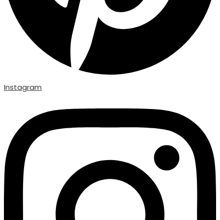
Instagram