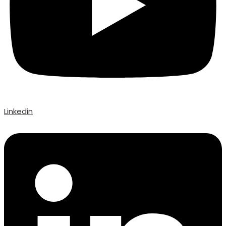
Linkedin