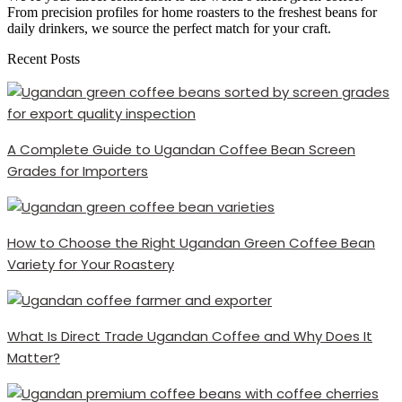
From precision profiles for home roasters to the freshest beans for
daily drinkers, we source the perfect match for your craft.
Recent Posts
A Complete Guide to Ugandan Coffee Bean Screen
Grades for Importers
How to Choose the Right Ugandan Green Coffee Bean
Variety for Your Roastery
What Is Direct Trade Ugandan Coffee and Why Does It
Matter?