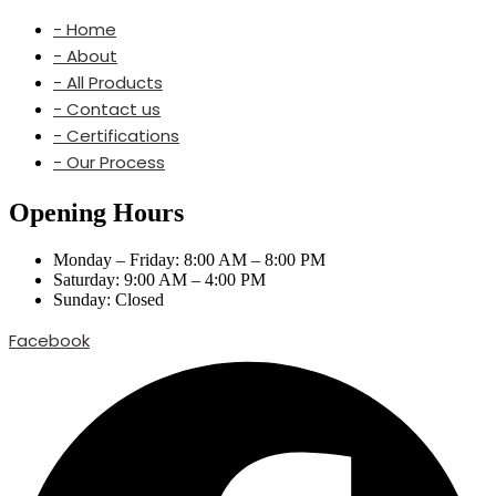
- Home
- About
- All Products
- Contact us
- Certifications
- Our Process
Opening Hours
Monday – Friday: 8:00 AM – 8:00 PM
Saturday: 9:00 AM – 4:00 PM
Sunday: Closed
Facebook