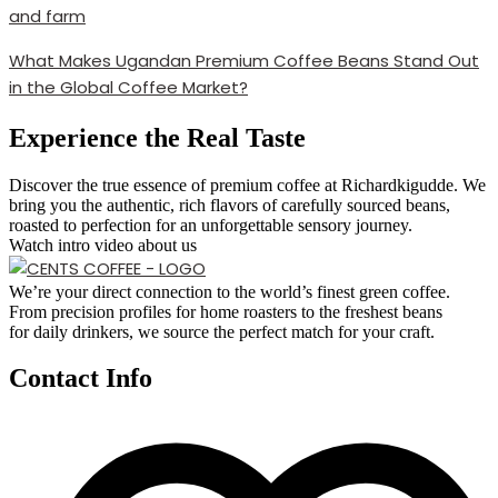
What Makes Ugandan Premium Coffee Beans Stand Out
in the Global Coffee Market?
Experience the Real Taste
Discover the true essence of premium coffee at Richardkigudde. We
bring you the authentic, rich flavors of carefully sourced beans,
roasted to perfection for an unforgettable sensory journey.
Watch intro video about us
We’re your direct connection to the world’s finest green coffee.
From precision profiles for home roasters to the freshest beans
for daily drinkers, we source the perfect match for your craft.
Contact Info