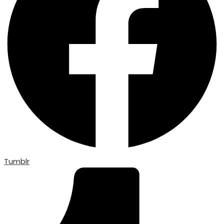
Tumblr