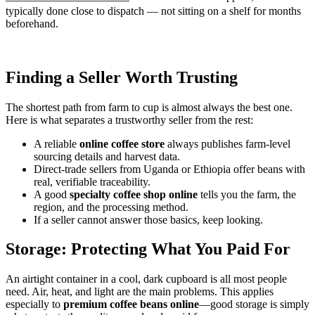
typically done close to dispatch — not sitting on a shelf for months
beforehand.
Finding a Seller Worth Trusting
The shortest path from farm to cup is almost always the best one.
Here is what separates a trustworthy seller from the rest:
A reliable
online coffee store
always publishes farm-level
sourcing details and harvest data.
Direct-trade sellers from Uganda or Ethiopia offer beans with
real, verifiable traceability.
A good
specialty coffee shop online
tells you the farm, the
region, and the processing method.
If a seller cannot answer those basics, keep looking.
Storage: Protecting What You Paid For
An airtight container in a cool, dark cupboard is all most people
need. Air, heat, and light are the main problems. This applies
especially to
premium coffee beans online
—good storage is simply