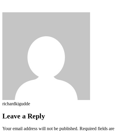
richardkigudde
Leave a Reply
Your email address will not be published.
Required fields are