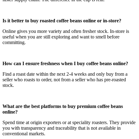
Is it better to buy roasted coffee beans online or in-store?
Online gives you more variety and often fresher stock. In-store is
useful when you are still exploring and want to smell before
committing.
How can I ensure freshness when I buy coffee beans online?
Find a roast date within the next 2-4 weeks and only buy from a
seller who roasts to order, not from a seller who has pre-roasted
stock.
What are the best platforms to buy premium coffee beans
online?
Spend time at origin exporters or at speciality roasters. They provide
you with transparency and traceability that is not available in
conventional markets.