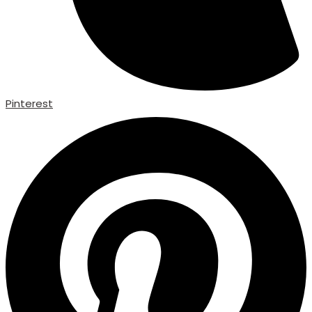
Pinterest