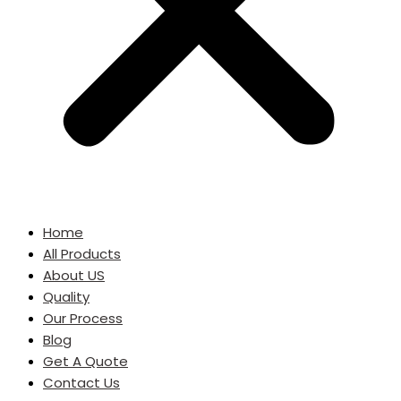
Home
All Products
About US
Quality
Our Process
Blog
Get A Quote
Contact Us