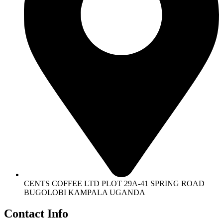
CENTS COFFEE LTD PLOT 29A-41 SPRING ROAD
BUGOLOBI KAMPALA UGANDA
Contact Info