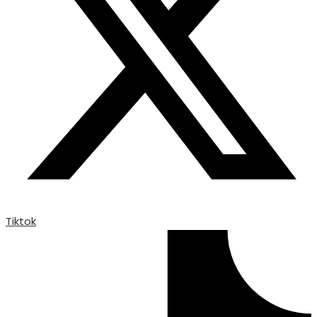
Tiktok