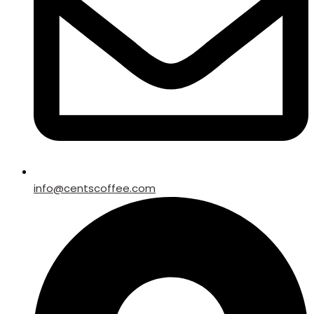
info@centscoffee.com