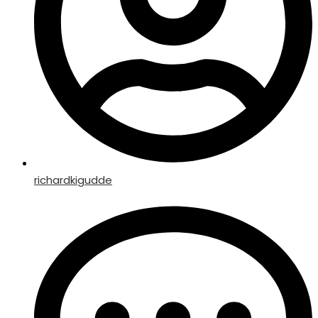
richardkigudde