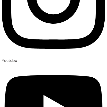
Youtube