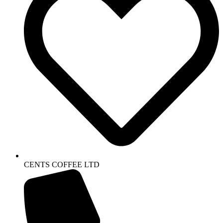
CENTS COFFEE LTD