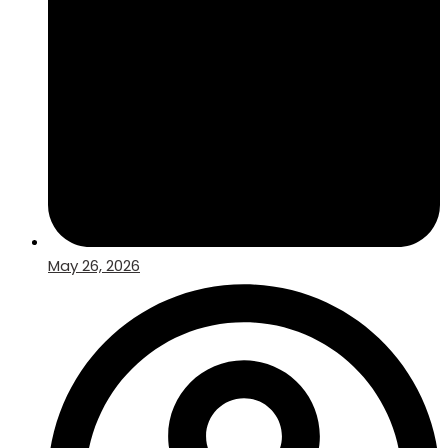
May 26, 2026