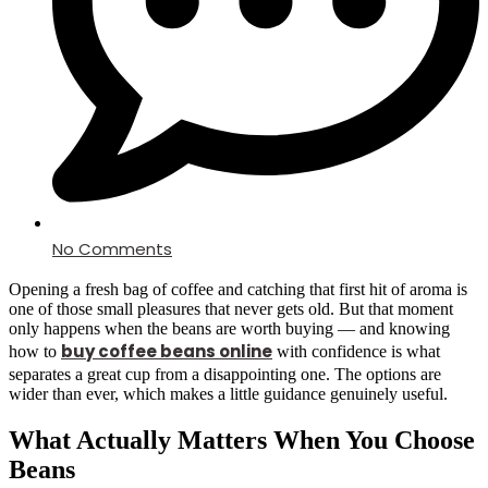
No Comments
Opening a fresh bag of coffee and catching that first hit of aroma is
one of those small pleasures that never gets old. But that moment
only happens when the beans are worth buying — and knowing
buy coffee beans online
how to
with confidence is what
separates a great cup from a disappointing one. The options are
wider than ever, which makes a little guidance genuinely useful.
What Actually Matters When You Choose
Beans