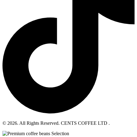
© 2026. All Rights Reserved. CENTS COFFEE LTD .