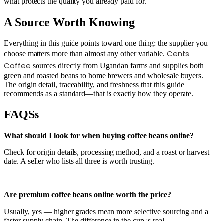
what protects the quality you already paid for.
A Source Worth Knowing
Everything in this guide points toward one thing: the supplier you
Cents
choose matters more than almost any other variable.
Coffee
sources directly from Ugandan farms and supplies both
green and roasted beans to home brewers and wholesale buyers.
The origin detail, traceability, and freshness that this guide
recommends as a standard—that is exactly how they operate.
FAQSs
What should I look for when buying coffee beans online?
Check for origin details, processing method, and a roast or harvest
date. A seller who lists all three is worth trusting.
Are premium coffee beans online worth the price?
Usually, yes — higher grades mean more selective sourcing and a
faster supply chain. The difference in the cup is real.