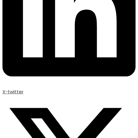
X-twitter