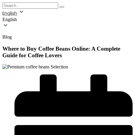
English
English
Blog
Where to Buy Coffee Beans Online: A Complete
Guide for Coffee Lovers