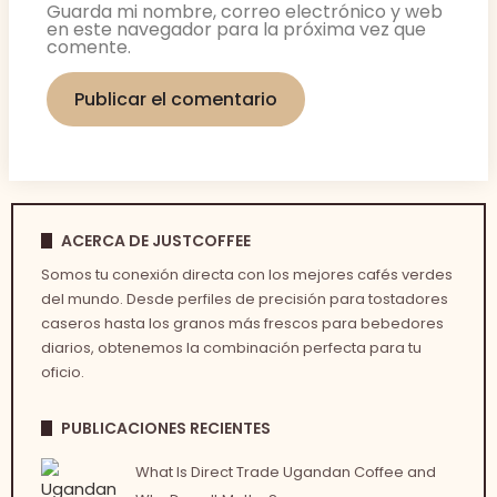
Guarda mi nombre, correo electrónico y web
en este navegador para la próxima vez que
comente.
ACERCA DE JUSTCOFFEE
Somos tu conexión directa con los mejores cafés verdes
del mundo. Desde perfiles de precisión para tostadores
caseros hasta los granos más frescos para bebedores
diarios, obtenemos la combinación perfecta para tu
oficio.
PUBLICACIONES RECIENTES
What Is Direct Trade Ugandan Coffee and