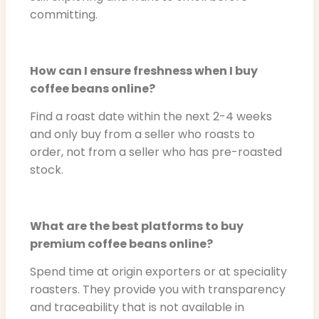
committing.
How can I ensure freshness when I buy
coffee beans online?
Find a roast date within the next 2-4 weeks
and only buy from a seller who roasts to
order, not from a seller who has pre-roasted
stock.
What are the best platforms to buy
premium coffee beans online?
Spend time at origin exporters or at speciality
roasters. They provide you with transparency
and traceability that is not available in