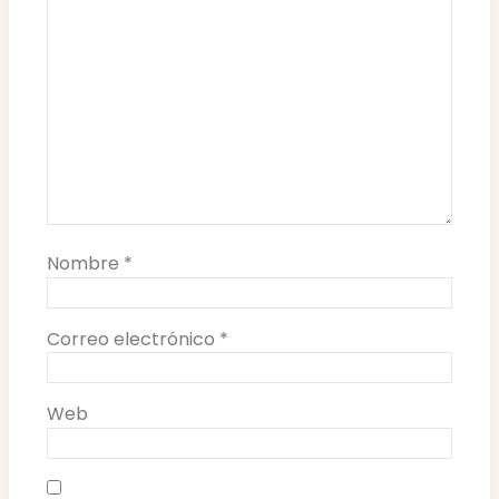
Nombre
*
Correo electrónico
*
Web