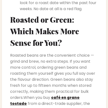
look for a roast date within the past four
weeks. No date at all is a red flag.
Roasted or Green:
Which Makes More
Sense for You?
Roasted beans are the convenient choice —
grind and brew, no extra steps. If you want
more control, ordering green beans and
roasting them yourself gives you full say over
the flavour direction. Green beans also stay
fresh for up to fifteen months when stored
correctly, making them practical for bulk
orders.When you buy
café en grano
from a direct-trade supplier, the
tostado