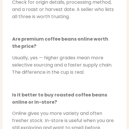
Check for origin details, processing method,
and a roast or harvest date. A seller who lists
all three is worth trusting.
Are premium coffee beans online worth
the price?
Usually, yes — higher grades mean more
selective sourcing and a faster supply chain.
The difference in the cup is real.
Is it better to buy roasted coffee beans
online or in-store?
Online gives you more variety and often
fresher stock. In-store is useful when you are
still exploring and want to smell before