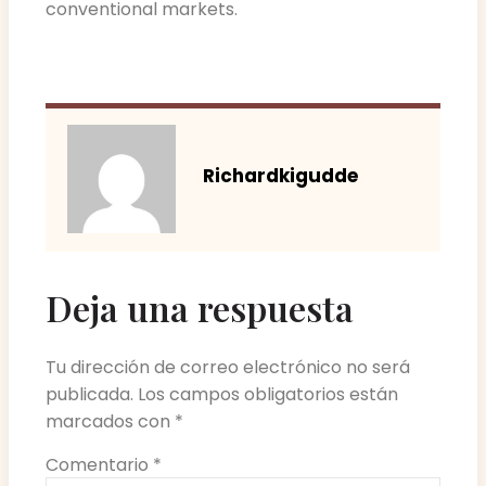
conventional markets.
Richardkigudde
Deja una respuesta
Tu dirección de correo electrónico no será
publicada.
Los campos obligatorios están
marcados con
*
Comentario
*