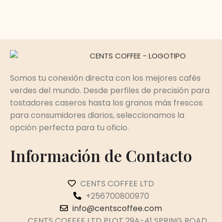
Somos tu conexión directa con los mejores cafés
verdes del mundo. Desde perfiles de precisión para
tostadores caseros hasta los granos más frescos
para consumidores diarios, seleccionamos la
opción perfecta para tu oficio.
Información de Contacto
CENTS COFFEE LTD
+256700800970
info@centscoffee.com
CENTS COFFEE LTD PLOT 29A-41 SPRING ROAD