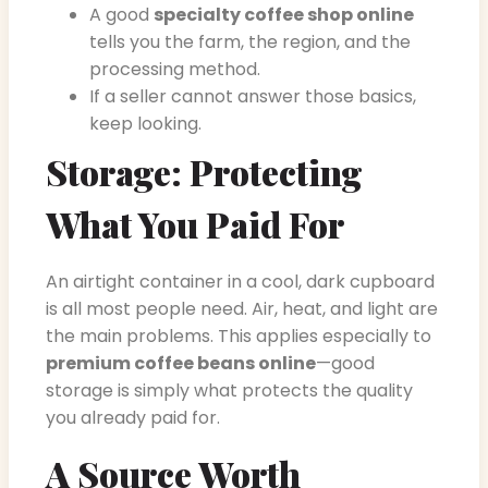
A good
specialty coffee shop online
tells you the farm, the region, and the
processing method.
If a seller cannot answer those basics,
keep looking.
Storage: Protecting
What You Paid For
An airtight container in a cool, dark cupboard
is all most people need. Air, heat, and light are
the main problems. This applies especially to
premium coffee beans online
—good
storage is simply what protects the quality
you already paid for.
A Source Worth