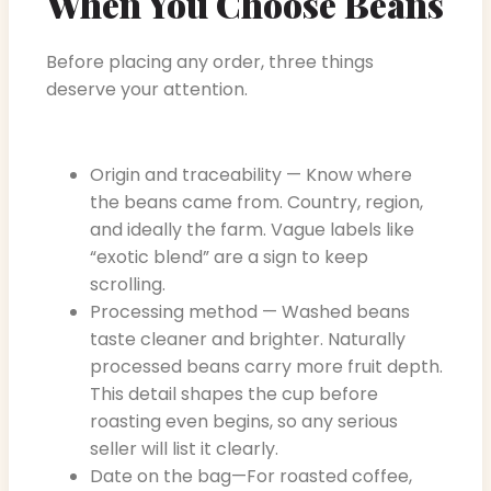
When You Choose Beans
Before placing any order, three things
deserve your attention.
Origin and traceability — Know where
the beans came from. Country, region,
and ideally the farm. Vague labels like
“exotic blend” are a sign to keep
scrolling.
Processing method — Washed beans
taste cleaner and brighter. Naturally
processed beans carry more fruit depth.
This detail shapes the cup before
roasting even begins, so any serious
seller will list it clearly.
Date on the bag—For roasted coffee,