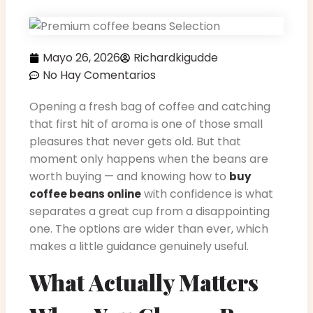
Mayo 26, 2026
Richardkigudde
No Hay Comentarios
Opening a fresh bag of coffee and catching
that first hit of aroma is one of those small
pleasures that never gets old. But that
moment only happens when the beans are
worth buying — and knowing how to
buy
with confidence is what
coffee beans online
separates a great cup from a disappointing
one. The options are wider than ever, which
makes a little guidance genuinely useful.
What Actually Matters