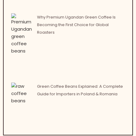
Why Premium Ugandan Green Coffee Is
Becoming the First Choice for Global
Roasters
Green Coffee Beans Explained: A Complete
Guide for Importers in Poland & Romania