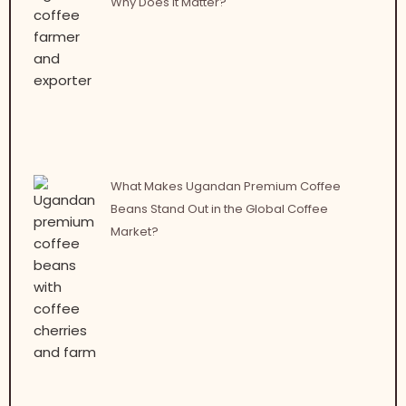
Why Does It Matter?
What Makes Ugandan Premium Coffee
Beans Stand Out in the Global Coffee
Market?