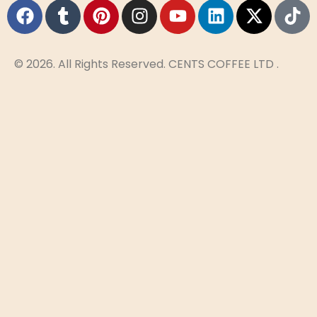
© 2026. All Rights Reserved. CENTS COFFEE LTD .