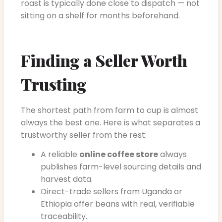
roast is typically done close to dispatch — not
sitting on a shelf for months beforehand.
Finding a Seller Worth
Trusting
The shortest path from farm to cup is almost
always the best one. Here is what separates a
trustworthy seller from the rest:
A reliable
online coffee store
always
publishes farm-level sourcing details and
harvest data.
Direct-trade sellers from Uganda or
Ethiopia offer beans with real, verifiable
traceability.