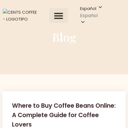
Español
Español
Todos los productos
Sobre Nosotros
Obtener una cotización
Blog
Where to Buy Coffee Beans Online:
A Complete Guide for Coffee
Lovers