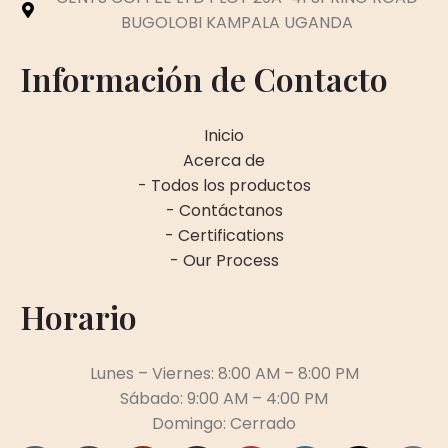
BUGOLOBI KAMPALA UGANDA
Información de Contacto
Inicio
Acerca de
- Todos los productos
- Contáctanos
- Certifications
- Our Process
Horario
Lunes – Viernes: 8:00 AM – 8:00 PM
Sábado: 9:00 AM – 4:00 PM
Domingo: Cerrado