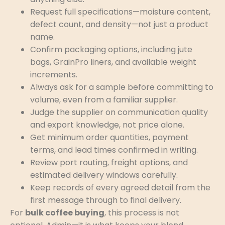
Request full specifications—moisture content,
defect count, and density—not just a product
name.
Confirm packaging options, including jute
bags, GrainPro liners, and available weight
increments.
Always ask for a sample before committing to
volume, even from a familiar supplier.
Judge the supplier on communication quality
and export knowledge, not price alone.
Get minimum order quantities, payment
terms, and lead times confirmed in writing.
Review port routing, freight options, and
estimated delivery windows carefully.
Keep records of every agreed detail from the
first message through to final delivery.
For
bulk coffee buying
, this process is not