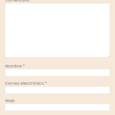
Comentario
*
Nombre
*
Correo electrónico
*
Web