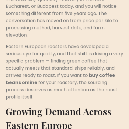
Bucharest, or Budapest today, and you will notice
something different from five years ago. The
conversation has moved on from price per kilo to
processing method, harvest date, and farm
elevation.
Eastern European roasters have developed a
serious eye for quality, and that shift is driving a very
specific problem — finding green coffee that
actually meets that standard, ships reliably, and
arrives ready to roast. If you want to
buy coffee
beans online
for your roastery, the sourcing
process deserves as much attention as the roast
profile itself.
Growing Demand Across
Eastern Europe