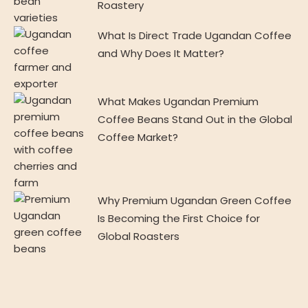
Roastery
What Is Direct Trade Ugandan Coffee
and Why Does It Matter?
What Makes Ugandan Premium
Coffee Beans Stand Out in the Global
Coffee Market?
Why Premium Ugandan Green Coffee
Is Becoming the First Choice for
Global Roasters