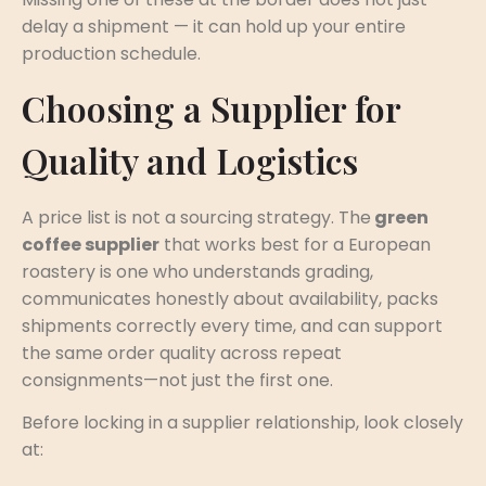
delay a shipment — it can hold up your entire
production schedule.
Choosing a Supplier for
Quality and Logistics
A price list is not a sourcing strategy. The
green
coffee supplier
that works best for a European
roastery is one who understands grading,
communicates honestly about availability, packs
shipments correctly every time, and can support
the same order quality across repeat
consignments—not just the first one.
Before locking in a supplier relationship, look closely
at: