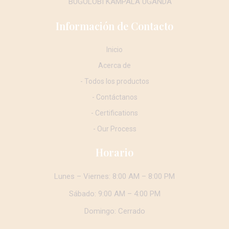
BUGOLOBI KAMPALA UGANDA
Información de Contacto
Inicio
Acerca de
- Todos los productos
- Contáctanos
- Certifications
- Our Process
Horario
Lunes – Viernes: 8:00 AM – 8:00 PM
Sábado: 9:00 AM – 4:00 PM
Domingo: Cerrado