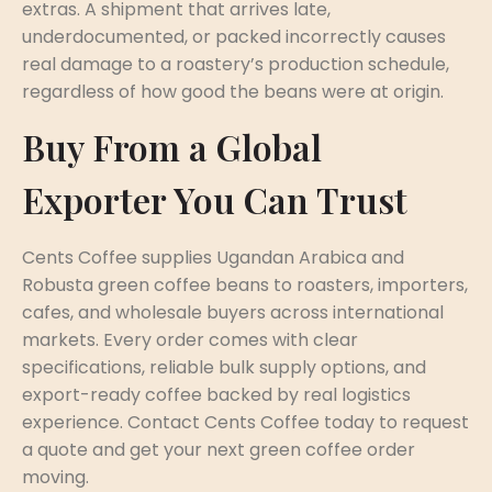
extras. A shipment that arrives late,
underdocumented, or packed incorrectly causes
real damage to a roastery’s production schedule,
regardless of how good the beans were at origin.
Buy From a Global
Exporter You Can Trust
Cents Coffee supplies Ugandan Arabica and
Robusta green coffee beans to roasters, importers,
cafes, and wholesale buyers across international
markets. Every order comes with clear
specifications, reliable bulk supply options, and
export-ready coffee backed by real logistics
experience. Contact Cents Coffee today to request
a quote and get your next green coffee order
moving.