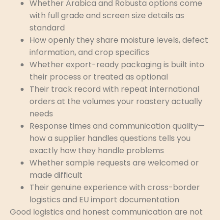
Whether Arabica and Robusta options come
with full grade and screen size details as
standard
How openly they share moisture levels, defect
information, and crop specifics
Whether export-ready packaging is built into
their process or treated as optional
Their track record with repeat international
orders at the volumes your roastery actually
needs
Response times and communication quality—
how a supplier handles questions tells you
exactly how they handle problems
Whether sample requests are welcomed or
made difficult
Their genuine experience with cross-border
logistics and EU import documentation
Good logistics and honest communication are not