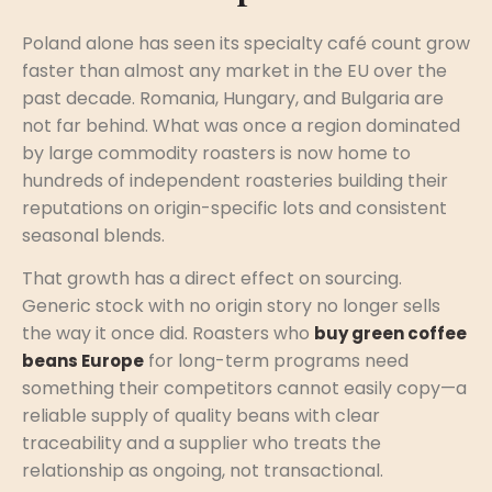
Poland alone has seen its specialty café count grow
faster than almost any market in the EU over the
past decade. Romania, Hungary, and Bulgaria are
not far behind. What was once a region dominated
by large commodity roasters is now home to
hundreds of independent roasteries building their
reputations on origin-specific lots and consistent
seasonal blends.
That growth has a direct effect on sourcing.
Generic stock with no origin story no longer sells
the way it once did. Roasters who
buy green coffee
for long-term programs need
beans Europe
something their competitors cannot easily copy—a
reliable supply of quality beans with clear
traceability and a supplier who treats the
relationship as ongoing, not transactional.