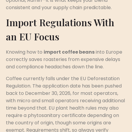
optional, Admin—it is what keeps your blend
consistent and your supply chain predictable.
Import Regulations With
an EU Focus
Knowing how to
import coffee beans
into Europe
correctly saves roasteries from expensive delays
and compliance headaches down the line.
Coffee currently falls under the EU Deforestation
Regulation. The application date has been pushed
back to December 30, 2026, for most operators,
with micro and small operators receiving additional
time beyond that. EU plant health rules may also
require a phytosanitary certificate depending on
the country of origin, though some origins are
exempt. Requirements shift, so always verify