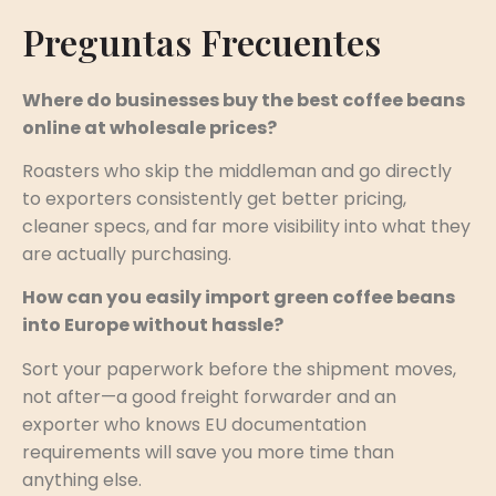
Preguntas Frecuentes
Where do businesses buy the best coffee beans
online at wholesale prices?
Roasters who skip the middleman and go directly
to exporters consistently get better pricing,
cleaner specs, and far more visibility into what they
are actually purchasing.
How can you easily import green coffee beans
into Europe without hassle?
Sort your paperwork before the shipment moves,
not after—a good freight forwarder and an
exporter who knows EU documentation
requirements will save you more time than
anything else.