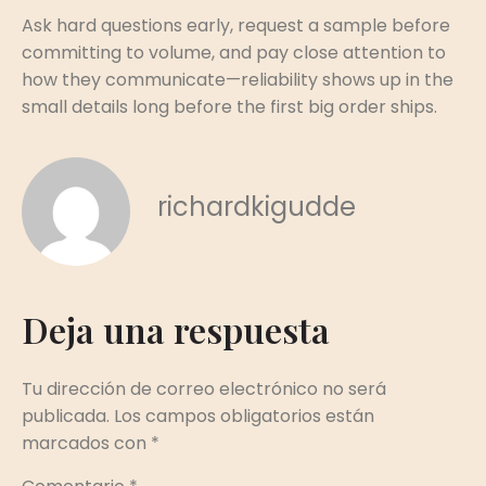
Ask hard questions early, request a sample before
committing to volume, and pay close attention to
how they communicate—reliability shows up in the
small details long before the first big order ships.
richardkigudde
Deja una respuesta
Tu dirección de correo electrónico no será
publicada.
Los campos obligatorios están
marcados con
*