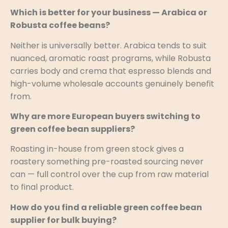
Which is better for your business — Arabica or
Robusta coffee beans?
Neither is universally better. Arabica tends to suit
nuanced, aromatic roast programs, while Robusta
carries body and crema that espresso blends and
high-volume wholesale accounts genuinely benefit
from.
Why are more European buyers switching to
green coffee bean suppliers?
Roasting in-house from green stock gives a
roastery something pre-roasted sourcing never
can — full control over the cup from raw material
to final product.
How do you find a reliable green coffee bean
supplier for bulk buying?