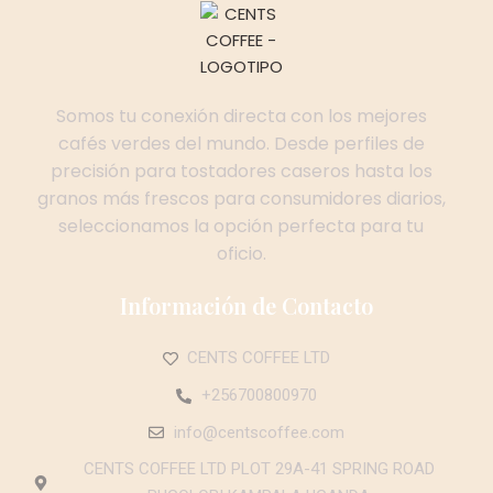
Somos tu conexión directa con los mejores
cafés verdes del mundo. Desde perfiles de
precisión para tostadores caseros hasta los
granos más frescos para consumidores diarios,
seleccionamos la opción perfecta para tu
oficio.
Información de Contacto
CENTS COFFEE LTD
+256700800970
info@centscoffee.com
CENTS COFFEE LTD PLOT 29A-41 SPRING ROAD