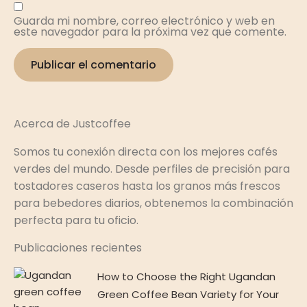
Guarda mi nombre, correo electrónico y web en
este navegador para la próxima vez que comente.
Acerca de Justcoffee
Somos tu conexión directa con los mejores cafés
verdes del mundo. Desde perfiles de precisión para
tostadores caseros hasta los granos más frescos
para bebedores diarios, obtenemos la combinación
perfecta para tu oficio.
Publicaciones recientes
How to Choose the Right Ugandan
Green Coffee Bean Variety for Your