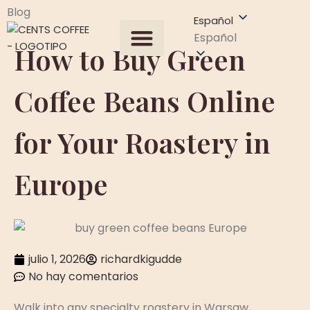
Blog
Español
Español
How to Buy Green
Todos los productos
Sobre Nosotros
Obtener una cotización
Coffee Beans Online
for Your Roastery in
Europe
julio 1, 2026
richardkigudde
No hay comentarios
Walk into any specialty roastery in Warsaw,