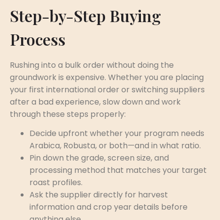
Step-by-Step Buying
Process
Rushing into a bulk order without doing the
groundwork is expensive. Whether you are placing
your first international order or switching suppliers
after a bad experience, slow down and work
through these steps properly:
Decide upfront whether your program needs
Arabica, Robusta, or both—and in what ratio.
Pin down the grade, screen size, and
processing method that matches your target
roast profiles.
Ask the supplier directly for harvest
information and crop year details before
anything else.