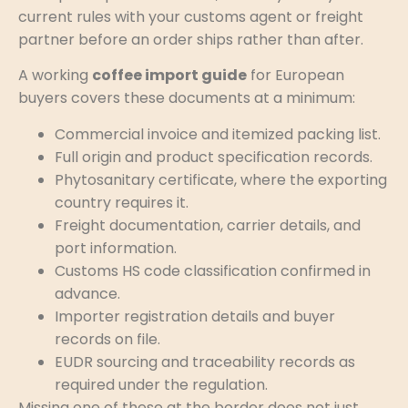
current rules with your customs agent or freight
partner before an order ships rather than after.
A working
coffee import guide
for European
buyers covers these documents at a minimum:
Commercial invoice and itemized packing list.
Full origin and product specification records.
Phytosanitary certificate, where the exporting
country requires it.
Freight documentation, carrier details, and
port information.
Customs HS code classification confirmed in
advance.
Importer registration details and buyer
records on file.
EUDR sourcing and traceability records as
required under the regulation.
Missing one of these at the border does not just