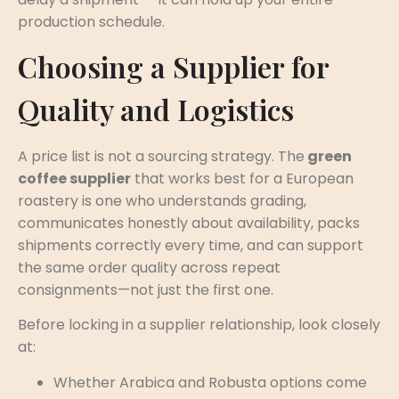
production schedule.
Choosing a Supplier for
Quality and Logistics
A price list is not a sourcing strategy. The
green
coffee supplier
that works best for a European
roastery is one who understands grading,
communicates honestly about availability, packs
shipments correctly every time, and can support
the same order quality across repeat
consignments—not just the first one.
Before locking in a supplier relationship, look closely
at:
Whether Arabica and Robusta options come