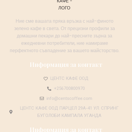
Ние сме вашата пряка връзка с най-финото
зелено кафе в света. От прецизни профили за
домашни пекари до най-пресните зърна за
ежедневни потребители, ние намираме
перфектното съвпадение за вашето майсторство.
Информация за контакт
ЦЕНТС КАФЕ ООД
+256700800970
info@centscoffee.com
ЦЕНТС КАФЕ ООД ПАРЦЕЛ 29А-41 УЛ. СПРИНГ
БУГОЛОБИ КАМПАЛА УГАНДА
Информация за контакт