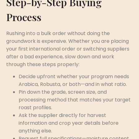
Step-by-Step Buying
Process
Rushing into a bulk order without doing the
groundwork is expensive. Whether you are placing
your first international order or switching suppliers
after a bad experience, slow down and work
through these steps properly:
Decide upfront whether your program needs
Arabica, Robusta, or both—and in what ratio.
Pin down the grade, screen size, and
processing method that matches your target
roast profiles.
Ask the supplier directly for harvest
information and crop year details before
anything else.
Request full specifications—moisture content,