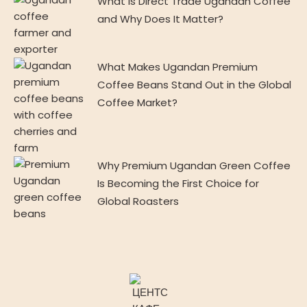
What Is Direct Trade Ugandan Coffee
and Why Does It Matter?
What Makes Ugandan Premium
Coffee Beans Stand Out in the Global
Coffee Market?
Why Premium Ugandan Green Coffee
Is Becoming the First Choice for
Global Roasters