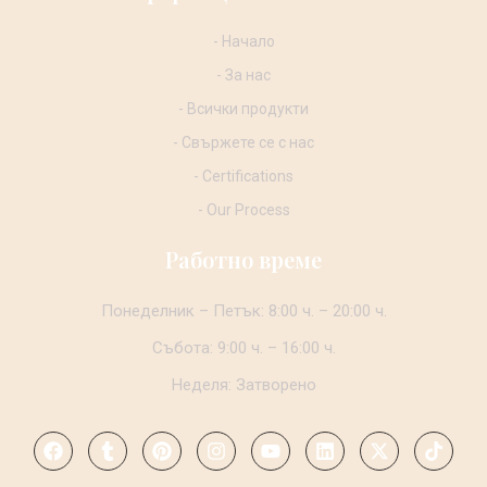
- Начало
- За нас
- Всички продукти
- Свържете се с нас
- Certifications
- Our Process
Работно време
Понеделник – Петък: 8:00 ч. – 20:00 ч.
Събота: 9:00 ч. – 16:00 ч.
Неделя: Затворено