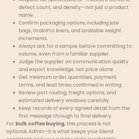
defect count, and density—not just a product
name.
Confirm packaging options, including jute
bags, GrainPro liners, and available weight
increments.
Always ask for a sample before committing to
volume, even from a familiar supplier.
Judge the supplier on communication quality
and export knowledge, not price alone.
Get minimum order quantities, payment
terms, and lead times confirmed in writing.
Review port routing, freight options, and
estimated delivery windows carefully.
Keep records of every agreed detail from the
first message through to final delivery.
For
bulk coffee buying
, this process is not
optional, Admin—it is what keeps your blend