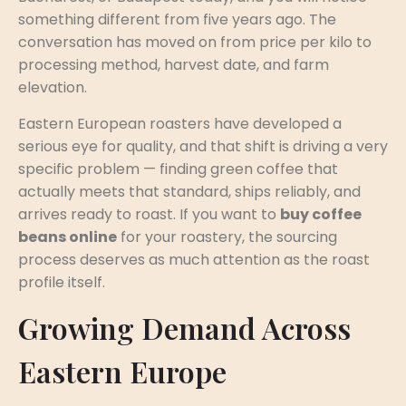
something different from five years ago. The
conversation has moved on from price per kilo to
processing method, harvest date, and farm
elevation.
Eastern European roasters have developed a
serious eye for quality, and that shift is driving a very
specific problem — finding green coffee that
actually meets that standard, ships reliably, and
arrives ready to roast. If you want to
buy coffee
beans online
for your roastery, the sourcing
process deserves as much attention as the roast
profile itself.
Growing Demand Across
Eastern Europe