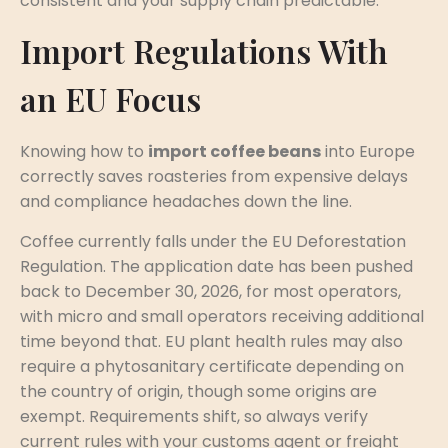
consistent and your supply chain predictable.
Import Regulations With
an EU Focus
Knowing how to
import coffee beans
into Europe
correctly saves roasteries from expensive delays
and compliance headaches down the line.
Coffee currently falls under the EU Deforestation
Regulation. The application date has been pushed
back to December 30, 2026, for most operators,
with micro and small operators receiving additional
time beyond that. EU plant health rules may also
require a phytosanitary certificate depending on
the country of origin, though some origins are
exempt. Requirements shift, so always verify
current rules with your customs agent or freight