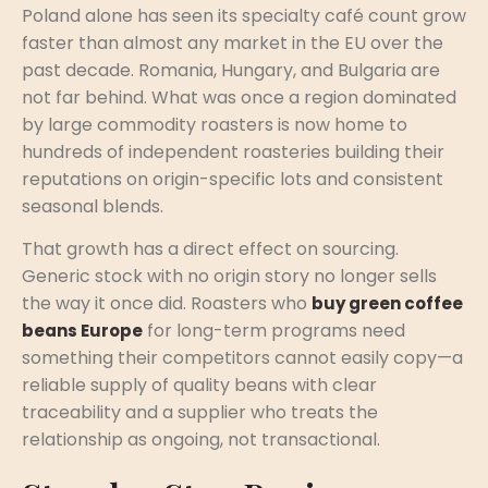
Poland alone has seen its specialty café count grow
faster than almost any market in the EU over the
past decade. Romania, Hungary, and Bulgaria are
not far behind. What was once a region dominated
by large commodity roasters is now home to
hundreds of independent roasteries building their
reputations on origin-specific lots and consistent
seasonal blends.
That growth has a direct effect on sourcing.
Generic stock with no origin story no longer sells
the way it once did. Roasters who
buy green coffee
for long-term programs need
beans Europe
something their competitors cannot easily copy—a
reliable supply of quality beans with clear
traceability and a supplier who treats the
relationship as ongoing, not transactional.