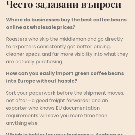
Често задавани въпроси
Where do businesses buy the best coffee beans
online at wholesale prices?
Roasters who skip the middleman and go directly
to exporters consistently get better pricing,
cleaner specs, and far more visibility into what they
are actually purchasing.
How can you easily import green coffee beans
into Europe without hassle?
Sort your paperwork before the shipment moves,
not after—a good freight forwarder and an
exporter who knows EU documentation
requirements will save you more time than
anything else.
Which is better for your business — Arabica or