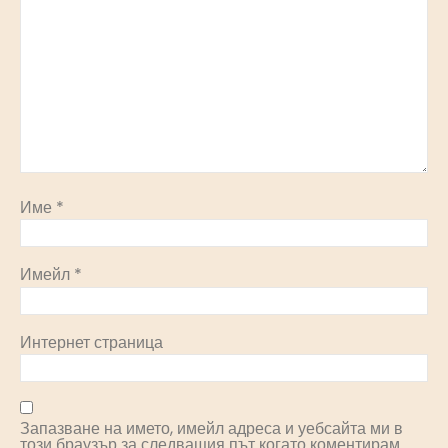
Име
*
Имейл
*
Интернет страница
Запазване на името, имейл адреса и уебсайта ми в
този браузър за следващия път когато коментирам.