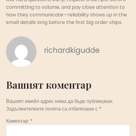
committing to volume, and pay close attention to
how they communicate—reliability shows up in the
small details long before the first big order ships.
richardkigudde
Вашият коментар
Вашият имейл адрес няма да бъде публикуван.
Задължителните полета са отбелязани с
*
Коментар:
*