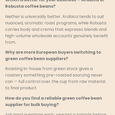
Robusta coffee beans?
Neither is universally better. Arabica tends to suit
nuanced, aromatic roast programs, while Robusta
carries body and crema that espresso blends and
high-volume wholesale accounts genuinely benefit
from.
Why are more European buyers switching to
green coffee bean suppliers?
Roasting in-house from green stock gives a
roastery something pre-roasted sourcing never
can — full control over the cup from raw material
to final product.
How do you find a reliable green coffee bean
supplier for bulk buying?
Ask hard questions early, request a sample before