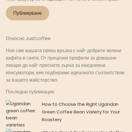
Относно Justcoffee
Ние сме вашата пряка връзка с най-добрите зелени
кафета в света. От прецизни профили за домашни
пекари до най-пресните зърна за ежедневни
консуматори, ние подбираме идеалното съответствие
за вашето майсторство.
Последни публикации
How to Choose the Right Ugandan
Green Coffee Bean Variety for Your
Roastery