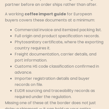
partner before an order ships rather than after.
A working
coffee import guide
for European
buyers covers these documents at a minimum:
Commercial invoice and itemized packing list.
Full origin and product specification records.
Phytosanitary certificate, where the exporting
country requires it.
Freight documentation, carrier details, and
port information.
Customs HS code classification confirmed in
advance.
Importer registration details and buyer
records on file.
EUDR sourcing and traceability records as
required under the regulation.
Missing one of these at the border does not just
delay a shipment — it can hold up your entire