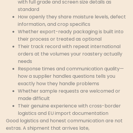
with full grade and screen size details as
standard
How openly they share moisture levels, defect
information, and crop specifics
Whether export-ready packaging is built into
their process or treated as optional
Their track record with repeat international
orders at the volumes your roastery actually
needs
Response times and communication quality—
how a supplier handles questions tells you
exactly how they handle problems
Whether sample requests are welcomed or
made difficult
Their genuine experience with cross-border
logistics and EU import documentation
Good logistics and honest communication are not
extras. A shipment that arrives late,