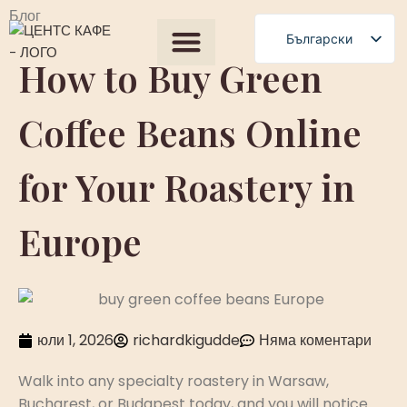
Блог
Български
How to Buy Green
English
Всички продукти
Our Process
Получете оферта
Polski
Coffee Beans Online
Română
Čeština
for Your Roastery in
Slovenščina
Magyar
Europe
Српски језик
Français
العربية
юли 1, 2026
richardkigudde
Няма коментари
Español
Walk into any specialty roastery in Warsaw,
Bucharest, or Budapest today, and you will notice