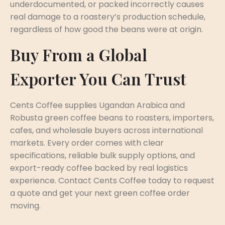
underdocumented, or packed incorrectly causes
real damage to a roastery’s production schedule,
regardless of how good the beans were at origin.
Buy From a Global
Exporter You Can Trust
Cents Coffee supplies Ugandan Arabica and
Robusta green coffee beans to roasters, importers,
cafes, and wholesale buyers across international
markets. Every order comes with clear
specifications, reliable bulk supply options, and
export-ready coffee backed by real logistics
experience. Contact Cents Coffee today to request
a quote and get your next green coffee order
moving.