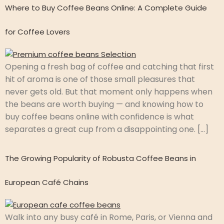
Where to Buy Coffee Beans Online: A Complete Guide
for Coffee Lovers
Opening a fresh bag of coffee and catching that first
hit of aroma is one of those small pleasures that
never gets old. But that moment only happens when
the beans are worth buying — and knowing how to
buy coffee beans online with confidence is what
separates a great cup from a disappointing one. […]
The Growing Popularity of Robusta Coffee Beans in
European Café Chains
Walk into any busy café in Rome, Paris, or Vienna and