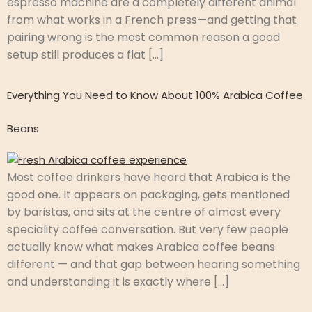
espresso machine are a completely different animal
from what works in a French press—and getting that
pairing wrong is the most common reason a good
setup still produces a flat […]
Everything You Need to Know About 100% Arabica Coffee
Beans
Most coffee drinkers have heard that Arabica is the
good one. It appears on packaging, gets mentioned
by baristas, and sits at the centre of almost every
speciality coffee conversation. But very few people
actually know what makes Arabica coffee beans
different — and that gap between hearing something
and understanding it is exactly where […]