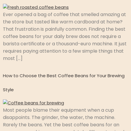
Ever opened a bag of coffee that smelled amazing at
the store but tasted like warm cardboard at home?
That frustration is painfully common. Finding the best
coffee beans for your daily brew does not require a
barista certificate or a thousand-euro machine. It just
requires paying attention to a few simple things that
most […]
How to Choose the Best Coffee Beans for Your Brewing
Style
Most people blame their equipment when a cup
disappoints. The grinder, the water, the machine.
Rarely the beans. Yet the best coffee beans for an