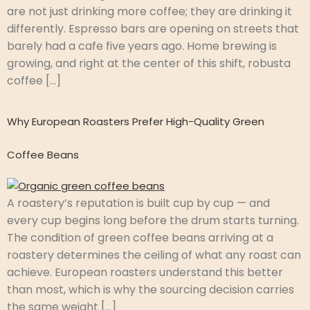
are not just drinking more coffee; they are drinking it
differently. Espresso bars are opening on streets that
barely had a cafe five years ago. Home brewing is
growing, and right at the center of this shift, robusta
coffee […]
Why European Roasters Prefer High-Quality Green
Coffee Beans
A roastery’s reputation is built cup by cup — and
every cup begins long before the drum starts turning.
The condition of green coffee beans arriving at a
roastery determines the ceiling of what any roast can
achieve. European roasters understand this better
than most, which is why the sourcing decision carries
the same weight […]