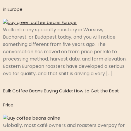
in Europe
Walk into any specialty roastery in Warsaw,
Bucharest, or Budapest today, and you will notice
something different from five years ago. The
conversation has moved on from price per kilo to
processing method, harvest date, and farm elevation.
Eastern European roasters have developed a serious
eye for quality, and that shift is driving a very […]
Bulk Coffee Beans Buying Guide: How to Get the Best
Price
Globally, most café owners and roasters overpay for