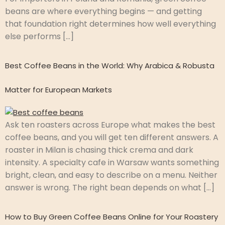
beans are where everything begins — and getting
that foundation right determines how well everything
else performs […]
Best Coffee Beans in the World: Why Arabica & Robusta
Matter for European Markets
Ask ten roasters across Europe what makes the best
coffee beans, and you will get ten different answers. A
roaster in Milan is chasing thick crema and dark
intensity. A specialty cafe in Warsaw wants something
bright, clean, and easy to describe on a menu. Neither
answer is wrong. The right bean depends on what […]
How to Buy Green Coffee Beans Online for Your Roastery