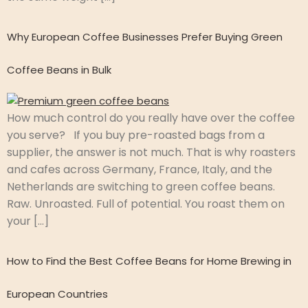
Why European Coffee Businesses Prefer Buying Green
Coffee Beans in Bulk
How much control do you really have over the coffee
you serve? If you buy pre-roasted bags from a
supplier, the answer is not much. That is why roasters
and cafes across Germany, France, Italy, and the
Netherlands are switching to green coffee beans.
Raw. Unroasted. Full of potential. You roast them on
your […]
How to Find the Best Coffee Beans for Home Brewing in
European Countries