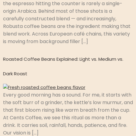
the espresso hitting the counter is rarely a single-
origin Arabica. Behind most of those shots is a
carefully constructed blend — and increasingly,
Robusta coffee beans are the ingredient making that
blend work. Across European café chains, this variety
is moving from background filler […]
Roasted Coffee Beans Explained: Light vs. Medium vs.
Dark Roast
Every good morning has a sound. For me, it starts with
the soft burr of a grinder, the kettle’s low murmur, and
that first bloom rising like warm breath from the cup.
At Cents Coffee, we see this ritual as more than a
drink. It carries soil, rainfall, hands, patience, and fire.
Our vision is […]