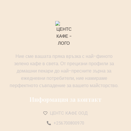
Ние сме вашата пряка връзка с най-финото
зелено кафе в света. От прецизни профили за
домашни пекари до най-пресните зърна за
ежедневни потребители, ние намираме
перфектното съвпадение за вашето майсторство.
Информация за контакт
ЦЕНТС КАФЕ ООД
+256700800970