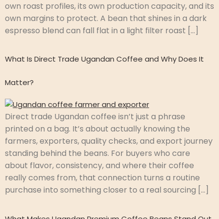
own roast profiles, its own production capacity, and its
own margins to protect. A bean that shines in a dark
espresso blend can fall flat in a light filter roast […]
What Is Direct Trade Ugandan Coffee and Why Does It
Matter?
Direct trade Ugandan coffee isn’t just a phrase
printed on a bag. It’s about actually knowing the
farmers, exporters, quality checks, and export journey
standing behind the beans. For buyers who care
about flavor, consistency, and where their coffee
really comes from, that connection turns a routine
purchase into something closer to a real sourcing […]
What Makes Ugandan Premium Coffee Beans Stand Out