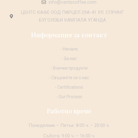
info@centscoffee.com
ЦЕНТС КАФЕ ООД ПАРЦЕЛ 29А-41 УЛ. СПРИНГ
БУГОЛОБИ КАМПАЛА УГАНДА
Информация за контакт
- Начало
- За нас
- Всички продукти
- Свържете се с нас
- Certifications
- Our Process
Работно време
Понеделник – Петък: 8:00 ч. – 20:00 ч.
Събота: 9:00 ч. – 16:00 ч.