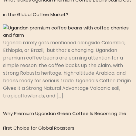
in the Global Coffee Market?
Uganda rarely gets mentioned alongside Colombia,
Ethiopia, or Brazil, but that’s changing. Ugandan
premium coffee beans are earning attention for a
simple reason: the coffee backs up the claim, with
strong Robusta heritage, high-altitude Arabica, and
beans ready for serious trade. Uganda’s Coffee Origin
Gives It a Strong Natural Advantage Volcanic soil,
tropical lowlands, and […]
Why Premium Ugandan Green Coffee Is Becoming the
First Choice for Global Roasters