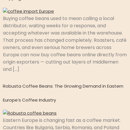
Buying coffee beans used to mean calling a local
distributor, waiting weeks for a response, and
accepting whatever was available in the warehouse.
That process has changed completely. Roasters, café
owners, and even serious home brewers across
Europe can now buy coffee beans online directly from
origin exporters — cutting out layers of middlemen
and […]
Robusta Coffee Beans: The Growing Demand in Eastern
Europe’s Coffee Industry
Eastern Europe is changing fast as a coffee market.
Countries like Bulgaria, Serbia, Romania, and Poland