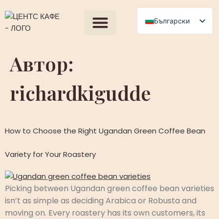
съдържанието
Български
English
Всички продукти
Our Process
Получете оферта
Polski
Автор:
Română
richardkigudde
Čeština
Slovenščina
Magyar
How to Choose the Right Ugandan Green Coffee Bean
Српски језик
Français
Variety for Your Roastery
العربية
Español
Picking between Ugandan green coffee bean varieties
isn’t as simple as deciding Arabica or Robusta and
moving on. Every roastery has its own customers, its