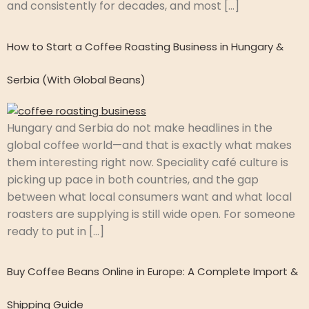
and consistently for decades, and most […]
How to Start a Coffee Roasting Business in Hungary &
Serbia (With Global Beans)
Hungary and Serbia do not make headlines in the
global coffee world—and that is exactly what makes
them interesting right now. Speciality café culture is
picking up pace in both countries, and the gap
between what local consumers want and what local
roasters are supplying is still wide open. For someone
ready to put in […]
Buy Coffee Beans Online in Europe: A Complete Import &
Shipping Guide