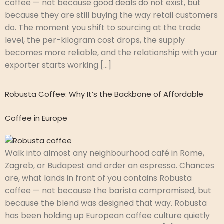
coffee — not because good deals do not exist, but
because they are still buying the way retail customers
do. The moment you shift to sourcing at the trade
level, the per-kilogram cost drops, the supply
becomes more reliable, and the relationship with your
exporter starts working […]
Robusta Coffee: Why It’s the Backbone of Affordable
Coffee in Europe
Walk into almost any neighbourhood café in Rome,
Zagreb, or Budapest and order an espresso. Chances
are, what lands in front of you contains Robusta
coffee — not because the barista compromised, but
because the blend was designed that way. Robusta
has been holding up European coffee culture quietly