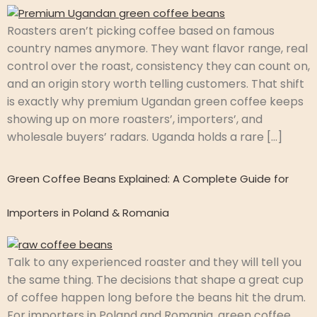
Roasters aren’t picking coffee based on famous
country names anymore. They want flavor range, real
control over the roast, consistency they can count on,
and an origin story worth telling customers. That shift
is exactly why premium Ugandan green coffee keeps
showing up on more roasters’, importers’, and
wholesale buyers’ radars. Uganda holds a rare […]
Green Coffee Beans Explained: A Complete Guide for
Importers in Poland & Romania
Talk to any experienced roaster and they will tell you
the same thing. The decisions that shape a great cup
of coffee happen long before the beans hit the drum.
For importers in Poland and Romania, green coffee