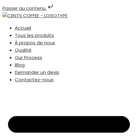
Passer au contenu
Accueil
Tous les produits
À propos de nous
Qualité
Our Process
Blog
Demander un devis
Contactez-nous