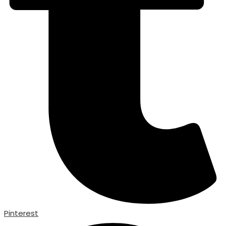
Pinterest