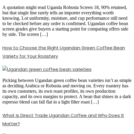
A quotation might read Uganda Robusta Screen 18, 90% retained,
but that single line rarely tells an importer everything worth
knowing. Lot uniformity, moisture, and cup performance still need
to be checked before any order is confirmed. Ugandan coffee bean
screen grades give buyers a starting point for comparing offers side
by side. The screen […]
How to Choose the Right Ugandan Green Coffee Bean
Variety for Your Roastery
Picking between Ugandan green coffee bean varieties isn’t as simple
as deciding Arabica or Robusta and moving on. Every roastery has
its own customers, its own roast profiles, its own production
capacity, and its own margins to protect. A bean that shines in a dark
espresso blend can fall flat in a light filter roast […]
What Is Direct Trade Ugandan Coffee and Why Does It
Matter?