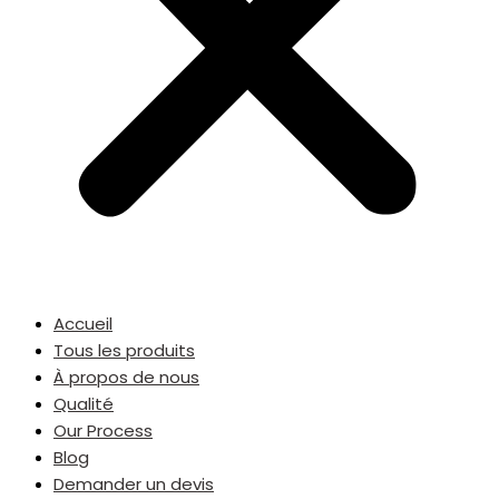
Accueil
Tous les produits
À propos de nous
Qualité
Our Process
Blog
Demander un devis