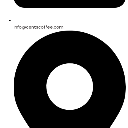
info@centscoffee.com