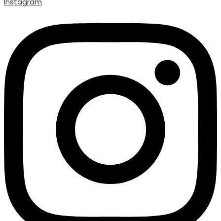
Instagram