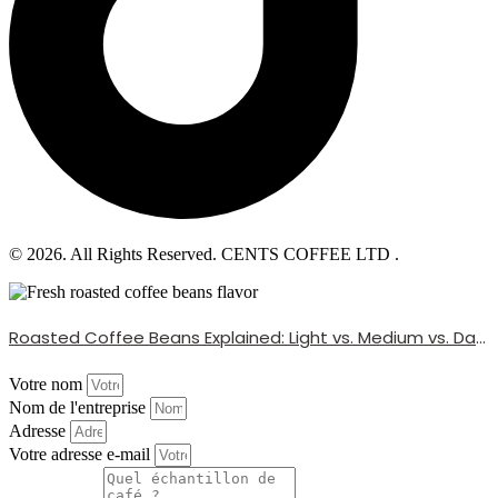
© 2026. All Rights Reserved. CENTS COFFEE LTD .
Roasted Coffee Beans Explained: Light vs. Medium vs. Dark Roast
Votre nom
Nom de l'entreprise
Adresse
Votre adresse e-mail