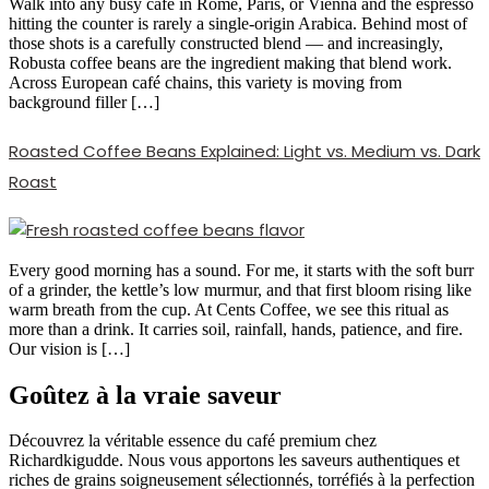
Walk into any busy café in Rome, Paris, or Vienna and the espresso
hitting the counter is rarely a single-origin Arabica. Behind most of
those shots is a carefully constructed blend — and increasingly,
Robusta coffee beans are the ingredient making that blend work.
Across European café chains, this variety is moving from
background filler […]
Roasted Coffee Beans Explained: Light vs. Medium vs. Dark
Roast
Every good morning has a sound. For me, it starts with the soft burr
of a grinder, the kettle’s low murmur, and that first bloom rising like
warm breath from the cup. At Cents Coffee, we see this ritual as
more than a drink. It carries soil, rainfall, hands, patience, and fire.
Our vision is […]
Goûtez à la vraie saveur
Découvrez la véritable essence du café premium chez
Richardkigudde. Nous vous apportons les saveurs authentiques et
riches de grains soigneusement sélectionnés, torréfiés à la perfection