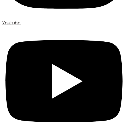
Youtube