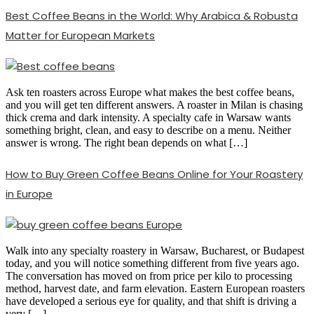
Best Coffee Beans in the World: Why Arabica & Robusta
Matter for European Markets
Ask ten roasters across Europe what makes the best coffee beans,
and you will get ten different answers. A roaster in Milan is chasing
thick crema and dark intensity. A specialty cafe in Warsaw wants
something bright, clean, and easy to describe on a menu. Neither
answer is wrong. The right bean depends on what […]
How to Buy Green Coffee Beans Online for Your Roastery
in Europe
Walk into any specialty roastery in Warsaw, Bucharest, or Budapest
today, and you will notice something different from five years ago.
The conversation has moved on from price per kilo to processing
method, harvest date, and farm elevation. Eastern European roasters
have developed a serious eye for quality, and that shift is driving a
very […]