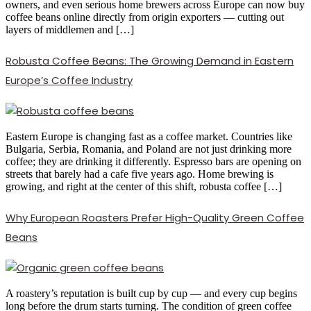
owners, and even serious home brewers across Europe can now buy
coffee beans online directly from origin exporters — cutting out
layers of middlemen and […]
Robusta Coffee Beans: The Growing Demand in Eastern
Europe’s Coffee Industry
Eastern Europe is changing fast as a coffee market. Countries like
Bulgaria, Serbia, Romania, and Poland are not just drinking more
coffee; they are drinking it differently. Espresso bars are opening on
streets that barely had a cafe five years ago. Home brewing is
growing, and right at the center of this shift, robusta coffee […]
Why European Roasters Prefer High-Quality Green Coffee
Beans
A roastery’s reputation is built cup by cup — and every cup begins
long before the drum starts turning. The condition of green coffee