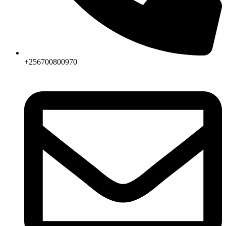
+256700800970