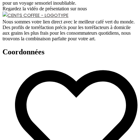
pour un voyage sensoriel inoubliable.
Regardez la vidéo de présentation sur nous
Nous sommes votre lien direct avec le meilleur café vert du monde.
Des profils de torréfaction précis pour les torréfacteurs à domicile
aux grains les plus frais pour les consommateurs quotidiens, nous
trouvons la combinaison parfaite pour votre art.
Coordonnées