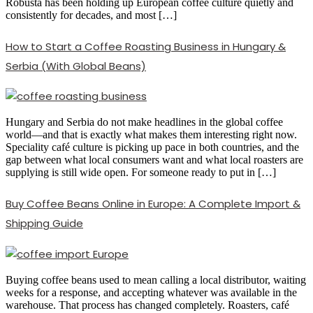
Robusta has been holding up European coffee culture quietly and
consistently for decades, and most […]
How to Start a Coffee Roasting Business in Hungary &
Serbia (With Global Beans)
Hungary and Serbia do not make headlines in the global coffee
world—and that is exactly what makes them interesting right now.
Speciality café culture is picking up pace in both countries, and the
gap between what local consumers want and what local roasters are
supplying is still wide open. For someone ready to put in […]
Buy Coffee Beans Online in Europe: A Complete Import &
Shipping Guide
Buying coffee beans used to mean calling a local distributor, waiting
weeks for a response, and accepting whatever was available in the
warehouse. That process has changed completely. Roasters, café