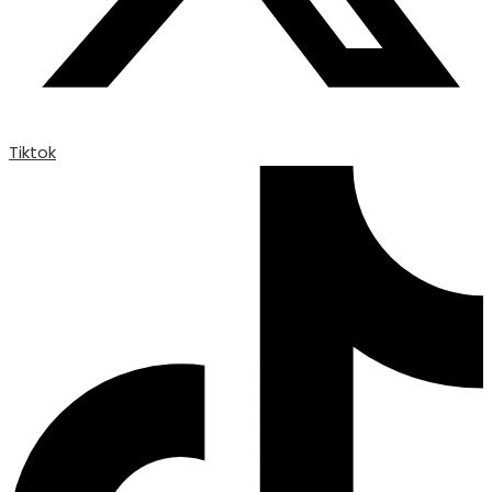
Tiktok