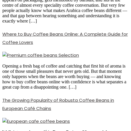
centre of almost every speciality coffee conversation. But very few
people actually know what makes Arabica coffee beans different —
and that gap between hearing something and understanding it is
exactly where […]
Where to Buy Coffee Beans Online: A Complete Guide for
Coffee Lovers
Opening a fresh bag of coffee and catching that first hit of aroma is
one of those small pleasures that never gets old. But that moment
only happens when the beans are worth buying — and knowing
how to buy coffee beans online with confidence is what separates a
great cup from a disappointing one. […]
The Growing Popularity of Robusta Coffee Beans in
European Café Chains