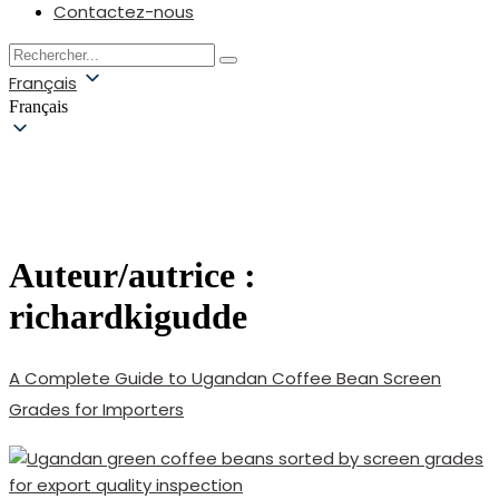
Contactez-nous
Français
Français
Auteur/autrice :
richardkigudde
A Complete Guide to Ugandan Coffee Bean Screen
Grades for Importers