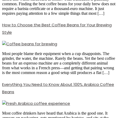
common. Finding the best coffee beans for your daily brew does not
require a barista certificate or a thousand-euro machine. It just
requires paying attention to a few simple things that most […]
How to Choose the Best Coffee Beans for Your Brewing
Style
Most people blame their equipment when a cup disappoints. The
grinder, the water, the machine. Rarely the beans. Yet the best coffee
beans for an espresso machine are a completely different animal
from what works in a French press—and getting that pairing wrong
is the most common reason a good setup still produces a flat […]
Everything You Need to Know About 100% Arabica Coffee
Beans
Most coffee drinkers have heard that Arabica is the good one. It
appears on packaging, gets mentioned by baristas, and sits at the