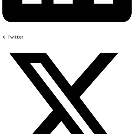
X-Twitter