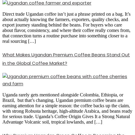
Direct trade Ugandan coffee isn’t just a phrase printed on a bag. It’s
about actually knowing the farmers, exporters, quality checks, and
export journey standing behind the beans. For buyers who care
about flavor, consistency, and where their coffee really comes from,
that connection turns a routine purchase into something closer to a
real sourcing […]
What Makes Ugandan Premium Coffee Beans Stand Out
in the Global Coffee Market?
Uganda rarely gets mentioned alongside Colombia, Ethiopia, or
Brazil, but that’s changing. Ugandan premium coffee beans are
earning attention for a simple reason: the coffee backs up the claim,
with strong Robusta heritage, high-altitude Arabica, and beans ready
for serious trade. Uganda’s Coffee Origin Gives It a Strong Natural
Advantage Volcanic soil, tropical lowlands, and […]