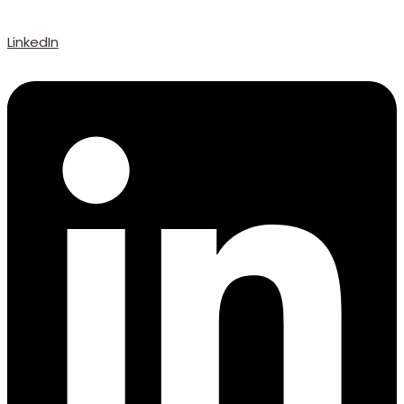
LinkedIn