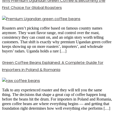
Why Premium Ugandan Green Coffee Is Becoming the
First Choice for Global Roasters
Roasters aren’t picking coffee based on famous country names
anymore. They want flavor range, real control over the roast,
consistency they can count on, and an origin story worth telling
customers. That shift is exactly why premium Ugandan green coffee
keeps showing up on more roasters’, importers’, and wholesale
buyers’ radars. Uganda holds a rare […]
Green Coffee Beans Explained: A Complete Guide for
Importers in Poland & Romania
Talk to any experienced roaster and they will tell you the same
thing. The decisions that shape a great cup of coffee happen long
before the beans hit the drum. For importers in Poland and Romania,
green coffee beans are where everything begins — and getting that
foundation right determines how well everything else performs […]