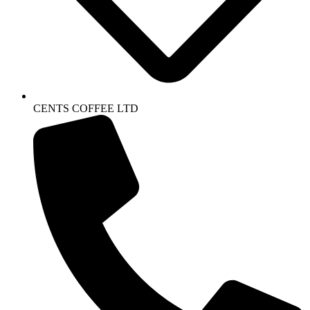
CENTS COFFEE LTD