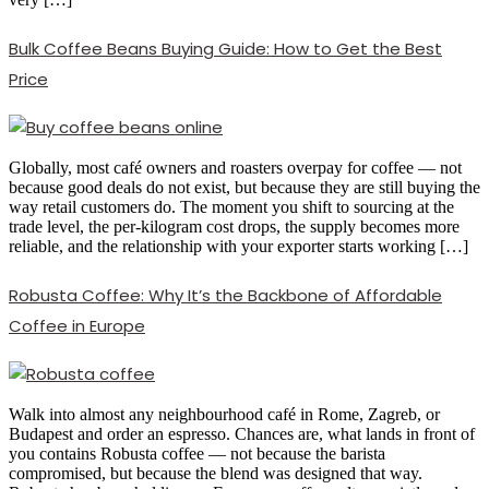
Bulk Coffee Beans Buying Guide: How to Get the Best
Price
Globally, most café owners and roasters overpay for coffee — not
because good deals do not exist, but because they are still buying the
way retail customers do. The moment you shift to sourcing at the
trade level, the per-kilogram cost drops, the supply becomes more
reliable, and the relationship with your exporter starts working […]
Robusta Coffee: Why It’s the Backbone of Affordable
Coffee in Europe
Walk into almost any neighbourhood café in Rome, Zagreb, or
Budapest and order an espresso. Chances are, what lands in front of
you contains Robusta coffee — not because the barista
compromised, but because the blend was designed that way.