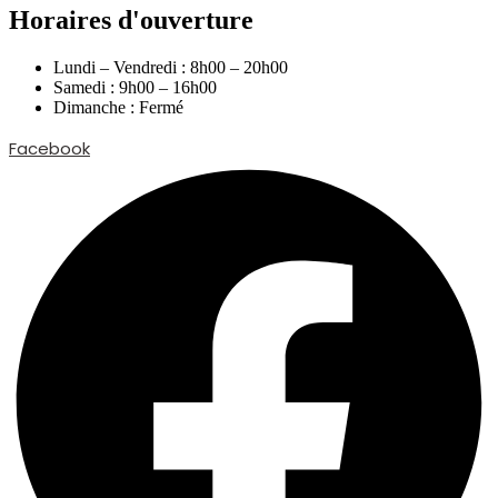
Horaires d'ouverture
Lundi – Vendredi : 8h00 – 20h00
Samedi : 9h00 – 16h00
Dimanche : Fermé
Facebook