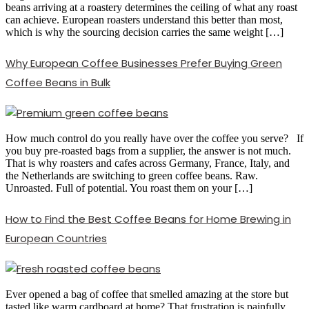
beans arriving at a roastery determines the ceiling of what any roast
can achieve. European roasters understand this better than most,
which is why the sourcing decision carries the same weight […]
Why European Coffee Businesses Prefer Buying Green
Coffee Beans in Bulk
How much control do you really have over the coffee you serve? If
you buy pre-roasted bags from a supplier, the answer is not much.
That is why roasters and cafes across Germany, France, Italy, and
the Netherlands are switching to green coffee beans. Raw.
Unroasted. Full of potential. You roast them on your […]
How to Find the Best Coffee Beans for Home Brewing in
European Countries
Ever opened a bag of coffee that smelled amazing at the store but
tasted like warm cardboard at home? That frustration is painfully