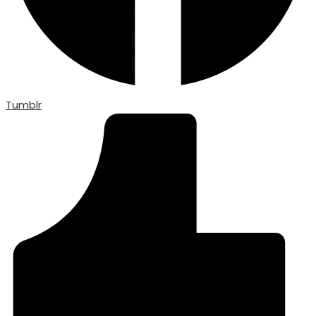
Tumblr