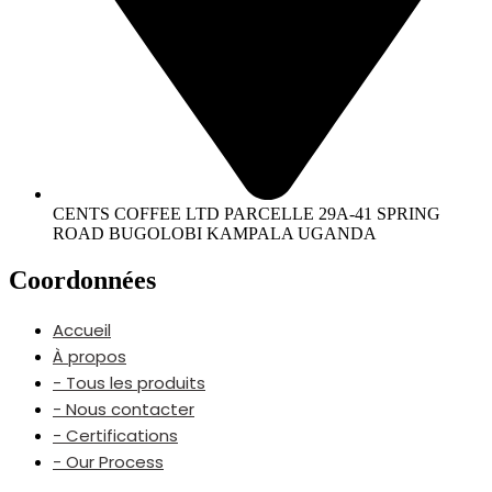
CENTS COFFEE LTD PARCELLE 29A-41 SPRING
ROAD BUGOLOBI KAMPALA UGANDA
Coordonnées
Accueil
À propos
- Tous les produits
- Nous contacter
- Certifications
- Our Process