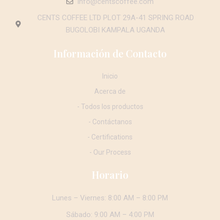
info@centscoffee.com
CENTS COFFEE LTD PLOT 29A-41 SPRING ROAD
BUGOLOBI KAMPALA UGANDA
Información de Contacto
Inicio
Acerca de
- Todos los productos
- Contáctanos
- Certifications
- Our Process
Horario
Lunes – Viernes: 8:00 AM – 8:00 PM
Sábado: 9:00 AM – 4:00 PM