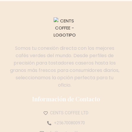
Somos tu conexión directa con los mejores
cafés verdes del mundo. Desde perfiles de
precisión para tostadores caseros hasta los
granos más frescos para consumidores diarios,
seleccionamos la opción perfecta para tu
oficio.
Información de Contacto
CENTS COFFEE LTD
+256700800970