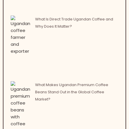
What Is Direct Trade Ugandan Coffee and
Why Does It Matter?
What Makes Ugandan Premium Coffee
Beans Stand Out in the Global Coffee
Market?