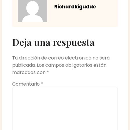
Richardkigudde
Deja una respuesta
Tu dirección de correo electrónico no será
publicada.
Los campos obligatorios están
marcados con
*
Comentario
*