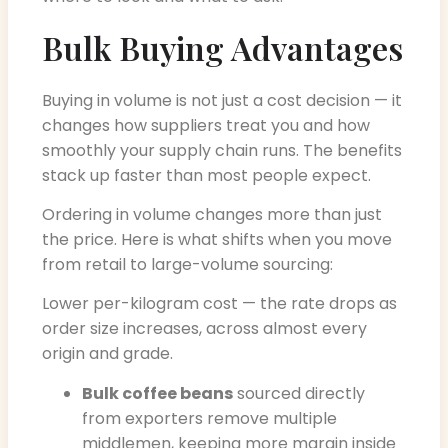
Bulk Buying Advantages
Buying in volume is not just a cost decision — it
changes how suppliers treat you and how
smoothly your supply chain runs. The benefits
stack up faster than most people expect.
Ordering in volume changes more than just
the price. Here is what shifts when you move
from retail to large-volume sourcing:
Lower per-kilogram cost — the rate drops as
order size increases, across almost every
origin and grade.
Bulk coffee beans
sourced directly
from exporters remove multiple
middlemen, keeping more margin inside