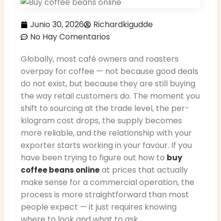
Junio 30, 2026
Richardkigudde
No Hay Comentarios
Globally, most café owners and roasters
overpay for coffee — not because good deals
do not exist, but because they are still buying
the way retail customers do. The moment you
shift to sourcing at the trade level, the per-
kilogram cost drops, the supply becomes
more reliable, and the relationship with your
exporter starts working in your favour. If you
have been trying to figure out how to
buy
at prices that actually
coffee beans online
make sense for a commercial operation, the
process is more straightforward than most
people expect — it just requires knowing
where to look and what to ask.