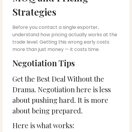
Strategies
Before you contact a single exporter,
understand how pricing actually works at the
trade level. Getting this wrong early costs
more than just money — it costs time.
Negotiation Tips
Get the Best Deal Without the
Drama. Negotiation here is less
about pushing hard. It is more
about being prepared.
Here is what works: