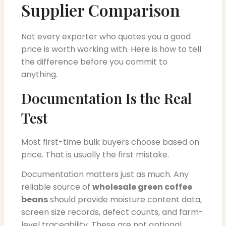
Supplier Comparison
Not every exporter who quotes you a good
price is worth working with. Here is how to tell
the difference before you commit to
anything.
Documentation Is the Real
Test
Most first-time bulk buyers choose based on
price. That is usually the first mistake.
Documentation matters just as much. Any
reliable source of
wholesale green coffee
beans
should provide moisture content data,
screen size records, defect counts, and farm-
level traceability. These are not optional