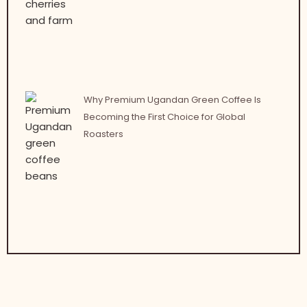
Why Premium Ugandan Green Coffee Is
Becoming the First Choice for Global
Roasters