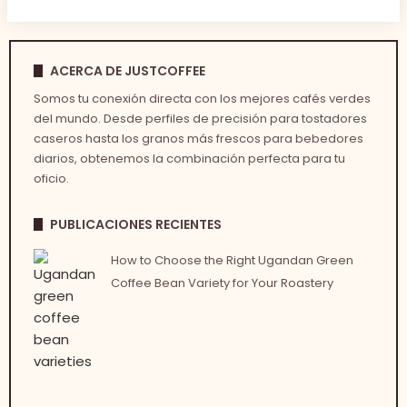
ACERCA DE JUSTCOFFEE
Somos tu conexión directa con los mejores cafés verdes
del mundo. Desde perfiles de precisión para tostadores
caseros hasta los granos más frescos para bebedores
diarios, obtenemos la combinación perfecta para tu
oficio.
PUBLICACIONES RECIENTES
How to Choose the Right Ugandan Green
Coffee Bean Variety for Your Roastery