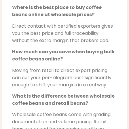
Where is the best place to buy coffee
beans online at wholesale prices?
Direct contact with certified exporters gives
you the best price and full traceability —
without the extra margin that brokers add.
How much can you save when buying bulk
coffee beans online?
Moving from retail to direct export pricing
can cut your per-kilogram cost significantly
enough to shift your margins in a real way.
What is the difference between wholesale
coffee beans and retail beans?
Wholesale coffee beans come with grading
documentation and volume pricing. Retail
bags are priced for convenience with no