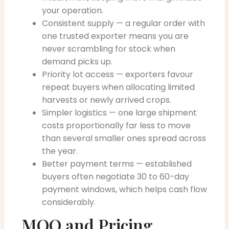
your operation.
Consistent supply — a regular order with
one trusted exporter means you are
never scrambling for stock when
demand picks up.
Priority lot access — exporters favour
repeat buyers when allocating limited
harvests or newly arrived crops.
Simpler logistics — one large shipment
costs proportionally far less to move
than several smaller ones spread across
the year.
Better payment terms — established
buyers often negotiate 30 to 60-day
payment windows, which helps cash flow
considerably.
MOQ and Pricing