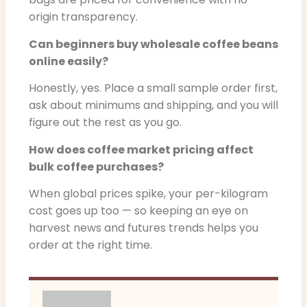
origin transparency.
Can beginners buy wholesale coffee beans
online easily?
Honestly, yes. Place a small sample order first,
ask about minimums and shipping, and you will
figure out the rest as you go.
How does coffee market pricing affect
bulk coffee purchases?
When global prices spike, your per-kilogram
cost goes up too — so keeping an eye on
harvest news and futures trends helps you
order at the right time.