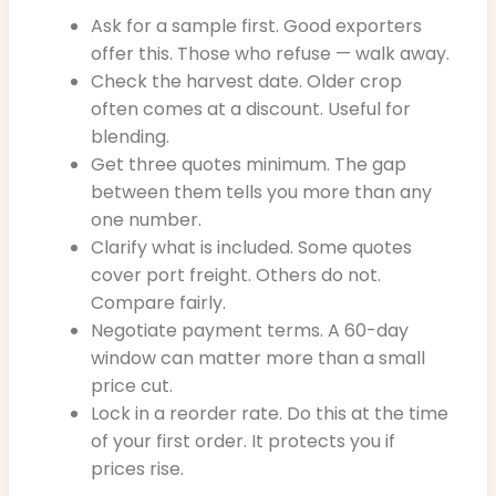
Ask for a sample first. Good exporters
offer this. Those who refuse — walk away.
Check the harvest date. Older crop
often comes at a discount. Useful for
blending.
Get three quotes minimum. The gap
between them tells you more than any
one number.
Clarify what is included. Some quotes
cover port freight. Others do not.
Compare fairly.
Negotiate payment terms. A 60-day
window can matter more than a small
price cut.
Lock in a reorder rate. Do this at the time
of your first order. It protects you if
prices rise.