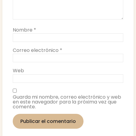
Nombre
*
Correo electrónico
*
Web
Guarda mi nombre, correo electrónico y web
en este navegador para la próxima vez que
comente.