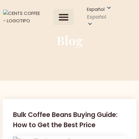
Español
Español
Todos los productos
Sobre Nosotros
Obtener una cotización
Blog
Bulk Coffee Beans Buying Guide:
How to Get the Best Price