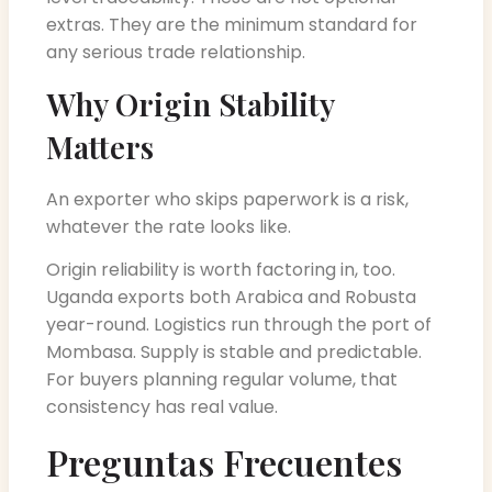
extras. They are the minimum standard for
any serious trade relationship.
Why Origin Stability
Matters
An exporter who skips paperwork is a risk,
whatever the rate looks like.
Origin reliability is worth factoring in, too.
Uganda exports both Arabica and Robusta
year-round. Logistics run through the port of
Mombasa. Supply is stable and predictable.
For buyers planning regular volume, that
consistency has real value.
Preguntas Frecuentes