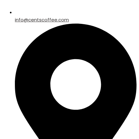
info@centscoffee.com