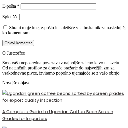
E-pošta
*
Spletišče
Shrani moje ime, e-pošto in spletišče v ta brskalnik za naslednjič,
ko komentiram.
O Justcoffee
Smo vaša neposredna povezava z najboljšo zeleno kavo na svetu.
Od natančnih profilov za domače pražarje do najsvežjih zrn za
vsakodnevne pivce, izviramo popolno ujemajoče se z vašo obrtjo.
Novejše objave
A Complete Guide to Ugandan Coffee Bean Screen
Grades for Importers