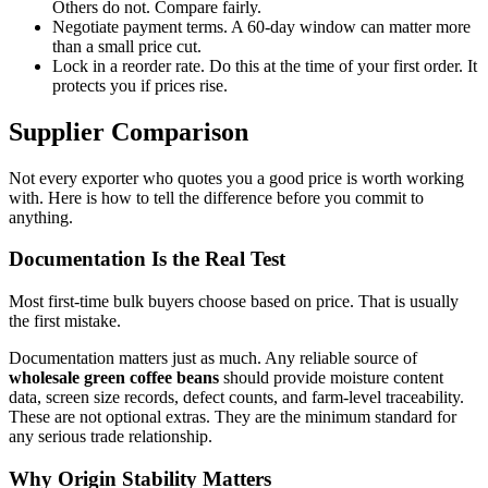
Others do not. Compare fairly.
Negotiate payment terms. A 60-day window can matter more
than a small price cut.
Lock in a reorder rate. Do this at the time of your first order. It
protects you if prices rise.
Supplier Comparison
Not every exporter who quotes you a good price is worth working
with. Here is how to tell the difference before you commit to
anything.
Documentation Is the Real Test
Most first-time bulk buyers choose based on price. That is usually
the first mistake.
Documentation matters just as much. Any reliable source of
wholesale green coffee beans
should provide moisture content
data, screen size records, defect counts, and farm-level traceability.
These are not optional extras. They are the minimum standard for
any serious trade relationship.
Why Origin Stability Matters