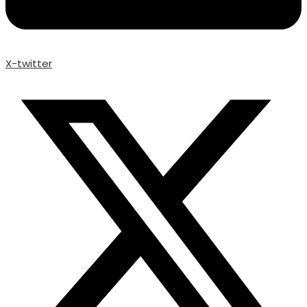
X-twitter