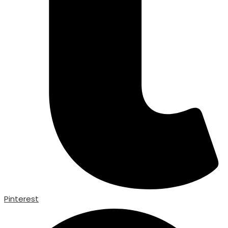
Pinterest