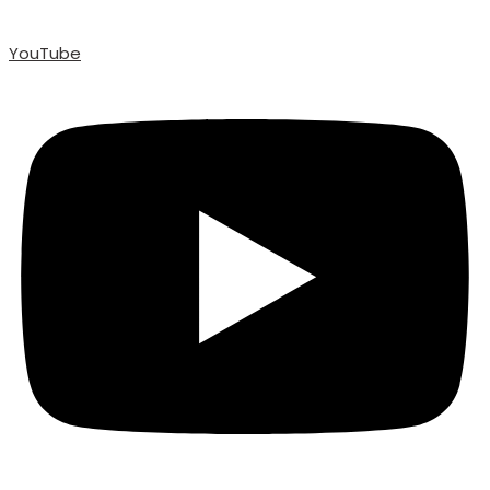
YouTube