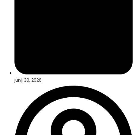
junij 30, 2026