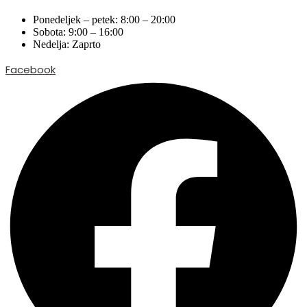
Ponedeljek – petek: 8:00 – 20:00
Sobota: 9:00 – 16:00
Nedelja: Zaprto
Facebook