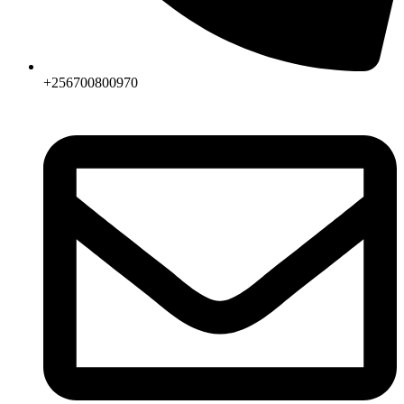
+256700800970