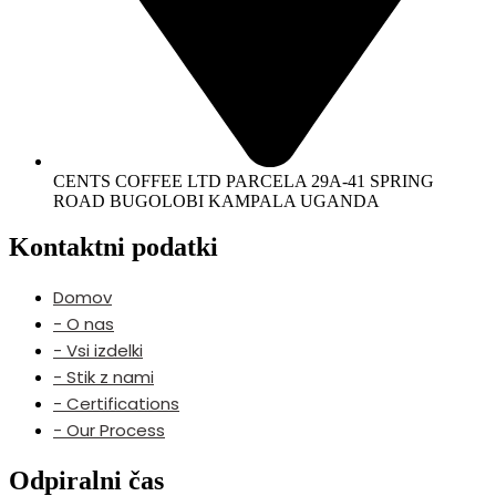
CENTS COFFEE LTD PARCELA 29A-41 SPRING
ROAD BUGOLOBI KAMPALA UGANDA
Kontaktni podatki
Domov
- O nas
- Vsi izdelki
- Stik z nami
- Certifications
- Our Process
Odpiralni čas