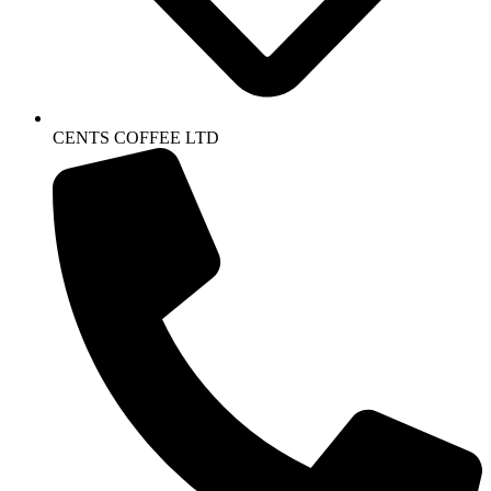
CENTS COFFEE LTD