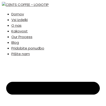
Domov
Vsi izdelki
O nas
Kakovost
Our Process
Blog
Pridobite ponudbo
Pišite nam