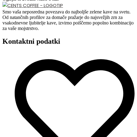
Smo vaša neposredna povezava do najboljše zelene kave na svetu.
Od natančnih profilov za domače pražarje do najsvežjih zrn za
vsakodnevne ljubitelje kave, izvirno poiščemo popolno kombinacijo
za vaše mojstrstvo.
Kontaktni podatki