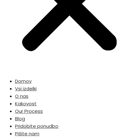
Domov
Vsi izdelki
O nas
Kakovost
Our Process
Blog
Pridobite ponudbo
Pišite nam