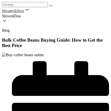
Slovenščina
Slovenščina
Blog
Bulk Coffee Beans Buying Guide: How to Get the
Best Price