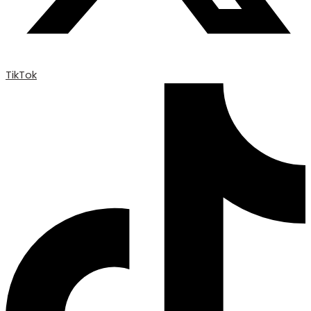
TikTok