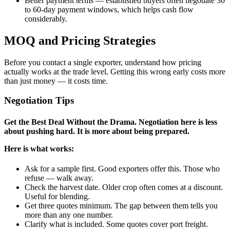
Better payment terms — established buyers often negotiate 30
to 60-day payment windows, which helps cash flow
considerably.
MOQ and Pricing Strategies
Before you contact a single exporter, understand how pricing
actually works at the trade level. Getting this wrong early costs more
than just money — it costs time.
Negotiation Tips
Get the Best Deal Without the Drama. Negotiation here is less
about pushing hard. It is more about being prepared.
Here is what works:
Ask for a sample first. Good exporters offer this. Those who
refuse — walk away.
Check the harvest date. Older crop often comes at a discount.
Useful for blending.
Get three quotes minimum. The gap between them tells you
more than any one number.
Clarify what is included. Some quotes cover port freight.