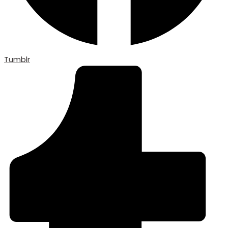
Tumblr