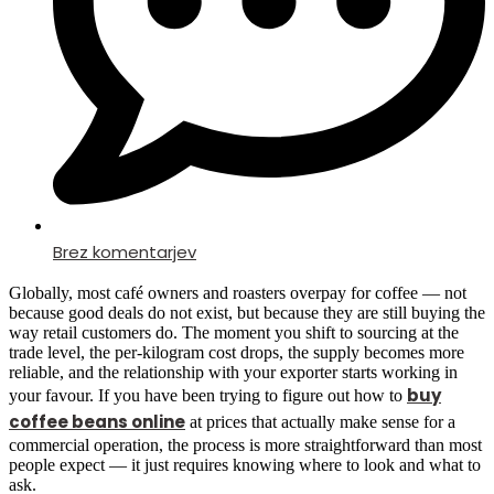
Brez komentarjev
Globally, most café owners and roasters overpay for coffee — not
because good deals do not exist, but because they are still buying the
way retail customers do. The moment you shift to sourcing at the
trade level, the per-kilogram cost drops, the supply becomes more
reliable, and the relationship with your exporter starts working in
buy
your favour. If you have been trying to figure out how to
coffee beans online
at prices that actually make sense for a
commercial operation, the process is more straightforward than most
people expect — it just requires knowing where to look and what to
ask.