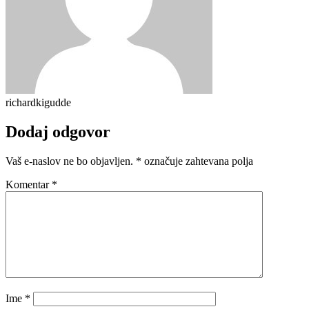
richardkigudde
Dodaj odgovor
Vaš e-naslov ne bo objavljen.
*
označuje zahtevana polja
Komentar
*
Ime
*