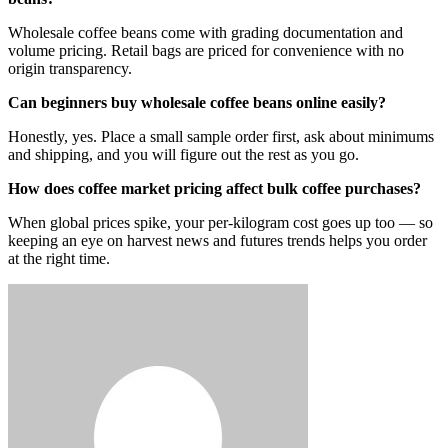
Wholesale coffee beans come with grading documentation and
volume pricing. Retail bags are priced for convenience with no
origin transparency.
Can beginners buy wholesale coffee beans online easily?
Honestly, yes. Place a small sample order first, ask about minimums
and shipping, and you will figure out the rest as you go.
How does coffee market pricing affect bulk coffee purchases?
When global prices spike, your per-kilogram cost goes up too — so
keeping an eye on harvest news and futures trends helps you order
at the right time.