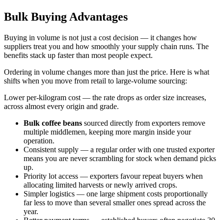
Bulk Buying Advantages
Buying in volume is not just a cost decision — it changes how
suppliers treat you and how smoothly your supply chain runs. The
benefits stack up faster than most people expect.
Ordering in volume changes more than just the price. Here is what
shifts when you move from retail to large-volume sourcing:
Lower per-kilogram cost — the rate drops as order size increases,
across almost every origin and grade.
Bulk coffee beans
sourced directly from exporters remove
multiple middlemen, keeping more margin inside your
operation.
Consistent supply — a regular order with one trusted exporter
means you are never scrambling for stock when demand picks
up.
Priority lot access — exporters favour repeat buyers when
allocating limited harvests or newly arrived crops.
Simpler logistics — one large shipment costs proportionally
far less to move than several smaller ones spread across the
year.