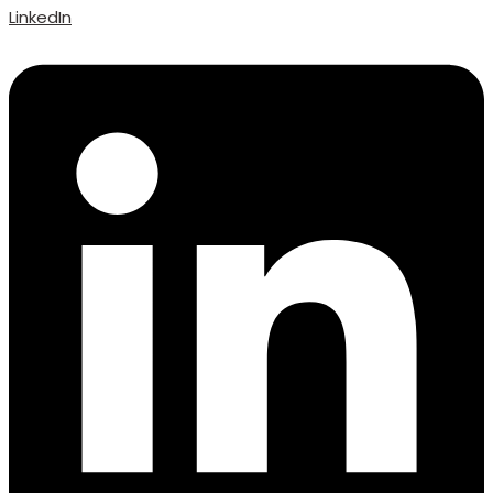
LinkedIn