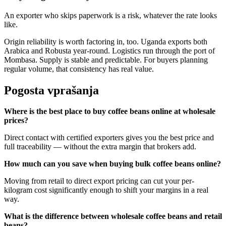
An exporter who skips paperwork is a risk, whatever the rate looks
like.
Origin reliability is worth factoring in, too. Uganda exports both
Arabica and Robusta year-round. Logistics run through the port of
Mombasa. Supply is stable and predictable. For buyers planning
regular volume, that consistency has real value.
Pogosta vprašanja
Where is the best place to buy coffee beans online at wholesale
prices?
Direct contact with certified exporters gives you the best price and
full traceability — without the extra margin that brokers add.
How much can you save when buying bulk coffee beans online?
Moving from retail to direct export pricing can cut your per-
kilogram cost significantly enough to shift your margins in a real
way.
What is the difference between wholesale coffee beans and retail
beans?