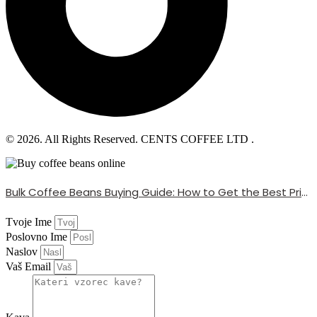
© 2026. All Rights Reserved. CENTS COFFEE LTD .
Bulk Coffee Beans Buying Guide: How to Get the Best Price
Tvoje Ime
Poslovno Ime
Naslov
Vaš Email