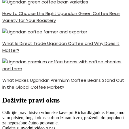
How to Choose the Right Ugandan Green Coffee Bean
Variety for Your Roastery
What Is Direct Trade Ugandan Coffee and Why Does It
Matter?
What Makes Ugandan Premium Coffee Beans Stand Out
in the Global Coffee Market?
Doživite pravi okus
Odkrijte pravi bistvo vrhunske kave pri Richardkigudde. Ponujamo
vam pristen, bogat okus skrbno izbranih zrn, praženih do popolnosti
za nepozabno čutno potovanje.
Oglejte si uvodni video o nas