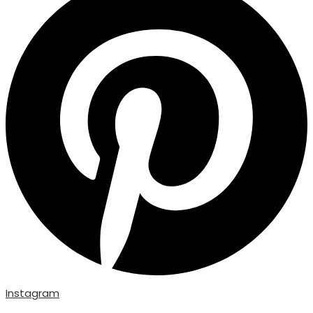
Instagram