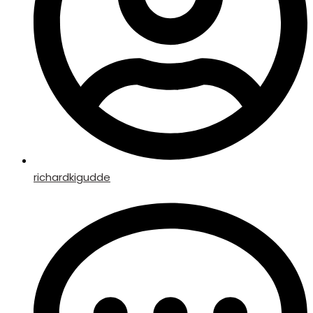
richardkigudde