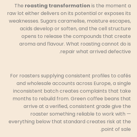
The
roasting transformation
is the moment a
raw lot either delivers on its potential or exposes its
weaknesses. Sugars caramelise, moisture escapes,
acids develop or soften, and the cell structure
opens to release the compounds that create
aroma and flavour. What roasting cannot do is
repair what arrived defective.
For roasters supplying consistent profiles to cafés
and wholesale accounts across Europe, a single
inconsistent batch creates complaints that take
months to rebuild from. Green coffee beans that
arrive at a verified, consistent grade give the
roaster something reliable to work with —
everything below that standard creates risk at the
point of sale.