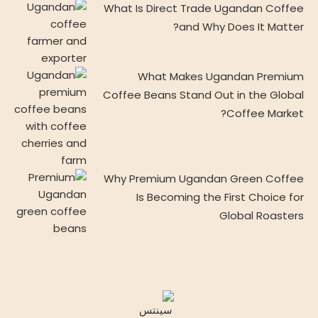
What Is Direct Trade Ugandan Coffee
and Why Does It Matter?
What Makes Ugandan Premium
Coffee Beans Stand Out in the Global
Coffee Market?
Why Premium Ugandan Green Coffee
Is Becoming the First Choice for
Global Roasters