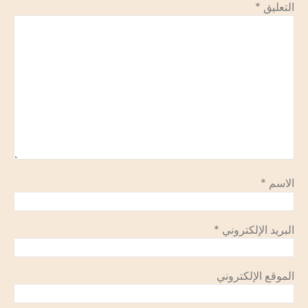
*
التعليق
*
الاسم
*
البريد الإلكتروني
الموقع الإلكتروني