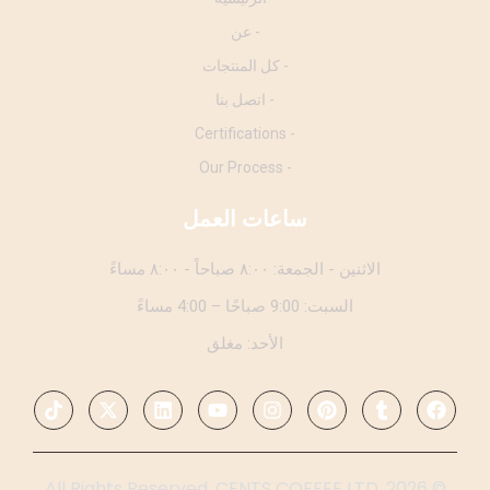
- عن
- كل المنتجات
- اتصل بنا
- Certifications
- Our Process
ساعات العمل
الاثنين - الجمعة: ٨:٠٠ صباحاً - ٨:٠٠ مساءً
السبت: 9:00 صباحًا – 4:00 مساءً
الأحد: مغلق
© 2026. All Rights Reserved. CENTS COFFEE LTD