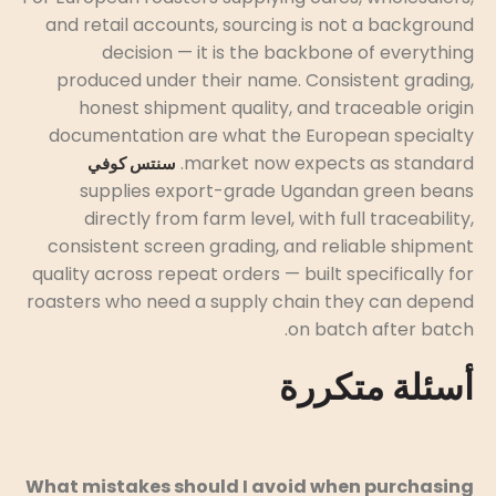
and retail accounts, sourcing is not a background
decision — it is the backbone of everything
produced under their name. Consistent grading,
honest shipment quality, and traceable origin
documentation are what the European specialty
market now expects as standard.
سنتس كوفي
supplies export-grade Ugandan green beans
directly from farm level, with full traceability,
consistent screen grading, and reliable shipment
quality across repeat orders — built specifically for
roasters who need a supply chain they can depend
on batch after batch.
أسئلة متكررة
What mistakes should I avoid when purchasing