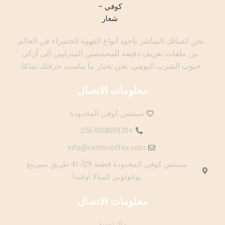
نحن اتصالك المباشر بأجود أنواع القهوة الخضراء في العالم.
من ملفات تعريف دقيقة للمحمصين المنزليين إلى أزكى
حبوب الشرب اليومي، نحن نختار ما يناسب حرفتك تمامًا.
معلومات الاتصال
سينتس كوفي المحدودة
+256700800970
info@centscoffee.com
سينتس كوفي المحدودة قطعة 29أ-41 طريق سبرينغ
بوغولوبي كمبالا أوغندا
معلومات الاتصال
- الرئيسية