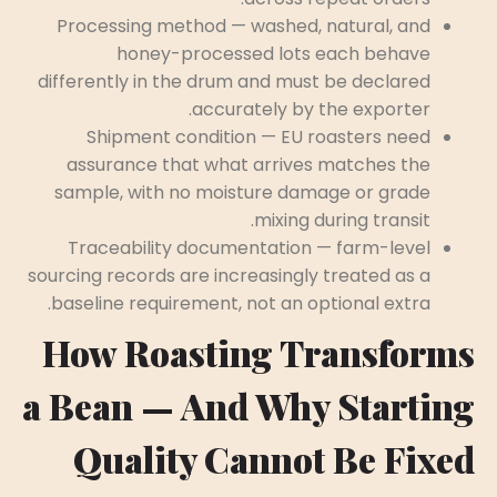
Processing method — washed, natural, and
honey-processed lots each behave
differently in the drum and must be declared
accurately by the exporter.
Shipment condition — EU roasters need
assurance that what arrives matches the
sample, with no moisture damage or grade
mixing during transit.
Traceability documentation — farm-level
sourcing records are increasingly treated as a
baseline requirement, not an optional extra.
How Roasting Transforms
a Bean — And Why Starting
Quality Cannot Be Fixed