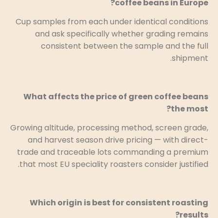
coffee beans in Europe?
Cup samples from each under identical conditions
and ask specifically whether grading remains
consistent between the sample and the full
shipment.
What affects the price of green coffee beans
the most?
Growing altitude, processing method, screen grade,
and harvest season drive pricing — with direct-
trade and traceable lots commanding a premium
that most EU speciality roasters consider justified.
Which origin is best for consistent roasting
results?