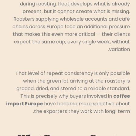
during roasting. Heat develops what is already
present, but it cannot create what is missing.
Roasters supplying wholesale accounts and café
chains across Europe face an additional pressure
that makes this even more critical — their clients
expect the same cup, every single week, without
variation.
That level of repeat consistency is only possible
when the green lot arriving at the roastery is
graded, dried, and stored to a reliable standard.
This is precisely why buyers involved in
coffee
import Europe
have become more selective about
the exporters they work with long-term.