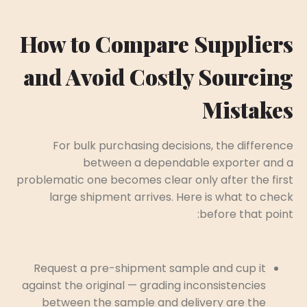
How to Compare Suppliers
and Avoid Costly Sourcing
Mistakes
For bulk purchasing decisions, the difference
between a dependable exporter and a
problematic one becomes clear only after the first
large shipment arrives. Here is what to check
before that point:
Request a pre-shipment sample and cup it
against the original — grading inconsistencies
between the sample and delivery are the