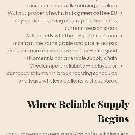
most common bulk sourcing problem.
Without proper checks,
bulk green coffee EU
buyers risk receiving old crop presented as
current-season stock.
Ask directly whether the exporter can
maintain the same grade and profile across
three or more consecutive orders — one good
shipment is not a reliable supply chain.
Check import reliability — delayed or
damaged shipments break roasting schedules
and leave wholesale clients without stock.
Where Reliable Supply
Begins
For European roasters supplying cafés, wholesalers,