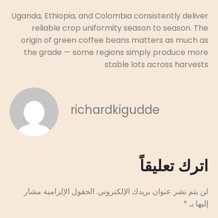
Uganda, Ethiopia, and Colombia consistently deliver
reliable crop uniformity season to season. The
origin of green coffee beans matters as much as
the grade — some regions simply produce more
stable lots across harvests
richardkigudde
اترك تعليقاً
الحقول الإلزامية مشار
لن يتم نشر عنوان بريدك الإلكتروني.
*
إليها بـ