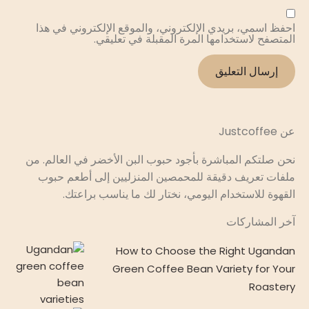
احفظ اسمي، بريدي الإلكتروني، والموقع الإلكتروني في هذا
المتصفح لاستخدامها المرة المقبلة في تعليقي.
عن Justcoffee
نحن صلتكم المباشرة بأجود حبوب البن الأخضر في العالم. من
ملفات تعريف دقيقة للمحمصين المنزليين إلى أطعم حبوب
القهوة للاستخدام اليومي، نختار لك ما يناسب براعتك.
آخر المشاركات
How to Choose the Right Ugandan
Green Coffee Bean Variety for Your
Roastery