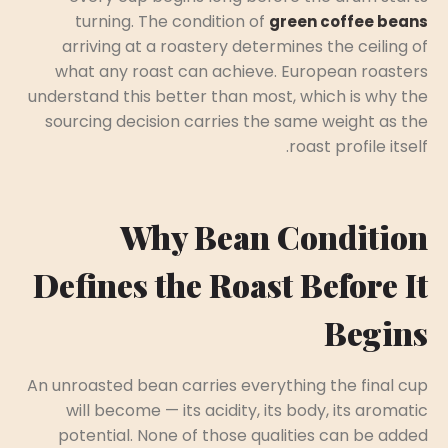
turning. The condition of
green coffee beans
arriving at a roastery determines the ceiling of
what any roast can achieve. European roasters
understand this better than most, which is why the
sourcing decision carries the same weight as the
roast profile itself.
Why Bean Condition
Defines the Roast Before It
Begins
An unroasted bean carries everything the final cup
will become — its acidity, its body, its aromatic
potential. None of those qualities can be added