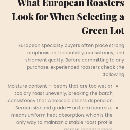
What European Roasters
Look for When Selecting a
Green Lot
European speciality buyers often place strong
emphasis on traceability, consistency, and
shipment quality. Before committing to any
purchase, experienced roasters check the
following:
Moisture content — beans that are too wet or
too dry roast unevenly, breaking the batch
consistency that wholesale clients depend on.
Screen size and grade — uniform bean size
means uniform heat absorption, which is the
only way to maintain a stable roast profile
across repeat orders.