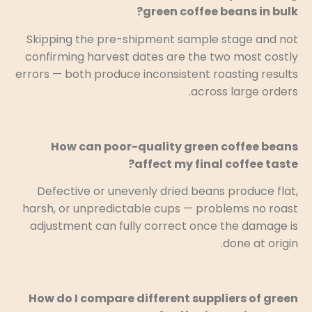
green coffee beans in bulk?
Skipping the pre-shipment sample stage and not
confirming harvest dates are the two most costly
errors — both produce inconsistent roasting results
across large orders.
How can poor-quality green coffee beans
affect my final coffee taste?
Defective or unevenly dried beans produce flat,
harsh, or unpredictable cups — problems no roast
adjustment can fully correct once the damage is
done at origin.
How do I compare different suppliers of green