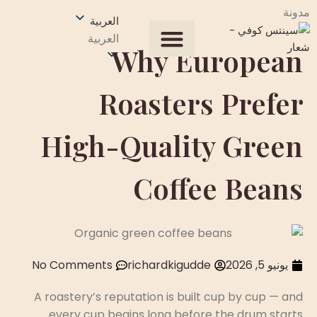
مدونة
العربية
العربية
Why European
Our Process
جميع المنتجات
الصفحة الرئيسية
عن الولايات المتحدة
احصل على عرض سعر
Roasters Prefer
High-Quality Green
Coffee Beans
No Comments
richardkigudde
يونيو 5, 2026
A roastery’s reputation is built cup by cup — and
every cup begins long before the drum starts