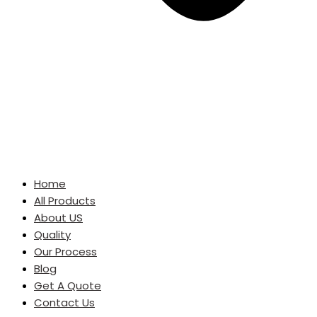
Home
All Products
About US
Quality
Our Process
Blog
Get A Quote
Contact Us