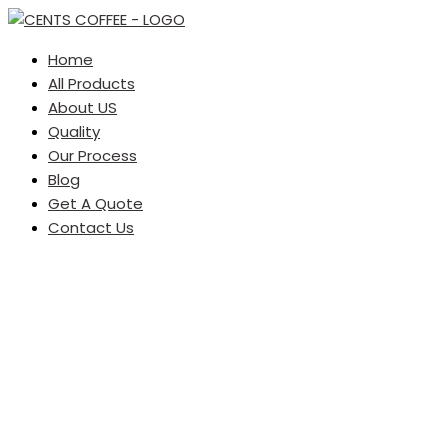
Home
All Products
About US
Quality
Our Process
Blog
Get A Quote
Contact Us