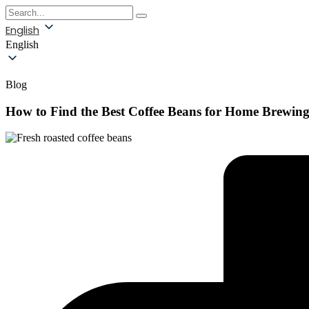
English
English
Blog
How to Find the Best Coffee Beans for Home Brewin