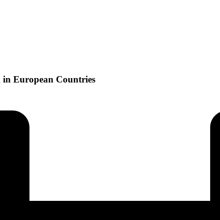
g in European Countries