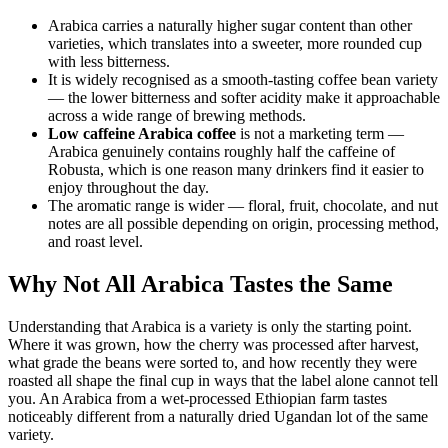
Arabica carries a naturally higher sugar content than other
varieties, which translates into a sweeter, more rounded cup
with less bitterness.
It is widely recognised as a smooth-tasting coffee bean variety
— the lower bitterness and softer acidity make it approachable
across a wide range of brewing methods.
Low caffeine Arabica coffee
is not a marketing term —
Arabica genuinely contains roughly half the caffeine of
Robusta, which is one reason many drinkers find it easier to
enjoy throughout the day.
The aromatic range is wider — floral, fruit, chocolate, and nut
notes are all possible depending on origin, processing method,
and roast level.
Why Not All Arabica Tastes the Same
Understanding that Arabica is a variety is only the starting point.
Where it was grown, how the cherry was processed after harvest,
what grade the beans were sorted to, and how recently they were
roasted all shape the final cup in ways that the label alone cannot tell
you. An Arabica from a wet-processed Ethiopian farm tastes
noticeably different from a naturally dried Ugandan lot of the same
variety.