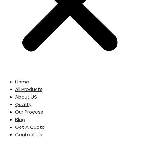
Home
All Products
About US
Quality
Our Process
Blog
Get A Quote
Contact Us