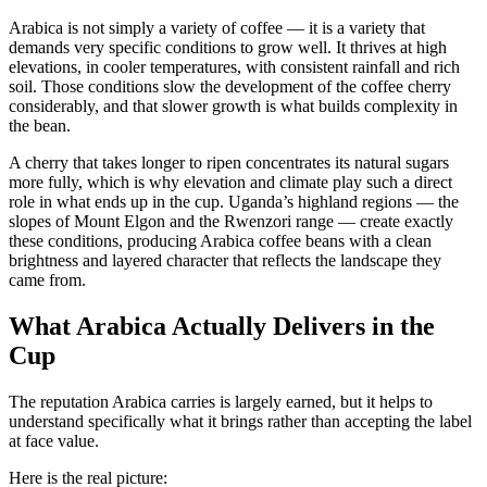
Arabica is not simply a variety of coffee — it is a variety that
demands very specific conditions to grow well. It thrives at high
elevations, in cooler temperatures, with consistent rainfall and rich
soil. Those conditions slow the development of the coffee cherry
considerably, and that slower growth is what builds complexity in
the bean.
A cherry that takes longer to ripen concentrates its natural sugars
more fully, which is why elevation and climate play such a direct
role in what ends up in the cup. Uganda’s highland regions — the
slopes of Mount Elgon and the Rwenzori range — create exactly
these conditions, producing Arabica coffee beans with a clean
brightness and layered character that reflects the landscape they
came from.
What Arabica Actually Delivers in the
Cup
The reputation Arabica carries is largely earned, but it helps to
understand specifically what it brings rather than accepting the label
at face value.
Here is the real picture: