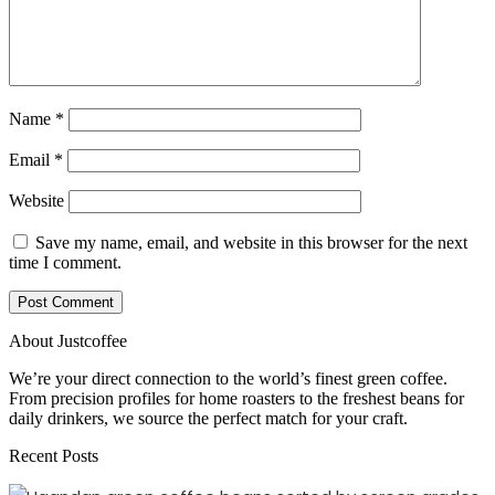
Name
*
Email
*
Website
Save my name, email, and website in this browser for the next
time I comment.
About Justcoffee
We’re your direct connection to the world’s finest green coffee.
From precision profiles for home roasters to the freshest beans for
daily drinkers, we source the perfect match for your craft.
Recent Posts