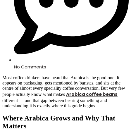
No Comments
Most coffee drinkers have heard that Arabica is the good one. It
appears on packaging, gets mentioned by baristas, and sits at the
centre of almost every speciality coffee conversation. But very few
Arabica coffee beans
people actually know what makes
different — and that gap between hearing something and
understanding it is exactly where this guide begins.
Where Arabica Grows and Why That
Matters