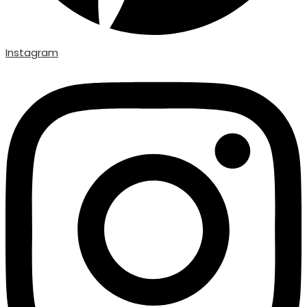
Instagram