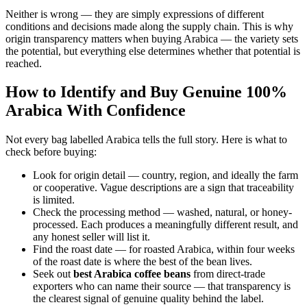
Neither is wrong — they are simply expressions of different
conditions and decisions made along the supply chain. This is why
origin transparency matters when buying Arabica — the variety sets
the potential, but everything else determines whether that potential is
reached.
How to Identify and Buy Genuine 100%
Arabica With Confidence
Not every bag labelled Arabica tells the full story. Here is what to
check before buying:
Look for origin detail — country, region, and ideally the farm
or cooperative. Vague descriptions are a sign that traceability
is limited.
Check the processing method — washed, natural, or honey-
processed. Each produces a meaningfully different result, and
any honest seller will list it.
Find the roast date — for roasted Arabica, within four weeks
of the roast date is where the best of the bean lives.
Seek out
best Arabica coffee beans
from direct-trade
exporters who can name their source — that transparency is
the clearest signal of genuine quality behind the label.