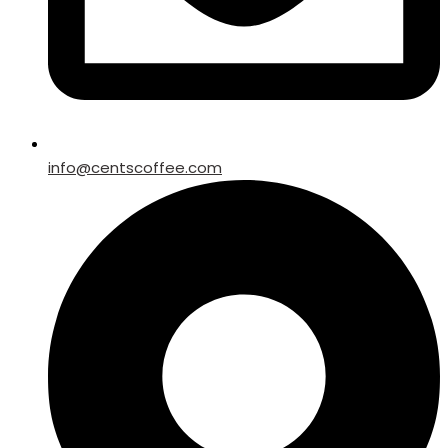
info@centscoffee.com