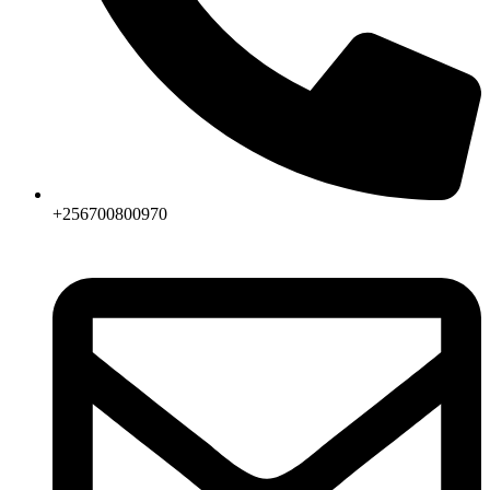
+256700800970