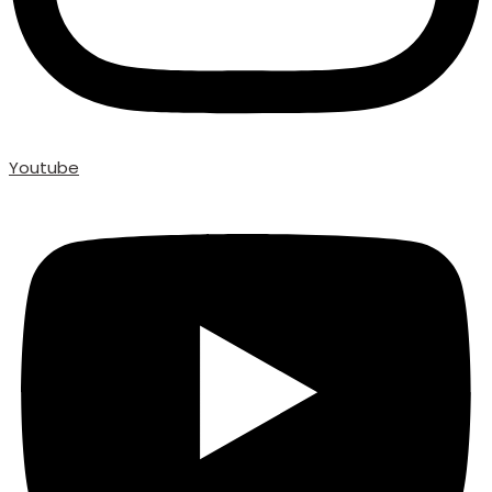
Youtube