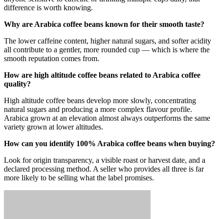
difference is worth knowing.
Why are Arabica coffee beans known for their smooth taste?
The lower caffeine content, higher natural sugars, and softer acidity
all contribute to a gentler, more rounded cup — which is where the
smooth reputation comes from.
How are high altitude coffee beans related to Arabica coffee
quality?
High altitude coffee beans develop more slowly, concentrating
natural sugars and producing a more complex flavour profile.
Arabica grown at an elevation almost always outperforms the same
variety grown at lower altitudes.
How can you identify 100% Arabica coffee beans when buying?
Look for origin transparency, a visible roast or harvest date, and a
declared processing method. A seller who provides all three is far
more likely to be selling what the label promises.