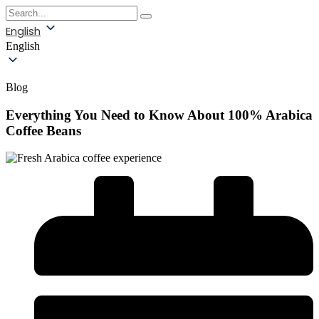
English
English
Blog
Everything You Need to Know About 100% Arabica
Coffee Beans