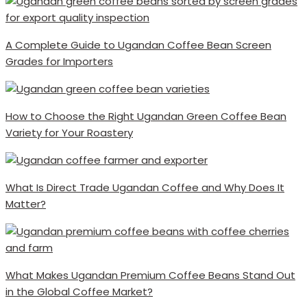
A Complete Guide to Ugandan Coffee Bean Screen
Grades for Importers
How to Choose the Right Ugandan Green Coffee Bean
Variety for Your Roastery
What Is Direct Trade Ugandan Coffee and Why Does It
Matter?
What Makes Ugandan Premium Coffee Beans Stand Out
in the Global Coffee Market?