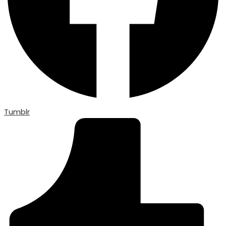
Tumblr