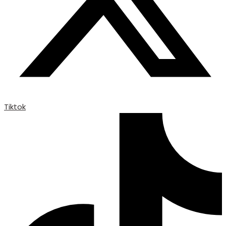
Tiktok