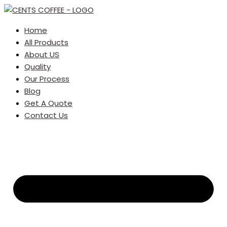
Home
All Products
About US
Quality
Our Process
Blog
Get A Quote
Contact Us