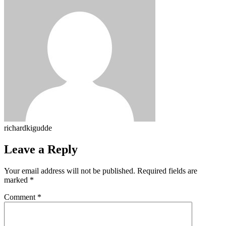
richardkigudde
Leave a Reply
Your email address will not be published.
Required fields are
marked
*
Comment
*