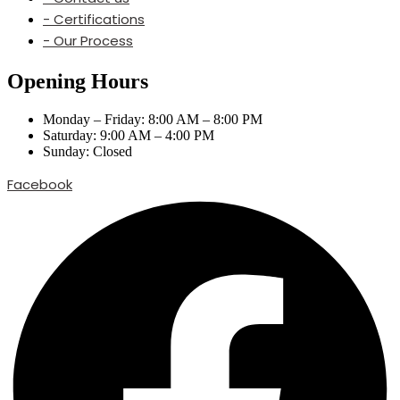
- Certifications
- Our Process
Opening Hours
Monday – Friday: 8:00 AM – 8:00 PM
Saturday: 9:00 AM – 4:00 PM
Sunday: Closed
Facebook