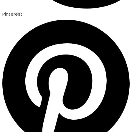
Pinterest