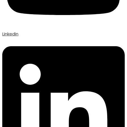
Linkedin