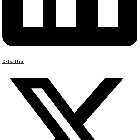
X-twitter