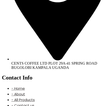
CENTS COFFEE LTD PLOT 29A-41 SPRING ROAD
BUGOLOBI KAMPALA UGANDA
Contact Info
- Home
- About
- All Products
- Contact us