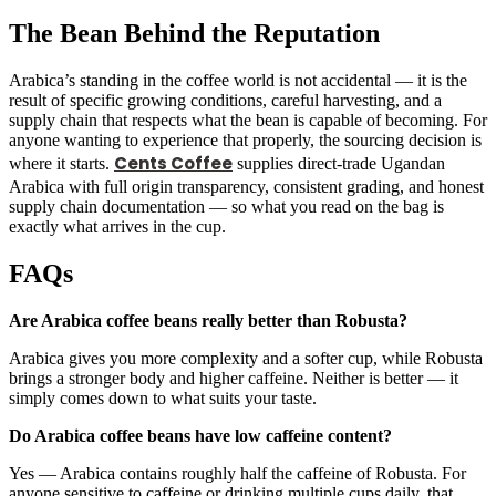
The Bean Behind the Reputation
Arabica’s standing in the coffee world is not accidental — it is the
result of specific growing conditions, careful harvesting, and a
supply chain that respects what the bean is capable of becoming. For
anyone wanting to experience that properly, the sourcing decision is
Cents Coffee
where it starts.
supplies direct-trade Ugandan
Arabica with full origin transparency, consistent grading, and honest
supply chain documentation — so what you read on the bag is
exactly what arrives in the cup.
FAQs
Are Arabica coffee beans really better than Robusta?
Arabica gives you more complexity and a softer cup, while Robusta
brings a stronger body and higher caffeine. Neither is better — it
simply comes down to what suits your taste.
Do Arabica coffee beans have low caffeine content?
Yes — Arabica contains roughly half the caffeine of Robusta. For
anyone sensitive to caffeine or drinking multiple cups daily, that