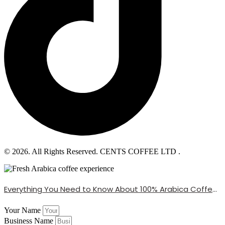
© 2026. All Rights Reserved. CENTS COFFEE LTD .
Everything You Need to Know About 100% Arabica Coffee Beans
Your Name
Business Name