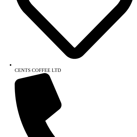
CENTS COFFEE LTD