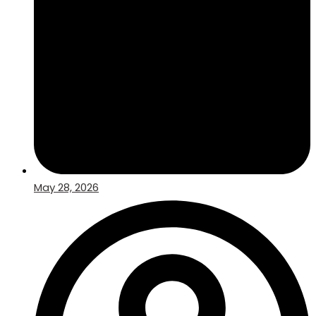
May 28, 2026