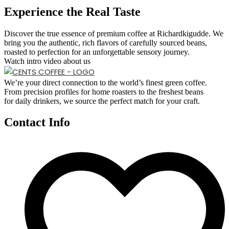
Experience the Real Taste
Discover the true essence of premium coffee at Richardkigudde. We
bring you the authentic, rich flavors of carefully sourced beans,
roasted to perfection for an unforgettable sensory journey.
Watch intro video about us
We’re your direct connection to the world’s finest green coffee.
From precision profiles for home roasters to the freshest beans
for daily drinkers, we source the perfect match for your craft.
Contact Info