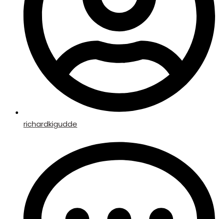
richardkigudde