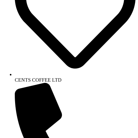
CENTS COFFEE LTD