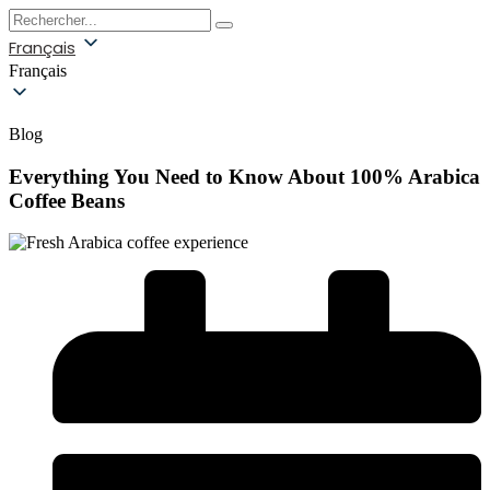
Français
Français
Blog
Everything You Need to Know About 100% Arabica
Coffee Beans