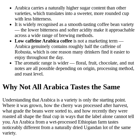
Arabica carries a naturally higher sugar content than other
varieties, which translates into a sweeter, more rounded cup
with less bitterness.
It is widely recognised as a smooth-tasting coffee bean variety
— the lower bitterness and softer acidity make it approachable
across a wide range of brewing methods.
Low caffeine Arabica coffee
is not a marketing term —
Arabica genuinely contains roughly half the caffeine of
Robusta, which is one reason many drinkers find it easier to
enjoy throughout the day.
The aromatic range is wider — floral, fruit, chocolate, and nut
notes are all possible depending on origin, processing method,
and roast level.
Why Not All Arabica Tastes the Same
Understanding that Arabica is a variety is only the starting point.
Where it was grown, how the cherry was processed after harvest,
what grade the beans were sorted to, and how recently they were
roasted all shape the final cup in ways that the label alone cannot tell
you. An Arabica from a wet-processed Ethiopian farm tastes
noticeably different from a naturally dried Ugandan lot of the same
variety.