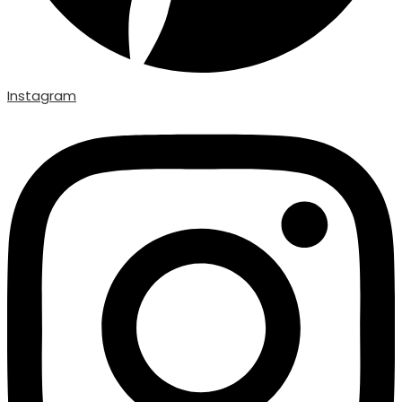
Instagram