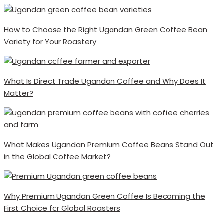
How to Choose the Right Ugandan Green Coffee Bean
Variety for Your Roastery
What Is Direct Trade Ugandan Coffee and Why Does It
Matter?
What Makes Ugandan Premium Coffee Beans Stand Out
in the Global Coffee Market?
Why Premium Ugandan Green Coffee Is Becoming the
First Choice for Global Roasters