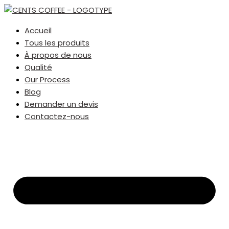
Accueil
Tous les produits
À propos de nous
Qualité
Our Process
Blog
Demander un devis
Contactez-nous