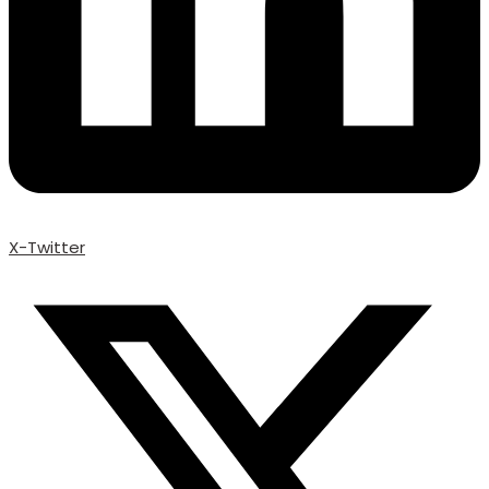
X-Twitter