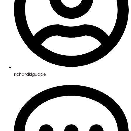
richardkigudde