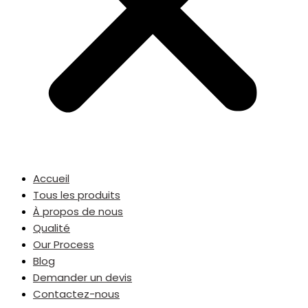
Accueil
Tous les produits
À propos de nous
Qualité
Our Process
Blog
Demander un devis
Contactez-nous