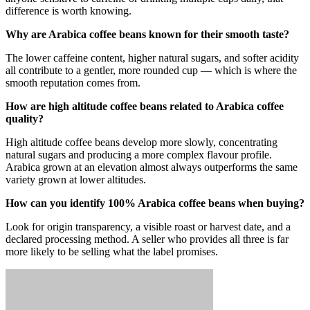
difference is worth knowing.
Why are Arabica coffee beans known for their smooth taste?
The lower caffeine content, higher natural sugars, and softer acidity
all contribute to a gentler, more rounded cup — which is where the
smooth reputation comes from.
How are high altitude coffee beans related to Arabica coffee
quality?
High altitude coffee beans develop more slowly, concentrating
natural sugars and producing a more complex flavour profile.
Arabica grown at an elevation almost always outperforms the same
variety grown at lower altitudes.
How can you identify 100% Arabica coffee beans when buying?
Look for origin transparency, a visible roast or harvest date, and a
declared processing method. A seller who provides all three is far
more likely to be selling what the label promises.