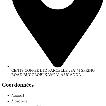
CENTS COFFEE LTD PARCELLE 29A-41 SPRING
ROAD BUGOLOBI KAMPALA UGANDA
Coordonnées
Accueil
À propos