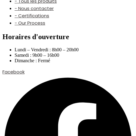
- Tous les produits
- Nous contacter
- Certifications
- Our Process
Horaires d'ouverture
Lundi – Vendredi : 8h00 – 20h00
Samedi : 9h00 – 16h00
Dimanche : Fermé
Facebook