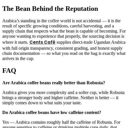
The Bean Behind the Reputation
Arabica’s standing in the coffee world is not accidental — it is the
result of specific growing conditions, careful harvesting, and a
supply chain that respects what the bean is capable of becoming. For
anyone wanting to experience that properly, the sourcing decision is
Cents Café
where it starts.
supplies direct-trade Ugandan Arabica
with full origin transparency, consistent grading, and honest supply
chain documentation — so what you read on the bag is exactly what
arrives in the cup.
FAQ
Are Arabica coffee beans really better than Robusta?
Arabica gives you more complexity and a softer cup, while Robusta
brings a stronger body and higher caffeine. Neither is better — it
simply comes down to what suits your taste.
Do Arabica coffee beans have low caffeine content?
Yes — Arabica contains roughly half the caffeine of Robusta. For
anyone sensitive to caffeine or drinking multiple cups daily, that