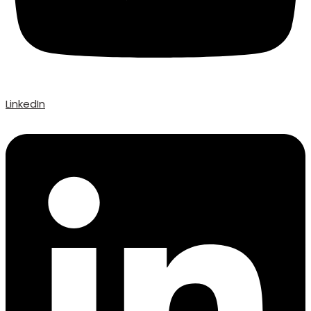
LinkedIn