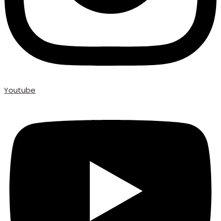
Youtube