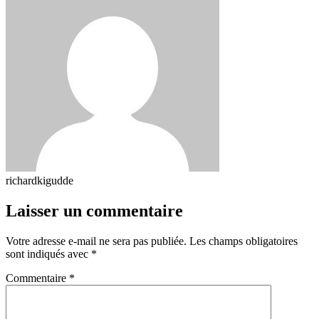
richardkigudde
Laisser un commentaire
Votre adresse e-mail ne sera pas publiée.
Les champs obligatoires
sont indiqués avec
*
Commentaire
*