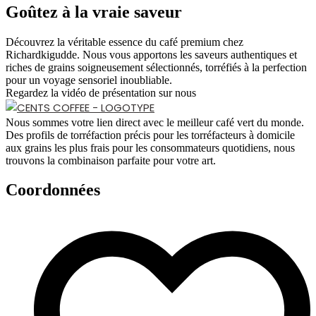
Goûtez à la vraie saveur
Découvrez la véritable essence du café premium chez
Richardkigudde. Nous vous apportons les saveurs authentiques et
riches de grains soigneusement sélectionnés, torréfiés à la perfection
pour un voyage sensoriel inoubliable.
Regardez la vidéo de présentation sur nous
Nous sommes votre lien direct avec le meilleur café vert du monde.
Des profils de torréfaction précis pour les torréfacteurs à domicile
aux grains les plus frais pour les consommateurs quotidiens, nous
trouvons la combinaison parfaite pour votre art.
Coordonnées