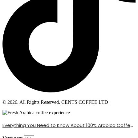
© 2026. All Rights Reserved. CENTS COFFEE LTD .
Everything You Need to Know About 100% Arabica Coffee Beans