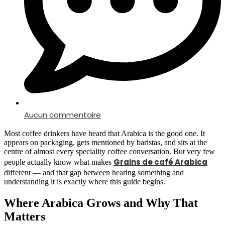
Aucun commentaire
Most coffee drinkers have heard that Arabica is the good one. It
appears on packaging, gets mentioned by baristas, and sits at the
centre of almost every speciality coffee conversation. But very few
Grains de café Arabica
people actually know what makes
different — and that gap between hearing something and
understanding it is exactly where this guide begins.
Where Arabica Grows and Why That
Matters