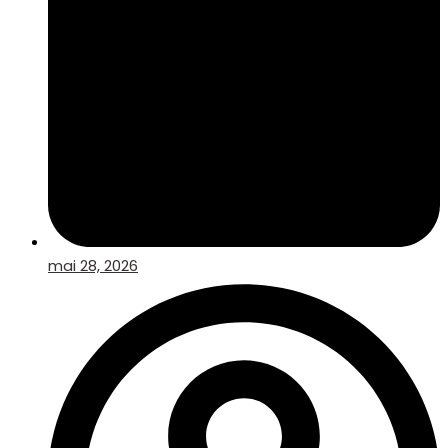
mai 28, 2026