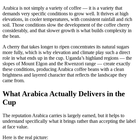
Arabica is not simply a variety of coffee — it is a variety that
demands very specific conditions to grow well. It thrives at high
elevations, in cooler temperatures, with consistent rainfall and rich
soil. Those conditions slow the development of the coffee cherry
considerably, and that slower growth is what builds complexity in
the bean.
A cherry that takes longer to ripen concentrates its natural sugars
more fully, which is why elevation and climate play such a direct
role in what ends up in the cup. Uganda’s highland regions — the
slopes of Mount Elgon and the Rwenzori range — create exactly
these conditions, producing Arabica coffee beans with a clean
brightness and layered character that reflects the landscape they
came from.
What Arabica Actually Delivers in the
Cup
The reputation Arabica carries is largely earned, but it helps to
understand specifically what it brings rather than accepting the label
at face value.
Here is the real picture: