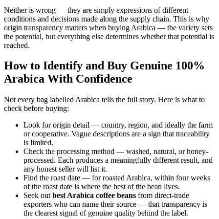
Neither is wrong — they are simply expressions of different
conditions and decisions made along the supply chain. This is why
origin transparency matters when buying Arabica — the variety sets
the potential, but everything else determines whether that potential is
reached.
How to Identify and Buy Genuine 100%
Arabica With Confidence
Not every bag labelled Arabica tells the full story. Here is what to
check before buying:
Look for origin detail — country, region, and ideally the farm
or cooperative. Vague descriptions are a sign that traceability
is limited.
Check the processing method — washed, natural, or honey-
processed. Each produces a meaningfully different result, and
any honest seller will list it.
Find the roast date — for roasted Arabica, within four weeks
of the roast date is where the best of the bean lives.
Seek out
best Arabica coffee beans
from direct-trade
exporters who can name their source — that transparency is
the clearest signal of genuine quality behind the label.