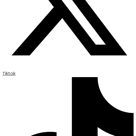
Tiktok