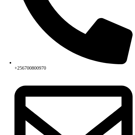
+256700800970