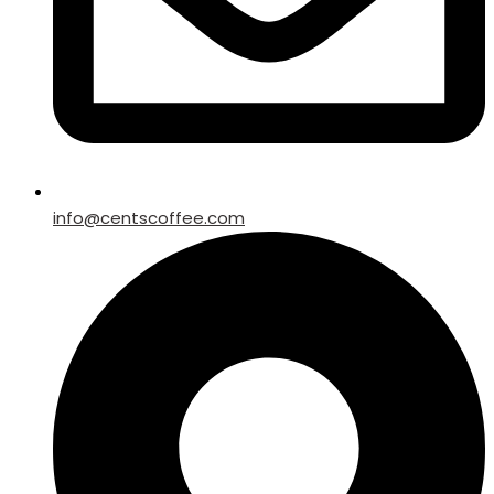
info@centscoffee.com