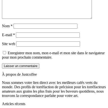
Nom
*
E-mail
*
Site web
Enregistrer mon nom, mon e-mail et mon site dans le navigateur
pour mon prochain commentaire.
À propos de Justcoffee
Nous sommes votre lien direct avec les meilleurs cafés verts du
monde. Des profils de torréfaction de précision pour les torréfacteurs
amateurs aux grains les plus frais pour les buveurs quotidiens, nous
trouvons la correspondance parfaite pour votre art.
Articles récents