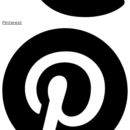
Pinterest