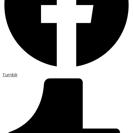
Tumblr