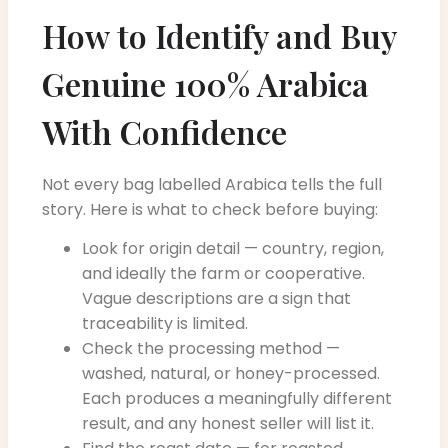
How to Identify and Buy
Genuine 100% Arabica
With Confidence
Not every bag labelled Arabica tells the full
story. Here is what to check before buying:
Look for origin detail — country, region,
and ideally the farm or cooperative.
Vague descriptions are a sign that
traceability is limited.
Check the processing method —
washed, natural, or honey-processed.
Each produces a meaningfully different
result, and any honest seller will list it.