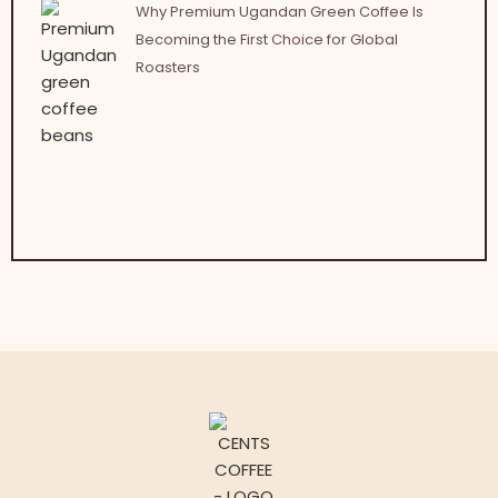
Why Premium Ugandan Green Coffee Is
Becoming the First Choice for Global
Roasters