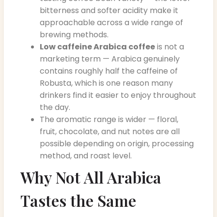
bitterness and softer acidity make it
approachable across a wide range of
brewing methods.
Low caffeine Arabica coffee
is not a
marketing term — Arabica genuinely
contains roughly half the caffeine of
Robusta, which is one reason many
drinkers find it easier to enjoy throughout
the day.
The aromatic range is wider — floral,
fruit, chocolate, and nut notes are all
possible depending on origin, processing
method, and roast level.
Why Not All Arabica
Tastes the Same