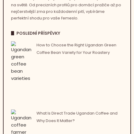
na světě. Od precizních profilů pro domácí pražiče až po
nejčerstvější zrna pro každodenní pití, vybíráme
perfektní shodu pro vaše řemeslo.
POSLEDNÍ PŘÍSPĚVKY
How to Choose the Right Ugandan Green
Coffee Bean Variety for Your Roastery
What Is Direct Trade Ugandan Coffee and
Why Does It Matter?