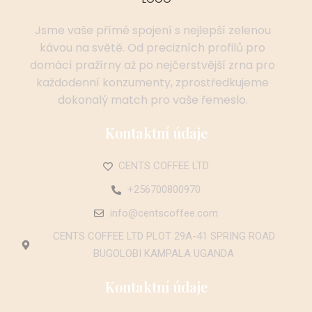
Jsme vaše přímé spojení s nejlepší zelenou
kávou na světě. Od precizních profilů pro
domácí pražírny až po nejčerstvější zrna pro
každodenní konzumenty, zprostředkujeme
dokonalý match pro vaše řemeslo.
Kontaktní údaje
CENTS COFFEE LTD
+256700800970
info@centscoffee.com
CENTS COFFEE LTD PLOT 29A-41 SPRING ROAD
BUGOLOBI KAMPALA UGANDA
Kontaktní údaje