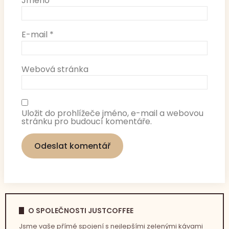
Jméno
*
E-mail
*
Webová stránka
Uložit do prohlížeče jméno, e-mail a webovou
stránku pro budoucí komentáře.
O SPOLEČNOSTI JUSTCOFFEE
Jsme vaše přímé spojení s nejlepšími zelenými kávami