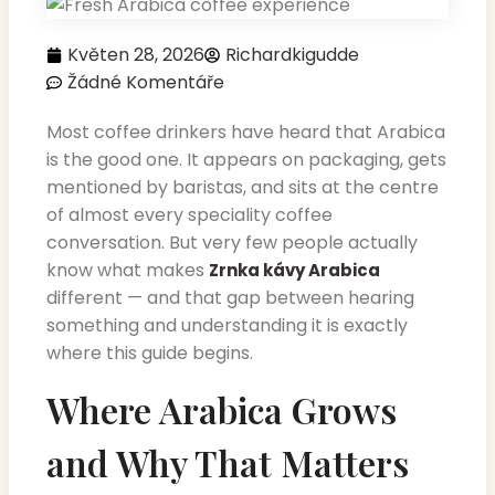
Květen 28, 2026
Richardkigudde
Žádné Komentáře
Most coffee drinkers have heard that Arabica
is the good one. It appears on packaging, gets
mentioned by baristas, and sits at the centre
of almost every speciality coffee
conversation. But very few people actually
know what makes
Zrnka kávy Arabica
different — and that gap between hearing
something and understanding it is exactly
where this guide begins.
Where Arabica Grows
and Why That Matters