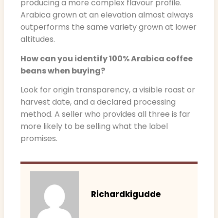
producing a more complex flavour profile.
Arabica grown at an elevation almost always
outperforms the same variety grown at lower
altitudes.
How can you identify 100% Arabica coffee
beans when buying?
Look for origin transparency, a visible roast or
harvest date, and a declared processing
method. A seller who provides all three is far
more likely to be selling what the label
promises.
Richardkigudde