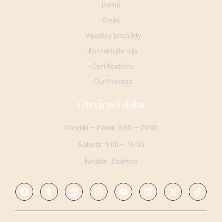
Domů
O nás
- Všechny produkty
- Kontaktujte nás
- Certifications
- Our Process
Otevírací doba
Pondělí – Pátek: 8:00 – 20:00
Sobota: 9:00 – 16:00
Neděle: Zavřeno