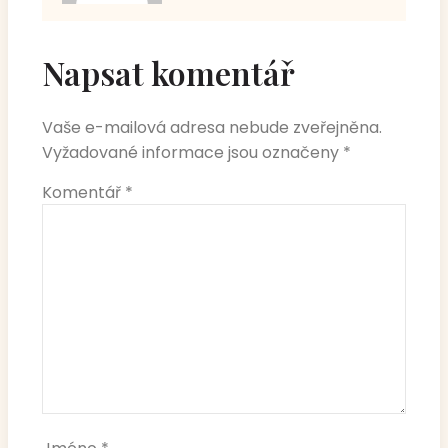
Napsat komentář
Vaše e-mailová adresa nebude zveřejněna.
Vyžadované informace jsou označeny
*
Komentář
*