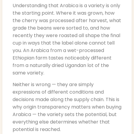
Understanding that Arabica is a variety is only
the starting point. Where it was grown, how
the cherry was processed after harvest, what
grade the beans were sorted to, and how
recently they were roasted all shape the final
cup in ways that the label alone cannot tell
you. An Arabica from a wet-processed
Ethiopian farm tastes noticeably different
from a naturally dried Ugandan lot of the
same variety.
Neither is wrong — they are simply
expressions of different conditions and
decisions made along the supply chain. This is
why origin transparency matters when buying
Arabica — the variety sets the potential, but
everything else determines whether that
potential is reached.