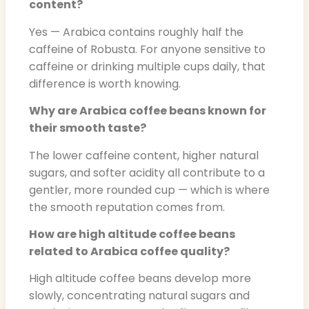
content?
Yes — Arabica contains roughly half the
caffeine of Robusta. For anyone sensitive to
caffeine or drinking multiple cups daily, that
difference is worth knowing.
Why are Arabica coffee beans known for
their smooth taste?
The lower caffeine content, higher natural
sugars, and softer acidity all contribute to a
gentler, more rounded cup — which is where
the smooth reputation comes from.
How are high altitude coffee beans
related to Arabica coffee quality?
High altitude coffee beans develop more
slowly, concentrating natural sugars and