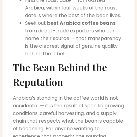
Find the roast date — for roasted
Arabica, within four weeks of the roast
date is where the best of the bean lives.
Seek out
best Arabica coffee beans
from direct-trade exporters who can
name their source — that transparency
is the clearest signal of genuine quality
behind the label.
The Bean Behind the
Reputation
Arabica’s standing in the coffee world is not
accidental — it is the result of specific growing
conditions, careful harvesting, and a supply
chain that respects what the bean is capable
of becoming. For anyone wanting to
experience that properly, the sourcing