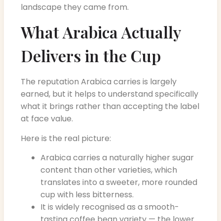
landscape they came from.
What Arabica Actually
Delivers in the Cup
The reputation Arabica carries is largely
earned, but it helps to understand specifically
what it brings rather than accepting the label
at face value.
Here is the real picture:
Arabica carries a naturally higher sugar
content than other varieties, which
translates into a sweeter, more rounded
cup with less bitterness.
It is widely recognised as a smooth-
tasting coffee bean variety — the lower