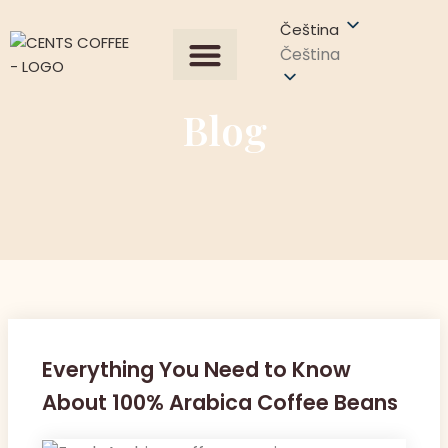
Čeština
Čeština
Všechny produkty
Our Process
Získat nabídku
Kontaktujte nás
Blog
Everything You Need to Know
About 100% Arabica Coffee Beans