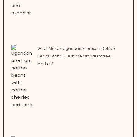
What Makes Ugandan Premium Coffee
Beans Stand Out in the Global Coffee
Market?