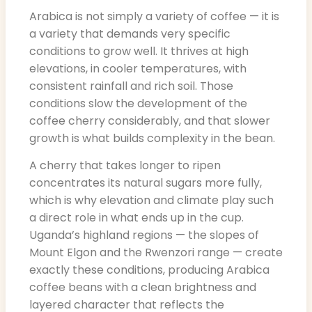
Arabica is not simply a variety of coffee — it is
a variety that demands very specific
conditions to grow well. It thrives at high
elevations, in cooler temperatures, with
consistent rainfall and rich soil. Those
conditions slow the development of the
coffee cherry considerably, and that slower
growth is what builds complexity in the bean.
A cherry that takes longer to ripen
concentrates its natural sugars more fully,
which is why elevation and climate play such
a direct role in what ends up in the cup.
Uganda’s highland regions — the slopes of
Mount Elgon and the Rwenzori range — create
exactly these conditions, producing Arabica
coffee beans with a clean brightness and
layered character that reflects the