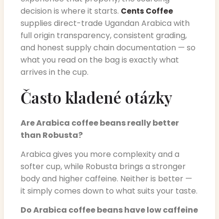
decision is where it starts.
Cents Coffee
supplies direct-trade Ugandan Arabica with
full origin transparency, consistent grading,
and honest supply chain documentation — so
what you read on the bag is exactly what
arrives in the cup.
Často kladené otázky
Are Arabica coffee beans really better
than Robusta?
Arabica gives you more complexity and a
softer cup, while Robusta brings a stronger
body and higher caffeine. Neither is better —
it simply comes down to what suits your taste.
Do Arabica coffee beans have low caffeine