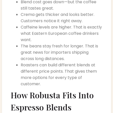
Blend cost goes down—but the coffee
still tastes great.
Crema gets thicker and looks better.
Customers notice it right away.
Caffeine levels are higher. That is exactly
what Eastern European coffee drinkers
want.
The beans stay fresh for longer. That is
great news for importers shipping
across long distances.
Roasters can build different blends at
different price points. That gives them
more options for every type of
customer.
How Robusta Fits Into
Espresso Blends