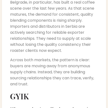
Belgrade, in particular, has built a real coffee
scene over the last few years. As that scene
matures, the demand for consistent, quality
blending components is rising sharply.
Importers and distributors in Serbia are
actively searching for reliable exporter
relationships. They need to supply at scale
without losing the quality consistency their
roaster clients now expect.
Across both markets, the pattern is clear:
buyers are moving away from anonymous
supply chains. Instead, they are building
sourcing relationships they can trace, verify,
and trust.
GYIK