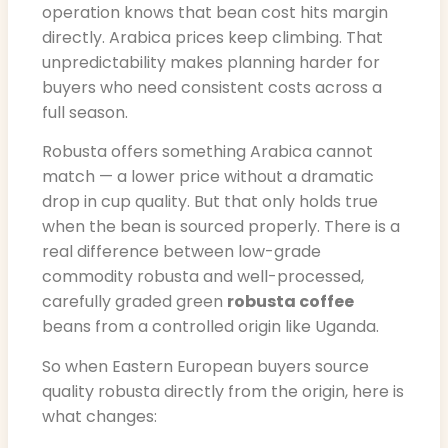
operation knows that bean cost hits margin
directly. Arabica prices keep climbing. That
unpredictability makes planning harder for
buyers who need consistent costs across a
full season.
Robusta offers something Arabica cannot
match — a lower price without a dramatic
drop in cup quality. But that only holds true
when the bean is sourced properly. There is a
real difference between low-grade
commodity robusta and well-processed,
carefully graded green
robusta coffee
beans from a controlled origin like Uganda.
So when Eastern European buyers source
quality robusta directly from the origin, here is
what changes: