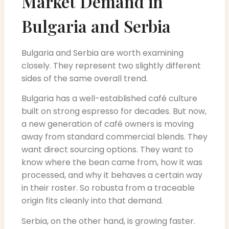
Market Demand in
Bulgaria and Serbia
Bulgaria and Serbia are worth examining
closely. They represent two slightly different
sides of the same overall trend.
Bulgaria has a well-established café culture
built on strong espresso for decades. But now,
a new generation of café owners is moving
away from standard commercial blends. They
want direct sourcing options. They want to
know where the bean came from, how it was
processed, and why it behaves a certain way
in their roster. So robusta from a traceable
origin fits cleanly into that demand.
Serbia, on the other hand, is growing faster.