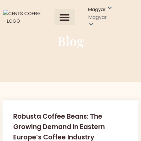
Magyar
Magyar
Összes termék
Our Process
Árajánlat kérése
Blog
Robusta Coffee Beans: The
Growing Demand in Eastern
Europe’s Coffee Industry