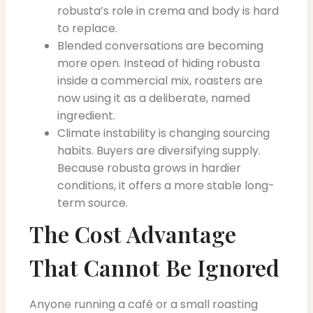
robusta’s role in crema and body is hard
to replace.
Blended conversations are becoming
more open. Instead of hiding robusta
inside a commercial mix, roasters are
now using it as a deliberate, named
ingredient.
Climate instability is changing sourcing
habits. Buyers are diversifying supply.
Because robusta grows in hardier
conditions, it offers a more stable long-
term source.
The Cost Advantage
That Cannot Be Ignored
Anyone running a café or a small roasting