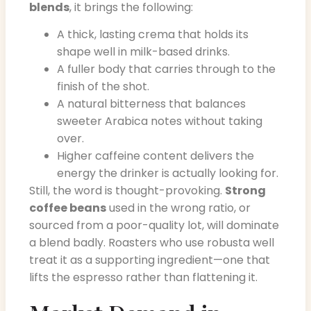
blends
, it brings the following:
A thick, lasting crema that holds its
shape well in milk-based drinks.
A fuller body that carries through to the
finish of the shot.
A natural bitterness that balances
sweeter Arabica notes without taking
over.
Higher caffeine content delivers the
energy the drinker is actually looking for.
Still, the word is thought-provoking.
Strong
coffee beans
used in the wrong ratio, or
sourced from a poor-quality lot, will dominate
a blend badly. Roasters who use robusta well
treat it as a supporting ingredient—one that
lifts the espresso rather than flattening it.