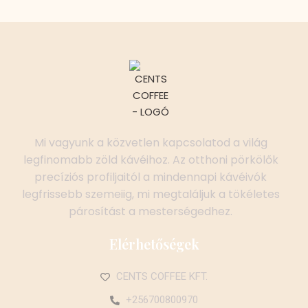
Mi vagyunk a közvetlen kapcsolatod a világ
legfinomabb zöld kávéihoz. Az otthoni pörkölők
precíziós profiljaitól a mindennapi kávéivók
legfrissebb szemeiig, mi megtaláljuk a tökéletes
párosítást a mesterségedhez.
Elérhetőségek
CENTS COFFEE KFT.
+256700800970