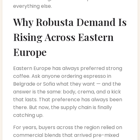
everything else.
Why Robusta Demand Is
Rising Across Eastern
Europe
Eastern Europe has always preferred strong
coffee. Ask anyone ordering espresso in
Belgrade or Sofia what they want — and the
answer is the same: body, crema, and a kick
that lasts. That preference has always been
there. But now, the supply chain is finally
catching up.
For years, buyers across the region relied on
commercial blends that arrived pre-mixed