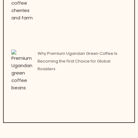
Why Premium Ugandan Green Coffee Is
Becoming the First Choice for Global
Roasters