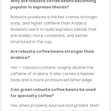
Why are robusta coffee beans becoming
popular in espresso blends?
Robusta produces a thicker crema, stronger
body, and higher caffeine than Arabica.
Roasters use it to build espresso blends that
are bolder, more consistent, and better
structured in the cup.
Are robusta coffee beans stronger than
Arabica?
Yes — robusta contains roughly double the
caffeine of Arabica. It also carries a heavier
body and a more pronounced bitter edge.
Can green robusta coffee beans be used
for specialty coffee?
Yes, when properly sourced and graded. Well-