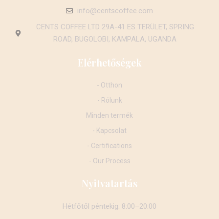
info@centscoffee.com
CENTS COFFEE LTD 29A-41 ES TERÜLET, SPRING
ROAD, BUGOLOBI, KAMPALA, UGANDA
Elérhetőségek
- Otthon
- Rólunk
Minden termék
- Kapcsolat
- Certifications
- Our Process
Nyitvatartás
Hétfőtől péntekig: 8:00–20:00