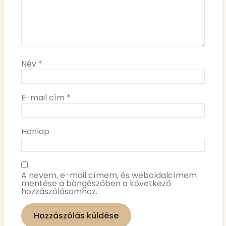
Név
*
E-mail cím
*
Honlap
A nevem, e-mail címem, és weboldalcímem
mentése a böngészőben a következő
hozzászólásomhoz.