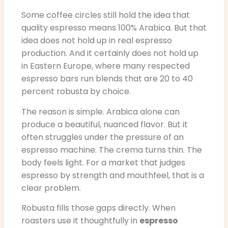
Some coffee circles still hold the idea that
quality espresso means 100% Arabica. But that
idea does not hold up in real espresso
production. And it certainly does not hold up
in Eastern Europe, where many respected
espresso bars run blends that are 20 to 40
percent robusta by choice.
The reason is simple. Arabica alone can
produce a beautiful, nuanced flavor. But it
often struggles under the pressure of an
espresso machine. The crema turns thin. The
body feels light. For a market that judges
espresso by strength and mouthfeel, that is a
clear problem.
Robusta fills those gaps directly. When
roasters use it thoughtfully in
espresso