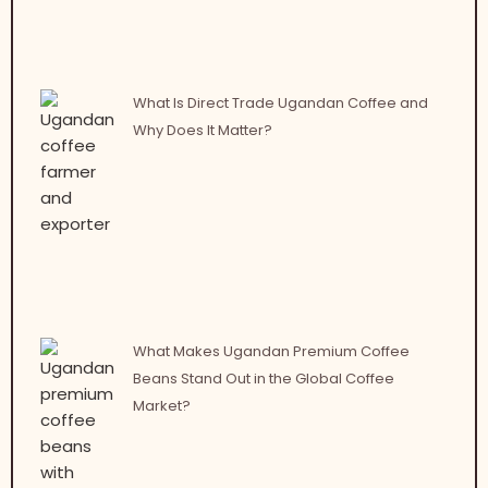
What Is Direct Trade Ugandan Coffee and
Why Does It Matter?
What Makes Ugandan Premium Coffee
Beans Stand Out in the Global Coffee
Market?