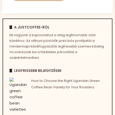
A JUSTCOFFEE-RÓL
Mi vagyunk a kapcsolatod a világ legfinomabb zöld
kávéihoz. Az otthoni pörkölők precíziós profiljaitól a
mindennapi kávéfogyasztók legfrissebb szemes kávéiig
mi szerezzük be a tökéletes párosítást a
szakértelmedhez.
LEGFRISSEBB BEJEGYZÉSEK
How to Choose the Right Ugandan Green
Coffee Bean Variety for Your Roastery