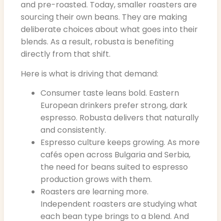
and pre-roasted. Today, smaller roasters are
sourcing their own beans. They are making
deliberate choices about what goes into their
blends. As a result, robusta is benefiting
directly from that shift.
Here is what is driving that demand:
Consumer taste leans bold. Eastern
European drinkers prefer strong, dark
espresso. Robusta delivers that naturally
and consistently.
Espresso culture keeps growing. As more
cafés open across Bulgaria and Serbia,
the need for beans suited to espresso
production grows with them.
Roasters are learning more.
Independent roasters are studying what
each bean type brings to a blend. And