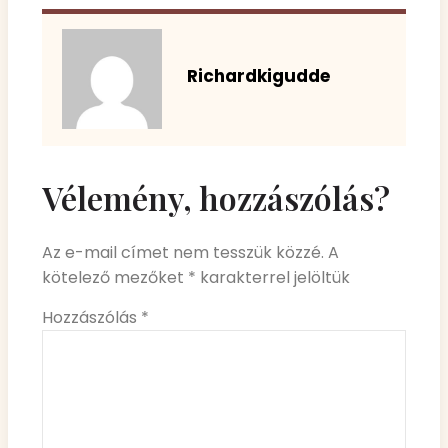
Richardkigudde
Vélemény, hozzászólás?
Az e-mail címet nem tesszük közzé.
A
kötelező mezőket
*
karakterrel jelöltük
Hozzászólás
*