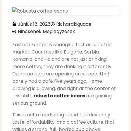
Június 18, 2026
Richardkigudde
Nincsenek Megjegyzések
Eastern Europe is changing fast as a coffee
market. Countries like Bulgaria, Serbia,
Romania, and Poland are not just drinking
more coffee; they are drinking it differently.
Espresso bars are opening on streets that
barely had a cafe five years ago. Home
brewing is growing, and right at the center of
this shift,
are gaining
robusta coffee beans
serious ground.
This is not a marketing trend. It is driven by
taste, affordability, and a coffee culture that
values a strong, full-bodied cup above