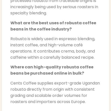
processed robusta from traceable origins is
increasingly being used by serious roasters in
specialty blending.
What are the best uses of robusta coffee
beans in the coffee industry?
Robusta is widely used in espresso blending,
instant coffee, and high-volume café
operations. It contributes crema, body, and
caffeine within a carefully balanced recipe.
Where can high-quality robusta coffee
beans be purchased online in bulk?
Cents Coffee supplies export-grade Ugandan
robusta directly from origin with consistent
grading and scalable order volumes for
roasters and importers across Europe.