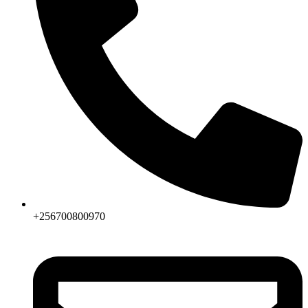
+256700800970