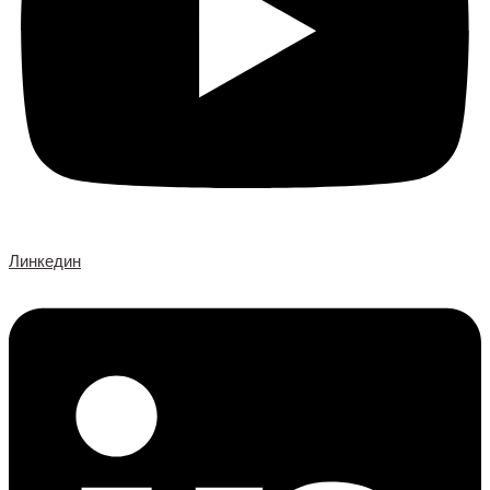
Линкедин