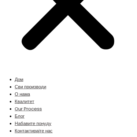
Дом
Сви производи
О нама
Квалитет
Our Process
Блог
Набавите понуду
Контактирајте нас