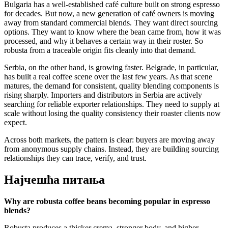
Bulgaria has a well-established café culture built on strong espresso
for decades. But now, a new generation of café owners is moving
away from standard commercial blends. They want direct sourcing
options. They want to know where the bean came from, how it was
processed, and why it behaves a certain way in their roster. So
robusta from a traceable origin fits cleanly into that demand.
Serbia, on the other hand, is growing faster. Belgrade, in particular,
has built a real coffee scene over the last few years. As that scene
matures, the demand for consistent, quality blending components is
rising sharply. Importers and distributors in Serbia are actively
searching for reliable exporter relationships. They need to supply at
scale without losing the quality consistency their roaster clients now
expect.
Across both markets, the pattern is clear: buyers are moving away
from anonymous supply chains. Instead, they are building sourcing
relationships they can trace, verify, and trust.
Најчешћа питања
Why are robusta coffee beans becoming popular in espresso
blends?
Robusta produces a thicker crema, stronger body, and higher