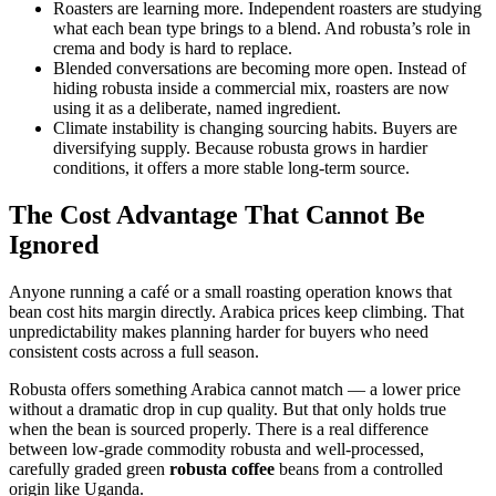
Roasters are learning more. Independent roasters are studying
what each bean type brings to a blend. And robusta’s role in
crema and body is hard to replace.
Blended conversations are becoming more open. Instead of
hiding robusta inside a commercial mix, roasters are now
using it as a deliberate, named ingredient.
Climate instability is changing sourcing habits. Buyers are
diversifying supply. Because robusta grows in hardier
conditions, it offers a more stable long-term source.
The Cost Advantage That Cannot Be
Ignored
Anyone running a café or a small roasting operation knows that
bean cost hits margin directly. Arabica prices keep climbing. That
unpredictability makes planning harder for buyers who need
consistent costs across a full season.
Robusta offers something Arabica cannot match — a lower price
without a dramatic drop in cup quality. But that only holds true
when the bean is sourced properly. There is a real difference
between low-grade commodity robusta and well-processed,
carefully graded green
robusta coffee
beans from a controlled
origin like Uganda.