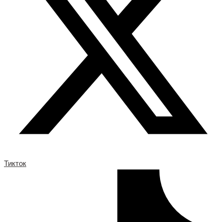
Тикток