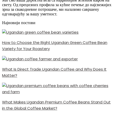
Ми смо ваша директна веза са најфинијим зеленим кафом на
свету. Од прецизних профила за кућне печење до најсвежијих
зрна за свакодневне потрошаче, ми налазимо савршену
одговарајућу за вашу уметност.
Најновији постови
How to Choose the Right Ugandan Green Coffee Bean
Variety for Your Roastery
What Is Direct Trade Ugandan Coffee and Why Does It
Matter?
What Makes Ugandan Premium Coffee Beans Stand Out
in the Global Coffee Market?