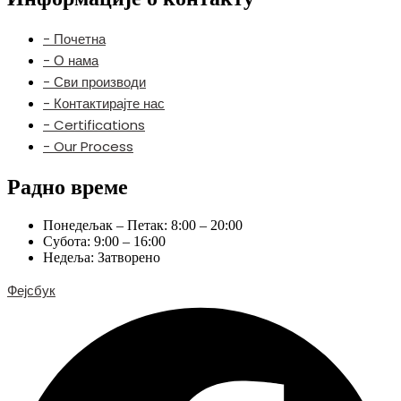
- Почетна
- О нама
- Сви производи
- Контактирајте нас
- Certifications
- Our Process
Радно време
Понедељак – Петак: 8:00 – 20:00
Субота: 9:00 – 16:00
Недеља: Затворено
Фејсбук