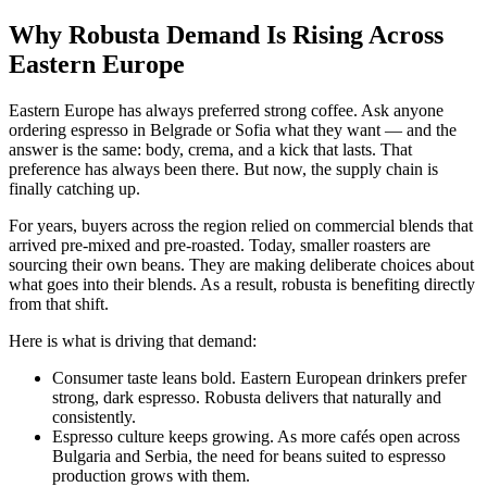
Why Robusta Demand Is Rising Across
Eastern Europe
Eastern Europe has always preferred strong coffee. Ask anyone
ordering espresso in Belgrade or Sofia what they want — and the
answer is the same: body, crema, and a kick that lasts. That
preference has always been there. But now, the supply chain is
finally catching up.
For years, buyers across the region relied on commercial blends that
arrived pre-mixed and pre-roasted. Today, smaller roasters are
sourcing their own beans. They are making deliberate choices about
what goes into their blends. As a result, robusta is benefiting directly
from that shift.
Here is what is driving that demand:
Consumer taste leans bold. Eastern European drinkers prefer
strong, dark espresso. Robusta delivers that naturally and
consistently.
Espresso culture keeps growing. As more cafés open across
Bulgaria and Serbia, the need for beans suited to espresso
production grows with them.