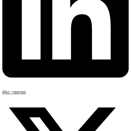
Икс-твитер