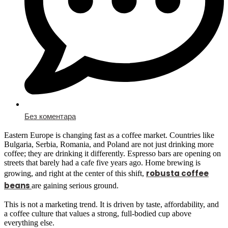
Без коментара
Eastern Europe is changing fast as a coffee market. Countries like
Bulgaria, Serbia, Romania, and Poland are not just drinking more
coffee; they are drinking it differently. Espresso bars are opening on
streets that barely had a cafe five years ago. Home brewing is
robusta coffee
growing, and right at the center of this shift,
beans
are gaining serious ground.
This is not a marketing trend. It is driven by taste, affordability, and
a coffee culture that values a strong, full-bodied cup above
everything else.