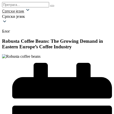
Српски језик
Српски језик
Блог
Robusta Coffee Beans: The Growing Demand in
Eastern Europe’s Coffee Industry