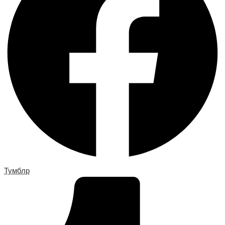
Тумблр