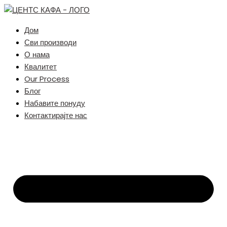
Дом
Сви производи
О нама
Квалитет
Our Process
Блог
Набавите понуду
Контактирајте нас