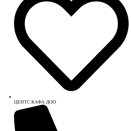
ЦЕНТС КАФА ДОО