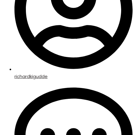
richardkigudde