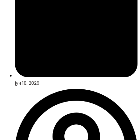
јун 18, 2026