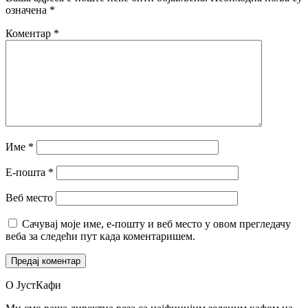
означена
*
Коментар
*
Име
*
Е-пошта
*
Веб место
Сачувај моје име, е-пошту и веб место у овом прегледачу
веба за следећи пут када коментаришем.
О ЈустКафи