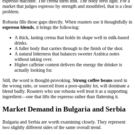
espresso machine. The crema turns thin. The body feels light. For a
market that judges espresso by strength and mouthfeel, that is a clear
problem.
Robusta fills those gaps directly. When roasters use it thoughtfully in
espresso blends
, it brings the following:
A thick, lasting crema that holds its shape well in milk-based
drinks.
A fuller body that carries through to the finish of the shot.
A natural bitterness that balances sweeter Arabica notes
without taking over.
Higher caffeine content delivers the energy the drinker is
actually looking for.
Still, the word is thought-provoking.
Strong coffee beans
used in
the wrong ratio, or sourced from a poor-quality lot, will dominate a
blend badly. Roasters who use robusta well treat it as a supporting
ingredient—one that lifts the espresso rather than flattening it.
Market Demand in Bulgaria and Serbia
Bulgaria and Serbia are worth examining closely. They represent
two slightly different sides of the same overall trend.