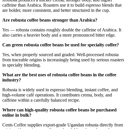
caffeine than Arabica. Roasters use it to build espresso blends that
are bolder, more consistent, and better structured in the cup.
Are robusta coffee beans stronger than Arabica?
Yes — robusta contains roughly double the caffeine of Arabica. It
also carries a heavier body and a more pronounced bitter edge.
Can green robusta coffee beans be used for specialty coffee?
Yes, when properly sourced and graded. Well-processed robusta
from traceable origins is increasingly being used by serious roasters
in specialty blending.
What are the best uses of robusta coffee beans in the coffee
industry?
Robusta is widely used in espresso blending, instant coffee, and
high-volume café operations. It contributes crema, body, and
caffeine within a carefully balanced recipe.
Where can high-quality robusta coffee beans be purchased
online in bulk?
Cents Coffee supplies export-grade Ugandan robusta directly from