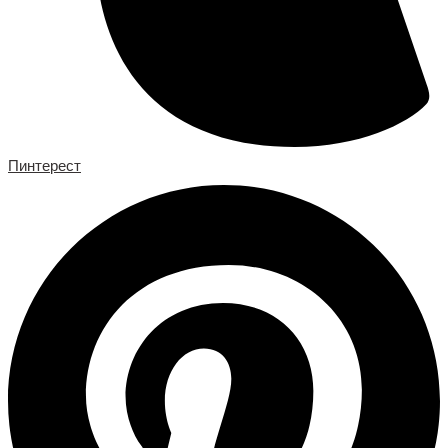
Пинтерест