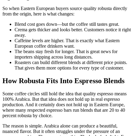
So when Eastern European buyers source quality robusta directly
from the origin, here is what changes:
Blend cost goes down—but the coffee still tastes great.
Crema gets thicker and looks better. Customers notice it right
away.
Caffeine levels are higher. That is exactly what Eastern
European coffee drinkers want.
The beans stay fresh for longer. That is great news for
importers shipping across long distances.
Roasters can build different blends at different price points.
That gives them more options for every type of customer.
How Robusta Fits Into Espresso Blends
Some coffee circles still hold the idea that quality espresso means
100% Arabica. But that idea does not hold up in real espresso
production. And it certainly does not hold up in Eastern Europe,
where many respected espresso bars run blends that are 20 to 40
percent robusta by choice.
The reason is simple. Arabica alone can produce a beautiful,
nuanced flavor. But it often struggles under the pressure of an