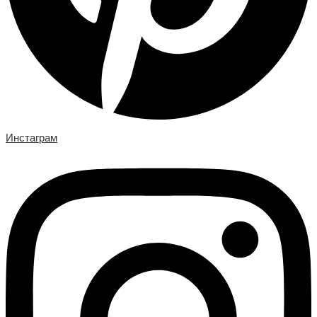
Инстаграм