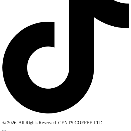
© 2026. All Rights Reserved. CENTS COFFEE LTD .