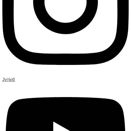
Јутјуб