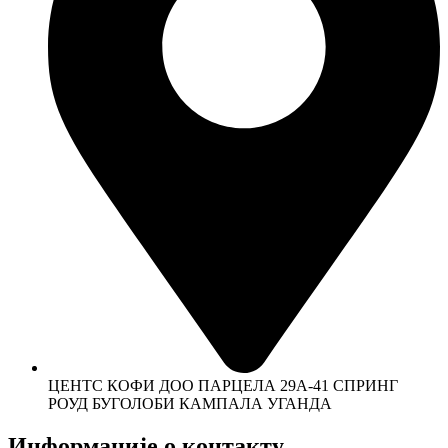
ЦЕНТС КОФИ ДОО ПАРЦЕЛА 29А-41 СПРИНГ
РОУД БУГОЛОБИ КАМПАЛА УГАНДА
Информације о контакту