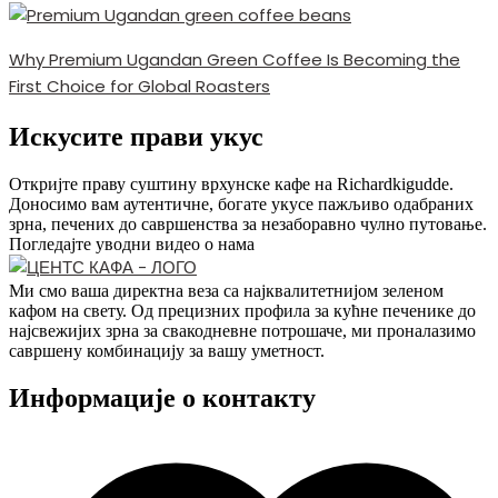
Why Premium Ugandan Green Coffee Is Becoming the
First Choice for Global Roasters
Искусите прави укус
Откријте праву суштину врхунске кафе на Richardkigudde.
Доносимо вам аутентичне, богате укусе пажљиво одабраних
зрна, печених до савршенства за незаборавно чулно путовање.
Погледајте уводни видео о нама
Ми смо ваша директна веза са најквалитетнијом зеленом
кафом на свету. Од прецизних профила за кућне печенике до
најсвежијих зрна за свакодневне потрошаче, ми проналазимо
савршену комбинацију за вашу уметност.
Информације о контакту