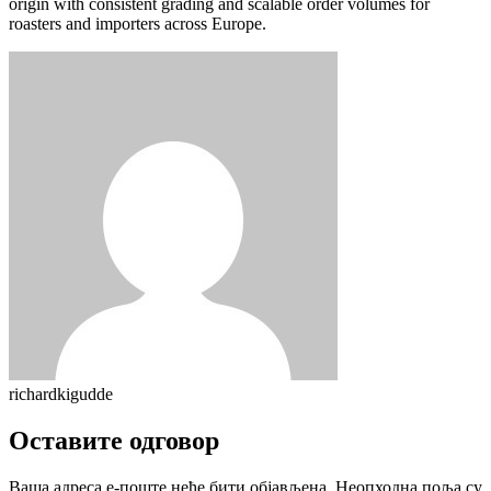
origin with consistent grading and scalable order volumes for
roasters and importers across Europe.
richardkigudde
Оставите одговор
Ваша адреса е-поште неће бити објављена.
Неопходна поља су