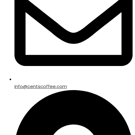
info@centscoffee.com