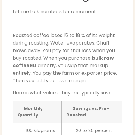
Let me talk numbers for a moment.
Roasted coffee loses 15 to 18 % of its weight
during roasting. Water evaporates. Chaff
blows away. You pay for that loss when you
buy roasted. When you purchase
bulk raw
coffee EU
directly, you skip that markup
entirely. You pay the farm or exporter price.
Then you add your own margin.
Here is what volume buyers typically save:
Monthly
Savings vs. Pre-
Quantity
Roasted
100 kilograms
20 to 25 percent