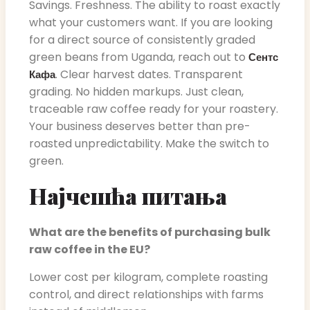
Savings. Freshness. The ability to roast exactly
what your customers want. If you are looking
for a direct source of consistently graded
green beans from Uganda, reach out to
Сентс
. Clear harvest dates. Transparent
Кафа
grading. No hidden markups. Just clean,
traceable raw coffee ready for your roastery.
Your business deserves better than pre-
roasted unpredictability. Make the switch to
green.
Најчешћа питања
What are the benefits of purchasing bulk
raw coffee in the EU?
Lower cost per kilogram, complete roasting
control, and direct relationships with farms