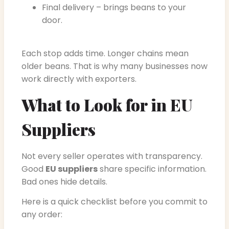
Final delivery – brings beans to your
door.
Each stop adds time. Longer chains mean
older beans. That is why many businesses now
work directly with exporters.
What to Look for in EU
Suppliers
Not every seller operates with transparency.
Good
EU suppliers
share specific information.
Bad ones hide details.
Here is a quick checklist before you commit to
any order: