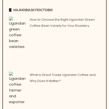
НАЈНОВИЈИ ПОСТОВИ
How to Choose the Right Ugandan Green
Coffee Bean Variety for Your Roastery
What Is Direct Trade Ugandan Coffee and
Why Does It Matter?