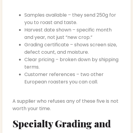
Samples available – they send 250g for
you to roast and taste.
Harvest date shown – specific month
and year, not just “new crop.”
Grading certificate – shows screen size,
defect count, and moisture.
Clear pricing – broken down by shipping
terms.
Customer references – two other
European roasters you can call.
A supplier who refuses any of these five is not
worth your time.
Specialty Grading and