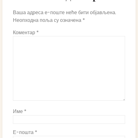
Ваша адреса е-поште неће бити објављена.
Неопходна поља су означена
*
Коментар
*
Име
*
Е-пошта
*