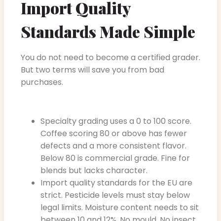
Import Quality
Standards Made Simple
You do not need to become a certified grader.
But two terms will save you from bad
purchases.
Specialty grading uses a 0 to 100 score.
Coffee scoring 80 or above has fewer
defects and a more consistent flavor.
Below 80 is commercial grade. Fine for
blends but lacks character.
Import quality standards for the EU are
strict. Pesticide levels must stay below
legal limits. Moisture content needs to sit
between 10 and 12%. No mould. No insect