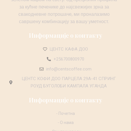
за кућне печенике до најсвежијих зрна за
свакодневне потрошаче, ми проналазимо
савршену комбинацију за вашу уметност.
Информације о контакту
ЦЕНТС КАФА ДОО
+256700800970
info@centscoffee.com
ЦЕНТС КОФИ ДОО ПАРЦЕЛА 29А-41 СПРИНГ
РОУД БУГОЛОБИ КАМПАЛА УГАНДА
Информације о контакту
- Почетна
- О нама