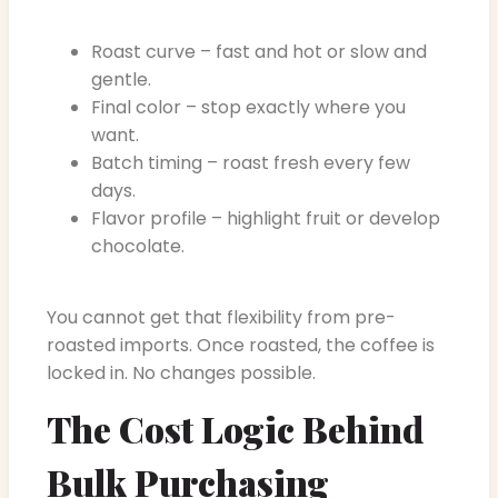
Roast curve – fast and hot or slow and
gentle.
Final color – stop exactly where you
want.
Batch timing – roast fresh every few
days.
Flavor profile – highlight fruit or develop
chocolate.
You cannot get that flexibility from pre-
roasted imports. Once roasted, the coffee is
locked in. No changes possible.
The Cost Logic Behind
Bulk Purchasing