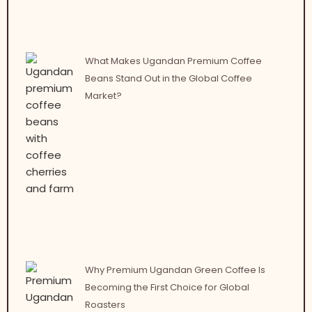
What Makes Ugandan Premium Coffee
Beans Stand Out in the Global Coffee
Market?
Why Premium Ugandan Green Coffee Is
Becoming the First Choice for Global
Roasters