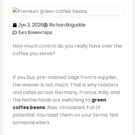
Јун 3, 2026
Richardkigudde
Без Коментара
How much control do you really have over the
coffee you serve?
If you buy pre-roasted bags from a supplier,
the answer is not much. That is why roasters
and cafes across Germany, France, Italy, and
the Netherlands are switching to
green
. Raw. Unroasted. Full of
coffee beans
potential. You roast them on your terms. Not
someone else’s.