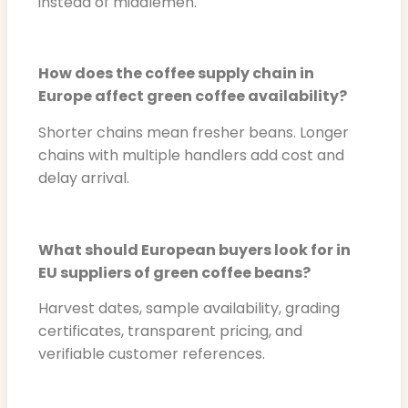
instead of middlemen.
How does the coffee supply chain in
Europe affect green coffee availability?
Shorter chains mean fresher beans. Longer
chains with multiple handlers add cost and
delay arrival.
What should European buyers look for in
EU suppliers of green coffee beans?
Harvest dates, sample availability, grading
certificates, transparent pricing, and
verifiable customer references.