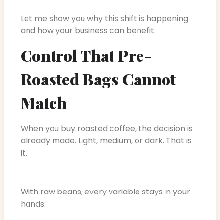
Let me show you why this shift is happening
and how your business can benefit.
Control That Pre-
Roasted Bags Cannot
Match
When you buy roasted coffee, the decision is
already made. Light, medium, or dark. That is
it.
With raw beans, every variable stays in your
hands: