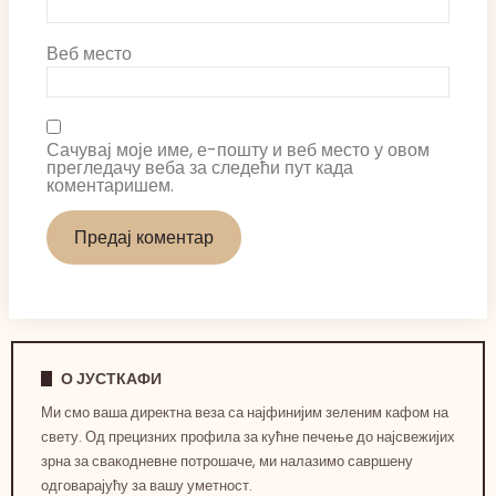
Веб место
Сачувај моје име, е-пошту и веб место у овом
прегледачу веба за следећи пут када
коментаришем.
О ЈУСТКАФИ
Ми смо ваша директна веза са најфинијим зеленим кафом на
свету. Од прецизних профила за кућне печење до најсвежијих
зрна за свакодневне потрошаче, ми налазимо савршену
одговарајућу за вашу уметност.