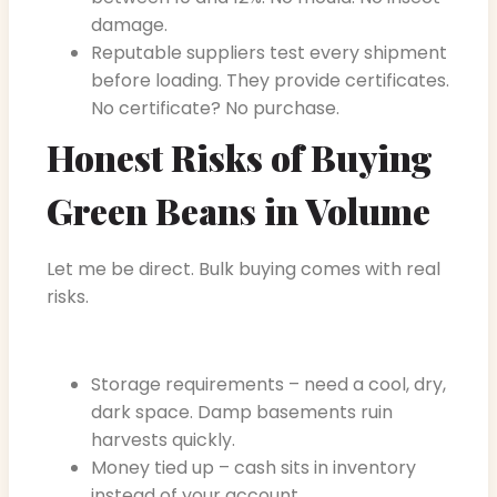
damage.
Reputable suppliers test every shipment
before loading. They provide certificates.
No certificate? No purchase.
Honest Risks of Buying
Green Beans in Volume
Let me be direct. Bulk buying comes with real
risks.
Storage requirements – need a cool, dry,
dark space. Damp basements ruin
harvests quickly.
Money tied up – cash sits in inventory
instead of your account.