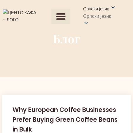
Српски језик
Српски језик
Сви производи
Набавите понуду
Контактирајте нас
Блог
Why European Coffee Businesses
Prefer Buying Green Coffee Beans
in Bulk