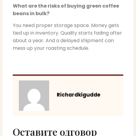
What are the risks of buying green coffee
beans in bulk?
You need proper storage space. Money gets
tied up in inventory. Quality starts fading after
about a year. And a delayed shipment can
mess up your roasting schedule.
Richardkigudde
Оставите одговор