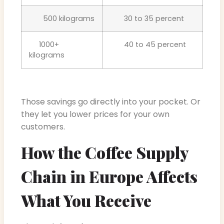
500 kilograms
30 to 35 percent
1000+
40 to 45 percent
kilograms
Those savings go directly into your pocket. Or
they let you lower prices for your own
customers.
How the Coffee Supply
Chain in Europe Affects
What You Receive