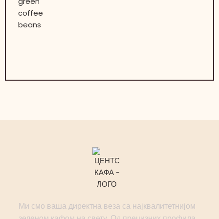
Ми смо ваша директна веза са најквалитетнијом
зеленом кафом на свету. Од прецизних профила