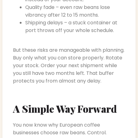
Quality fade – even raw beans lose
vibrancy after 12 to 15 months.
Shipping delays – a stuck container at
port throws off your whole schedule.
But these risks are manageable with planning.
Buy only what you can store properly. Rotate
your stock. Order your next shipment while
you still have two months left. That buffer
protects you from almost any delay.
A Simple Way Forward
You now know why European coffee
businesses choose raw beans. Control.