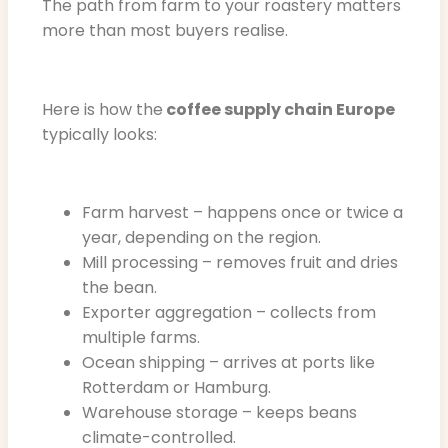
The path from farm to your roastery matters
more than most buyers realise.
Here is how the
coffee supply chain Europe
typically looks:
Farm harvest – happens once or twice a
year, depending on the region.
Mill processing – removes fruit and dries
the bean.
Exporter aggregation – collects from
multiple farms.
Ocean shipping – arrives at ports like
Rotterdam or Hamburg.
Warehouse storage – keeps beans
climate-controlled.