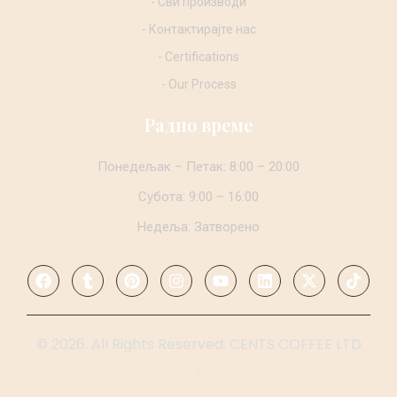
- Сви производи
- Контактирајте нас
- Certifications
- Our Process
Радно време
Понедељак – Петак: 8:00 – 20:00
Субота: 9:00 – 16:00
Недеља: Затворено
© 2026. All Rights Reserved. CENTS COFFEE LTD
.