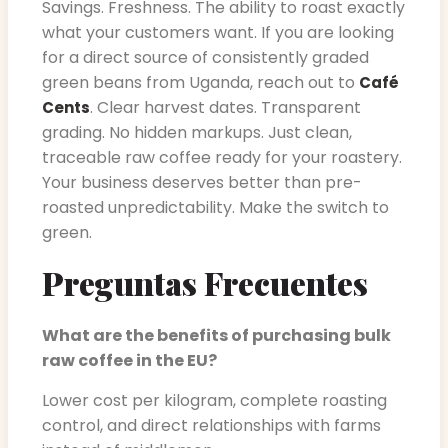
Savings. Freshness. The ability to roast exactly
what your customers want. If you are looking
for a direct source of consistently graded
green beans from Uganda, reach out to
Café
. Clear harvest dates. Transparent
Cents
grading. No hidden markups. Just clean,
traceable raw coffee ready for your roastery.
Your business deserves better than pre-
roasted unpredictability. Make the switch to
green.
Preguntas Frecuentes
What are the benefits of purchasing bulk
raw coffee in the EU?
Lower cost per kilogram, complete roasting
control, and direct relationships with farms