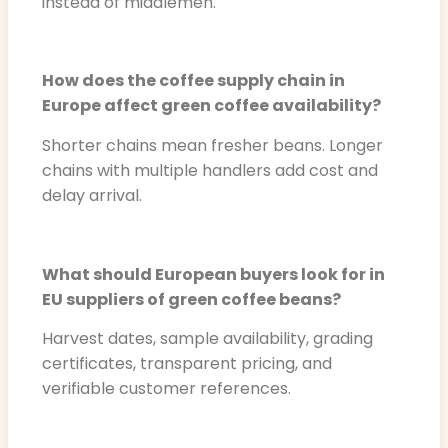
instead of middlemen.
How does the coffee supply chain in
Europe affect green coffee availability?
Shorter chains mean fresher beans. Longer
chains with multiple handlers add cost and
delay arrival.
What should European buyers look for in
EU suppliers of green coffee beans?
Harvest dates, sample availability, grading
certificates, transparent pricing, and
verifiable customer references.