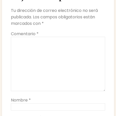
Tu dirección de correo electrónico no será
publicada.
Los campos obligatorios están
marcados con
*
Comentario
*
Nombre
*