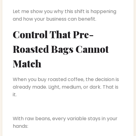
Let me show you why this shift is happening
and how your business can benefit.
Control That Pre-
Roasted Bags Cannot
Match
When you buy roasted coffee, the decision is
already made. Light, medium, or dark. That is
it.
With raw beans, every variable stays in your
hands: