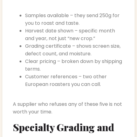
Samples available – they send 250g for
you to roast and taste.
Harvest date shown – specific month
and year, not just “new crop.”
Grading certificate – shows screen size,
defect count, and moisture.
Clear pricing – broken down by shipping
terms.
Customer references – two other
European roasters you can call.
A supplier who refuses any of these five is not
worth your time.
Specialty Grading and