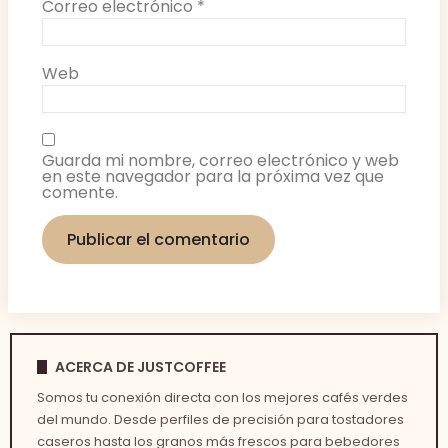
Correo electrónico
*
Web
Guarda mi nombre, correo electrónico y web
en este navegador para la próxima vez que
comente.
ACERCA DE JUSTCOFFEE
Somos tu conexión directa con los mejores cafés verdes
del mundo. Desde perfiles de precisión para tostadores
caseros hasta los granos más frescos para bebedores