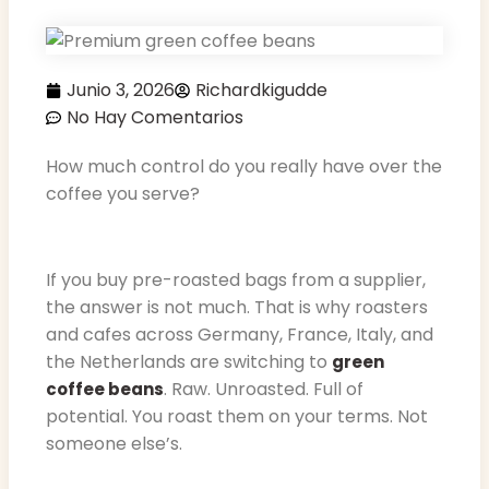
Junio 3, 2026
Richardkigudde
No Hay Comentarios
How much control do you really have over the
coffee you serve?
If you buy pre-roasted bags from a supplier,
the answer is not much. That is why roasters
and cafes across Germany, France, Italy, and
the Netherlands are switching to
green
. Raw. Unroasted. Full of
coffee beans
potential. You roast them on your terms. Not
someone else’s.