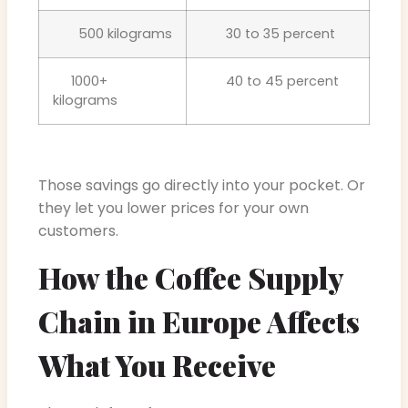
500 kilograms
30 to 35 percent
1000+
40 to 45 percent
kilograms
Those savings go directly into your pocket. Or
they let you lower prices for your own
customers.
How the Coffee Supply
Chain in Europe Affects
What You Receive