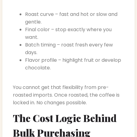
Roast curve – fast and hot or slow and
gentle.
Final color – stop exactly where you
want.
Batch timing – roast fresh every few
days.
Flavor profile – highlight fruit or develop
chocolate.
You cannot get that flexibility from pre-
roasted imports. Once roasted, the coffee is
locked in. No changes possible.
The Cost Logic Behind
Bulk Purchasing