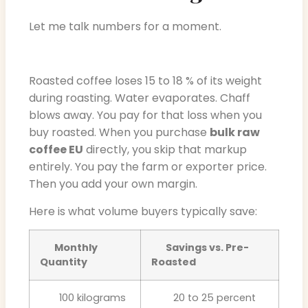
Let me talk numbers for a moment.
Roasted coffee loses 15 to 18 % of its weight
during roasting. Water evaporates. Chaff
blows away. You pay for that loss when you
buy roasted. When you purchase
bulk raw
coffee EU
directly, you skip that markup
entirely. You pay the farm or exporter price.
Then you add your own margin.
Here is what volume buyers typically save:
Monthly
Savings vs. Pre-
Quantity
Roasted
100 kilograms
20 to 25 percent