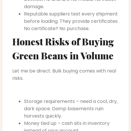
damage.
Reputable suppliers test every shipment
before loading. They provide certificates.
No certificate? No purchase.
Honest Risks of Buying
Green Beans in Volume
Let me be direct. Bulk buying comes with real
risks.
Storage requirements – need a cool, dry,
dark space. Damp basements ruin
harvests quickly.
Money tied up – cash sits in inventory
instead of your account.