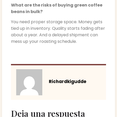
What are the risks of buying green coffee
beans in bulk?
You need proper storage space. Money gets
tied up in inventory. Quality starts fading after
about a year. And a delayed shipment can
mess up your roasting schedule.
Richardkigudde
Deja una respuesta