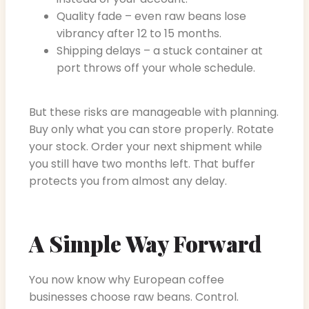
Quality fade – even raw beans lose
vibrancy after 12 to 15 months.
Shipping delays – a stuck container at
port throws off your whole schedule.
But these risks are manageable with planning.
Buy only what you can store properly. Rotate
your stock. Order your next shipment while
you still have two months left. That buffer
protects you from almost any delay.
A Simple Way Forward
You now know why European coffee
businesses choose raw beans. Control.