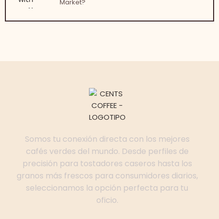
Market?
Somos tu conexión directa con los mejores
cafés verdes del mundo. Desde perfiles de
precisión para tostadores caseros hasta los
granos más frescos para consumidores diarios,
seleccionamos la opción perfecta para tu
oficio.