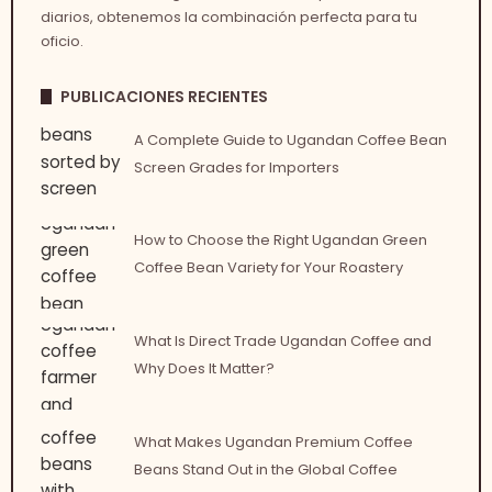
diarios, obtenemos la combinación perfecta para tu
oficio.
PUBLICACIONES RECIENTES
A Complete Guide to Ugandan Coffee Bean
Screen Grades for Importers
How to Choose the Right Ugandan Green
Coffee Bean Variety for Your Roastery
What Is Direct Trade Ugandan Coffee and
Why Does It Matter?
What Makes Ugandan Premium Coffee
Beans Stand Out in the Global Coffee