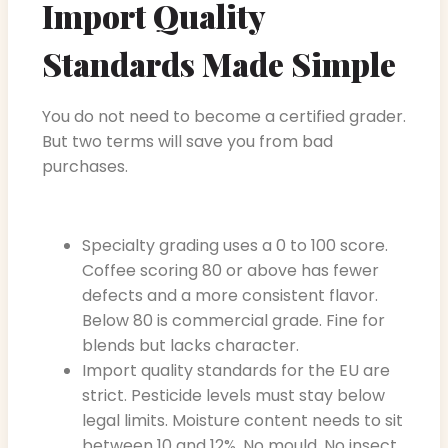
Import Quality
Standards Made Simple
You do not need to become a certified grader.
But two terms will save you from bad
purchases.
Specialty grading uses a 0 to 100 score.
Coffee scoring 80 or above has fewer
defects and a more consistent flavor.
Below 80 is commercial grade. Fine for
blends but lacks character.
Import quality standards for the EU are
strict. Pesticide levels must stay below
legal limits. Moisture content needs to sit
between 10 and 12%. No mould. No insect