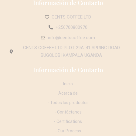
Información de Contacto
CENTS COFFEE LTD
+256700800970
info@centscoffee.com
CENTS COFFEE LTD PLOT 29A-41 SPRING ROAD
BUGOLOBI KAMPALA UGANDA
Información de Contacto
Inicio
Acerca de
- Todos los productos
- Contáctanos
- Certifications
- Our Process