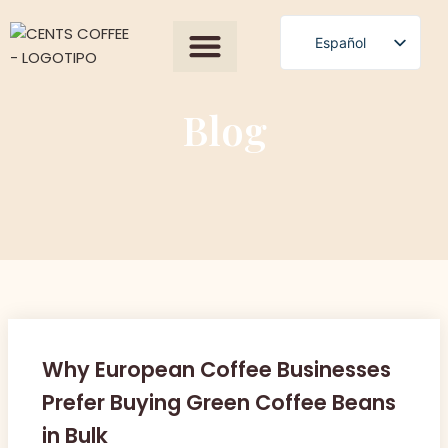
Español
English
Polski
Blog
Română
Čeština
Slovenščina
Български
Magyar
Српски језик
Français
Why European Coffee Businesses
العربية
Prefer Buying Green Coffee Beans
in Bulk