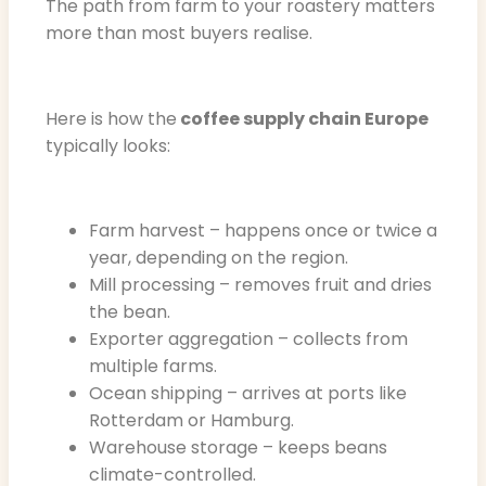
The path from farm to your roastery matters
more than most buyers realise.
Here is how the
coffee supply chain Europe
typically looks:
Farm harvest – happens once or twice a
year, depending on the region.
Mill processing – removes fruit and dries
the bean.
Exporter aggregation – collects from
multiple farms.
Ocean shipping – arrives at ports like
Rotterdam or Hamburg.
Warehouse storage – keeps beans
climate-controlled.