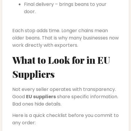
Final delivery – brings beans to your
door.
Each stop adds time. Longer chains mean
older beans. That is why many businesses now
work directly with exporters.
What to Look for in EU
Suppliers
Not every seller operates with transparency.
Good
EU suppliers
share specific information.
Bad ones hide details.
Here is a quick checklist before you commit to
any order: