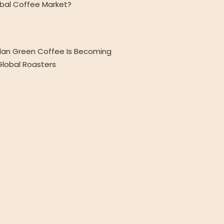
obal Coffee Market?
an Green Coffee Is Becoming
 Global Roasters