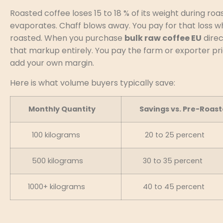
Roasted coffee loses 15 to 18 % of its weight during roa
evaporates. Chaff blows away. You pay for that loss 
roasted. When you purchase
bulk raw coffee EU
direc
that markup entirely. You pay the farm or exporter pr
add your own margin.
Here is what volume buyers typically save:
Monthly Quantity
Savings vs. Pre-Roast
100 kilograms
20 to 25 percent
500 kilograms
30 to 35 percent
1000+ kilograms
40 to 45 percent