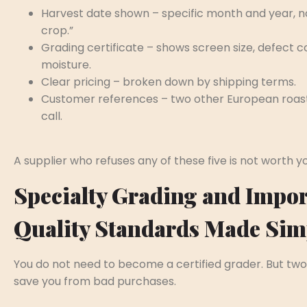
Harvest date shown – specific month and year, no
crop.”
Grading certificate – shows screen size, defect c
moisture.
Clear pricing – broken down by shipping terms.
Customer references – two other European roas
call.
A supplier who refuses any of these five is not worth y
Specialty Grading and Impor
Quality Standards Made Sim
You do not need to become a certified grader. But two
save you from bad purchases.