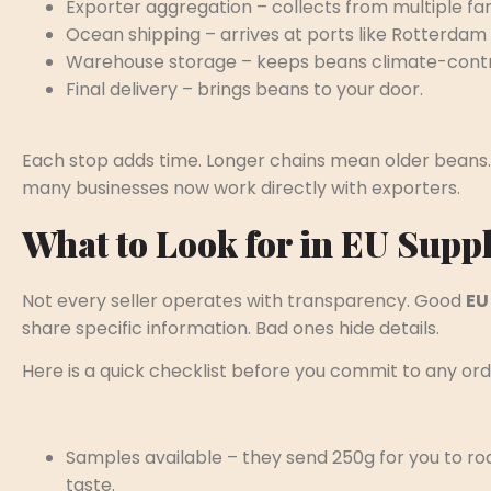
Exporter aggregation – collects from multiple fa
Ocean shipping – arrives at ports like Rotterda
Warehouse storage – keeps beans climate-contr
Final delivery – brings beans to your door.
Each stop adds time. Longer chains mean older beans.
many businesses now work directly with exporters.
What to Look for in EU Suppl
Not every seller operates with transparency. Good
EU
share specific information. Bad ones hide details.
Here is a quick checklist before you commit to any ord
Samples available – they send 250g for you to ro
taste.