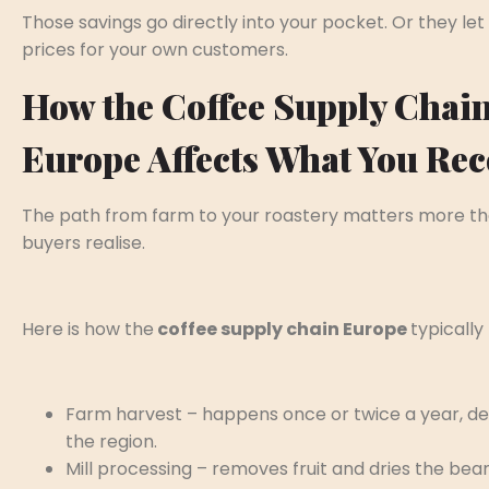
Those savings go directly into your pocket. Or they let
prices for your own customers.
How the Coffee Supply Chain
Europe Affects What You Rec
The path from farm to your roastery matters more t
buyers realise.
Here is how the
coffee supply chain Europe
typically 
Farm harvest – happens once or twice a year, d
the region.
Mill processing – removes fruit and dries the bean