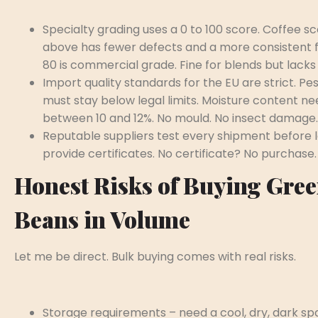
Specialty grading uses a 0 to 100 score. Coffee sc
above has fewer defects and a more consistent f
80 is commercial grade. Fine for blends but lacks
Import quality standards for the EU are strict. Pes
must stay below legal limits. Moisture content nee
between 10 and 12%. No mould. No insect damage.
Reputable suppliers test every shipment before 
provide certificates. No certificate? No purchase.
Honest Risks of Buying Gre
Beans in Volume
Let me be direct. Bulk buying comes with real risks.
Storage requirements – need a cool, dry, dark s