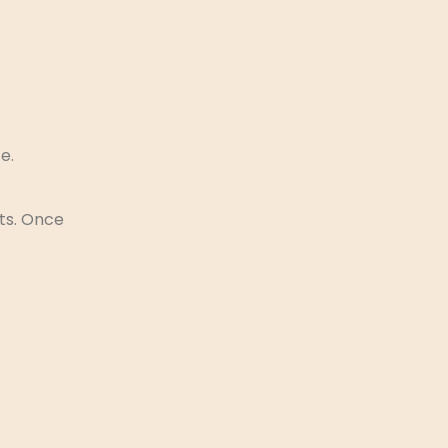
e.
rts. Once