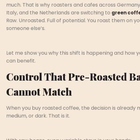
much. That is why roasters and cafes across Germany
Italy, and the Netherlands are switching to
green coff
Raw. Unroasted. Full of potential. You roast them on y
someone else’s.
Let me show you why this shift is happening and how y
can benefit.
Control That Pre-Roasted B
Cannot Match
When you buy roasted coffee, the decision is already m
medium, or dark. That is it.