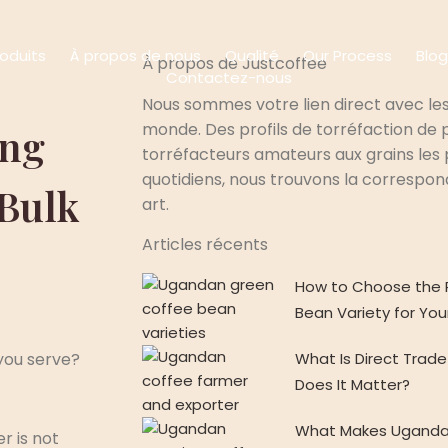
roduits
À propos de nous
Qualité
Our Process
Blog
À propos de Justcoffee
Contactez-nous
Nous sommes votre lien direct avec les
monde. Des profils de torréfaction de p
ing
torréfacteurs amateurs aux grains les p
quotidiens, nous trouvons la correspo
 Bulk
art.
Articles récents
How to Choose the 
Bean Variety for You
What Is Direct Tra
you serve?
Does It Matter?
What Makes Uganda
r is not