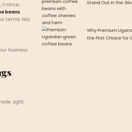
Stand Out in the Gl
, France,
.
ee beans
our terms. Not
Why Premium Ugand
the First Choice for
our business
ags
ade. Light,