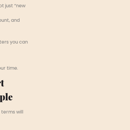
t just “new
ount, and
ters you can
our time.
t
ple
 terms will