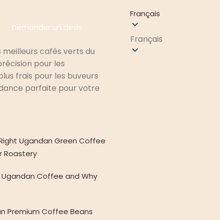
Français
Demander un devis
Français
 meilleurs cafés verts du
récision pour les
lus frais pour les buveurs
ndance parfaite pour votre
Right Ugandan Green Coffee
r Roastery
de Ugandan Coffee and Why
n Premium Coffee Beans