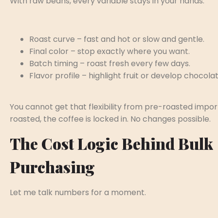
With raw beans, every variable stays in your hands:
Roast curve – fast and hot or slow and gentle.
Final color – stop exactly where you want.
Batch timing – roast fresh every few days.
Flavor profile – highlight fruit or develop chocolat
You cannot get that flexibility from pre-roasted impo
roasted, the coffee is locked in. No changes possible.
The Cost Logic Behind Bulk
Purchasing
Let me talk numbers for a moment.