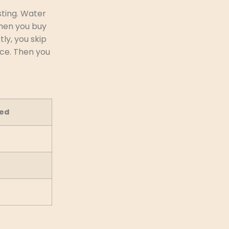
sting. Water
when you buy
tly, you skip
ice. Then you
ed