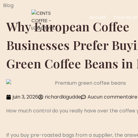
Blog
Accueil
Tous les p
Why European Coffee
Businesses Prefer Buy
Green Coffee Beans in
juin 3, 2026
richardkigudde
Aucun commentaire
How much control do you really have over the coffee 
If you buy pre-roasted bags from a supplier, the answe