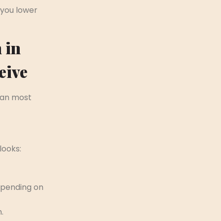
 you lower
 in
eive
han most
looks:
epending on
.