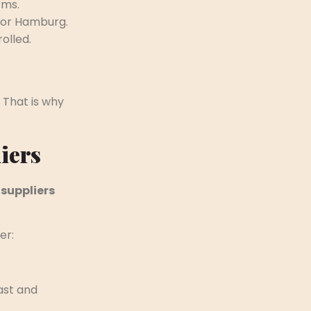
rms.
m or Hamburg.
olled.
 That is why
iers
 suppliers
er:
ast and