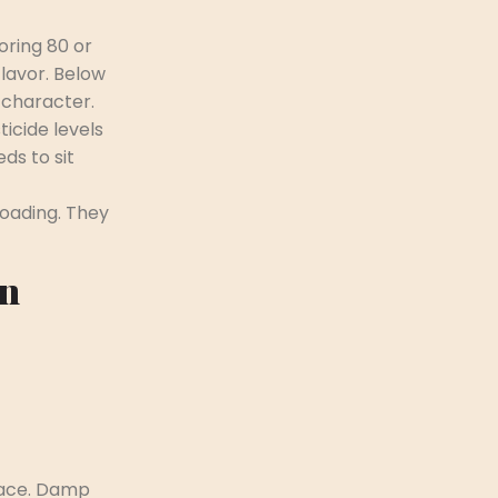
oring 80 or
lavor. Below
 character.
ticide levels
ds to sit
loading. They
en
pace. Damp