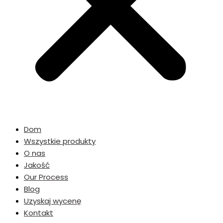
Dom
Wszystkie produkty
O nas
Jakość
Our Process
Blog
Uzyskaj wycenę
Kontakt