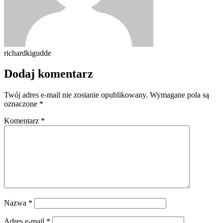
richardkigudde
Dodaj komentarz
Twój adres e-mail nie zostanie opublikowany.
Wymagane pola są
oznaczone
*
Komentarz
*
Nazwa
*
Adres e-mail
*