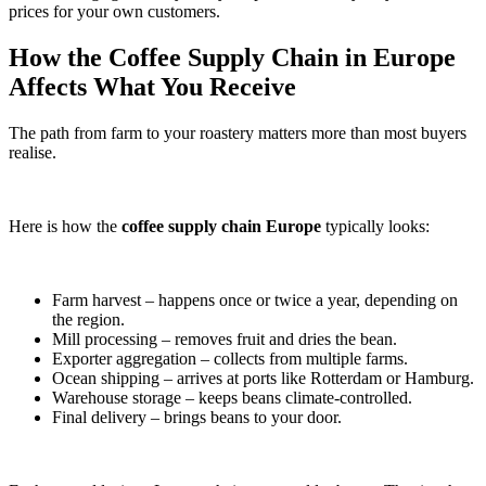
prices for your own customers.
How the Coffee Supply Chain in Europe
Affects What You Receive
The path from farm to your roastery matters more than most buyers
realise.
Here is how the
coffee supply chain Europe
typically looks:
Farm harvest – happens once or twice a year, depending on
the region.
Mill processing – removes fruit and dries the bean.
Exporter aggregation – collects from multiple farms.
Ocean shipping – arrives at ports like Rotterdam or Hamburg.
Warehouse storage – keeps beans climate-controlled.
Final delivery – brings beans to your door.