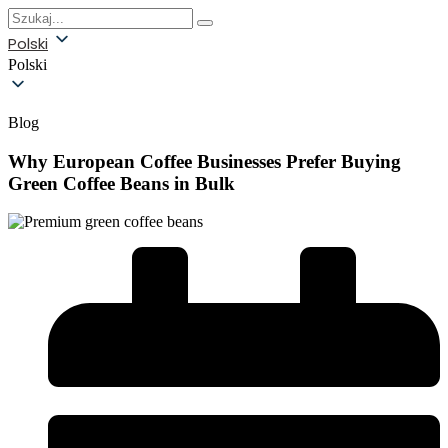
Polski
Polski
Blog
Why European Coffee Businesses Prefer Buying
Green Coffee Beans in Bulk