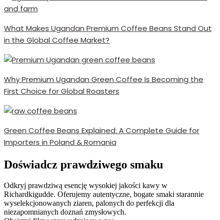
What Makes Ugandan Premium Coffee Beans Stand Out
in the Global Coffee Market?
Why Premium Ugandan Green Coffee Is Becoming the
First Choice for Global Roasters
Green Coffee Beans Explained: A Complete Guide for
Importers in Poland & Romania
Doświadcz prawdziwego smaku
Odkryj prawdziwą esencję wysokiej jakości kawy w
Richardkigudde. Oferujemy autentyczne, bogate smaki starannie
wyselekcjonowanych ziaren, palonych do perfekcji dla
niezapomnianych doznań zmysłowych.