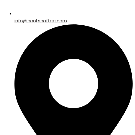
info@centscoffee.com