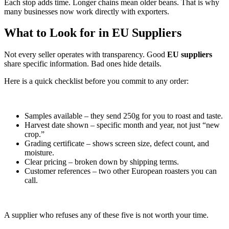
Each stop adds time. Longer chains mean older beans. That is why
many businesses now work directly with exporters.
What to Look for in EU Suppliers
Not every seller operates with transparency. Good
EU suppliers
share specific information. Bad ones hide details.
Here is a quick checklist before you commit to any order:
Samples available – they send 250g for you to roast and taste.
Harvest date shown – specific month and year, not just “new
crop.”
Grading certificate – shows screen size, defect count, and
moisture.
Clear pricing – broken down by shipping terms.
Customer references – two other European roasters you can
call.
A supplier who refuses any of these five is not worth your time.