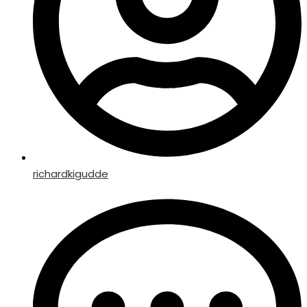
richardkigudde