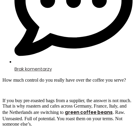
Brak komentarzy
How much control do you really have over the coffee you serve?
If you buy pre-roasted bags from a supplier, the answer is not much.
That is why roasters and cafes across Germany, France, Italy, and
green coffee beans
the Netherlands are switching to
. Raw.
Unroasted. Full of potential. You roast them on your terms. Not
someone else’s.