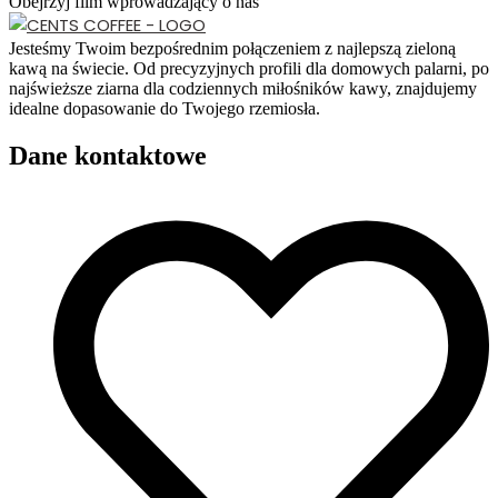
Obejrzyj film wprowadzający o nas
Jesteśmy Twoim bezpośrednim połączeniem z najlepszą zieloną
kawą na świecie. Od precyzyjnych profili dla domowych palarni, po
najświeższe ziarna dla codziennych miłośników kawy, znajdujemy
idealne dopasowanie do Twojego rzemiosła.
Dane kontaktowe