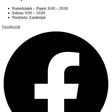
Poniedziałek – Piątek: 8:00 – 20:00
Sobota: 9:00 – 16:00
Niedziela: Zamknięte
Facebook