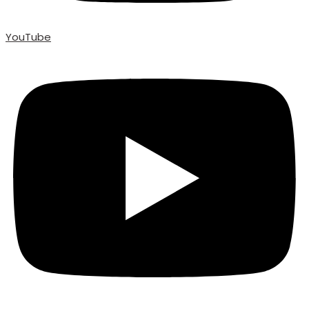
YouTube