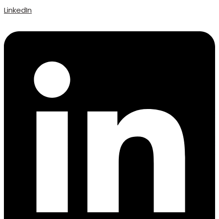
LinkedIn