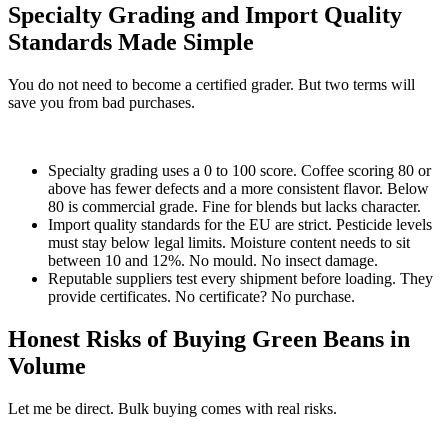
Specialty Grading and Import Quality
Standards Made Simple
You do not need to become a certified grader. But two terms will
save you from bad purchases.
Specialty grading uses a 0 to 100 score. Coffee scoring 80 or
above has fewer defects and a more consistent flavor. Below
80 is commercial grade. Fine for blends but lacks character.
Import quality standards for the EU are strict. Pesticide levels
must stay below legal limits. Moisture content needs to sit
between 10 and 12%. No mould. No insect damage.
Reputable suppliers test every shipment before loading. They
provide certificates. No certificate? No purchase.
Honest Risks of Buying Green Beans in
Volume
Let me be direct. Bulk buying comes with real risks.