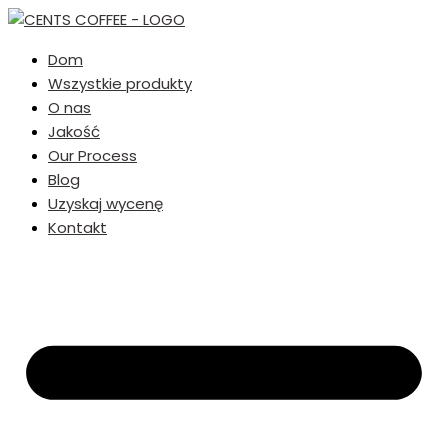
Dom
Wszystkie produkty
O nas
Jakość
Our Process
Blog
Uzyskaj wycenę
Kontakt