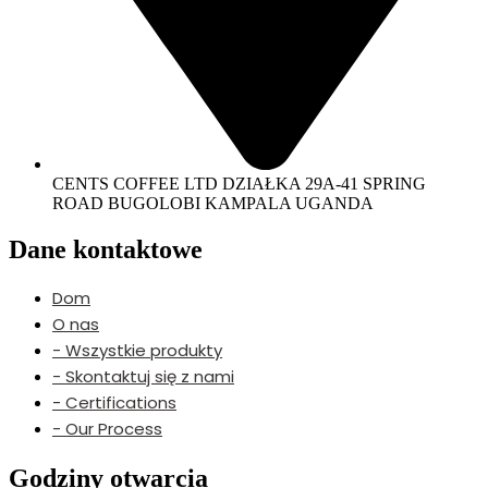
CENTS COFFEE LTD DZIAŁKA 29A-41 SPRING
ROAD BUGOLOBI KAMPALA UGANDA
Dane kontaktowe
Dom
O nas
- Wszystkie produkty
- Skontaktuj się z nami
- Certifications
- Our Process
Godziny otwarcia