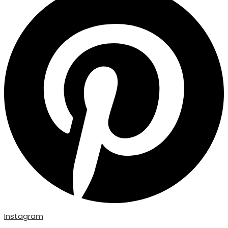
Instagram