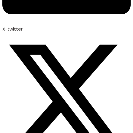
X-twitter