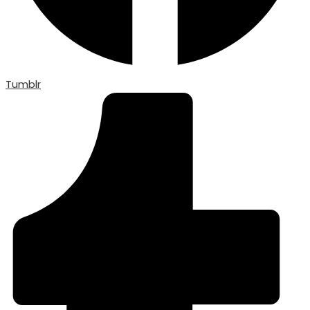
Tumblr