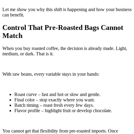
Let me show you why this shift is happening and how your business
can benefit.
Control That Pre-Roasted Bags Cannot
Match
When you buy roasted coffee, the decision is already made. Light,
medium, or dark. That is it.
With raw beans, every variable stays in your hands:
Roast curve – fast and hot or slow and gentle.
Final color – stop exactly where you want.
Batch timing – roast fresh every few days.
Flavor profile – highlight fruit or develop chocolate.
You cannot get that flexibility from pre-roasted imports. Once