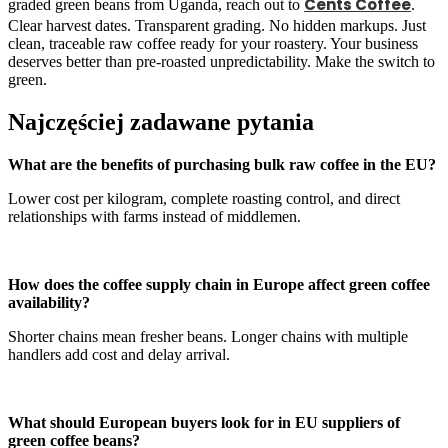
Cents Coffee
graded green beans from Uganda, reach out to
.
Clear harvest dates. Transparent grading. No hidden markups. Just
clean, traceable raw coffee ready for your roastery. Your business
deserves better than pre-roasted unpredictability. Make the switch to
green.
Najczęściej zadawane pytania
What are the benefits of purchasing bulk raw coffee in the EU?
Lower cost per kilogram, complete roasting control, and direct
relationships with farms instead of middlemen.
How does the coffee supply chain in Europe affect green coffee
availability?
Shorter chains mean fresher beans. Longer chains with multiple
handlers add cost and delay arrival.
What should European buyers look for in EU suppliers of
green coffee beans?