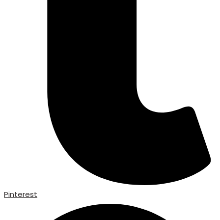
Pinterest