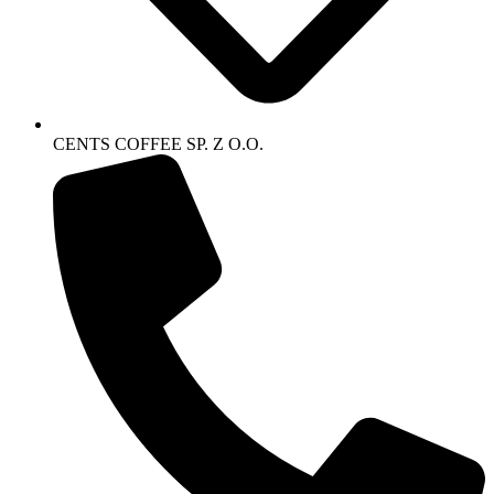
CENTS COFFEE SP. Z O.O.