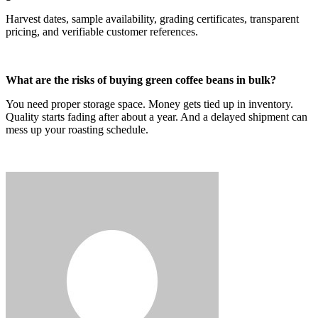
Harvest dates, sample availability, grading certificates, transparent
pricing, and verifiable customer references.
What are the risks of buying green coffee beans in bulk?
You need proper storage space. Money gets tied up in inventory.
Quality starts fading after about a year. And a delayed shipment can
mess up your roasting schedule.