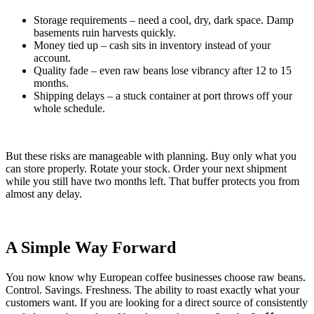
Storage requirements – need a cool, dry, dark space. Damp
basements ruin harvests quickly.
Money tied up – cash sits in inventory instead of your
account.
Quality fade – even raw beans lose vibrancy after 12 to 15
months.
Shipping delays – a stuck container at port throws off your
whole schedule.
But these risks are manageable with planning. Buy only what you
can store properly. Rotate your stock. Order your next shipment
while you still have two months left. That buffer protects you from
almost any delay.
A Simple Way Forward
You now know why European coffee businesses choose raw beans.
Control. Savings. Freshness. The ability to roast exactly what your
customers want. If you are looking for a direct source of consistently