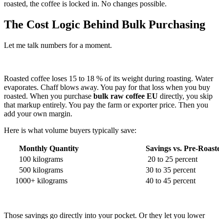
roasted, the coffee is locked in. No changes possible.
The Cost Logic Behind Bulk Purchasing
Let me talk numbers for a moment.
Roasted coffee loses 15 to 18 % of its weight during roasting. Water
evaporates. Chaff blows away. You pay for that loss when you buy
roasted. When you purchase
bulk raw coffee EU
directly, you skip
that markup entirely. You pay the farm or exporter price. Then you
add your own margin.
Here is what volume buyers typically save:
Monthly Quantity
Savings vs. Pre-Roast
100 kilograms
20 to 25 percent
500 kilograms
30 to 35 percent
1000+ kilograms
40 to 45 percent
Those savings go directly into your pocket. Or they let you lower