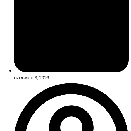
czerwiec 3, 2026