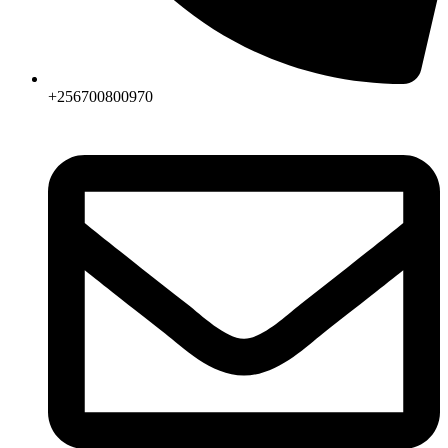
+256700800970