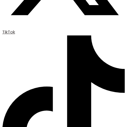
TikTok