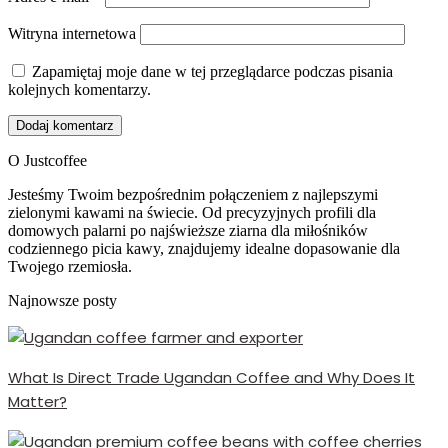
Witryna internetowa
Zapamiętaj moje dane w tej przeglądarce podczas pisania
kolejnych komentarzy.
O Justcoffee
Jesteśmy Twoim bezpośrednim połączeniem z najlepszymi
zielonymi kawami na świecie. Od precyzyjnych profili dla
domowych palarni po najświeższe ziarna dla miłośników
codziennego picia kawy, znajdujemy idealne dopasowanie dla
Twojego rzemiosła.
Najnowsze posty
What Is Direct Trade Ugandan Coffee and Why Does It
Matter?