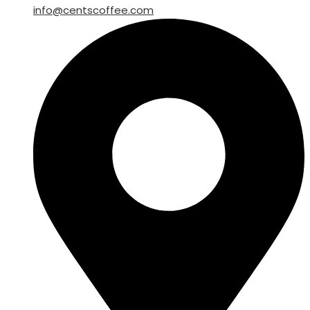
info@centscoffee.com