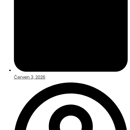
Červen 3, 2026