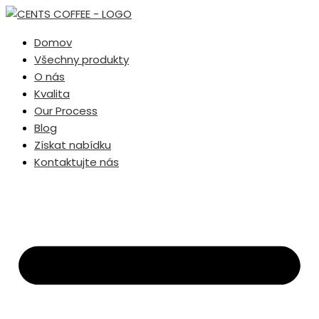
Domov
Všechny produkty
O nás
Kvalita
Our Process
Blog
Získat nabídku
Kontaktujte nás