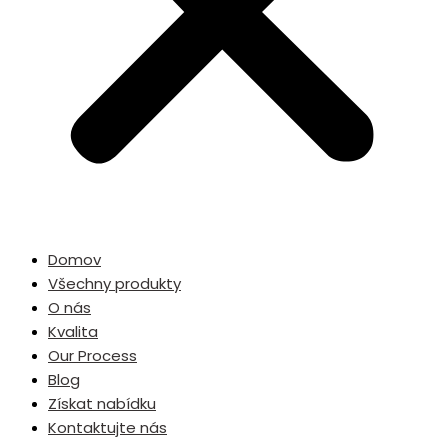
Domov
Všechny produkty
O nás
Kvalita
Our Process
Blog
Získat nabídku
Kontaktujte nás