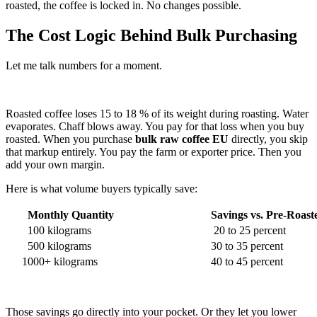
roasted, the coffee is locked in. No changes possible.
The Cost Logic Behind Bulk Purchasing
Let me talk numbers for a moment.
Roasted coffee loses 15 to 18 % of its weight during roasting. Water
evaporates. Chaff blows away. You pay for that loss when you buy
roasted. When you purchase
bulk raw coffee EU
directly, you skip
that markup entirely. You pay the farm or exporter price. Then you
add your own margin.
Here is what volume buyers typically save:
Monthly Quantity
Savings vs. Pre-Roast
100 kilograms
20 to 25 percent
500 kilograms
30 to 35 percent
1000+ kilograms
40 to 45 percent
Those savings go directly into your pocket. Or they let you lower