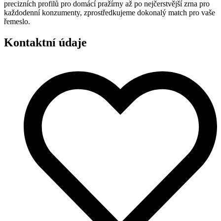
precizních profilů pro domácí pražírny až po nejčerstvější zrna pro
každodenní konzumenty, zprostředkujeme dokonalý match pro vaše
řemeslo.
Kontaktní údaje