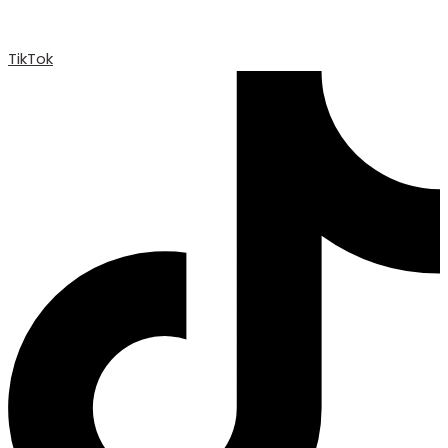
TikTok