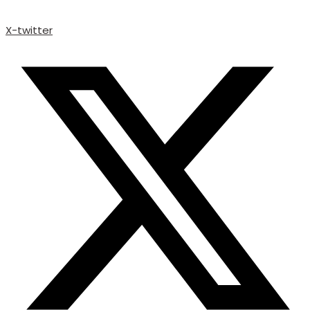
X-twitter