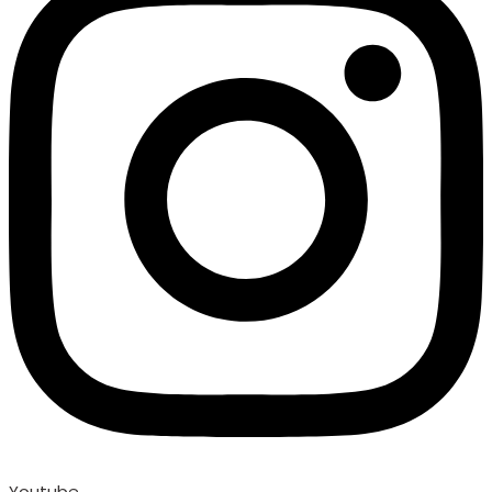
Youtube