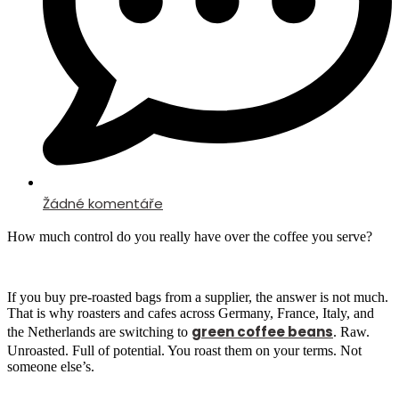
Žádné komentáře
How much control do you really have over the coffee you serve?
If you buy pre-roasted bags from a supplier, the answer is not much.
That is why roasters and cafes across Germany, France, Italy, and
green coffee beans
the Netherlands are switching to
. Raw.
Unroasted. Full of potential. You roast them on your terms. Not
someone else’s.