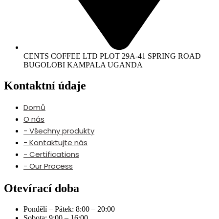
CENTS COFFEE LTD PLOT 29A-41 SPRING ROAD
BUGOLOBI KAMPALA UGANDA
Kontaktní údaje
Domů
O nás
- Všechny produkty
- Kontaktujte nás
- Certifications
- Our Process
Otevírací doba
Pondělí – Pátek: 8:00 – 20:00
Sobota: 9:00 – 16:00