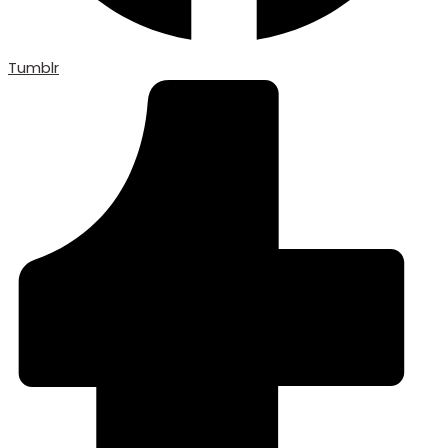
Tumblr