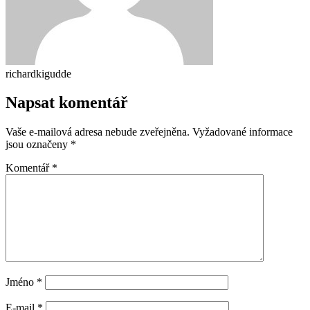
richardkigudde
Napsat komentář
Vaše e-mailová adresa nebude zveřejněna.
Vyžadované informace
jsou označeny
*
Komentář
*
Jméno
*
E-mail
*