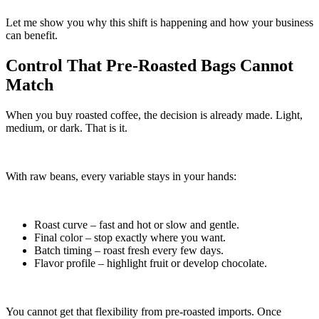
Let me show you why this shift is happening and how your business
can benefit.
Control That Pre-Roasted Bags Cannot
Match
When you buy roasted coffee, the decision is already made. Light,
medium, or dark. That is it.
With raw beans, every variable stays in your hands:
Roast curve – fast and hot or slow and gentle.
Final color – stop exactly where you want.
Batch timing – roast fresh every few days.
Flavor profile – highlight fruit or develop chocolate.
You cannot get that flexibility from pre-roasted imports. Once