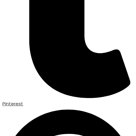
Pinterest