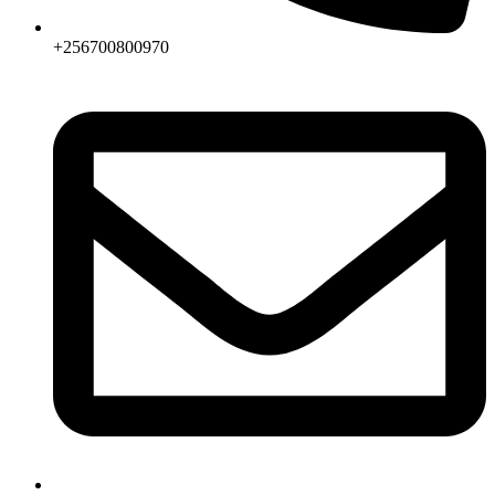
+256700800970