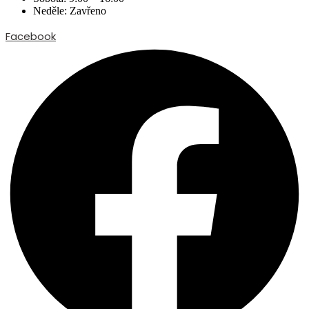
Neděle: Zavřeno
Facebook