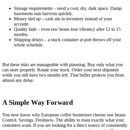
Storage requirements – need a cool, dry, dark space. Damp
basements ruin harvests quickly.
Money tied up – cash sits in inventory instead of your
account.
Quality fade – even raw beans lose vibrancy after 12 to 15
months.
Shipping delays – a stuck container at port throws off your
whole schedule.
But these risks are manageable with planning. Buy only what you
can store properly. Rotate your stock. Order your next shipment
while you still have two months left. That buffer protects you from
almost any delay.
A Simple Way Forward
You now know why European coffee businesses choose raw beans.
Control. Savings. Freshness. The ability to roast exactly what your
customers want. If you are looking for a direct source of consistently