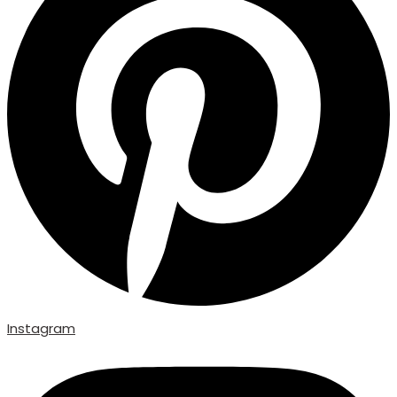
Instagram