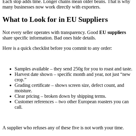
Each stop adds time. Longer chains mean older beans. That is why
many businesses now work directly with exporters.
What to Look for in EU Suppliers
Not every seller operates with transparency. Good
EU suppliers
share specific information. Bad ones hide details.
Here is a quick checklist before you commit to any order:
Samples available – they send 250g for you to roast and taste.
Harvest date shown – specific month and year, not just “new
crop.”
Grading certificate – shows screen size, defect count, and
moisture.
Clear pricing – broken down by shipping terms.
Customer references – two other European roasters you can
call.
A supplier who refuses any of these five is not worth your time.