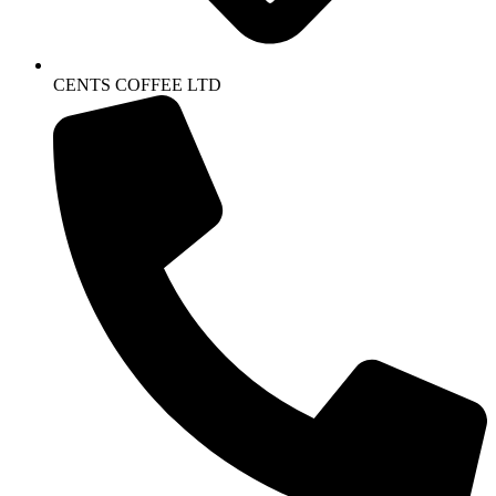
CENTS COFFEE LTD