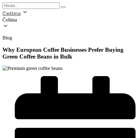
Čeština
Čeština
Blog
Why European Coffee Businesses Prefer Buying
Green Coffee Beans in Bulk