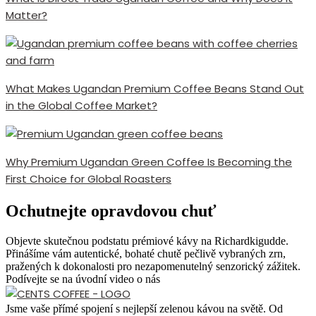
Matter?
What Makes Ugandan Premium Coffee Beans Stand Out
in the Global Coffee Market?
Why Premium Ugandan Green Coffee Is Becoming the
First Choice for Global Roasters
Ochutnejte opravdovou chuť
Objevte skutečnou podstatu prémiové kávy na Richardkigudde.
Přinášíme vám autentické, bohaté chutě pečlivě vybraných zrn,
pražených k dokonalosti pro nezapomenutelný senzorický zážitek.
Podívejte se na úvodní video o nás
Jsme vaše přímé spojení s nejlepší zelenou kávou na světě. Od