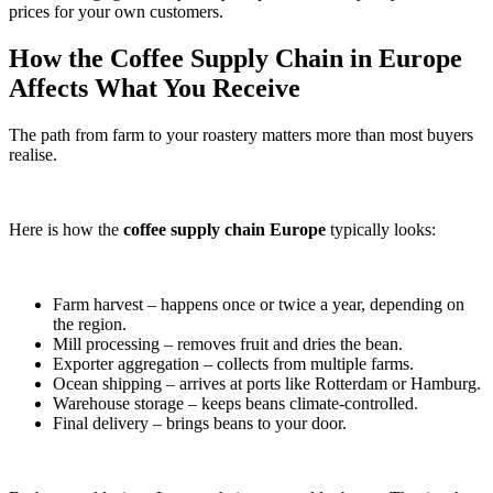
prices for your own customers.
How the Coffee Supply Chain in Europe
Affects What You Receive
The path from farm to your roastery matters more than most buyers
realise.
Here is how the
coffee supply chain Europe
typically looks:
Farm harvest – happens once or twice a year, depending on
the region.
Mill processing – removes fruit and dries the bean.
Exporter aggregation – collects from multiple farms.
Ocean shipping – arrives at ports like Rotterdam or Hamburg.
Warehouse storage – keeps beans climate-controlled.
Final delivery – brings beans to your door.