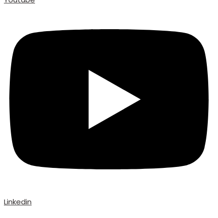
Linkedin