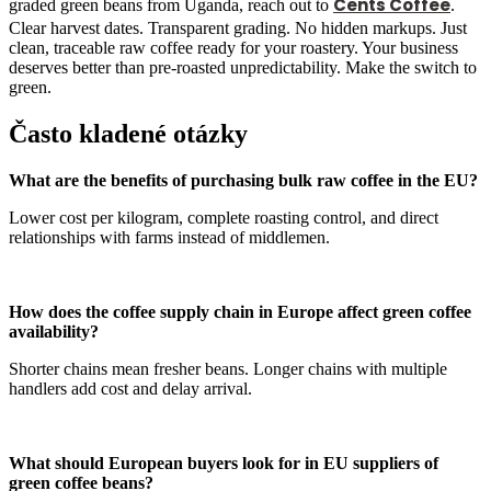
Cents Coffee
graded green beans from Uganda, reach out to
.
Clear harvest dates. Transparent grading. No hidden markups. Just
clean, traceable raw coffee ready for your roastery. Your business
deserves better than pre-roasted unpredictability. Make the switch to
green.
Často kladené otázky
What are the benefits of purchasing bulk raw coffee in the EU?
Lower cost per kilogram, complete roasting control, and direct
relationships with farms instead of middlemen.
How does the coffee supply chain in Europe affect green coffee
availability?
Shorter chains mean fresher beans. Longer chains with multiple
handlers add cost and delay arrival.
What should European buyers look for in EU suppliers of
green coffee beans?