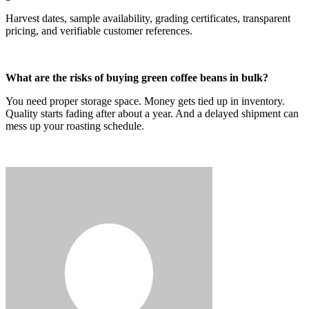
Harvest dates, sample availability, grading certificates, transparent
pricing, and verifiable customer references.
What are the risks of buying green coffee beans in bulk?
You need proper storage space. Money gets tied up in inventory.
Quality starts fading after about a year. And a delayed shipment can
mess up your roasting schedule.