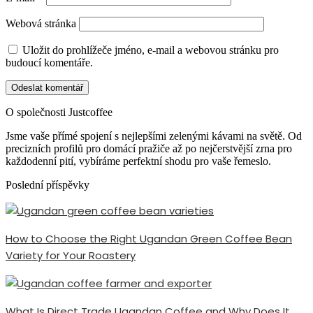
Webová stránka
Uložit do prohlížeče jméno, e-mail a webovou stránku pro
budoucí komentáře.
O společnosti Justcoffee
Jsme vaše přímé spojení s nejlepšími zelenými kávami na světě. Od
precizních profilů pro domácí pražiče až po nejčerstvější zrna pro
každodenní pití, vybíráme perfektní shodu pro vaše řemeslo.
Poslední příspěvky
How to Choose the Right Ugandan Green Coffee Bean
Variety for Your Roastery
What Is Direct Trade Ugandan Coffee and Why Does It