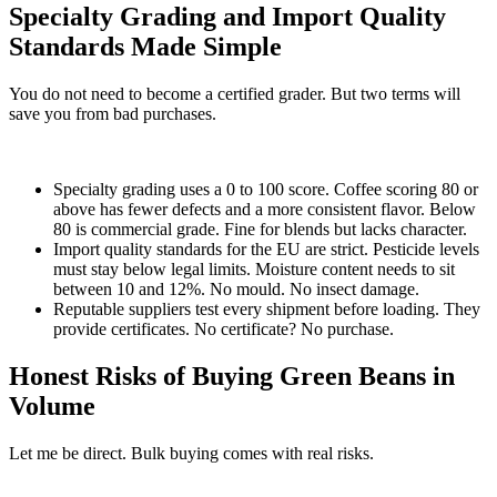
Specialty Grading and Import Quality
Standards Made Simple
You do not need to become a certified grader. But two terms will
save you from bad purchases.
Specialty grading uses a 0 to 100 score. Coffee scoring 80 or
above has fewer defects and a more consistent flavor. Below
80 is commercial grade. Fine for blends but lacks character.
Import quality standards for the EU are strict. Pesticide levels
must stay below legal limits. Moisture content needs to sit
between 10 and 12%. No mould. No insect damage.
Reputable suppliers test every shipment before loading. They
provide certificates. No certificate? No purchase.
Honest Risks of Buying Green Beans in
Volume
Let me be direct. Bulk buying comes with real risks.