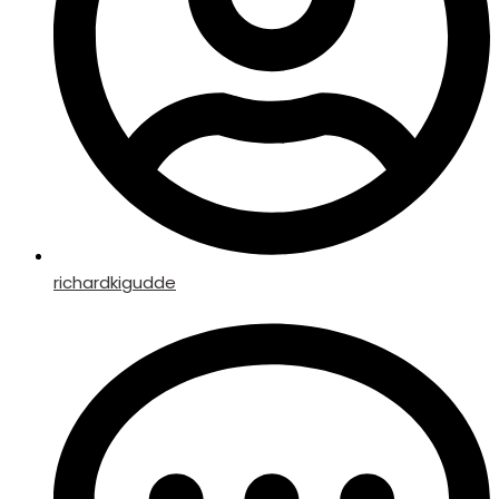
richardkigudde