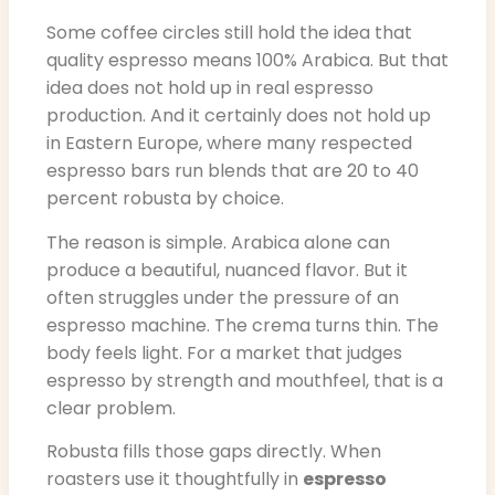
Some coffee circles still hold the idea that
quality espresso means 100% Arabica. But that
idea does not hold up in real espresso
production. And it certainly does not hold up
in Eastern Europe, where many respected
espresso bars run blends that are 20 to 40
percent robusta by choice.
The reason is simple. Arabica alone can
produce a beautiful, nuanced flavor. But it
often struggles under the pressure of an
espresso machine. The crema turns thin. The
body feels light. For a market that judges
espresso by strength and mouthfeel, that is a
clear problem.
Robusta fills those gaps directly. When
roasters use it thoughtfully in
espresso