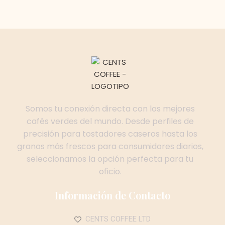
Somos tu conexión directa con los mejores
cafés verdes del mundo. Desde perfiles de
precisión para tostadores caseros hasta los
granos más frescos para consumidores diarios,
seleccionamos la opción perfecta para tu
oficio.
Información de Contacto
CENTS COFFEE LTD