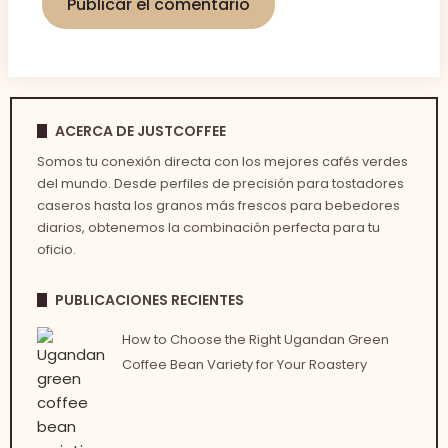
ACERCA DE JUSTCOFFEE
Somos tu conexión directa con los mejores cafés verdes
del mundo. Desde perfiles de precisión para tostadores
caseros hasta los granos más frescos para bebedores
diarios, obtenemos la combinación perfecta para tu
oficio.
PUBLICACIONES RECIENTES
How to Choose the Right Ugandan Green
Coffee Bean Variety for Your Roastery