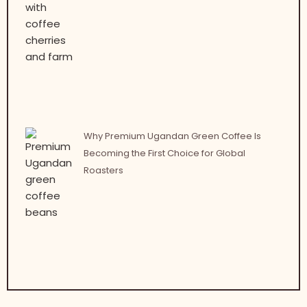
Why Premium Ugandan Green Coffee Is
Becoming the First Choice for Global
Roasters