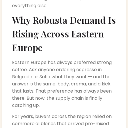
everything else.
Why Robusta Demand Is
Rising Across Eastern
Europe
Eastern Europe has always preferred strong
coffee. Ask anyone ordering espresso in
Belgrade or Sofia what they want — and the
answer is the same: body, crema, and a kick
that lasts. That preference has always been
there. But now, the supply chain is finally
catching up.
For years, buyers across the region relied on
commercial blends that arrived pre-mixed