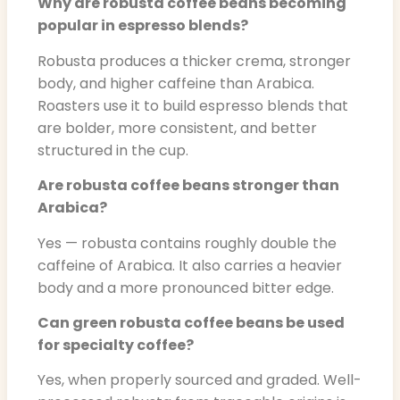
Why are robusta coffee beans becoming
popular in espresso blends?
Robusta produces a thicker crema, stronger
body, and higher caffeine than Arabica.
Roasters use it to build espresso blends that
are bolder, more consistent, and better
structured in the cup.
Are robusta coffee beans stronger than
Arabica?
Yes — robusta contains roughly double the
caffeine of Arabica. It also carries a heavier
body and a more pronounced bitter edge.
Can green robusta coffee beans be used
for specialty coffee?
Yes, when properly sourced and graded. Well-