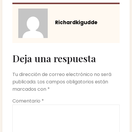
Richardkigudde
Deja una respuesta
Tu dirección de correo electrónico no será
publicada.
Los campos obligatorios están
marcados con
*
Comentario
*