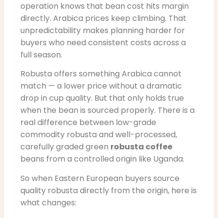
operation knows that bean cost hits margin
directly. Arabica prices keep climbing. That
unpredictability makes planning harder for
buyers who need consistent costs across a
full season.
Robusta offers something Arabica cannot
match — a lower price without a dramatic
drop in cup quality. But that only holds true
when the bean is sourced properly. There is a
real difference between low-grade
commodity robusta and well-processed,
carefully graded green
robusta coffee
beans from a controlled origin like Uganda.
So when Eastern European buyers source
quality robusta directly from the origin, here is
what changes: