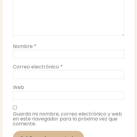
Nombre
*
Correo electrónico
*
Web
Guarda mi nombre, correo electrónico y web
en este navegador para la próxima vez que
comente.