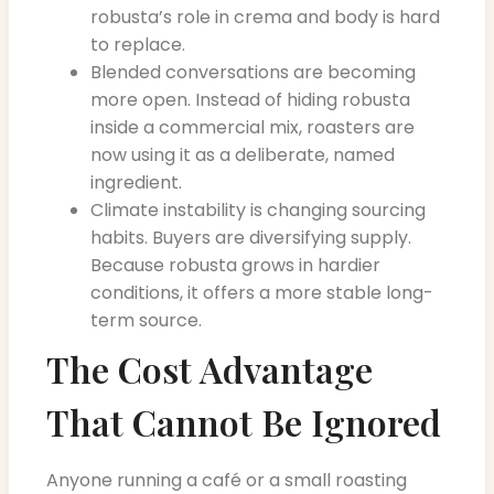
robusta’s role in crema and body is hard
to replace.
Blended conversations are becoming
more open. Instead of hiding robusta
inside a commercial mix, roasters are
now using it as a deliberate, named
ingredient.
Climate instability is changing sourcing
habits. Buyers are diversifying supply.
Because robusta grows in hardier
conditions, it offers a more stable long-
term source.
The Cost Advantage
That Cannot Be Ignored
Anyone running a café or a small roasting