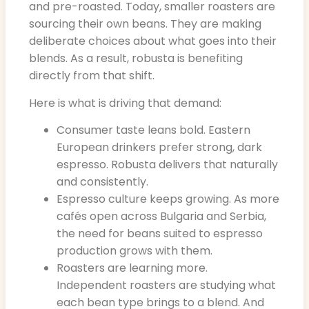
and pre-roasted. Today, smaller roasters are
sourcing their own beans. They are making
deliberate choices about what goes into their
blends. As a result, robusta is benefiting
directly from that shift.
Here is what is driving that demand:
Consumer taste leans bold. Eastern
European drinkers prefer strong, dark
espresso. Robusta delivers that naturally
and consistently.
Espresso culture keeps growing. As more
cafés open across Bulgaria and Serbia,
the need for beans suited to espresso
production grows with them.
Roasters are learning more.
Independent roasters are studying what
each bean type brings to a blend. And