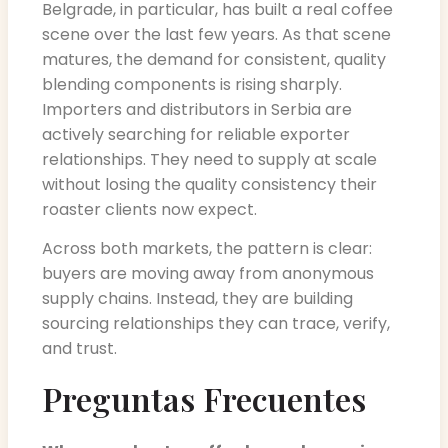
Belgrade, in particular, has built a real coffee
scene over the last few years. As that scene
matures, the demand for consistent, quality
blending components is rising sharply.
Importers and distributors in Serbia are
actively searching for reliable exporter
relationships. They need to supply at scale
without losing the quality consistency their
roaster clients now expect.
Across both markets, the pattern is clear:
buyers are moving away from anonymous
supply chains. Instead, they are building
sourcing relationships they can trace, verify,
and trust.
Preguntas Frecuentes