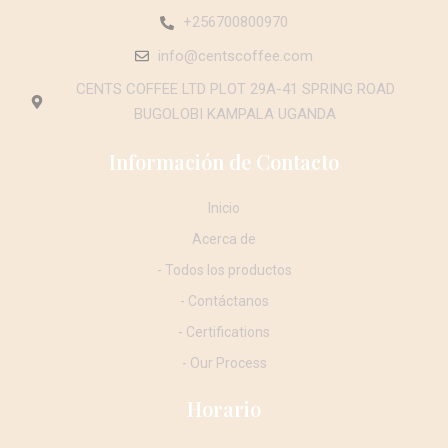
+256700800970
info@centscoffee.com
CENTS COFFEE LTD PLOT 29A-41 SPRING ROAD
BUGOLOBI KAMPALA UGANDA
Información de Contacto
Inicio
Acerca de
- Todos los productos
- Contáctanos
- Certifications
- Our Process
Horario