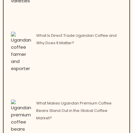
What Is Direct Trade Ugandan Coffee and
Why Does It Matter?
What Makes Ugandan Premium Coffee
Beans Stand Out in the Global Coffee
Market?