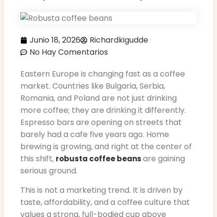
Junio 18, 2026
Richardkigudde
No Hay Comentarios
Eastern Europe is changing fast as a coffee
market. Countries like Bulgaria, Serbia,
Romania, and Poland are not just drinking
more coffee; they are drinking it differently.
Espresso bars are opening on streets that
barely had a cafe five years ago. Home
brewing is growing, and right at the center of
this shift,
are gaining
robusta coffee beans
serious ground.
This is not a marketing trend. It is driven by
taste, affordability, and a coffee culture that
values a strong, full-bodied cup above