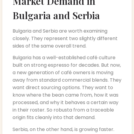
Market Demand in
Bulgaria and Serbia
Bulgaria and Serbia are worth examining
closely. They represent two slightly different
sides of the same overall trend.
Bulgaria has a well-established café culture
built on strong espresso for decades. But now,
a new generation of café owners is moving
away from standard commercial blends. They
want direct sourcing options. They want to
know where the bean came from, how it was
processed, and why it behaves a certain way
in their roster. So robusta from a traceable
origin fits cleanly into that demand.
Serbia, on the other hand, is growing faster.