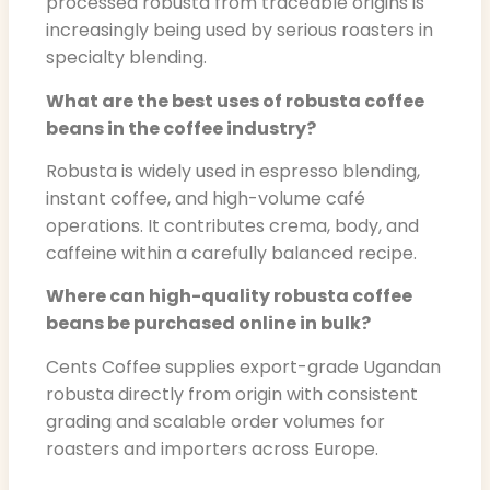
processed robusta from traceable origins is
increasingly being used by serious roasters in
specialty blending.
What are the best uses of robusta coffee
beans in the coffee industry?
Robusta is widely used in espresso blending,
instant coffee, and high-volume café
operations. It contributes crema, body, and
caffeine within a carefully balanced recipe.
Where can high-quality robusta coffee
beans be purchased online in bulk?
Cents Coffee supplies export-grade Ugandan
robusta directly from origin with consistent
grading and scalable order volumes for
roasters and importers across Europe.