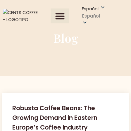
Español
Español
Todos los productos
Sobre Nosotros
Obtener una cotización
Blog
Robusta Coffee Beans: The
Growing Demand in Eastern
Europe’s Coffee Industry