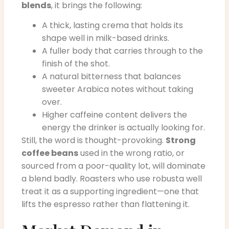
blends
, it brings the following:
A thick, lasting crema that holds its
shape well in milk-based drinks.
A fuller body that carries through to the
finish of the shot.
A natural bitterness that balances
sweeter Arabica notes without taking
over.
Higher caffeine content delivers the
energy the drinker is actually looking for.
Still, the word is thought-provoking.
Strong
coffee beans
used in the wrong ratio, or
sourced from a poor-quality lot, will dominate
a blend badly. Roasters who use robusta well
treat it as a supporting ingredient—one that
lifts the espresso rather than flattening it.