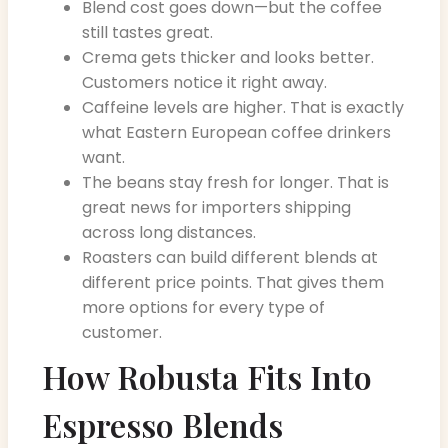
Blend cost goes down—but the coffee
still tastes great.
Crema gets thicker and looks better.
Customers notice it right away.
Caffeine levels are higher. That is exactly
what Eastern European coffee drinkers
want.
The beans stay fresh for longer. That is
great news for importers shipping
across long distances.
Roasters can build different blends at
different price points. That gives them
more options for every type of
customer.
How Robusta Fits Into
Espresso Blends