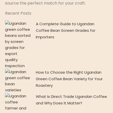
source the perfect match for your craft.
Recent Posts
A Complete Guide to Ugandan
Coffee Bean Screen Grades for
Importers
How to Choose the Right Ugandan
Green Coffee Bean Variety for Your
Roastery
What Is Direct Trade Ugandan Coffee
and Why Does It Matter?