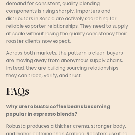
demand for consistent, quality blending
components is rising sharply. Importers and
distributors in Serbia are actively searching for
reliable exporter relationships. They need to supply
at scale without losing the quality consistency their
roaster clients now expect.
Across both markets, the pattern is clear: buyers
are moving away from anonymous supply chains.
Instead, they are building sourcing relationships
they can trace, verify, and trust.
FAQs
Why are robusta coffee beans becoming
popular in espresso blends?
Robusta produces a thicker crema, stronger body,
and higher caffeine than Arabica. Roasters use it to