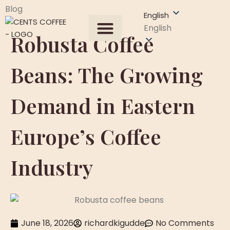
Blog
English
English
Robusta Coffee
All Products
About US
Our Process
Get A Quote
Contact Us
Beans: The Growing
Demand in Eastern
Europe’s Coffee
Industry
June 18, 2026
richardkigudde
No Comments