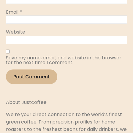
Email
*
Website
Save my name, email, and website in this browser
for the next time I comment.
About Justcoffee
We’re your direct connection to the world’s finest
green coffee. From precision profiles for home
roasters to the freshest beans for daily drinkers, we