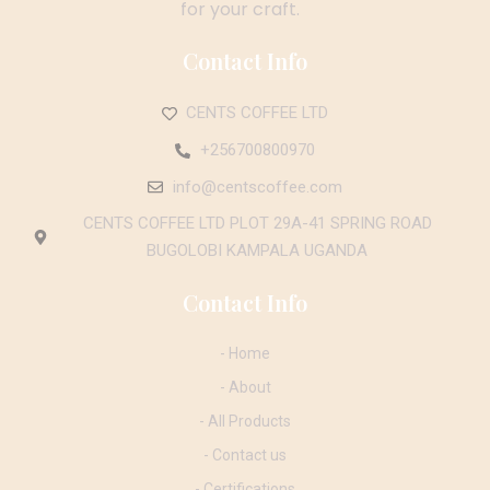
for your craft.
Contact Info
CENTS COFFEE LTD
+256700800970
info@centscoffee.com
CENTS COFFEE LTD PLOT 29A-41 SPRING ROAD
BUGOLOBI KAMPALA UGANDA
Contact Info
- Home
- About
- All Products
- Contact us
- Certifications