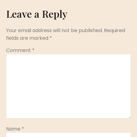
Leave a Reply
Your email address will not be published.
Required
fields are marked
*
Comment
*
Name
*