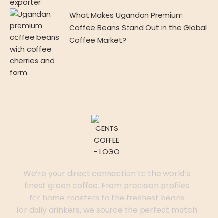
What Makes Ugandan Premium
Coffee Beans Stand Out in the Global
Coffee Market?
We’re your direct connection to the world’s
finest green coffee. From precision profiles
for home roasters to the freshest beans
for daily drinkers, we source the perfect match