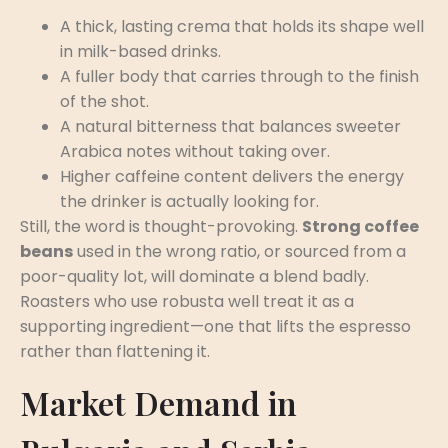
A thick, lasting crema that holds its shape well
in milk-based drinks.
A fuller body that carries through to the finish
of the shot.
A natural bitterness that balances sweeter
Arabica notes without taking over.
Higher caffeine content delivers the energy
the drinker is actually looking for.
Still, the word is thought-provoking.
Strong coffee
beans
used in the wrong ratio, or sourced from a
poor-quality lot, will dominate a blend badly.
Roasters who use robusta well treat it as a
supporting ingredient—one that lifts the espresso
rather than flattening it.
Market Demand in