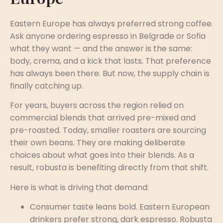
Eastern Europe has always preferred strong coffee.
Ask anyone ordering espresso in Belgrade or Sofia
what they want — and the answer is the same:
body, crema, and a kick that lasts. That preference
has always been there. But now, the supply chain is
finally catching up.
For years, buyers across the region relied on
commercial blends that arrived pre-mixed and
pre-roasted. Today, smaller roasters are sourcing
their own beans. They are making deliberate
choices about what goes into their blends. As a
result, robusta is benefiting directly from that shift.
Here is what is driving that demand:
Consumer taste leans bold. Eastern European
drinkers prefer strong, dark espresso. Robusta