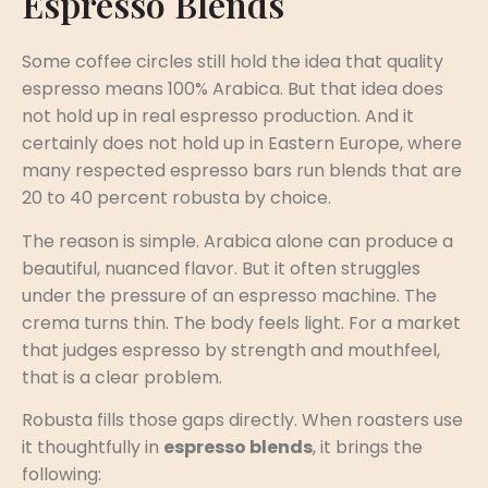
Espresso Blends
Some coffee circles still hold the idea that quality
espresso means 100% Arabica. But that idea does
not hold up in real espresso production. And it
certainly does not hold up in Eastern Europe, where
many respected espresso bars run blends that are
20 to 40 percent robusta by choice.
The reason is simple. Arabica alone can produce a
beautiful, nuanced flavor. But it often struggles
under the pressure of an espresso machine. The
crema turns thin. The body feels light. For a market
that judges espresso by strength and mouthfeel,
that is a clear problem.
Robusta fills those gaps directly. When roasters use
it thoughtfully in
espresso blends
, it brings the
following: