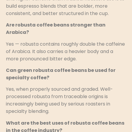
build espresso blends that are bolder, more
consistent, and better structured in the cup.
Are robusta coffee beans stronger than
Arabica?
Yes — robusta contains roughly double the caffeine
of Arabica. It also carries a heavier body and a
more pronounced bitter edge.
Can green robusta coffee beans be used for
specialty coffee?
Yes, when properly sourced and graded. Well-
processed robusta from traceable origins is
increasingly being used by serious roasters in
specialty blending.
What are the best uses of robusta coffee beans
in the coffee industry?