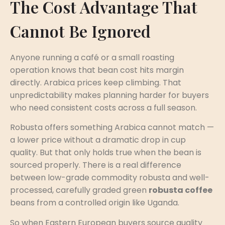
The Cost Advantage That
Cannot Be Ignored
Anyone running a café or a small roasting
operation knows that bean cost hits margin
directly. Arabica prices keep climbing. That
unpredictability makes planning harder for buyers
who need consistent costs across a full season.
Robusta offers something Arabica cannot match —
a lower price without a dramatic drop in cup
quality. But that only holds true when the bean is
sourced properly. There is a real difference
between low-grade commodity robusta and well-
processed, carefully graded green
robusta coffee
beans from a controlled origin like Uganda.
So when Eastern European buyers source quality