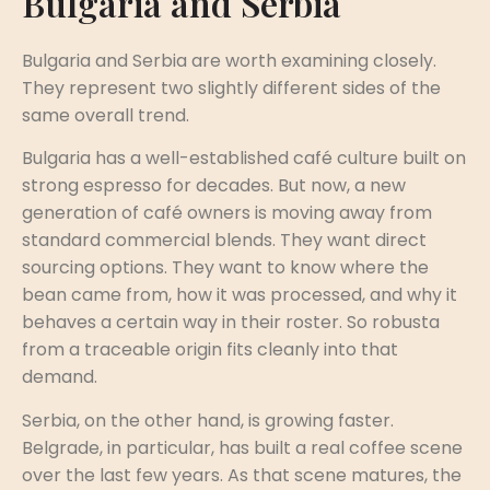
Bulgaria and Serbia
Bulgaria and Serbia are worth examining closely.
They represent two slightly different sides of the
same overall trend.
Bulgaria has a well-established café culture built on
strong espresso for decades. But now, a new
generation of café owners is moving away from
standard commercial blends. They want direct
sourcing options. They want to know where the
bean came from, how it was processed, and why it
behaves a certain way in their roster. So robusta
from a traceable origin fits cleanly into that
demand.
Serbia, on the other hand, is growing faster.
Belgrade, in particular, has built a real coffee scene
over the last few years. As that scene matures, the