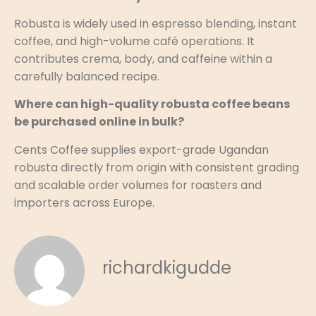
Robusta is widely used in espresso blending, instant
coffee, and high-volume café operations. It
contributes crema, body, and caffeine within a
carefully balanced recipe.
Where can high-quality robusta coffee beans
be purchased online in bulk?
Cents Coffee supplies export-grade Ugandan
robusta directly from origin with consistent grading
and scalable order volumes for roasters and
importers across Europe.
richardkigudde