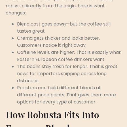
robusta directly from the origin, here is what
changes:
Blend cost goes down—but the coffee still
tastes great.
Crema gets thicker and looks better.
Customers notice it right away.
Caffeine levels are higher. That is exactly what
Eastern European coffee drinkers want.
The beans stay fresh for longer. That is great
news for importers shipping across long
distances.
Roasters can build different blends at
different price points. That gives them more
options for every type of customer.
How Robusta Fits Into