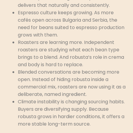
delivers that naturally and consistently.
Espresso culture keeps growing. As more
cafés open across Bulgaria and Serbia, the
need for beans suited to espresso production
grows with them.
Roasters are learning more. Independent
roasters are studying what each bean type
brings to a blend. And robusta’s role in crema
and body is hard to replace.
Blended conversations are becoming more
open. Instead of hiding robusta inside a
commercial mix, roasters are now using it as a
deliberate, named ingredient.
Climate instability is changing sourcing habits.
Buyers are diversifying supply. Because
robusta grows in hardier conditions, it offers a
more stable long-term source.