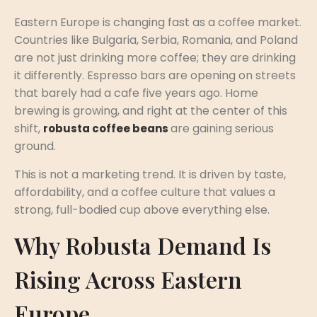
Eastern Europe is changing fast as a coffee market.
Countries like Bulgaria, Serbia, Romania, and Poland
are not just drinking more coffee; they are drinking
it differently. Espresso bars are opening on streets
that barely had a cafe five years ago. Home
brewing is growing, and right at the center of this
shift,
are gaining serious
robusta coffee beans
ground.
This is not a marketing trend. It is driven by taste,
affordability, and a coffee culture that values a
strong, full-bodied cup above everything else.
Why Robusta Demand Is
Rising Across Eastern
Europe