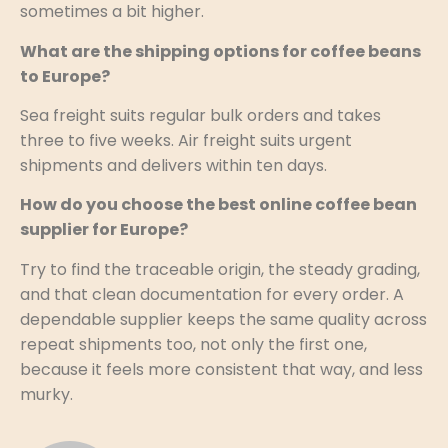
sometimes a bit higher.
What are the shipping options for coffee beans
to Europe?
Sea freight suits regular bulk orders and takes
three to five weeks. Air freight suits urgent
shipments and delivers within ten days.
How do you choose the best online coffee bean
supplier for Europe?
Try to find the traceable origin, the steady grading,
and that clean documentation for every order. A
dependable supplier keeps the same quality across
repeat shipments too, not only the first one,
because it feels more consistent that way, and less
murky.