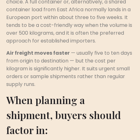
choice. A full container or, alternatively, a shared
container load from East Africa normally lands in a
European port within about three to five weeks. It
tends to be a cost-friendly way when the volume is
over 500 kilograms, and it is often the preferred
approach for established importers.
Air freight moves faster
— usually five to ten days
from origin to destination — but the cost per
kilogram is significantly higher. It suits urgent small
orders or sample shipments rather than regular
supply runs.
When planning a
shipment, buyers should
factor in: