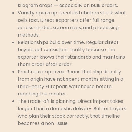
kilogram drops — especially on bulk orders.
Variety opens up. Local distributors stock what
sells fast. Direct exporters offer full range
across grades, screen sizes, and processing
methods.
Relationships build over time. Regular direct
buyers get consistent quality because the
exporter knows their standards and maintains
them order after order.
Freshness improves. Beans that ship directly
from origin have not spent months sitting in a
third-party European warehouse before
reaching the roaster.
The trade-off is planning. Direct import takes
longer than a domestic delivery. But for buyers
who plan their stock correctly, that timeline
becomes a non-issue.