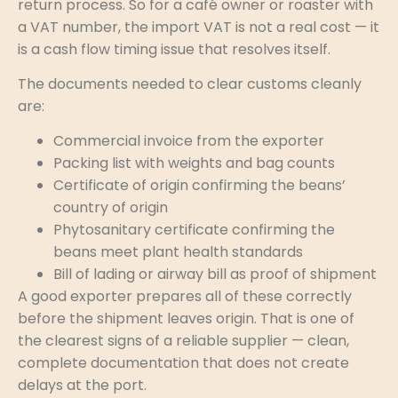
return process. So for a café owner or roaster with
a VAT number, the import VAT is not a real cost — it
is a cash flow timing issue that resolves itself.
The documents needed to clear customs cleanly
are:
Commercial invoice from the exporter
Packing list with weights and bag counts
Certificate of origin confirming the beans’
country of origin
Phytosanitary certificate confirming the
beans meet plant health standards
Bill of lading or airway bill as proof of shipment
A good exporter prepares all of these correctly
before the shipment leaves origin. That is one of
the clearest signs of a reliable supplier — clean,
complete documentation that does not create
delays at the port.