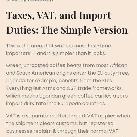
Taxes, VAT, and Import
Duties: The Simple Version
This is the area that worries most first-time
importers — and it is simpler than it looks.
Green, unroasted coffee beans from most African
and South American origins enter the EU duty-free.
Uganda, for example, benefits from the EU’s
Everything But Arms and GSP trade frameworks,
which means Ugandan green coffee carries a zero
import duty rate into European countries.
VAT is a separate matter. Import VAT applies when
the shipment clears customs, but registered
businesses reclaim it through their normal VAT