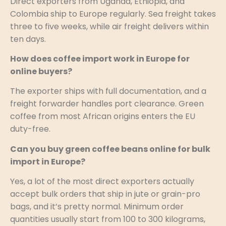
Direct exporters from Uganda, Ethiopia, and
Colombia ship to Europe regularly. Sea freight takes
three to five weeks, while air freight delivers within
ten days.
How does coffee import work in Europe for
online buyers?
The exporter ships with full documentation, and a
freight forwarder handles port clearance. Green
coffee from most African origins enters the EU
duty-free.
Can you buy green coffee beans online for bulk
import in Europe?
Yes, a lot of the most direct exporters actually
accept bulk orders that ship in jute or grain-pro
bags, and it’s pretty normal. Minimum order
quantities usually start from 100 to 300 kilograms,