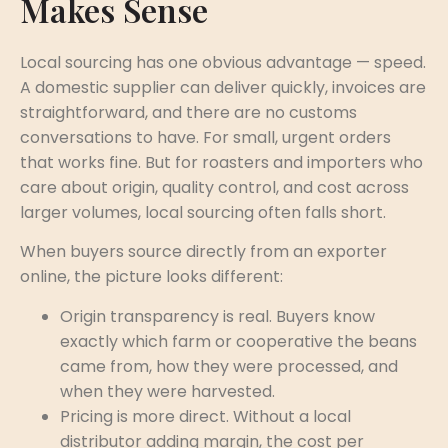
Makes Sense
Local sourcing has one obvious advantage — speed.
A domestic supplier can deliver quickly, invoices are
straightforward, and there are no customs
conversations to have. For small, urgent orders
that works fine. But for roasters and importers who
care about origin, quality control, and cost across
larger volumes, local sourcing often falls short.
When buyers source directly from an exporter
online, the picture looks different:
Origin transparency is real. Buyers know
exactly which farm or cooperative the beans
came from, how they were processed, and
when they were harvested.
Pricing is more direct. Without a local
distributor adding margin, the cost per