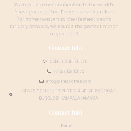
We’re your direct connection to the world’s
finest green coffee. From precision profiles
for home roasters to the freshest beans
for daily drinkers, we source the perfect match
for your craft.
Contact Info
CENTS COFFEE LTD
+256700800970
info@centscoffee.com
CENTS COFFEE LTD PLOT 29A-41 SPRING ROAD
BUGOLOBI KAMPALA UGANDA
Contact Info
- Home