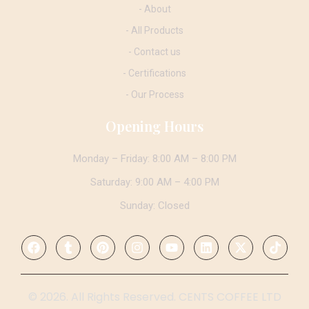
- About
- All Products
- Contact us
- Certifications
- Our Process
Opening Hours
Monday – Friday: 8:00 AM – 8:00 PM
Saturday: 9:00 AM – 4:00 PM
Sunday: Closed
© 2026. All Rights Reserved. CENTS COFFEE LTD