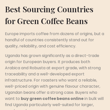
Best Sourcing Countries
for Green Coffee Beans
Europe imports coffee from dozens of origins, but a
handful of countries consistently stand out for
quality, reliability, and cost efficiency.
Uganda has grown significantly as a direct-trade
origin for European buyers. It produces both
Arabica and Robusta at export grade, with strong
traceability and a well-developed export
infrastructure. For roasters who want a reliable,
well-priced origin with genuine flavour character,
Ugandan beans offer a strong case. Buyers who
want to
buy green coffee beans online
in bulk will
find Uganda particularly well-suited for larger,