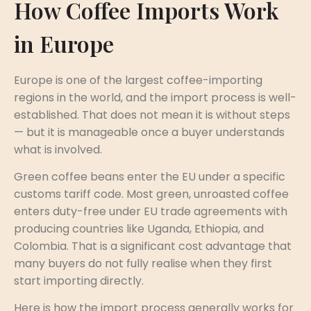
How Coffee Imports Work
in Europe
Europe is one of the largest coffee-importing
regions in the world, and the import process is well-
established. That does not mean it is without steps
— but it is manageable once a buyer understands
what is involved.
Green coffee beans enter the EU under a specific
customs tariff code. Most green, unroasted coffee
enters duty-free under EU trade agreements with
producing countries like Uganda, Ethiopia, and
Colombia. That is a significant cost advantage that
many buyers do not fully realise when they first
start importing directly.
Here is how the import process generally works for