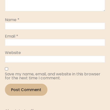
Name
*
Email
*
Website
Save my name, email, and website in this browser
for the next time I comment.