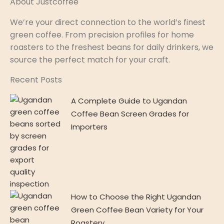
About Justcoffee
We’re your direct connection to the world’s finest
green coffee. From precision profiles for home
roasters to the freshest beans for daily drinkers, we
source the perfect match for your craft.
Recent Posts
A Complete Guide to Ugandan
Coffee Bean Screen Grades for
Importers
How to Choose the Right Ugandan
Green Coffee Bean Variety for Your
Roastery