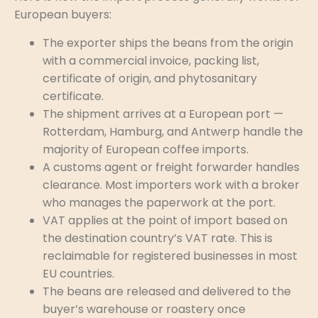
European buyers:
The exporter ships the beans from the origin
with a commercial invoice, packing list,
certificate of origin, and phytosanitary
certificate.
The shipment arrives at a European port —
Rotterdam, Hamburg, and Antwerp handle the
majority of European coffee imports.
A customs agent or freight forwarder handles
clearance. Most importers work with a broker
who manages the paperwork at the port.
VAT applies at the point of import based on
the destination country’s VAT rate. This is
reclaimable for registered businesses in most
EU countries.
The beans are released and delivered to the
buyer’s warehouse or roastery once