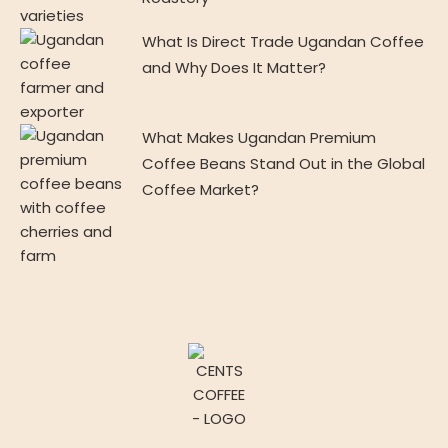
What Is Direct Trade Ugandan Coffee
and Why Does It Matter?
What Makes Ugandan Premium
Coffee Beans Stand Out in the Global
Coffee Market?