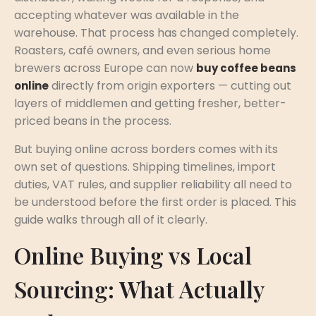
accepting whatever was available in the
warehouse. That process has changed completely.
Roasters, café owners, and even serious home
brewers across Europe can now
buy coffee beans
directly from origin exporters — cutting out
online
layers of middlemen and getting fresher, better-
priced beans in the process.
But buying online across borders comes with its
own set of questions. Shipping timelines, import
duties, VAT rules, and supplier reliability all need to
be understood before the first order is placed. This
guide walks through all of it clearly.
Online Buying vs Local
Sourcing: What Actually