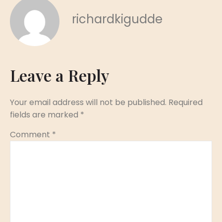
richardkigudde
Leave a Reply
Your email address will not be published.
Required
fields are marked
*
Comment
*