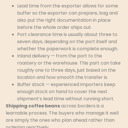
Lead time from the exporter allows for some
buffer so the exporter can prepare, bag and
also put the right documentation in place
before the whole order ships out.
Port clearance time is usually about three to
seven days, depending on the port itself and
whether the paperwork is complete enough.
Inland delivery — from the port to the
roastery or the warehouse. This part can take
roughly one to three days, just based on the
location and how smooth the transfer is.
Buffer stock — experienced importers keep
enough stock on hand to cover the next
shipment’s lead time without running short.
Shipping coffee beans
across borders is a
learnable process. The buyers who manage it well
are simply the ones who plan ahead rather than
ordering reactively.