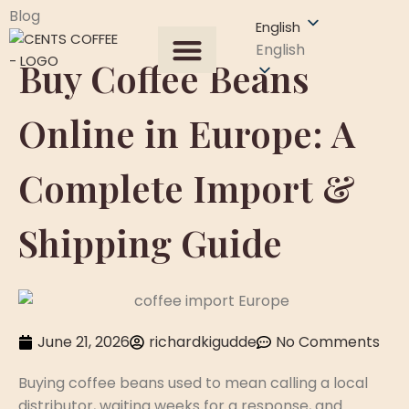
Blog
English
English
Buy Coffee Beans
All Products
About US
Our Process
Get A Quote
Contact Us
Online in Europe: A
Complete Import &
Shipping Guide
June 21, 2026
richardkigudde
No Comments
Buying coffee beans used to mean calling a local
distributor, waiting weeks for a response, and