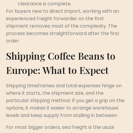
clearance is complete.
For buyers new to direct import, working with an
experienced freight forwarder on the first
shipment removes most of the complexity. The
process becomes straightforward after the first
order.
Shipping Coffee Beans to
Europe: What to Expect
Shipping timeframes and total expenses hinge on
where it starts, the shipment size, and the
particular shipping method. If you get a grip on the
options, it makes it easier to arrange warehouse
levels and keep supply from stalling in between.
For most bigger orders, sea freight is the usual