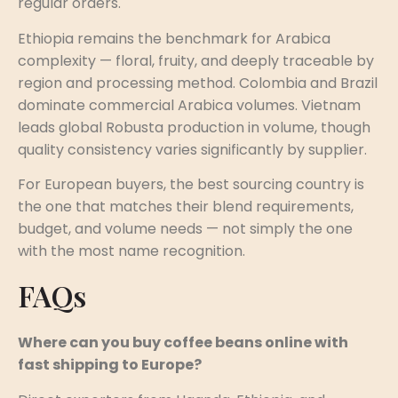
regular orders.
Ethiopia remains the benchmark for Arabica
complexity — floral, fruity, and deeply traceable by
region and processing method. Colombia and Brazil
dominate commercial Arabica volumes. Vietnam
leads global Robusta production in volume, though
quality consistency varies significantly by supplier.
For European buyers, the best sourcing country is
the one that matches their blend requirements,
budget, and volume needs — not simply the one
with the most name recognition.
FAQs
Where can you buy coffee beans online with
fast shipping to Europe?