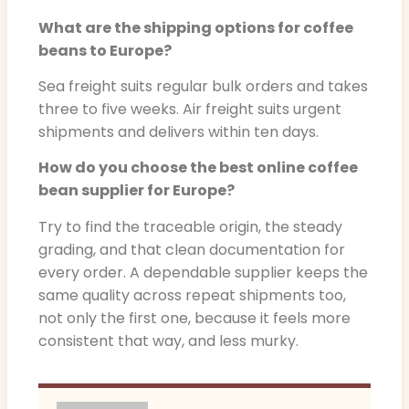
What are the shipping options for coffee
beans to Europe?
Sea freight suits regular bulk orders and takes
three to five weeks. Air freight suits urgent
shipments and delivers within ten days.
How do you choose the best online coffee
bean supplier for Europe?
Try to find the traceable origin, the steady
grading, and that clean documentation for
every order. A dependable supplier keeps the
same quality across repeat shipments too,
not only the first one, because it feels more
consistent that way, and less murky.