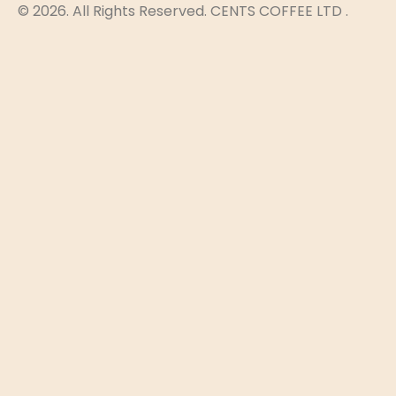
© 2026. All Rights Reserved. CENTS COFFEE LTD .