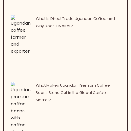
What Is Direct Trade Ugandan Coffee and
Why Does It Matter?
What Makes Ugandan Premium Coffee
Beans Stand Out in the Global Coffee
Market?