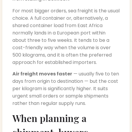
For most bigger orders, sea freight is the usual
choice. A full container or, alternatively, a
shared container load from East Africa
normally lands in a European port within
about three to five weeks. It tends to be a
cost-friendly way when the volume is over
500 kilograms, and it is often the preferred
approach for established importers.
Air freight moves faster
— usually five to ten
days from origin to destination — but the cost
per kilogram is significantly higher. It suits
urgent small orders or sample shipments
rather than regular supply runs.
When planning a