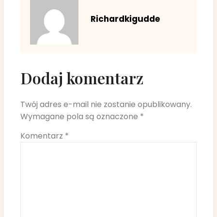
Richardkigudde
Dodaj komentarz
Twój adres e-mail nie zostanie opublikowany.
Wymagane pola są oznaczone
*
Komentarz
*