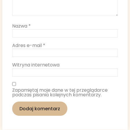
Nazwa
*
Adres e-mail
*
Witryna internetowa
Zapamiętaj moje dane w tej przeglądarce
podczas pisania kolejnych komentarzy.