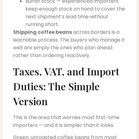
Buffer stock — experienced importers
keep enough stock on hand to cover the
next shipment’s lead time without
running short.
Shipping coffee beans
across borders is a
learnable process. The buyers who manage it
well are simply the ones who plan ahead
rather than ordering reactively.
Taxes, VAT, and Import
Duties: The Simple
Version
This is the area that worries most first-time
importers — and it is simpler than it looks.
Green, unroasted coffee beans from most