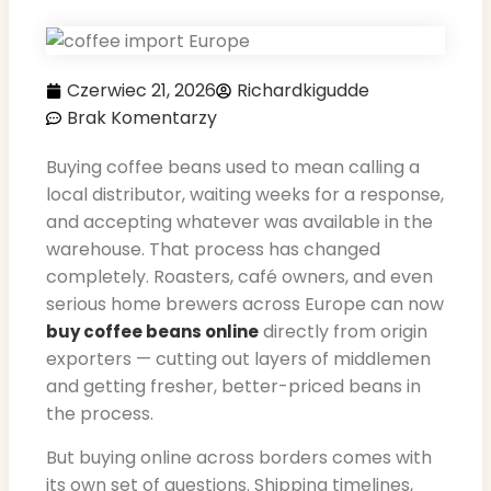
Czerwiec 21, 2026
Richardkigudde
Brak Komentarzy
Buying coffee beans used to mean calling a
local distributor, waiting weeks for a response,
and accepting whatever was available in the
warehouse. That process has changed
completely. Roasters, café owners, and even
serious home brewers across Europe can now
directly from origin
buy coffee beans online
exporters — cutting out layers of middlemen
and getting fresher, better-priced beans in
the process.
But buying online across borders comes with
its own set of questions. Shipping timelines,