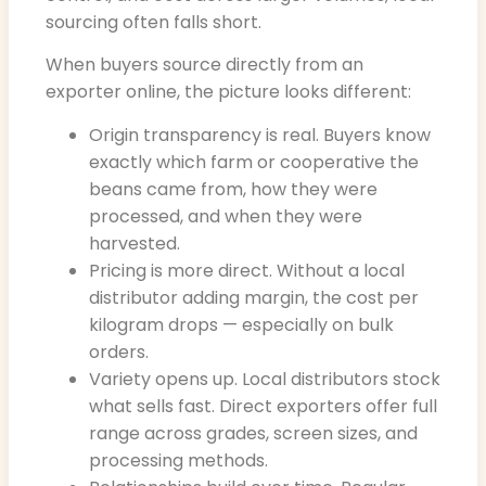
sourcing often falls short.
When buyers source directly from an
exporter online, the picture looks different:
Origin transparency is real. Buyers know
exactly which farm or cooperative the
beans came from, how they were
processed, and when they were
harvested.
Pricing is more direct. Without a local
distributor adding margin, the cost per
kilogram drops — especially on bulk
orders.
Variety opens up. Local distributors stock
what sells fast. Direct exporters offer full
range across grades, screen sizes, and
processing methods.