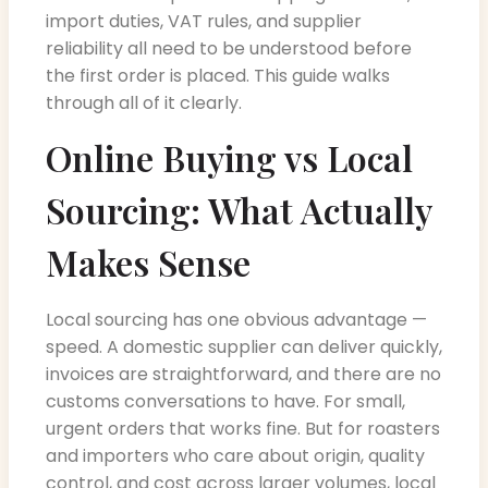
import duties, VAT rules, and supplier
reliability all need to be understood before
the first order is placed. This guide walks
through all of it clearly.
Online Buying vs Local
Sourcing: What Actually
Makes Sense
Local sourcing has one obvious advantage —
speed. A domestic supplier can deliver quickly,
invoices are straightforward, and there are no
customs conversations to have. For small,
urgent orders that works fine. But for roasters
and importers who care about origin, quality
control, and cost across larger volumes, local