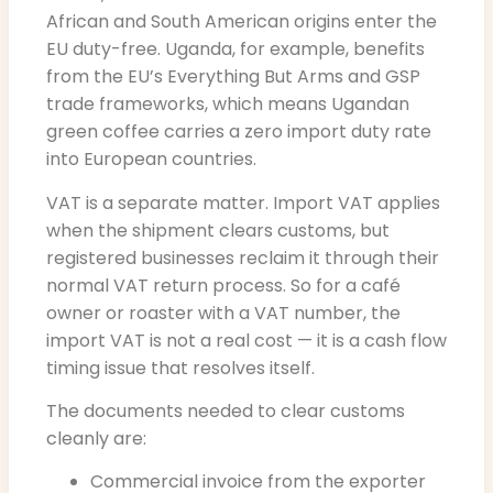
African and South American origins enter the
EU duty-free. Uganda, for example, benefits
from the EU’s Everything But Arms and GSP
trade frameworks, which means Ugandan
green coffee carries a zero import duty rate
into European countries.
VAT is a separate matter. Import VAT applies
when the shipment clears customs, but
registered businesses reclaim it through their
normal VAT return process. So for a café
owner or roaster with a VAT number, the
import VAT is not a real cost — it is a cash flow
timing issue that resolves itself.
The documents needed to clear customs
cleanly are:
Commercial invoice from the exporter