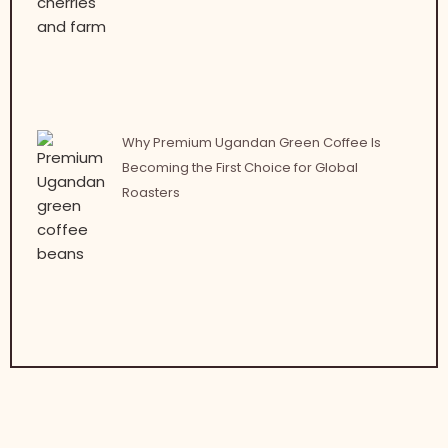
Why Premium Ugandan Green Coffee Is
Becoming the First Choice for Global
Roasters