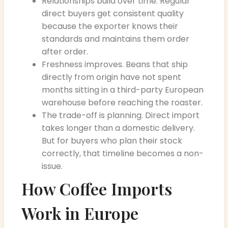
Relationships build over time. Regular
direct buyers get consistent quality
because the exporter knows their
standards and maintains them order
after order.
Freshness improves. Beans that ship
directly from origin have not spent
months sitting in a third-party European
warehouse before reaching the roaster.
The trade-off is planning. Direct import
takes longer than a domestic delivery.
But for buyers who plan their stock
correctly, that timeline becomes a non-
issue.
How Coffee Imports
Work in Europe