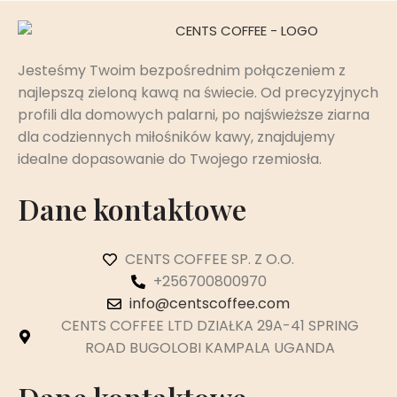
Jesteśmy Twoim bezpośrednim połączeniem z
najlepszą zieloną kawą na świecie. Od precyzyjnych
profili dla domowych palarni, po najświeższe ziarna
dla codziennych miłośników kawy, znajdujemy
idealne dopasowanie do Twojego rzemiosła.
Dane kontaktowe
CENTS COFFEE SP. Z O.O.
+256700800970
info@centscoffee.com
CENTS COFFEE LTD DZIAŁKA 29A-41 SPRING
ROAD BUGOLOBI KAMPALA UGANDA