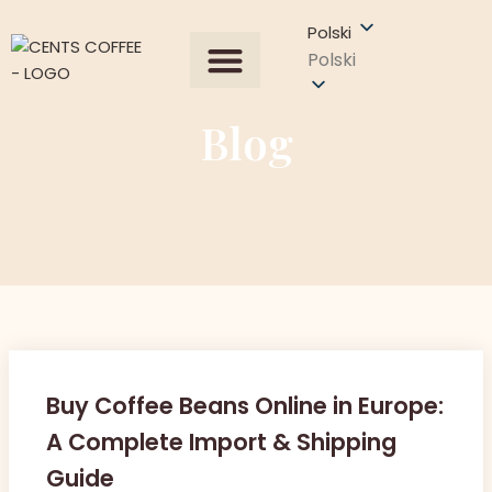
Polski
Polski
Wszystkie produkty
Our Process
Uzyskaj wycenę
Blog
Buy Coffee Beans Online in Europe:
A Complete Import & Shipping
Guide