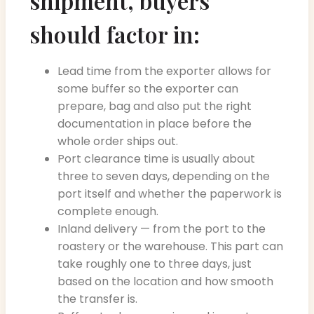
shipment, buyers
should factor in:
Lead time from the exporter allows for
some buffer so the exporter can
prepare, bag and also put the right
documentation in place before the
whole order ships out.
Port clearance time is usually about
three to seven days, depending on the
port itself and whether the paperwork is
complete enough.
Inland delivery — from the port to the
roastery or the warehouse. This part can
take roughly one to three days, just
based on the location and how smooth
the transfer is.