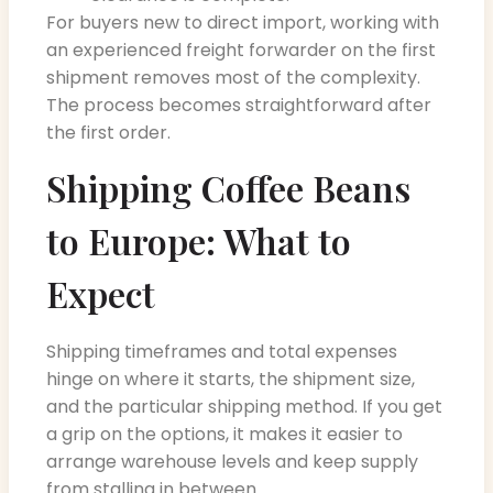
For buyers new to direct import, working with
an experienced freight forwarder on the first
shipment removes most of the complexity.
The process becomes straightforward after
the first order.
Shipping Coffee Beans
to Europe: What to
Expect
Shipping timeframes and total expenses
hinge on where it starts, the shipment size,
and the particular shipping method. If you get
a grip on the options, it makes it easier to
arrange warehouse levels and keep supply
from stalling in between.