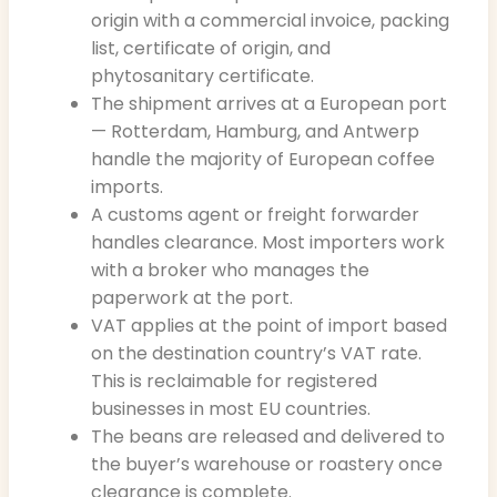
origin with a commercial invoice, packing
list, certificate of origin, and
phytosanitary certificate.
The shipment arrives at a European port
— Rotterdam, Hamburg, and Antwerp
handle the majority of European coffee
imports.
A customs agent or freight forwarder
handles clearance. Most importers work
with a broker who manages the
paperwork at the port.
VAT applies at the point of import based
on the destination country’s VAT rate.
This is reclaimable for registered
businesses in most EU countries.
The beans are released and delivered to
the buyer’s warehouse or roastery once
clearance is complete.