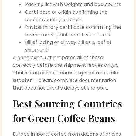
Packing list with weights and bag counts
Certificate of origin confirming the
beans’ country of origin
Phytosanitary certificate confirming the
beans meet plant health standards
Bill of lading or airway bill as proof of
shipment
A good exporter prepares all of these
correctly before the shipment leaves origin.
That is one of the clearest signs of a reliable
supplier — clean, complete documentation
that does not create delays at the port.
Best Sourcing Countries
for Green Coffee Beans
Europe imports coffee from dozens of origins,