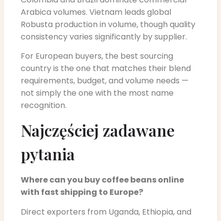
Arabica volumes. Vietnam leads global
Robusta production in volume, though quality
consistency varies significantly by supplier.
For European buyers, the best sourcing
country is the one that matches their blend
requirements, budget, and volume needs —
not simply the one with the most name
recognition.
Najczęściej zadawane
pytania
Where can you buy coffee beans online
with fast shipping to Europe?
Direct exporters from Uganda, Ethiopia, and