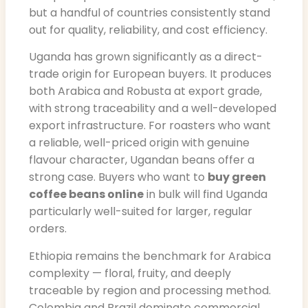
but a handful of countries consistently stand
out for quality, reliability, and cost efficiency.
Uganda has grown significantly as a direct-
trade origin for European buyers. It produces
both Arabica and Robusta at export grade,
with strong traceability and a well-developed
export infrastructure. For roasters who want
a reliable, well-priced origin with genuine
flavour character, Ugandan beans offer a
strong case. Buyers who want to
buy green
coffee beans online
in bulk will find Uganda
particularly well-suited for larger, regular
orders.
Ethiopia remains the benchmark for Arabica
complexity — floral, fruity, and deeply
traceable by region and processing method.
Colombia and Brazil dominate commercial