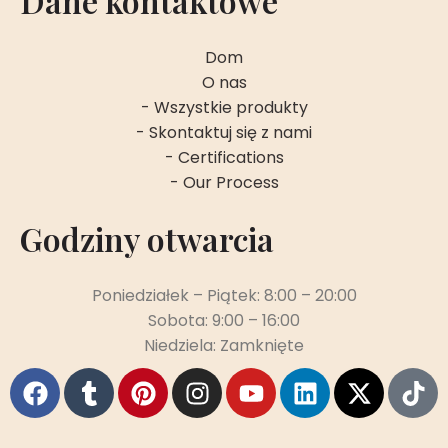
Dane kontaktowe
Dom
O nas
- Wszystkie produkty
- Skontaktuj się z nami
- Certifications
- Our Process
Godziny otwarcia
Poniedziałek – Piątek: 8:00 – 20:00
Sobota: 9:00 – 16:00
Niedziela: Zamknięte