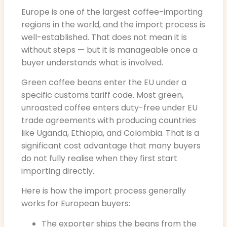
Europe is one of the largest coffee-importing
regions in the world, and the import process is
well-established. That does not mean it is
without steps — but it is manageable once a
buyer understands what is involved.
Green coffee beans enter the EU under a
specific customs tariff code. Most green,
unroasted coffee enters duty-free under EU
trade agreements with producing countries
like Uganda, Ethiopia, and Colombia. That is a
significant cost advantage that many buyers
do not fully realise when they first start
importing directly.
Here is how the import process generally
works for European buyers:
The exporter ships the beans from the