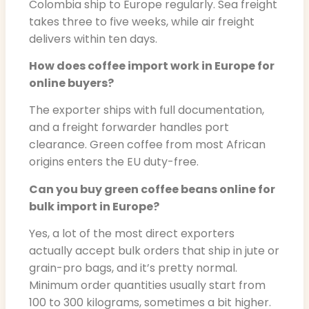
Colombia ship to Europe regularly. Sea freight
takes three to five weeks, while air freight
delivers within ten days.
How does coffee import work in Europe for
online buyers?
The exporter ships with full documentation,
and a freight forwarder handles port
clearance. Green coffee from most African
origins enters the EU duty-free.
Can you buy green coffee beans online for
bulk import in Europe?
Yes, a lot of the most direct exporters
actually accept bulk orders that ship in jute or
grain-pro bags, and it’s pretty normal.
Minimum order quantities usually start from
100 to 300 kilograms, sometimes a bit higher.