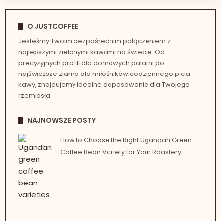
O JUSTCOFFEE
Jesteśmy Twoim bezpośrednim połączeniem z
najlepszymi zielonymi kawami na świecie. Od
precyzyjnych profili dla domowych palarni po
najświeższe ziarna dla miłośników codziennego picia
kawy, znajdujemy idealne dopasowanie dla Twojego
rzemiosła.
NAJNOWSZE POSTY
How to Choose the Right Ugandan Green
Coffee Bean Variety for Your Roastery