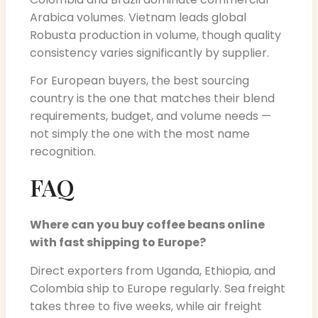
Arabica volumes. Vietnam leads global
Robusta production in volume, though quality
consistency varies significantly by supplier.
For European buyers, the best sourcing
country is the one that matches their blend
requirements, budget, and volume needs —
not simply the one with the most name
recognition.
FAQ
Where can you buy coffee beans online
with fast shipping to Europe?
Direct exporters from Uganda, Ethiopia, and
Colombia ship to Europe regularly. Sea freight
takes three to five weeks, while air freight