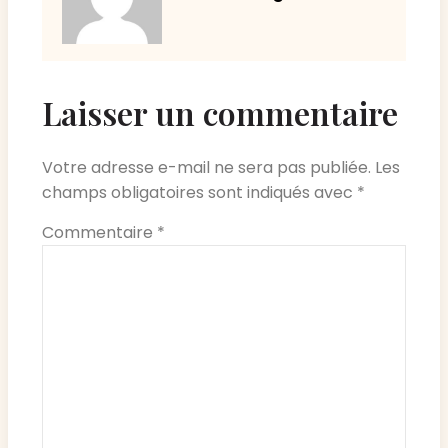
Laisser un commentaire
Votre adresse e-mail ne sera pas publiée.
Les
champs obligatoires sont indiqués avec
*
Commentaire
*