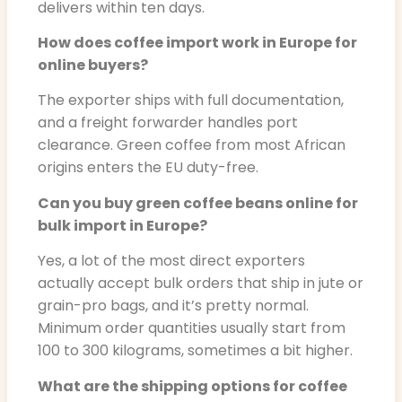
delivers within ten days.
How does coffee import work in Europe for
online buyers?
The exporter ships with full documentation,
and a freight forwarder handles port
clearance. Green coffee from most African
origins enters the EU duty-free.
Can you buy green coffee beans online for
bulk import in Europe?
Yes, a lot of the most direct exporters
actually accept bulk orders that ship in jute or
grain-pro bags, and it’s pretty normal.
Minimum order quantities usually start from
100 to 300 kilograms, sometimes a bit higher.
What are the shipping options for coffee