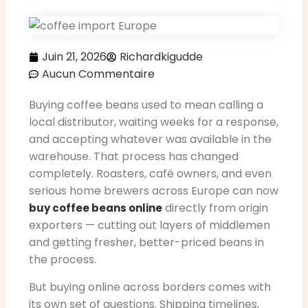
Juin 21, 2026
Richardkigudde
Aucun Commentaire
Buying coffee beans used to mean calling a
local distributor, waiting weeks for a response,
and accepting whatever was available in the
warehouse. That process has changed
completely. Roasters, café owners, and even
serious home brewers across Europe can now
directly from origin
buy coffee beans online
exporters — cutting out layers of middlemen
and getting fresher, better-priced beans in
the process.
But buying online across borders comes with
its own set of questions. Shipping timelines,