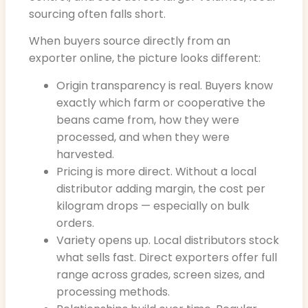
sourcing often falls short.
When buyers source directly from an
exporter online, the picture looks different:
Origin transparency is real. Buyers know
exactly which farm or cooperative the
beans came from, how they were
processed, and when they were
harvested.
Pricing is more direct. Without a local
distributor adding margin, the cost per
kilogram drops — especially on bulk
orders.
Variety opens up. Local distributors stock
what sells fast. Direct exporters offer full
range across grades, screen sizes, and
processing methods.