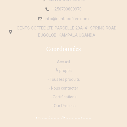
+256700800970
info@centscoffee.com
CENTS COFFEE LTD PARCELLE 29A-41 SPRING ROAD
BUGOLOBI KAMPALA UGANDA
Coordonnées
Accueil
À propos
- Tous les produits
- Nous contacter
- Certifications
- Our Process
Horaires d'ouverture