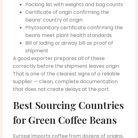
Packing list with weights and bag counts
Certificate of origin confirming the
beans’ country of origin
Phytosanitary certificate confirming the
beans meet plant health standards
Bill of lading or airway bill as proof of
shipment
A good exporter prepares all of these
correctly before the shipment leaves origin.
That is one of the clearest signs of a reliable
supplier — clean, complete documentation
that does not create delays at the port.
Best Sourcing Countries
for Green Coffee Beans
Europe imports coffee from dozens of origins,