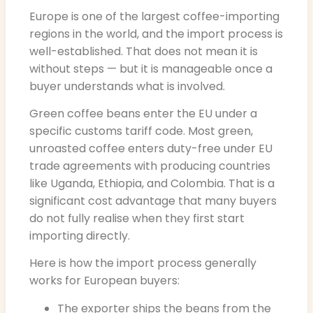
Europe is one of the largest coffee-importing
regions in the world, and the import process is
well-established. That does not mean it is
without steps — but it is manageable once a
buyer understands what is involved.
Green coffee beans enter the EU under a
specific customs tariff code. Most green,
unroasted coffee enters duty-free under EU
trade agreements with producing countries
like Uganda, Ethiopia, and Colombia. That is a
significant cost advantage that many buyers
do not fully realise when they first start
importing directly.
Here is how the import process generally
works for European buyers:
The exporter ships the beans from the