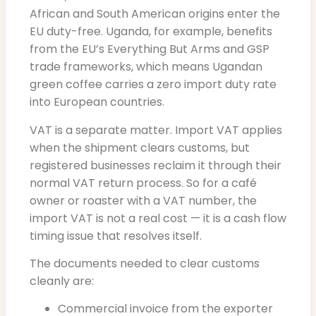
African and South American origins enter the
EU duty-free. Uganda, for example, benefits
from the EU’s Everything But Arms and GSP
trade frameworks, which means Ugandan
green coffee carries a zero import duty rate
into European countries.
VAT is a separate matter. Import VAT applies
when the shipment clears customs, but
registered businesses reclaim it through their
normal VAT return process. So for a café
owner or roaster with a VAT number, the
import VAT is not a real cost — it is a cash flow
timing issue that resolves itself.
The documents needed to clear customs
cleanly are:
Commercial invoice from the exporter