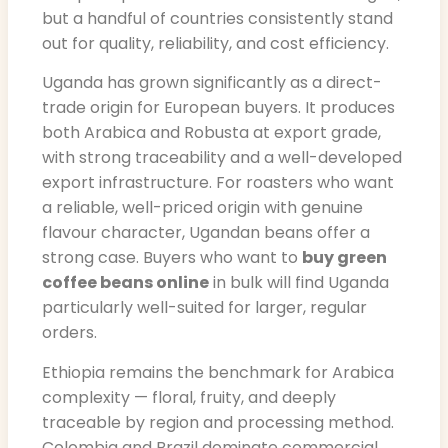
but a handful of countries consistently stand
out for quality, reliability, and cost efficiency.
Uganda has grown significantly as a direct-
trade origin for European buyers. It produces
both Arabica and Robusta at export grade,
with strong traceability and a well-developed
export infrastructure. For roasters who want
a reliable, well-priced origin with genuine
flavour character, Ugandan beans offer a
strong case. Buyers who want to
buy green
coffee beans online
in bulk will find Uganda
particularly well-suited for larger, regular
orders.
Ethiopia remains the benchmark for Arabica
complexity — floral, fruity, and deeply
traceable by region and processing method.
Colombia and Brazil dominate commercial