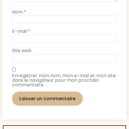
Nom
*
E-mail
*
Site web
Enregistrer mon nom, mon e-mail et mon site
dans le navigateur pour mon prochain
commentaire.