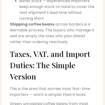
Buffer stock — experienced importers
keep enough stock on hand to cover the
next shipment’s lead time without
running short.
Shipping coffee beans
across borders is a
learnable process. The buyers who manage it
well are simply the ones who plan ahead
rather than ordering reactively.
Taxes, VAT, and Import
Duties: The Simple
Version
This is the area that worries most first-time
importers — and it is simpler than it looks.
Green, unroasted coffee beans from most