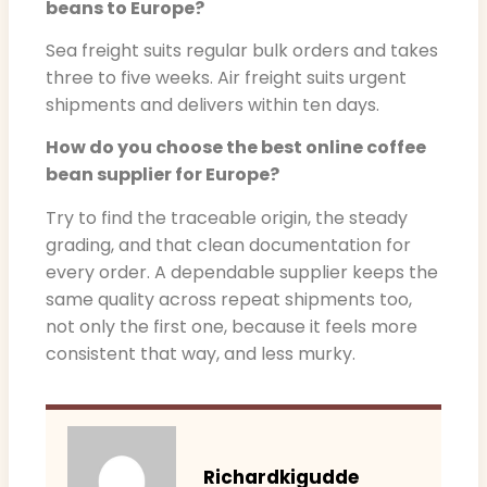
beans to Europe?
Sea freight suits regular bulk orders and takes
three to five weeks. Air freight suits urgent
shipments and delivers within ten days.
How do you choose the best online coffee
bean supplier for Europe?
Try to find the traceable origin, the steady
grading, and that clean documentation for
every order. A dependable supplier keeps the
same quality across repeat shipments too,
not only the first one, because it feels more
consistent that way, and less murky.
Richardkigudde