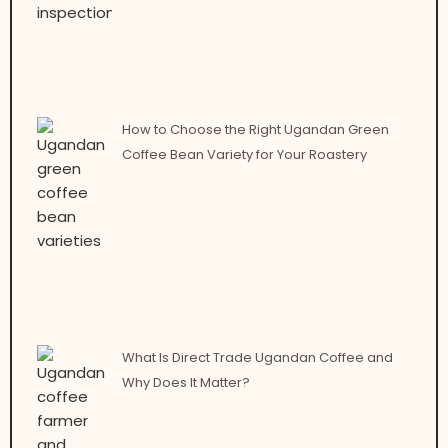
How to Choose the Right Ugandan Green
Coffee Bean Variety for Your Roastery
What Is Direct Trade Ugandan Coffee and
Why Does It Matter?