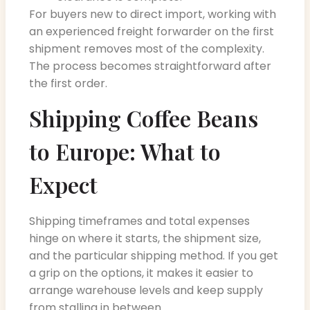
For buyers new to direct import, working with
an experienced freight forwarder on the first
shipment removes most of the complexity.
The process becomes straightforward after
the first order.
Shipping Coffee Beans
to Europe: What to
Expect
Shipping timeframes and total expenses
hinge on where it starts, the shipment size,
and the particular shipping method. If you get
a grip on the options, it makes it easier to
arrange warehouse levels and keep supply
from stalling in between.