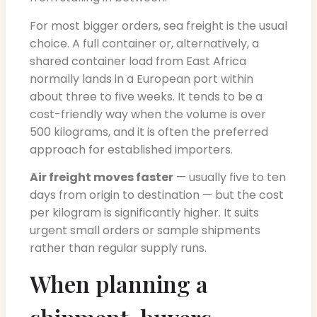
For most bigger orders, sea freight is the usual
choice. A full container or, alternatively, a
shared container load from East Africa
normally lands in a European port within
about three to five weeks. It tends to be a
cost-friendly way when the volume is over
500 kilograms, and it is often the preferred
approach for established importers.
Air freight moves faster
— usually five to ten
days from origin to destination — but the cost
per kilogram is significantly higher. It suits
urgent small orders or sample shipments
rather than regular supply runs.
When planning a