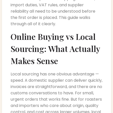
import duties, VAT rules, and supplier
reliability all need to be understood before
the first order is placed. This guide walks
through all of it clearly.
Online Buying vs Local
Sourcing: What Actually
Makes Sense
Local sourcing has one obvious advantage —
speed. A domestic supplier can deliver quickly,
invoices are straightforward, and there are no
customs conversations to have. For small,
urgent orders that works fine. But for roasters
and importers who care about origin, quality
control, and cost across larger volumes, local