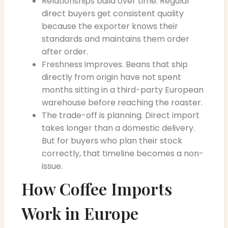
Relationships build over time. Regular
direct buyers get consistent quality
because the exporter knows their
standards and maintains them order
after order.
Freshness improves. Beans that ship
directly from origin have not spent
months sitting in a third-party European
warehouse before reaching the roaster.
The trade-off is planning. Direct import
takes longer than a domestic delivery.
But for buyers who plan their stock
correctly, that timeline becomes a non-
issue.
How Coffee Imports
Work in Europe