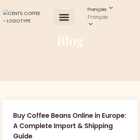
Français
Français
Tous les produits
À propos de nous
Demander un devis
Contactez-nous
Blog
Buy Coffee Beans Online in Europe:
A Complete Import & Shipping
Guide