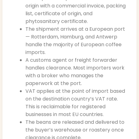
origin with a commercial invoice, packing
list, certificate of origin, and
phytosanitary certificate.
The shipment arrives at a European port
— Rotterdam, Hamburg, and Antwerp
handle the majority of European coffee
imports.
A customs agent or freight forwarder
handles clearance. Most importers work
with a broker who manages the
paperwork at the port.
VAT applies at the point of import based
on the destination country’s VAT rate.
This is reclaimable for registered
businesses in most EU countries.
The beans are released and delivered to
the buyer’s warehouse or roastery once
clearance is complete.