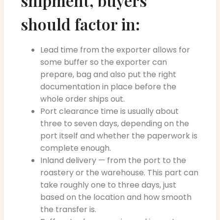
shipment, buyers
should factor in:
Lead time from the exporter allows for
some buffer so the exporter can
prepare, bag and also put the right
documentation in place before the
whole order ships out.
Port clearance time is usually about
three to seven days, depending on the
port itself and whether the paperwork is
complete enough.
Inland delivery — from the port to the
roastery or the warehouse. This part can
take roughly one to three days, just
based on the location and how smooth
the transfer is.