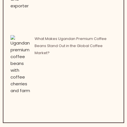
What Makes Ugandan Premium Coffee
Beans Stand Out in the Global Coffee
Market?