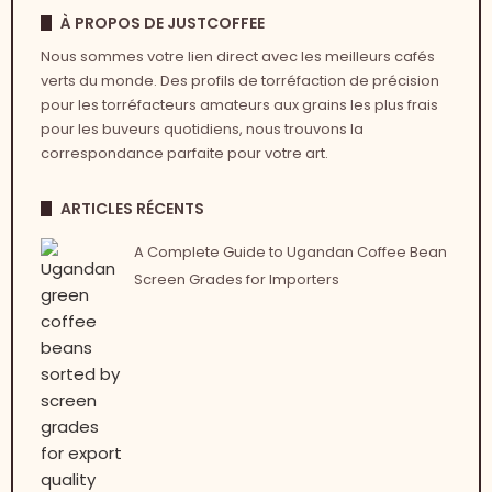
À PROPOS DE JUSTCOFFEE
Nous sommes votre lien direct avec les meilleurs cafés
verts du monde. Des profils de torréfaction de précision
pour les torréfacteurs amateurs aux grains les plus frais
pour les buveurs quotidiens, nous trouvons la
correspondance parfaite pour votre art.
ARTICLES RÉCENTS
A Complete Guide to Ugandan Coffee Bean
Screen Grades for Importers