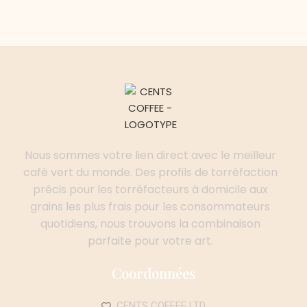
Nous sommes votre lien direct avec le meilleur
café vert du monde. Des profils de torréfaction
précis pour les torréfacteurs à domicile aux
grains les plus frais pour les consommateurs
quotidiens, nous trouvons la combinaison
parfaite pour votre art.
Coordonnées
CENTS COFFEE LTD