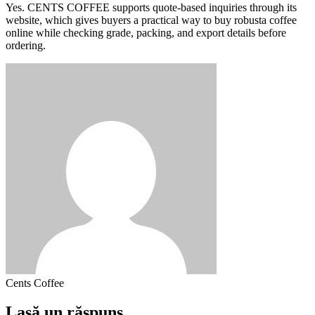
Yes. CENTS COFFEE supports quote-based inquiries through its
website, which gives buyers a practical way to buy robusta coffee
online while checking grade, packing, and export details before
ordering.
Cents Coffee
Lasă un răspuns