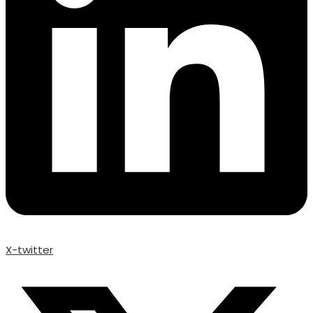
X-twitter