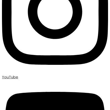
YouTube