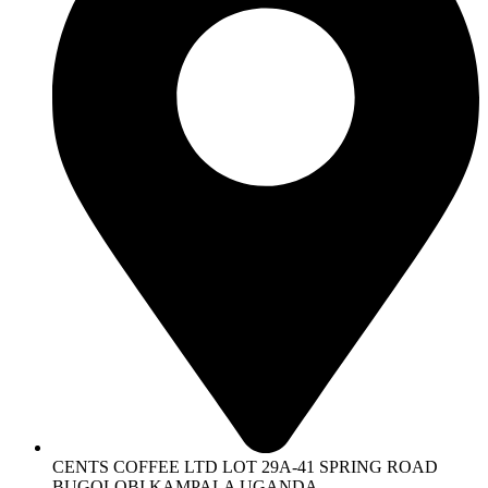
CENTS COFFEE LTD LOT 29A-41 SPRING ROAD
BUGOLOBI KAMPALA UGANDA