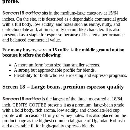
profile.
Screen 15 coffee
sits in the medium-large category at 15/64
inches. On the site, it is described as a dependable commercial grade
with a full body, low acidity, and notes such as earthy, nutty, and
dark chocolate and, at times fruity or rum-like character. It is also
presented as a staple for espresso because of its crema performance
and balanced commercial value.
For many buyers, screen 15 coffee is the middle ground option
because it offers the following:
A more uniform bean size than smaller screens.
A strong but approachable profile for blends.
Flexibility for both wholesale roasting and espresso programs.
Screen 18 – Large beans, premium espresso quality
Screen 18 coffee
is the largest of the three, measured at 18/64
inch. CENTS COFFEE presents it as a premium, large-bean grade
with a bold body, rich aroma, low acidity, and chocolate-led cup
profile with occasional fruity or winey notes. It is also placed on the
product page as the highest commercial grade of Ugandan Robusta
and a desirable fit for high-quality espresso blends.