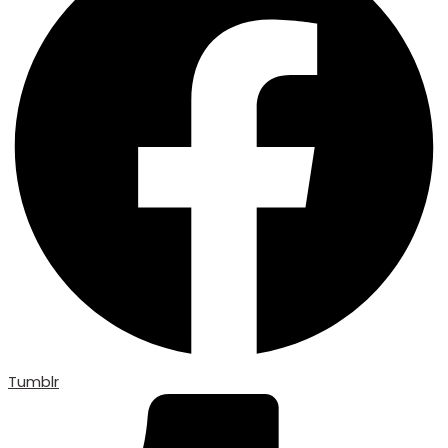
Tumblr