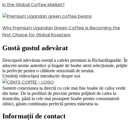
in the Global Coffee Market?
Why Premium Ugandan Green Coffee Is Becoming the
First Choice for Global Roasters
Gustă gustul adevărat
Descoperă adevărata esență a cafelei premium la Richardkigudde. Îți
aducem arome autentice și bogate de boabe atent selecționate, prăjite
la perfecție pentru o călătorie senzorială de neuitat.
Urmăriți videoclipul introductiv despre noi
Suntem conexiunea ta directă cu cele mai fine boabe de cafea verde
din lume. De la profiluri de precizie pentru prăjitori de cafea la
domiciliu, până la cele mai proaspete boabe pentru consumatorii
zilnici, găsim combinația perfectă pentru măiestria ta.
Informații de contact