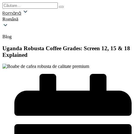
Română
Română
Blog
Uganda Robusta Coffee Grades: Screen 12, 15 & 18
Explained