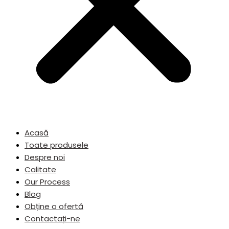
Acasă
Toate produsele
Despre noi
Calitate
Our Process
Blog
Obține o ofertă
Contactați-ne