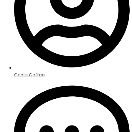
Cents Coffee