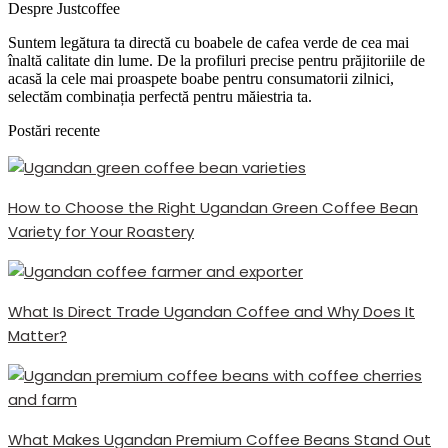
Despre Justcoffee
Suntem legătura ta directă cu boabele de cafea verde de cea mai
înaltă calitate din lume. De la profiluri precise pentru prăjitoriile de
acasă la cele mai proaspete boabe pentru consumatorii zilnici,
selectăm combinația perfectă pentru măiestria ta.
Postări recente
How to Choose the Right Ugandan Green Coffee Bean
Variety for Your Roastery
What Is Direct Trade Ugandan Coffee and Why Does It
Matter?
What Makes Ugandan Premium Coffee Beans Stand Out