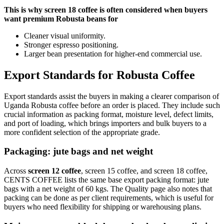
This is why screen 18 coffee is often considered when buyers
want premium Robusta beans for
Cleaner visual uniformity.
Stronger espresso positioning.
Larger bean presentation for higher-end commercial use.
Export Standards for Robusta Coffee
Export standards assist the buyers in making a clearer comparison of
Uganda Robusta coffee before an order is placed. They include such
crucial information as packing format, moisture level, defect limits,
and port of loading, which brings importers and bulk buyers to a
more confident selection of the appropriate grade.
Packaging: jute bags and net weight
Across
screen 12 coffee
, screen 15 coffee, and screen 18 coffee,
CENTS COFFEE lists the same base export packing format: jute
bags with a net weight of 60 kgs. The Quality page also notes that
packing can be done as per client requirements, which is useful for
buyers who need flexibility for shipping or warehousing plans.