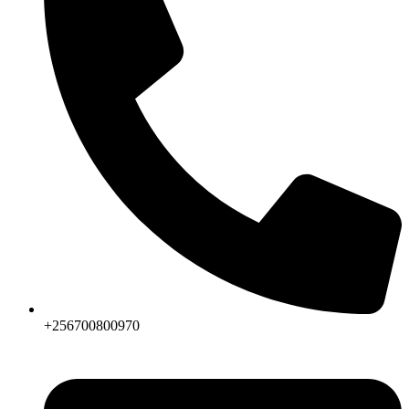
+256700800970