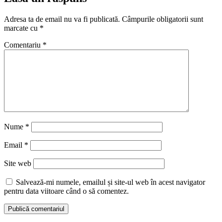
Adresa ta de email nu va fi publicată.
Câmpurile obligatorii sunt
marcate cu
*
Comentariu
*
Nume
*
Email
*
Site web
Salvează-mi numele, emailul și site-ul web în acest navigator
pentru data viitoare când o să comentez.