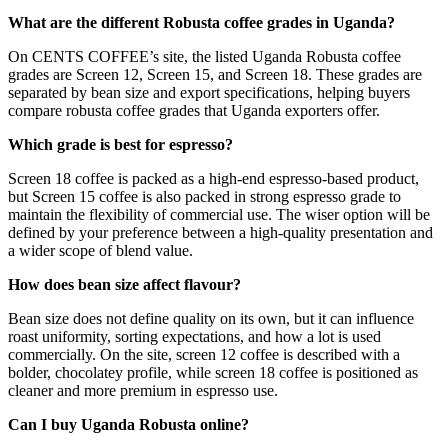
What are the different Robusta coffee grades in Uganda?
On CENTS COFFEE’s site, the listed Uganda Robusta coffee
grades are Screen 12, Screen 15, and Screen 18. These grades are
separated by bean size and export specifications, helping buyers
compare robusta coffee grades that Uganda exporters offer.
Which grade is best for espresso?
Screen 18 coffee is packed as a high-end espresso-based product,
but Screen 15 coffee is also packed in strong espresso grade to
maintain the flexibility of commercial use. The wiser option will be
defined by your preference between a high-quality presentation and
a wider scope of blend value.
How does bean size affect flavour?
Bean size does not define quality on its own, but it can influence
roast uniformity, sorting expectations, and how a lot is used
commercially. On the site, screen 12 coffee is described with a
bolder, chocolatey profile, while screen 18 coffee is positioned as
cleaner and more premium in espresso use.
Can I buy Uganda Robusta online?