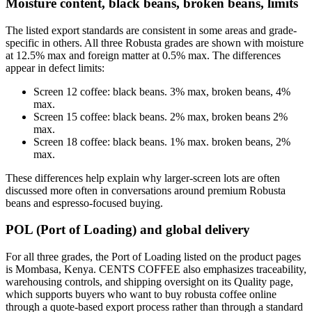
Moisture content, black beans, broken beans, limits
The listed export standards are consistent in some areas and grade-
specific in others. All three Robusta grades are shown with moisture
at 12.5% max and foreign matter at 0.5% max. The differences
appear in defect limits:
Screen 12 coffee: black beans. 3% max, broken beans, 4%
max.
Screen 15 coffee: black beans. 2% max, broken beans 2%
max.
Screen 18 coffee: black beans. 1% max. broken beans, 2%
max.
These differences help explain why larger-screen lots are often
discussed more often in conversations around premium Robusta
beans and espresso-focused buying.
POL (Port of Loading) and global delivery
For all three grades, the Port of Loading listed on the product pages
is Mombasa, Kenya. CENTS COFFEE also emphasizes traceability,
warehousing controls, and shipping oversight on its Quality page,
which supports buyers who want to buy robusta coffee online
through a quote-based export process rather than through a standard