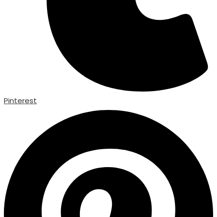
Pinterest