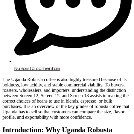
Nu există comentarii
The Uganda Robusta coffee is also highly treasured because of its
boldness, low acidity, and stable commercial viability. To buyers,
roasters, wholesalers, and importers, understanding the distinction
between Screen 12, Screen 15, and Screen 18 assists in making the
correct choices of beans to use in blends, espresso, or bulk
purchases. It is an overview of the key grades of robusta coffee that
Uganda has to sell so that customers can compare the size, flavor
profile, and exportability with more confidence.
Introduction: Why Uganda Robusta