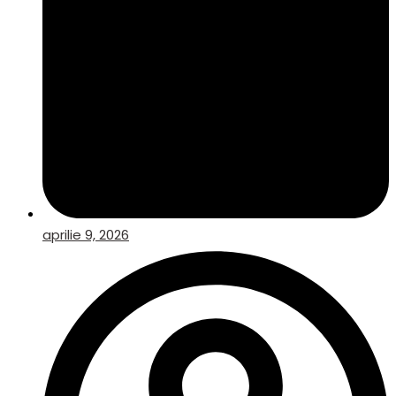
aprilie 9, 2026