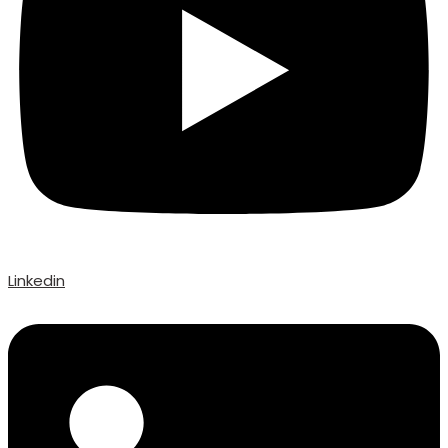
Linkedin