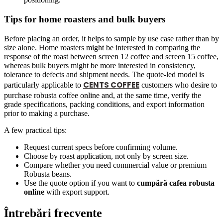
Tips for home roasters and bulk buyers
Before placing an order, it helps to sample by use case rather than by
size alone. Home roasters might be interested in comparing the
response of the roast between screen 12 coffee and screen 15 coffee,
whereas bulk buyers might be more interested in consistency,
tolerance to defects and shipment needs. The quote-led model is
CENTS COFFEE
particularly applicable to
customers who desire to
purchase robusta coffee online and, at the same time, verify the
grade specifications, packing conditions, and export information
prior to making a purchase.
A few practical tips:
Request current specs before confirming volume.
Choose by roast application, not only by screen size.
Compare whether you need commercial value or premium
Robusta beans.
Use the quote option if you want to
cumpără cafea robusta
online
with export support.
Întrebări frecvente