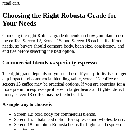
retail cart.
Choosing the Right Robusta Grade for
Your Needs
Choosing the right Robusta grade depends on how you plan to use
the coffee. Screen 12, Screen 15, and Screen 18 each suit different
needs, so buyers should compare body, bean size, consistency, and
end use before selecting the best option.
Commercial blends vs specialty espresso
The right grade depends on your end use. If your priority is stronger
cup impact and commercial blending value, screen 12 coffee or
screen 15 coffee
may be practical options. If you are sourcing for a
more premium espresso profile with larger beans and tighter defect
limits, screen 18 coffee may be the better fit.
A simple way to choose is
Screen 12: bold body for commercial blends.
Screen 15: a balanced option for espresso and wholesale use.
Screen 18: premium Robusta beans for higher-end espresso
positioning.