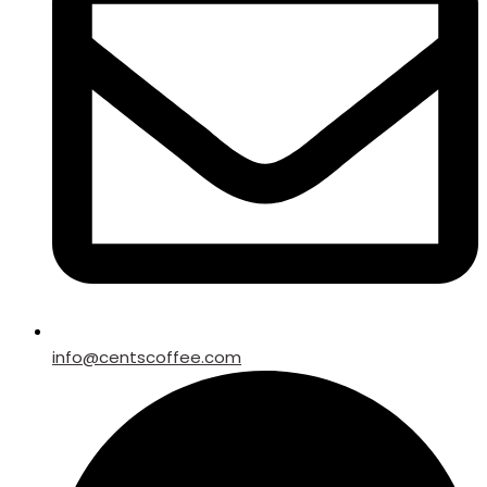
info@centscoffee.com