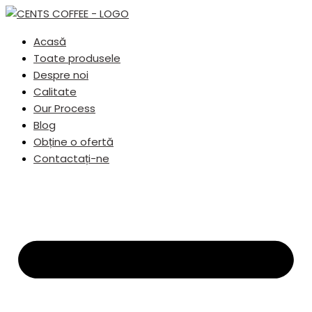
Acasă
Toate produsele
Despre noi
Calitate
Our Process
Blog
Obține o ofertă
Contactați-ne