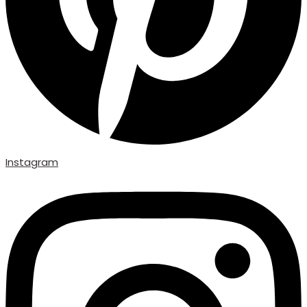
Instagram