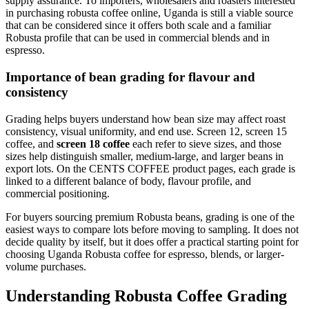
supply assurance. To importers, wholesalers and roasters interested
in purchasing robusta coffee online, Uganda is still a viable source
that can be considered since it offers both scale and a familiar
Robusta profile that can be used in commercial blends and in
espresso.
Importance of bean grading for flavour and
consistency
Grading helps buyers understand how bean size may affect roast
consistency, visual uniformity, and end use. Screen 12, screen 15
coffee, and
screen 18 coffee
each refer to sieve sizes, and those
sizes help distinguish smaller, medium-large, and larger beans in
export lots. On the CENTS COFFEE product pages, each grade is
linked to a different balance of body, flavour profile, and
commercial positioning.
For buyers sourcing premium Robusta beans, grading is one of the
easiest ways to compare lots before moving to sampling. It does not
decide quality by itself, but it does offer a practical starting point for
choosing Uganda Robusta coffee for espresso, blends, or larger-
volume purchases.
Understanding Robusta Coffee Grading