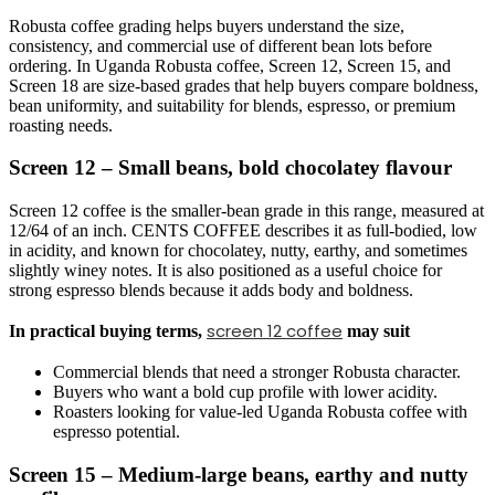
Robusta coffee grading helps buyers understand the size,
consistency, and commercial use of different bean lots before
ordering. In Uganda Robusta coffee, Screen 12, Screen 15, and
Screen 18 are size-based grades that help buyers compare boldness,
bean uniformity, and suitability for blends, espresso, or premium
roasting needs.
Screen 12 – Small beans, bold chocolatey flavour
Screen 12 coffee is the smaller-bean grade in this range, measured at
12/64 of an inch. CENTS COFFEE describes it as full-bodied, low
in acidity, and known for chocolatey, nutty, earthy, and sometimes
slightly winey notes. It is also positioned as a useful choice for
strong espresso blends because it adds body and boldness.
screen 12 coffee
In practical buying terms,
may suit
Commercial blends that need a stronger Robusta character.
Buyers who want a bold cup profile with lower acidity.
Roasters looking for value-led Uganda Robusta coffee with
espresso potential.
Screen 15 – Medium-large beans, earthy and nutty