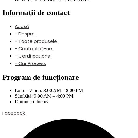
Informații de contact
Acasă
- Despre
- Toate produsele
- Contactați-ne
- Certifications
- Our Process
Program de funcționare
Luni – Vineri: 8:00 AM – 8:00 PM
Sâmbătă: 9:00 AM – 4:00 PM
Duminică: Închis
Facebook