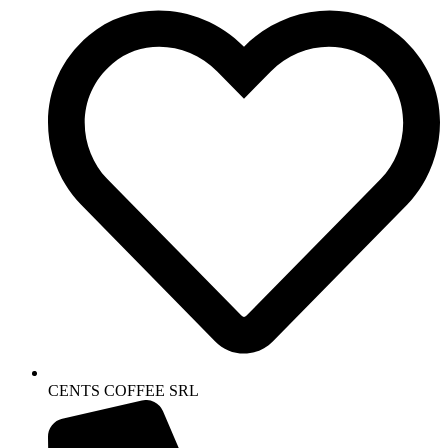
CENTS COFFEE SRL