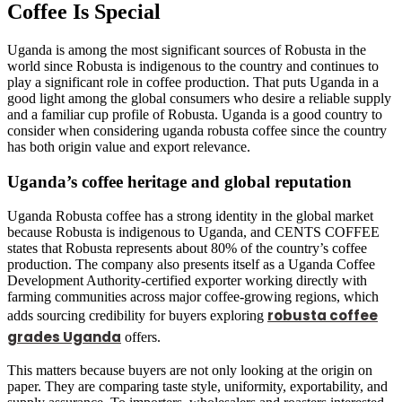
Coffee Is Special
Uganda is among the most significant sources of Robusta in the
world since Robusta is indigenous to the country and continues to
play a significant role in coffee production. That puts Uganda in a
good light among the global consumers who desire a reliable supply
and a familiar cup profile of Robusta. Uganda is a good country to
consider when considering uganda robusta coffee since the country
has both origin value and export relevance.
Uganda’s coffee heritage and global reputation
Uganda Robusta coffee has a strong identity in the global market
because Robusta is indigenous to Uganda, and CENTS COFFEE
states that Robusta represents about 80% of the country’s coffee
production. The company also presents itself as a Uganda Coffee
Development Authority-certified exporter working directly with
farming communities across major coffee-growing regions, which
robusta coffee
adds sourcing credibility for buyers exploring
grades Uganda
offers.
This matters because buyers are not only looking at the origin on
paper. They are comparing taste style, uniformity, exportability, and