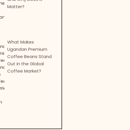
Matter?
What Makes
Ugandan Premium
Coffee Beans Stand
Out in the Global
Coffee Market?