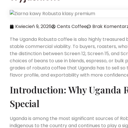
Kwiecień 9, 2026
Cents Coffee
Brak Komentar
The Uganda Robusta coffee is also highly treasured b
stable commercial viability. To buyers, roasters, wh
the distinction between Screen 12, Screen 15, and Scr
choices of beans to use in blends, espresso, or bulk p
grades of robusta coffee that Uganda has to sell so
flavor profile, and exportability with more confidenc
Introduction: Why Uganda R
Special
Uganda is among the most significant sources of Robu
indigenous to the country and continues to play a sig