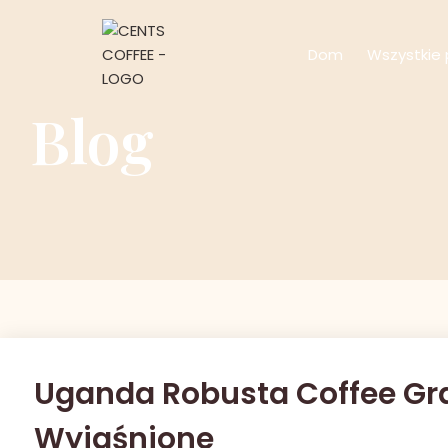
Dom
Wszystkie 
Blog
Uganda Robusta Coffee Grade
Wyjaśnione