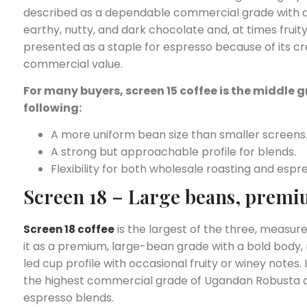
described as a dependable commercial grade with a f
earthy, nutty, and dark chocolate and, at times fruity 
presented as a staple for espresso because of its
commercial value.
For many buyers, screen 15 coffee is the middle g
following:
A more uniform bean size than smaller screens
A strong but approachable profile for blends.
Flexibility for both wholesale roasting and esp
Screen 18 – Large beans, premi
is the largest of the three, measu
Screen 18 coffee
it as a premium, large-bean grade with a bold body, 
led cup profile with occasional fruity or winey notes.
the highest commercial grade of Ugandan Robusta and
espresso blends.