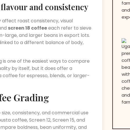
flavour and consistency
ffect roast consistency, visual
 and
screen 18 coffee
each refer to sieve
m-large, and larger beans in export lots.
nked to a different balance of body,
 is one of the easiest ways to compare
ity by itself, but it does offer a
 coffee for espresso, blends, or larger-
fee Grading
 size, consistency, and commercial use
usta coffee, Screen 12, Screen 15, and
ompare boldness, bean uniformity, and