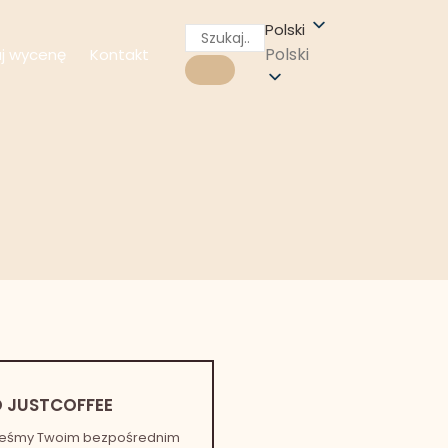
Polski
Polski
aj wycenę
Kontakt
 JUSTCOFFEE
teśmy Twoim bezpośrednim