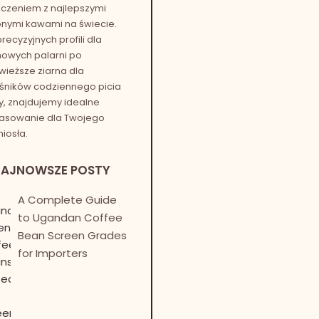
czeniem z najlepszymi
onymi kawami na świecie.
recyzyjnych profili dla
owych palarni po
wieższe ziarna dla
śników codziennego picia
, znajdujemy idealne
asowanie dla Twojego
iosła.
NAJNOWSZE POSTY
A Complete Guide
to Ugandan Coffee
Bean Screen Grades
for Importers