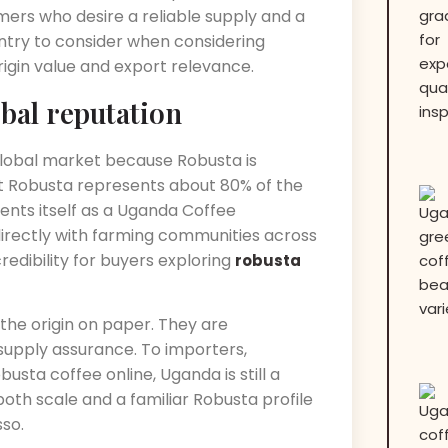
ers who desire a reliable supply and a
untry to consider when considering
igin value and export relevance.
obal reputation
global market because Robusta is
t Robusta represents about 80% of the
ents itself as a Uganda Coffee
irectly with farming communities across
edibility for buyers exploring
robusta
the origin on paper. They are
 supply assurance. To importers,
usta coffee online, Uganda is still a
both scale and a familiar Robusta profile
so.