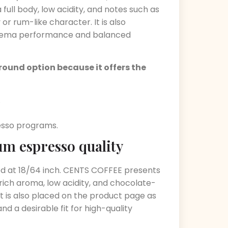
ull body, low acidity, and notes such as
or rum-like character. It is also
 crema performance and balanced
round option because it offers the
.
resso programs.
um espresso quality
red at 18/64 inch. CENTS COFFEE presents
rich aroma, low acidity, and chocolate-
 It is also placed on the product page as
 a desirable fit for high-quality