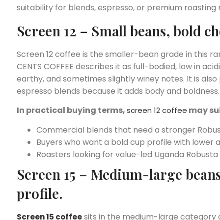
suitability for blends, espresso, or premium roasting
Screen 12 – Small beans, bold ch
Screen 12 coffee is the smaller-bean grade in this ra
CENTS COFFEE describes it as full-bodied, low in acid
earthy, and sometimes slightly winey notes. It is also
espresso blends because it adds body and boldness.
In practical buying terms,
may su
screen 12 coffee
Commercial blends that need a stronger Robus
Buyers who want a bold cup profile with lower ac
Roasters looking for value-led Uganda Robusta 
Screen 15 – Medium-large beans,
profile.
sits in the medium-large category at 
Screen 15 coffee