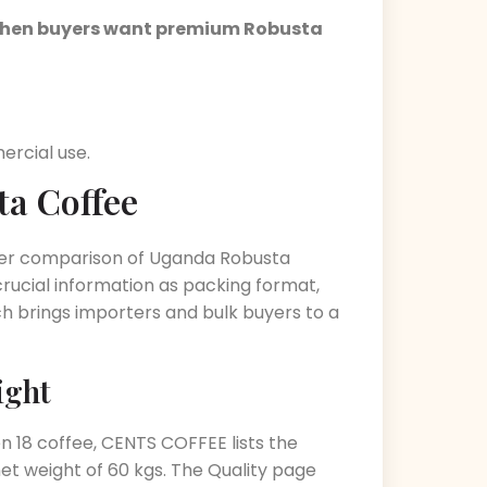
d when buyers want premium Robusta
rcial use.
ta Coffee
arer comparison of Uganda Robusta
crucial information as packing format,
ich brings importers and bulk buyers to a
ight
en 18 coffee, CENTS COFFEE lists the
et weight of 60 kgs. The Quality page