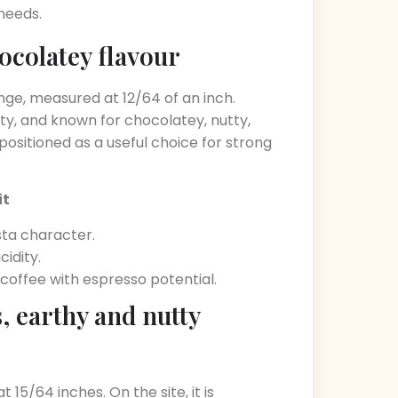
 needs.
ocolatey flavour
nge, measured at 12/64 of an inch.
ity, and known for chocolatey, nutty,
 positioned as a useful choice for strong
it
ta character.
idity.
coffee with espresso potential.
 earthy and nutty
15/64 inches. On the site, it is