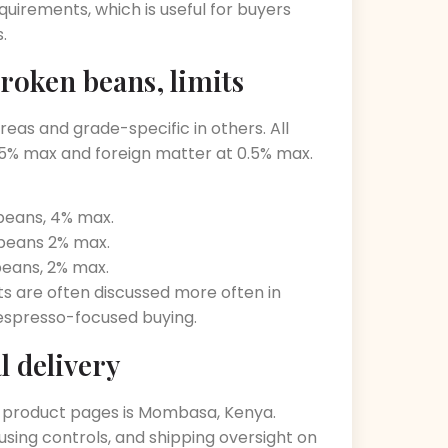
quirements, which is useful for buyers
.
roken beans, limits
eas and grade-specific in others. All
.5% max and foreign matter at 0.5% max.
 beans, 4% max.
 beans 2% max.
beans, 2% max.
ts are often discussed more often in
spresso-focused buying.
l delivery
the product pages is Mombasa, Kenya.
sing controls, and shipping oversight on