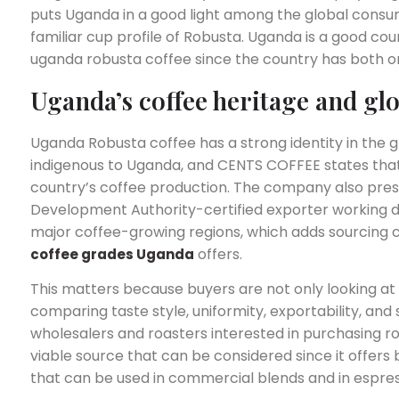
puts Uganda in a good light among the global consum
familiar cup profile of Robusta. Uganda is a good co
uganda robusta coffee since the country has both or
Uganda’s coffee heritage and gl
Uganda Robusta coffee has a strong identity in the 
indigenous to Uganda, and CENTS COFFEE states tha
country’s coffee production. The company also pres
Development Authority-certified exporter working d
major coffee-growing regions, which adds sourcing cr
offers.
coffee grades Uganda
This matters because buyers are not only looking at 
comparing taste style, uniformity, exportability, and
wholesalers and roasters interested in purchasing rob
viable source that can be considered since it offers 
that can be used in commercial blends and in espres