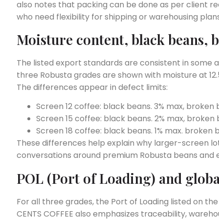
also notes that packing can be done as per client re
who need flexibility for shipping or warehousing plans
Moisture content, black beans, b
The listed export standards are consistent in some ar
three Robusta grades are shown with moisture at 12
The differences appear in defect limits:
Screen 12 coffee: black beans. 3% max, broken
Screen 15 coffee: black beans. 2% max, broken
Screen 18 coffee: black beans. 1% max. broken 
These differences help explain why larger-screen lo
conversations around premium Robusta beans and e
POL (Port of Loading) and globa
For all three grades, the Port of Loading listed on 
CENTS COFFEE also emphasizes traceability, warehou