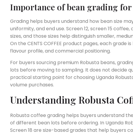
Importance of bean grading for 
Grading helps buyers understand how bean size may a
uniformity, and end use. Screen 12, screen 15 coffee,
sizes, and those sizes help distinguish smaller, mediu
On the CENTS COFFEE product pages, each grade is li
flavour profile, and commercial positioning.
For buyers sourcing premium Robusta beans, grading
lots before moving to sampling. It does not decide qual
practical starting point for choosing Uganda Robusta
volume purchases.
Understanding Robusta Cof
Robusta coffee grading helps buyers understand the
of different bean lots before ordering. In Uganda Rob
Screen 18 are size-based grades that help buyers c