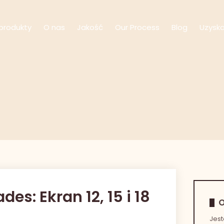
produkty
O nas
Jakość
Our Process
Blog
Uzysk
s: Ekran 12, 15 i 18
O
Jes