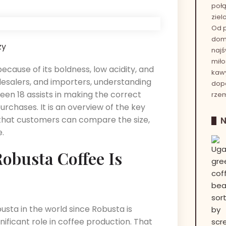
połą
ziel
Od p
dom
zy
najś
miło
ecause of its boldness, low acidity, and
kawy
olesalers, and importers, understanding
dop
een 18 assists in making the correct
rzem
urchases. It is an overview of the key
 that customers can compare the size,
e.
obusta Coffee Is
sta in the world since Robusta is
nificant role in coffee production. That