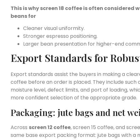
This is why screen 18 coffee is often considere
beans for
Cleaner visual uniformity.
Stronger espresso positioning.
Larger bean presentation for higher-end comme
Export Standards for Robus
Export standards assist the buyers in making a cle
coffee before an order is placed. They include such 
moisture level, defect limits, and port of loading, wh
more confident selection of the appropriate grade.
Packaging: jute bags and net we
Across
screen 12 coffee
, screen 15 coffee, and scre
same base export packing format: jute bags with a n