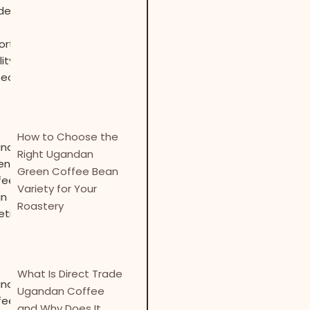
How to Choose the
Right Ugandan
Green Coffee Bean
Variety for Your
Roastery
What Is Direct Trade
Ugandan Coffee
and Why Does It