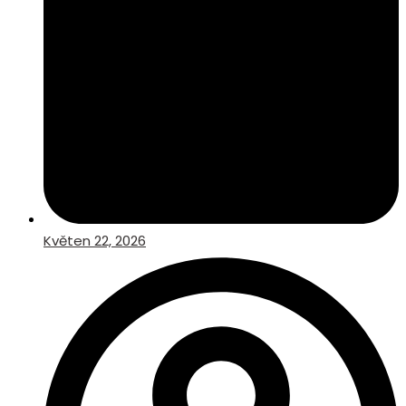
Květen 22, 2026