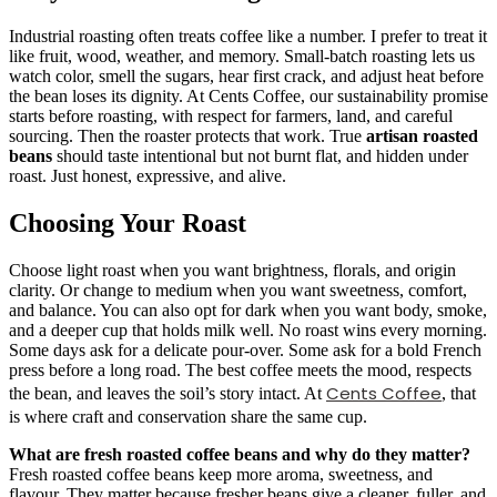
Industrial roasting often treats coffee like a number. I prefer to treat it
like fruit, wood, weather, and memory. Small-batch roasting lets us
watch color, smell the sugars, hear first crack, and adjust heat before
the bean loses its dignity. At Cents Coffee, our sustainability promise
starts before roasting, with respect for farmers, land, and careful
sourcing. Then the roaster protects that work. True
artisan roasted
beans
should taste intentional but not burnt flat, and hidden under
roast. Just honest, expressive, and alive.
Choosing Your Roast
Choose light roast when you want brightness, florals, and origin
clarity. Or change to medium when you want sweetness, comfort,
and balance. You can also opt for dark when you want body, smoke,
and a deeper cup that holds milk well. No roast wins every morning.
Some days ask for a delicate pour-over. Some ask for a bold French
press before a long road. The best coffee meets the mood, respects
Cents Coffee
the bean, and leaves the soil’s story intact. At
, that
is where craft and conservation share the same cup.
What are fresh roasted coffee beans and why do they matter?
Fresh roasted coffee beans keep more aroma, sweetness, and
flavour. They matter because fresher beans give a cleaner, fuller, and