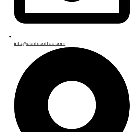
info@centscoffee.com