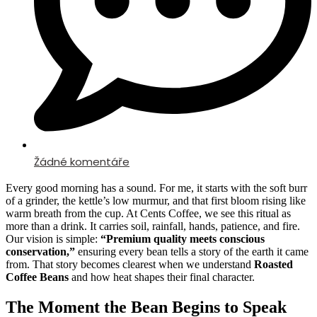
Žádné komentáře
Every good morning has a sound. For me, it starts with the soft burr
of a grinder, the kettle’s low murmur, and that first bloom rising like
warm breath from the cup. At Cents Coffee, we see this ritual as
more than a drink. It carries soil, rainfall, hands, patience, and fire.
Our vision is simple:
“Premium quality meets conscious
conservation,”
ensuring every bean tells a story of the earth it came
from. That story becomes clearest when we understand
Roasted
Coffee Beans
and how heat shapes their final character.
The Moment the Bean Begins to Speak