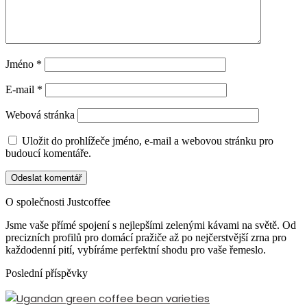
Jméno
*
E-mail
*
Webová stránka
Uložit do prohlížeče jméno, e-mail a webovou stránku pro
budoucí komentáře.
O společnosti Justcoffee
Jsme vaše přímé spojení s nejlepšími zelenými kávami na světě. Od
precizních profilů pro domácí pražiče až po nejčerstvější zrna pro
každodenní pití, vybíráme perfektní shodu pro vaše řemeslo.
Poslední příspěvky