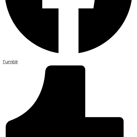
Tumblr