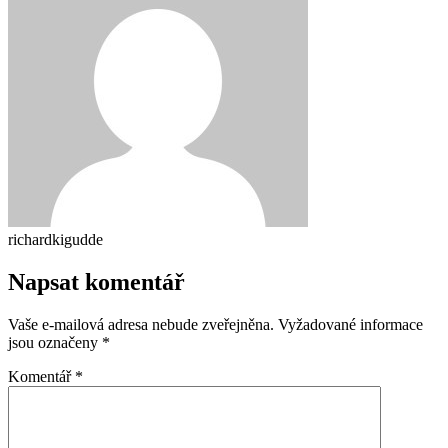
richardkigudde
Napsat komentář
Vaše e-mailová adresa nebude zveřejněna.
Vyžadované informace
jsou označeny
*
Komentář
*