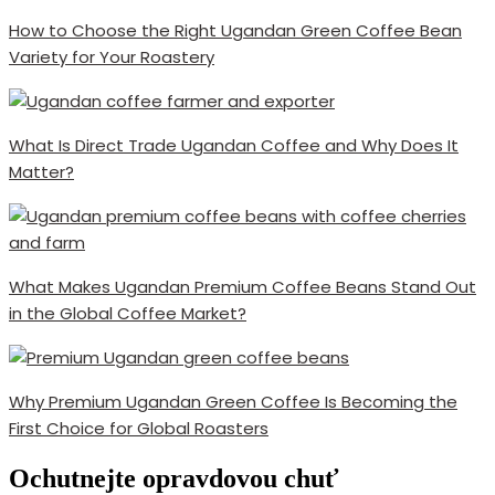
How to Choose the Right Ugandan Green Coffee Bean
Variety for Your Roastery
What Is Direct Trade Ugandan Coffee and Why Does It
Matter?
What Makes Ugandan Premium Coffee Beans Stand Out
in the Global Coffee Market?
Why Premium Ugandan Green Coffee Is Becoming the
First Choice for Global Roasters
Ochutnejte opravdovou chuť