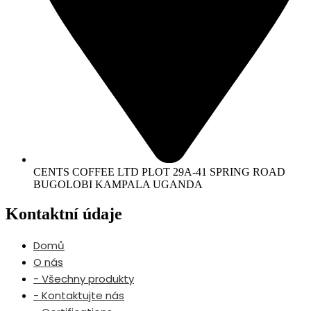
CENTS COFFEE LTD PLOT 29A-41 SPRING ROAD
BUGOLOBI KAMPALA UGANDA
Kontaktní údaje
Domů
O nás
- Všechny produkty
- Kontaktujte nás