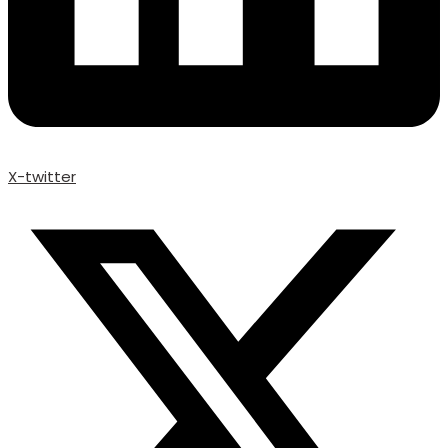
X-twitter