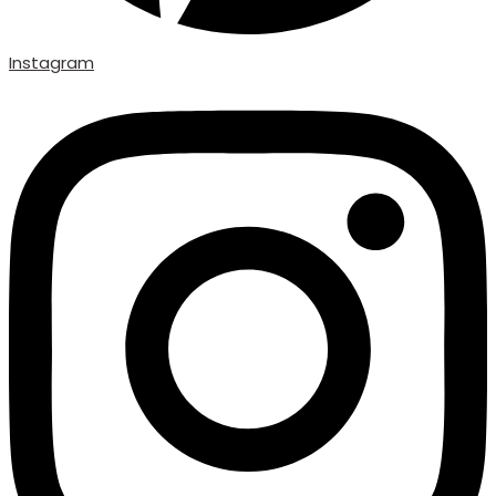
Instagram