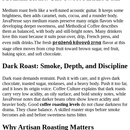
Medium roast feels like a well-tuned acoustic guitar. It keeps some
brightness, then adds caramel, nuts, cocoa, and a rounder body.
JavaPresse says medium roasts preserve many origin flavors while
developing deeper sweetness, and Methodical Coffee describes
them as balanced, with body and still-bright notes. Many drinkers
love this roast because it suits pour-over, drip, French press, and
pražená kávová zrna
even milk drinks.The fresh
flavor at this
stage often moves from crisp fruit toward brown sugar, red fruit,
baking spice, and soft chocolate.
Dark Roast: Smoke, Depth, and Discipline
Dark roast demands restraint. Push it with care, and it gives dark
chocolate, toasted sugar, molasses, and a heavy body. Push it too far,
and it loses its origin voice. Coffee Culture explains that dark roasts
carry very low acidity, an oily surface, and bold smoky notes, while
JavaPresse notes that darker beans often show lower acidity and
heavier body. Good
coffee roasting levels
do not chase darkness for
drama. They chase balance. A skilled roaster stops before smoke
becomes ash and before sweetness turns bitter.
Why Artisan Roasting Matters