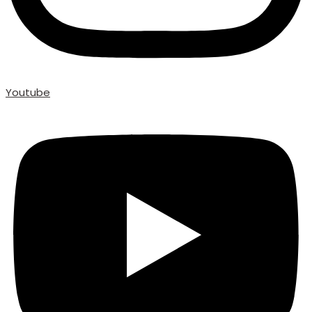
Youtube