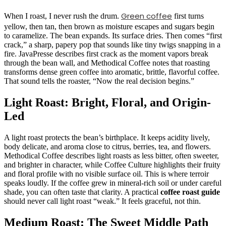
Green coffee
When I roast, I never rush the drum.
first turns
yellow, then tan, then brown as moisture escapes and sugars begin
to caramelize. The bean expands. Its surface dries. Then comes “first
crack,” a sharp, papery pop that sounds like tiny twigs snapping in a
fire. JavaPresse describes first crack as the moment vapors break
through the bean wall, and Methodical Coffee notes that roasting
transforms dense green coffee into aromatic, brittle, flavorful coffee.
That sound tells the roaster, “Now the real decision begins.”
Light Roast: Bright, Floral, and Origin-
Led
A light roast protects the bean’s birthplace. It keeps acidity lively,
body delicate, and aroma close to citrus, berries, tea, and flowers.
Methodical Coffee describes light roasts as less bitter, often sweeter,
and brighter in character, while Coffee Culture highlights their fruity
and floral profile with no visible surface oil. This is where terroir
speaks loudly. If the coffee grew in mineral-rich soil or under careful
shade, you can often taste that clarity. A practical
coffee roast guide
should never call light roast “weak.” It feels graceful, not thin.
Medium Roast: The Sweet Middle Path