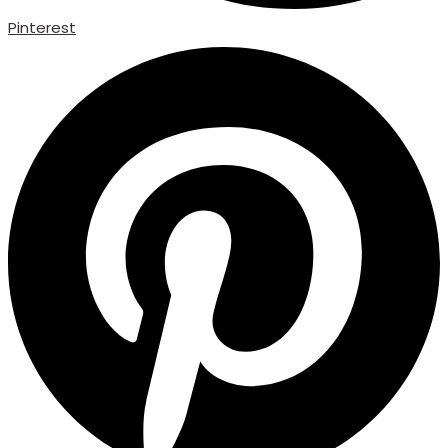
Pinterest