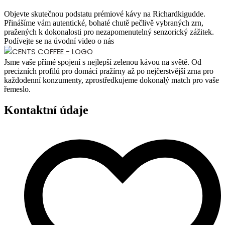
Objevte skutečnou podstatu prémiové kávy na Richardkigudde.
Přinášíme vám autentické, bohaté chutě pečlivě vybraných zrn,
pražených k dokonalosti pro nezapomenutelný senzorický zážitek.
Podívejte se na úvodní video o nás
Jsme vaše přímé spojení s nejlepší zelenou kávou na světě. Od
precizních profilů pro domácí pražírny až po nejčerstvější zrna pro
každodenní konzumenty, zprostředkujeme dokonalý match pro vaše
řemeslo.
Kontaktní údaje