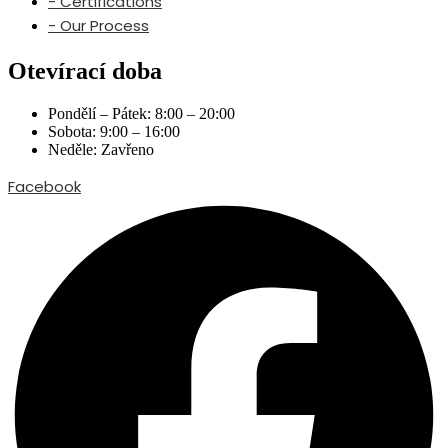
- Certifications
- Our Process
Otevírací doba
Pondělí – Pátek: 8:00 – 20:00
Sobota: 9:00 – 16:00
Neděle: Zavřeno
Facebook