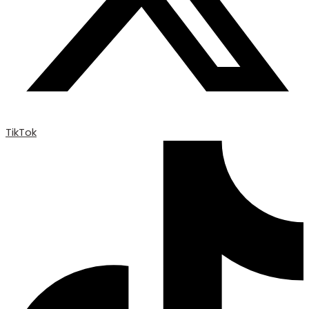
TikTok