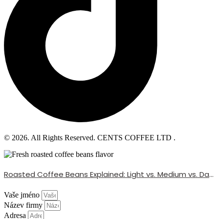
© 2026. All Rights Reserved. CENTS COFFEE LTD .
Roasted Coffee Beans Explained: Light vs. Medium vs. Dark Roast
Vaše jméno
Název firmy
Adresa