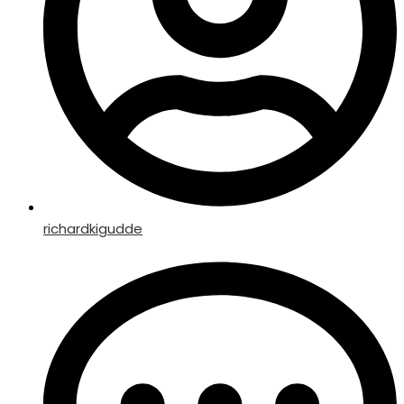
richardkigudde