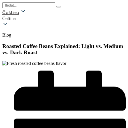
Čeština
Čeština
Blog
Roasted Coffee Beans Explained: Light vs. Medium
vs. Dark Roast