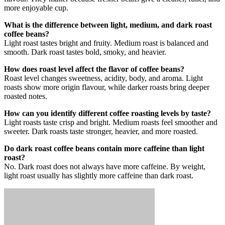
more enjoyable cup.
What is the difference between light, medium, and dark roast
coffee beans?
Light roast tastes bright and fruity. Medium roast is balanced and
smooth. Dark roast tastes bold, smoky, and heavier.
How does roast level affect the flavor of coffee beans?
Roast level changes sweetness, acidity, body, and aroma. Light
roasts show more origin flavour, while darker roasts bring deeper
roasted notes.
How can you identify different coffee roasting levels by taste?
Light roasts taste crisp and bright. Medium roasts feel smoother and
sweeter. Dark roasts taste stronger, heavier, and more roasted.
Do dark roast coffee beans contain more caffeine than light
roast?
No. Dark roast does not always have more caffeine. By weight,
light roast usually has slightly more caffeine than dark roast.