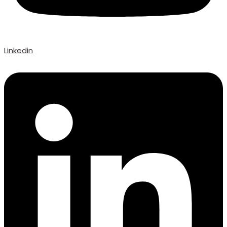
Linkedin