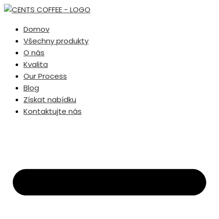
Domov
Všechny produkty
O nás
Kvalita
Our Process
Blog
Získat nabídku
Kontaktujte nás