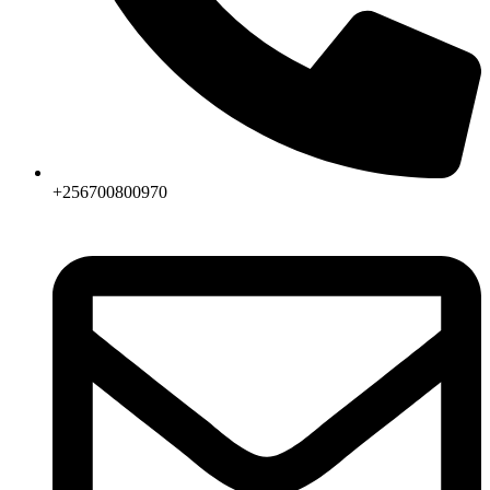
+256700800970