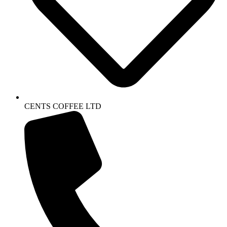
CENTS COFFEE LTD