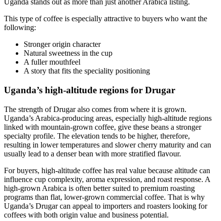
Uganda stands out as more than just another Arabica listing.
This type of coffee is especially attractive to buyers who want the
following:
Stronger origin character
Natural sweetness in the cup
A fuller mouthfeel
A story that fits the speciality positioning
Uganda’s high-altitude regions for Drugar
The strength of Drugar also comes from where it is grown.
Uganda’s Arabica-producing areas, especially high-altitude regions
linked with mountain-grown coffee, give these beans a stronger
specialty profile. The elevation tends to be higher, therefore,
resulting in lower temperatures and slower cherry maturity and can
usually lead to a denser bean with more stratified flavour.
For buyers, high-altitude coffee has real value because altitude can
influence cup complexity, aroma expression, and roast response. A
high-grown Arabica is often better suited to premium roasting
programs than flat, lower-grown commercial coffee. That is why
Uganda’s Drugar can appeal to importers and roasters looking for
coffees with both origin value and business potential.