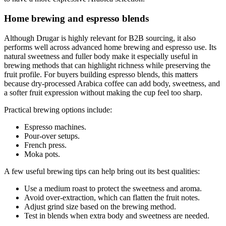
Home brewing and espresso blends
Although Drugar is highly relevant for B2B sourcing, it also
performs well across advanced home brewing and espresso use. Its
natural sweetness and fuller body make it especially useful in
brewing methods that can highlight richness while preserving the
fruit profile. For buyers building espresso blends, this matters
because dry-processed Arabica coffee can add body, sweetness, and
a softer fruit expression without making the cup feel too sharp.
Practical brewing options include:
Espresso machines.
Pour-over setups.
French press.
Moka pots.
A few useful brewing tips can help bring out its best qualities:
Use a medium roast to protect the sweetness and aroma.
Avoid over-extraction, which can flatten the fruit notes.
Adjust grind size based on the brewing method.
Test in blends when extra body and sweetness are needed.