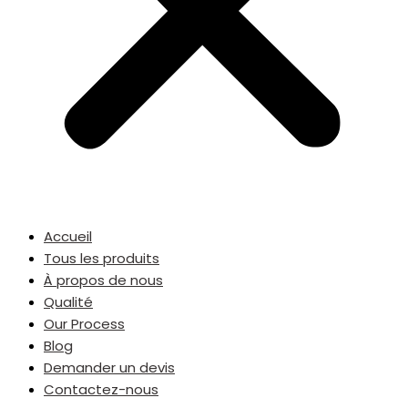
Accueil
Tous les produits
À propos de nous
Qualité
Our Process
Blog
Demander un devis
Contactez-nous