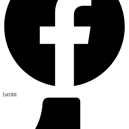
Tumblr