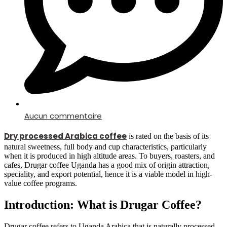
Aucun commentaire
Dry processed Arabica coffee
is rated on the basis of its
natural sweetness, full body and cup characteristics, particularly
when it is produced in high altitude areas.
To buyers, roasters, and
cafes, Drugar coffee Uganda has a good mix of origin attraction,
speciality, and export potential, hence it is a viable model in high-
value coffee programs.
Introduction: What is Drugar Coffee?
Drugar coffee refers to Uganda Arabica that is naturally processed,