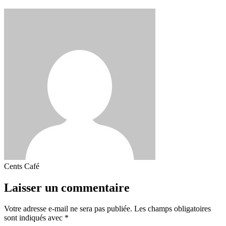
Cents Café
Laisser un commentaire
Votre adresse e-mail ne sera pas publiée.
Les champs obligatoires
sont indiqués avec
*