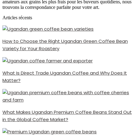
amateurs aux grains les plus frais pour les buveurs quotidiens, nous
trouvons la correspondance parfaite pour votre art.
Articles récents
How to Choose the Right Ugandan Green Coffee Bean
Variety for Your Roastery
What Is Direct Trade Ugandan Coffee and Why Does It
Matter?
What Makes Ugandan Premium Coffee Beans Stand Out
in the Global Coffee Market?