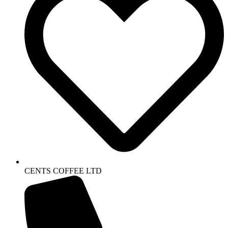
CENTS COFFEE LTD