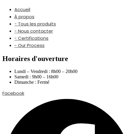
Accueil
À propos
- Tous les produits
- Nous contacter
- Certifications
- Our Process
Horaires d'ouverture
Lundi – Vendredi : 8h00 – 20h00
Samedi : 9h00 – 16h00
Dimanche : Fermé
Facebook