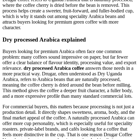
where the coffee cherry is dried before the bean is removed. This
process helps create a sweeter, fruit-forward, and fuller-bodied cup,
which is why it stands out among speciality Arabica beans and
attracts buyers looking for premium green coffee with more
character.
Dry processed Arabica explained
Buyers looking for premium Arabica often face one common
problem: many coffees sound impressive on paper, but far fewer
offer a clear balance of flavour identity, processing value, and export
relevance.
dry processed Arabica coffee
answers those needs in a
more practical way. Drugar, often understood as Dry Uganda
Arabica, refers to Arabica beans that are naturally processed,
meaning the coffee cherry is dried around the bean before milling.
This method gives the coffee a deeper fruit character, a fuller body,
and a more expressive profile than many standard commercial lots.
For commercial buyers, this matters because processing is not just a
production detail. It directly shapes sweetness, aroma, body, and the
final market appeal of the coffee. A naturally processed Arabica can
offer more cup personality, which is especially useful for speciality
roasters. private-label brands, and cafés looking for a coffee that
feels more distinctive in the cup. That is one reason Drugar Coffee