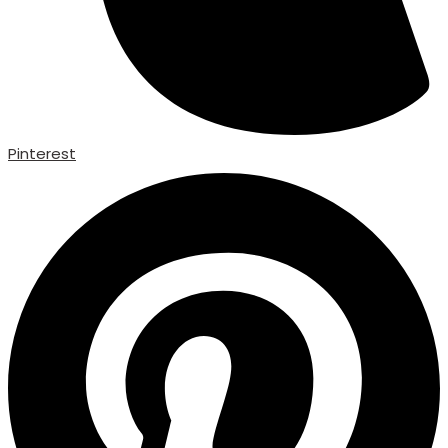
Pinterest