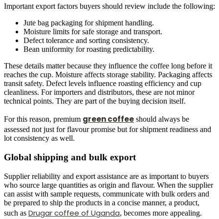
Important export factors buyers should review include the following:
Jute bag packaging for shipment handling.
Moisture limits for safe storage and transport.
Defect tolerance and sorting consistency.
Bean uniformity for roasting predictability.
These details matter because they influence the coffee long before it
reaches the cup. Moisture affects storage stability. Packaging affects
transit safety. Defect levels influence roasting efficiency and cup
cleanliness. For importers and distributors, these are not minor
technical points. They are part of the buying decision itself.
green coffee
For this reason, premium
should always be
assessed not just for flavour promise but for shipment readiness and
lot consistency as well.
Global shipping and bulk export
Supplier reliability and export assistance are as important to buyers
who source large quantities as origin and flavour. When the supplier
can assist with sample requests, communicate with bulk orders and
be prepared to ship the products in a concise manner, a product,
Drugar coffee of Uganda
such as
, becomes more appealing.