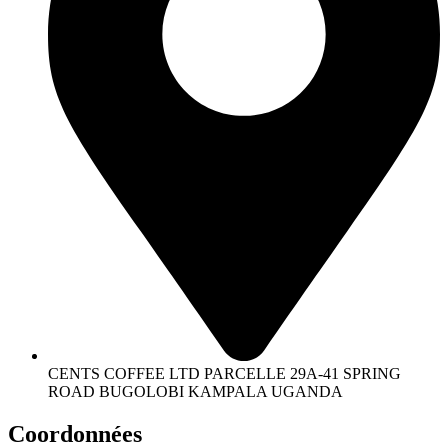
CENTS COFFEE LTD PARCELLE 29A-41 SPRING
ROAD BUGOLOBI KAMPALA UGANDA
Coordonnées