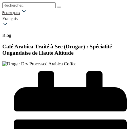
Français
Français
Blog
Café Arabica Traité à Sec (Drugar) : Spécialité
Ougandaise de Haute Altitude