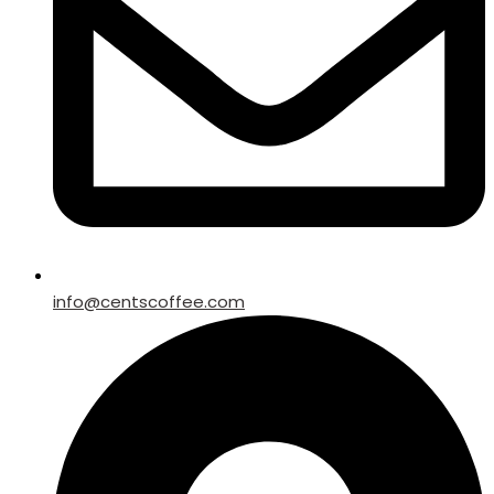
info@centscoffee.com