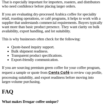
That is especially important for importers, roasters, and distributors
who need confidence before placing larger orders.
If you are evaluating dry-processed Arabica coffee for speciality
retail, roasting operations, or café programs, it helps to work with a
supplier that understands commercial requirements. Buyers typically
want more than basic product presence. They want clarity on bulk
availability, export handling, and lot suitability.
This is why businesses often check for the following:
Quote-based inquiry support.
Bulk shipment readiness.
Transparent product specifications.
Export-friendly communication.
If you are sourcing premium green coffee for your coffee program,
Cents Café
request a sample or quote from
to review cup profile,
processing suitability, and export readiness before moving into
larger-volume purchasing.
FAQ
What makes Drugar coffee unique?