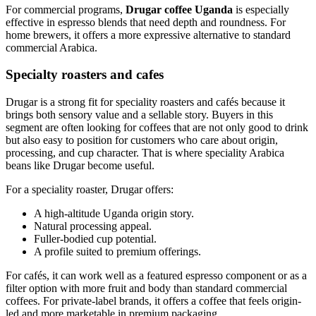
For commercial programs,
Drugar coffee Uganda
is especially
effective in espresso blends that need depth and roundness. For
home brewers, it offers a more expressive alternative to standard
commercial Arabica.
Specialty roasters and cafes
Drugar is a strong fit for speciality roasters and cafés because it
brings both sensory value and a sellable story. Buyers in this
segment are often looking for coffees that are not only good to drink
but also easy to position for customers who care about origin,
processing, and cup character. That is where speciality Arabica
beans like Drugar become useful.
For a speciality roaster, Drugar offers:
A high-altitude Uganda origin story.
Natural processing appeal.
Fuller-bodied cup potential.
A profile suited to premium offerings.
For cafés, it can work well as a featured espresso component or as a
filter option with more fruit and body than standard commercial
coffees. For private-label brands, it offers a coffee that feels origin-
led and more marketable in premium packaging.