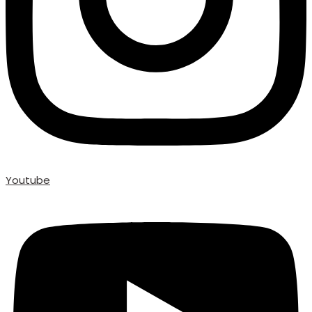
Youtube