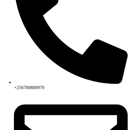
+256700800970