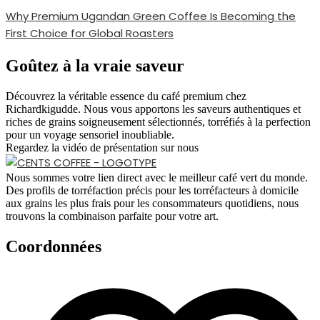
Why Premium Ugandan Green Coffee Is Becoming the
First Choice for Global Roasters
Goûtez à la vraie saveur
Découvrez la véritable essence du café premium chez
Richardkigudde. Nous vous apportons les saveurs authentiques et
riches de grains soigneusement sélectionnés, torréfiés à la perfection
pour un voyage sensoriel inoubliable.
Regardez la vidéo de présentation sur nous
Nous sommes votre lien direct avec le meilleur café vert du monde.
Des profils de torréfaction précis pour les torréfacteurs à domicile
aux grains les plus frais pour les consommateurs quotidiens, nous
trouvons la combinaison parfaite pour votre art.
Coordonnées