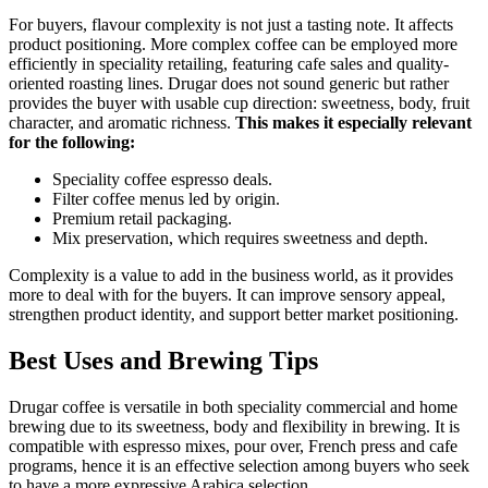
For buyers, flavour complexity is not just a tasting note. It affects
product positioning. More complex coffee can be employed more
efficiently in speciality retailing, featuring cafe sales and quality-
oriented roasting lines. Drugar does not sound generic but rather
provides the buyer with usable cup direction: sweetness, body, fruit
character, and aromatic richness.
This makes it especially relevant
for the following:
Speciality coffee espresso deals.
Filter coffee menus led by origin.
Premium retail packaging.
Mix preservation, which requires sweetness and depth.
Complexity is a value to add in the business world, as it provides
more to deal with for the buyers. It can improve sensory appeal,
strengthen product identity, and support better market positioning.
Best Uses and Brewing Tips
Drugar coffee is versatile in both speciality commercial and home
brewing due to its sweetness, body and flexibility in brewing. It is
compatible with espresso mixes, pour over, French press and cafe
programs, hence it is an effective selection among buyers who seek
to have a more expressive Arabica selection.