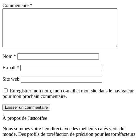
Commentaire
*
Nom
*
E-mail
*
Site web
Enregistrer mon nom, mon e-mail et mon site dans le navigateur
pour mon prochain commentaire.
À propos de Justcoffee
Nous sommes votre lien direct avec les meilleurs cafés verts du
monde. Des profils de torréfaction de précision pour les torréfacteurs