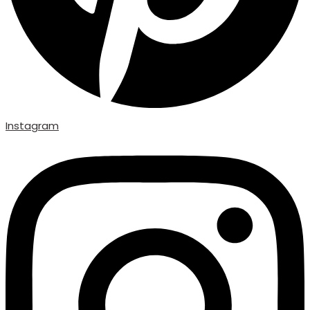
Instagram