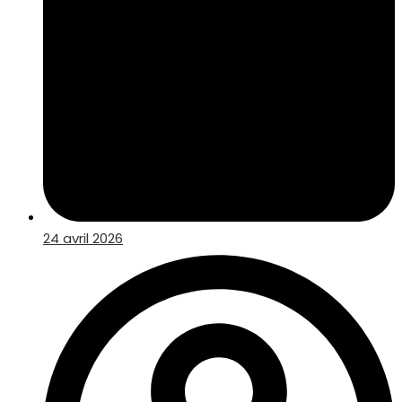
24 avril 2026