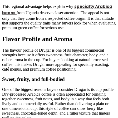
specialty Arabica
This regional advantage helps explain why
beans
from Uganda deserve closer attention. The appeal is not
only that they come from a respected coffee origin. It is that altitude
that supports the quality traits many buyers look for when evaluating
premium green coffee for serious use.
Flavor Profile and Aroma
The flavour profile of Drugar is one of its biggest commercial
strengths because it offers sweetness, fruit character, body, and a
richer aroma in the cup. For buyers looking at natural processed
coffee, this makes Drugar more appealing for speciality roasting,
café menus, and premium coffee positioning.
Sweet, fruity, and full-bodied
One of the biggest reasons buyers consider Drugar is its cup profile.
Dry-processed Arabica coffee is often appreciated for bringing
together sweetness, fruit notes, and body in a way that feels both
lively and commercially useful. Rather than delivering a plain or
one-dimensional cup, this style of coffee can show berry-like
sweetness, chocolate-toned depth, and a fuller texture that lingers
well on the palate.