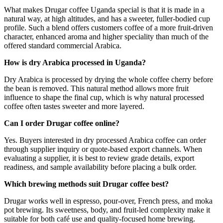
What makes Drugar coffee Uganda special is that it is made in a
natural way, at high altitudes, and has a sweeter, fuller-bodied cup
profile. Such a blend offers customers coffee of a more fruit-driven
character, enhanced aroma and higher speciality than much of the
offered standard commercial Arabica.
How is dry Arabica processed in Uganda?
Dry Arabica is processed by drying the whole coffee cherry before
the bean is removed. This natural method allows more fruit
influence to shape the final cup, which is why natural processed
coffee often tastes sweeter and more layered.
Can I order Drugar coffee online?
Yes. Buyers interested in dry processed Arabica coffee can order
through supplier inquiry or quote-based export channels. When
evaluating a supplier, it is best to review grade details, export
readiness, and sample availability before placing a bulk order.
Which brewing methods suit Drugar coffee best?
Drugar works well in espresso, pour-over, French press, and moka
pot brewing. Its sweetness, body, and fruit-led complexity make it
suitable for both café use and quality-focused home brewing.