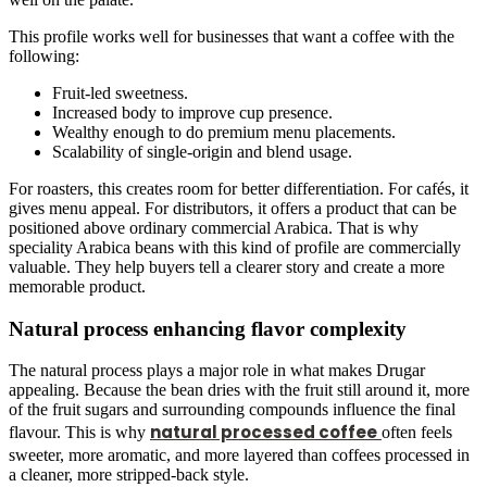
This profile works well for businesses that want a coffee with the
following:
Fruit-led sweetness.
Increased body to improve cup presence.
Wealthy enough to do premium menu placements.
Scalability of single-origin and blend usage.
For roasters, this creates room for better differentiation. For cafés, it
gives menu appeal. For distributors, it offers a product that can be
positioned above ordinary commercial Arabica. That is why
speciality Arabica beans with this kind of profile are commercially
valuable. They help buyers tell a clearer story and create a more
memorable product.
Natural process enhancing flavor complexity
The natural process plays a major role in what makes Drugar
appealing. Because the bean dries with the fruit still around it, more
of the fruit sugars and surrounding compounds influence the final
natural processed coffee
flavour. This is why
often feels
sweeter, more
aromatic, and more layered than coffees processed in
a cleaner, more stripped-back style.