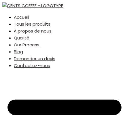
Accueil
Tous les produits
À propos de nous
Qualité
Our Process
Blog
Demander un devis
Contactez-nous