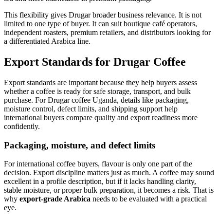
This flexibility gives Drugar broader business relevance. It is not
limited to one type of buyer. It can suit boutique café operators,
independent roasters, premium retailers, and distributors looking for
a differentiated Arabica line.
Export Standards for Drugar Coffee
Export standards are important because they help buyers assess
whether a coffee is ready for safe storage, transport, and bulk
purchase. For Drugar coffee Uganda, details like packaging,
moisture control, defect limits, and shipping support help
international buyers compare quality and export readiness more
confidently.
Packaging, moisture, and defect limits
For international coffee buyers, flavour is only one part of the
decision. Export discipline matters just as much. A coffee may sound
excellent in a profile description, but if it lacks handling clarity,
stable moisture, or proper bulk preparation, it becomes a risk. That is
why
export-grade Arabica
needs to be evaluated with a practical
eye.