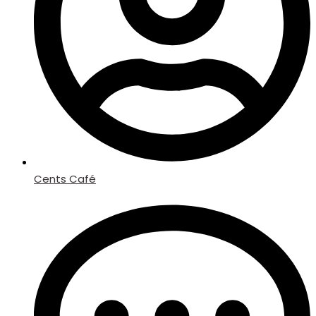
Cents Café