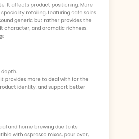
te. It affects product positioning. More
eciality retailing, featuring cafe sales
 sound generic but rather provides the
uit character, and aromatic richness.
g:
 depth.
 it provides more to deal with for the
roduct identity, and support better
cial and home brewing due to its
atible with espresso mixes, pour over,