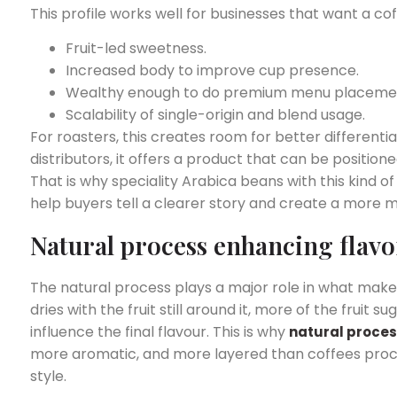
This profile works well for businesses that want a cof
Fruit-led sweetness.
Increased body to improve cup presence.
Wealthy enough to do premium menu placeme
Scalability of single-origin and blend usage.
For roasters, this creates room for better differentia
distributors, it offers a product that can be positi
That is why speciality Arabica beans with this kind o
help buyers tell a clearer story and create a more
Natural process enhancing flavo
The natural process plays a major role in what mak
dries with the fruit still around it, more of the frui
influence the final flavour. This is why
natural proces
more
aromatic, and more layered than coffees proc
style.