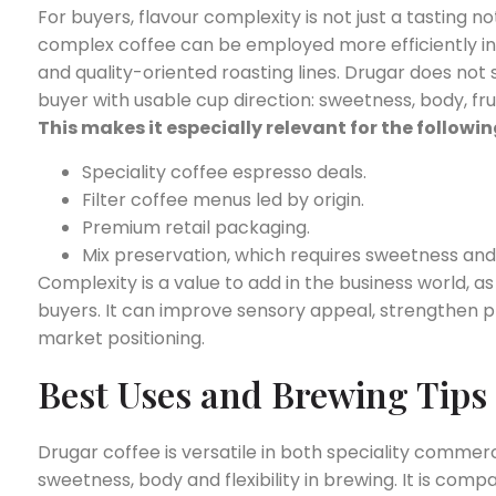
For buyers, flavour complexity is not just a tasting no
complex coffee can be employed more efficiently in sp
and quality-oriented roasting lines. Drugar does not
buyer with usable cup direction: sweetness, body, fr
This makes it especially relevant for the followin
Speciality coffee espresso deals.
Filter coffee menus led by origin.
Premium retail packaging.
Mix preservation, which requires sweetness and
Complexity is a value to add in the business world, as
buyers. It can improve sensory appeal, strengthen p
market positioning.
Best Uses and Brewing Tips
Drugar coffee is versatile in both speciality commer
sweetness, body and flexibility in brewing. It is comp