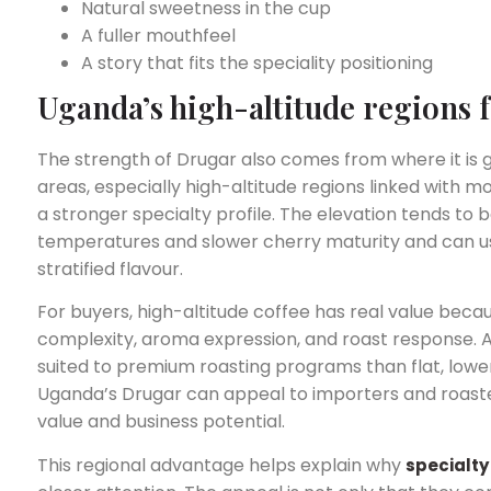
Natural sweetness in the cup
A fuller mouthfeel
A story that fits the speciality positioning
Uganda’s high-altitude regions 
The strength of Drugar also comes from where it is
areas, especially high-altitude regions linked with 
a stronger specialty profile. The elevation tends to b
temperatures and slower cherry maturity and can us
stratified flavour.
For buyers, high-altitude coffee has real value beca
complexity, aroma expression, and roast response. A
suited to premium roasting programs than flat, low
Uganda’s Drugar can appeal to importers and roaster
value and business potential.
This regional advantage helps explain why
specialty