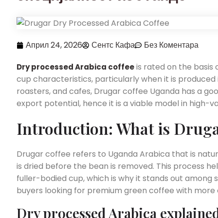
Април 24, 2026
Сентс Кафа
Без Коментара
is rated on the basis 
Dry processed Arabica coffee
cup characteristics, particularly when it is produced i
roasters, and cafes, Drugar coffee Uganda has a good 
export potential, hence it is a viable model in high-
Introduction: What is Druga
Drugar coffee refers to Uganda Arabica that is natu
is dried before the bean is removed. This process he
fuller-bodied cup, which is why it stands out among 
buyers looking for premium green coffee with more 
Dry processed Arabica explaine