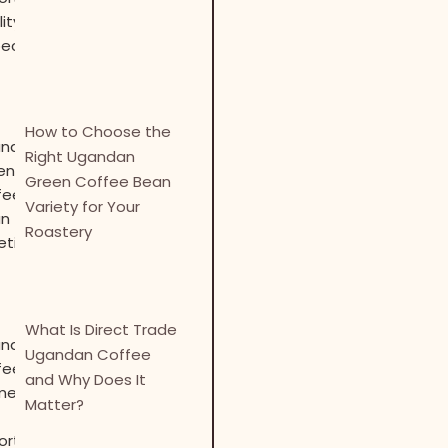
How to Choose the
Right Ugandan
Green Coffee Bean
Variety for Your
Roastery
What Is Direct Trade
Ugandan Coffee
and Why Does It
Matter?