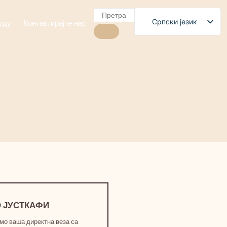
Српски језик
уду
Контактирајте нас
English
Polski
Română
Čeština
Slovenščina
Български
Magyar
Français
العربية
Español
 ЈУСТКАФИ
мо ваша директна веза са