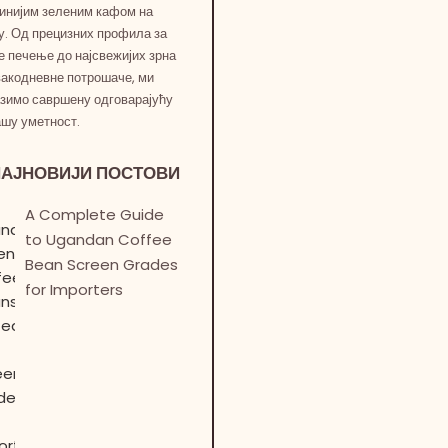
инијим зеленим кафом на
у. Од прецизних профила за
е печење до најсвежијих зрна
вакодневне потрошаче, ми
зимо савршену одговарајућу
ашу уметност.
НАЈНОВИЈИ ПОСТОВИ
A Complete Guide
to Ugandan Coffee
Bean Screen Grades
for Importers