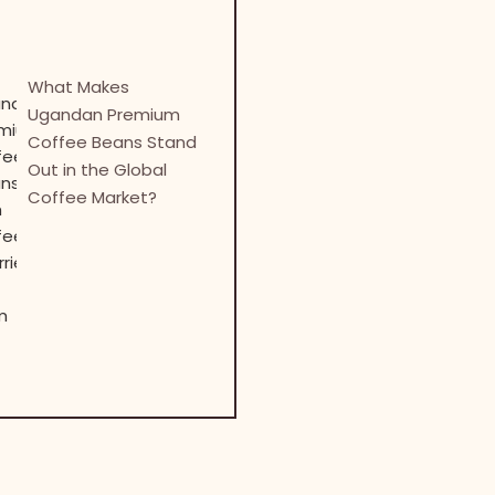
What Makes
Ugandan Premium
Coffee Beans Stand
Out in the Global
Coffee Market?