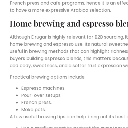
French press and cafe programs, hence it is an eff
to have a more expressive Arabica selection.
Home brewing and espresso ble
Although Drugar is highly relevant for B2B sourcing,
home brewing and espresso use. Its natural sweetnes
useful in brewing methods that can highlight richness 
buyers building espresso blends, this matters beca
add body, sweetness, and a softer fruit expression w
Practical brewing options include:
Espresso machines.
Pour-over setups.
French press.
Moka pots.
A few useful brewing tips can help bring out its best q