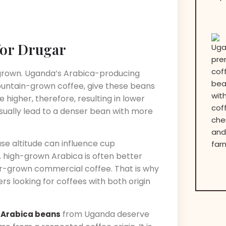
for Drugar
 grown. Uganda’s Arabica-producing
mountain-grown coffee, give these beans
e higher, therefore, resulting in lower
ually lead to a denser bean with more
use altitude can influence cup
 high-grown Arabica is often better
er-grown commercial coffee. That is why
s looking for coffees with both origin
from Uganda deserve
 Arabica beans