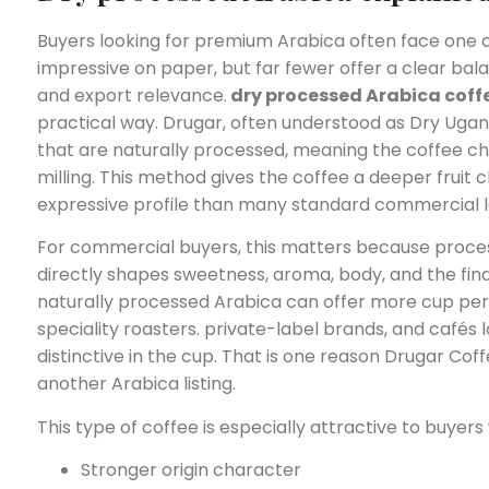
Buyers looking for premium Arabica often face on
impressive on paper, but far fewer offer a clear bala
and export relevance.
dry processed Arabica coff
practical way. Drugar, often understood as Dry Ugan
that are naturally processed, meaning the coffee ch
milling. This method gives the coffee a deeper fruit 
expressive profile than many standard commercial l
For commercial buyers, this matters because processin
directly shapes sweetness, aroma, body, and the fin
naturally processed Arabica can offer more cup person
speciality roasters. private-label brands, and cafés 
distinctive in the cup. That is one reason Drugar Co
another Arabica listing.
This type of coffee is especially attractive to buyers
Stronger origin character