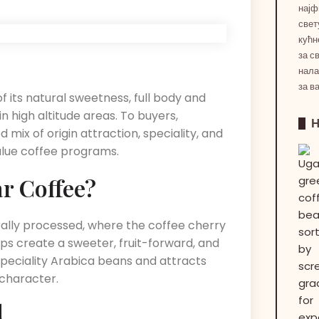
најф
свет
кућн
за с
нала
за в
of its natural sweetness, full body and
n high altitude areas.
To buyers,
mix of origin attraction, speciality, and
value coffee programs.
r Coffee?
rally processed, where the coffee cherry
lps create a sweeter, fruit-forward, and
speciality Arabica beans and attracts
character.
d