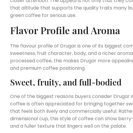
closer attention. The appeal is not only that they co
that altitude that supports the quality traits many 
green coffee for serious use.
Flavor Profile and Aroma
The flavour profile of Drugar is one of its biggest c
sweetness, fruit character, body, and a richer aroma 
processed coffee, this makes Drugar more appealing 
and premium coffee positioning.
Sweet, fruity, and full-bodied
One of the biggest reasons buyers consider Drugar is
coffee is often appreciated for bringing together sw
that feels both lively and commercially useful. Rathe
dimensional cup, this style of coffee can show berr
and a fuller texture that lingers well on the palate.