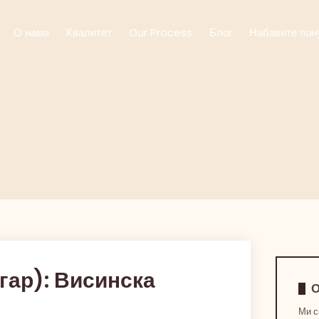
О нама
Квалитет
Our Process
Блог
Набавите пон
гар): Висинска
О
Ми с