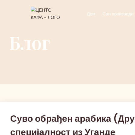
Дом
Сви производи
Блог
Суво обрађен арабика (Дру
специјалност из Уганде