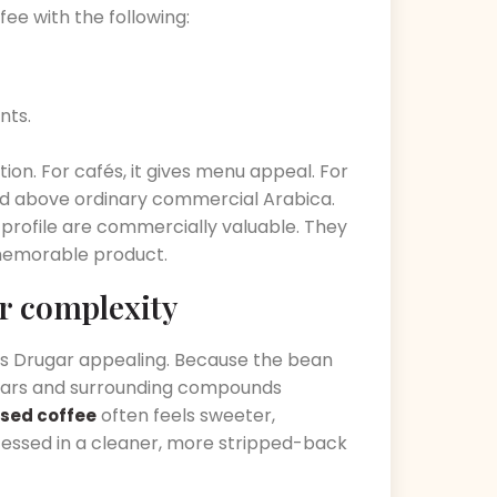
fee with the following:
nts.
tion. For cafés, it gives menu appeal. For
oned above ordinary commercial Arabica.
f profile are commercially valuable. They
 memorable product.
r complexity
es Drugar appealing. Because the bean
t sugars and surrounding compounds
often feels sweeter,
sed coffee
essed in a cleaner, more stripped-back