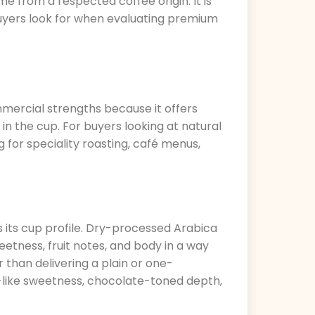
me from a respected coffee origin. It is
buyers look for when evaluating premium
ommercial strengths because it offers
in the cup. For buyers looking at natural
for speciality roasting, café menus,
 its cup profile. Dry-processed Arabica
eetness, fruit notes, and body in a way
r than delivering a plain or one-
y-like sweetness, chocolate-toned depth,