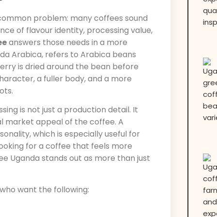
e common problem: many coffees sound
nce of flavour identity, processing value,
ee
answers those needs in a more
da Arabica, refers to Arabica beans
erry is dried around the bean before
character, a fuller body, and a more
ots.
g is not just a production detail. It
al market appeal of the coffee. A
ality, which is especially useful for
looking for a coffee that feels more
ffee Uganda stands out as more than just
 who want the following: