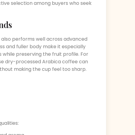
ective selection among buyers who seek
nds
 it also performs well across advanced
s and fuller body make it especially
while preserving the fruit profile. For
use dry-processed Arabica coffee can
ithout making the cup feel too sharp.
ualities: