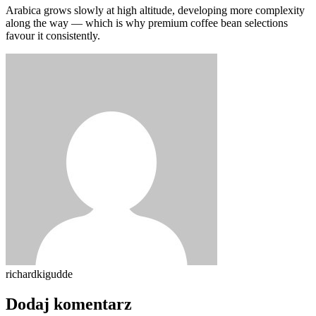
Arabica grows slowly at high altitude, developing more complexity
along the way — which is why premium coffee bean selections
favour it consistently.
richardkigudde
Dodaj komentarz