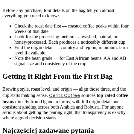
Before any purchase, four details on the bag tell you almost
everything you need to know:
Check the roast date first — roasted coffee peaks within four
weeks of that date.
Look for the processing method — washed, natural, or
honey-processed. Each produces a noticeably different cup.
Find the origin detail — country and region, minimum, farm
level if available.
Note the bean grade — for East African beans, AA and AB
signal size and consistency of the crop.
Getting It Right From the First Bag
Brewing style, roast level, and origin — align those three, and the
Cents Coffee
cup starts making sense.
sources
top rated coffee
beans
directly from Ugandan farms, with full origin detail and
consistent grading across both Arabica and Robusta. For anyone
serious about getting the pairing right, that transparency is exactly
where a good decision starts.
Najczęściej zadawane pytania