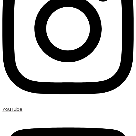
YouTube