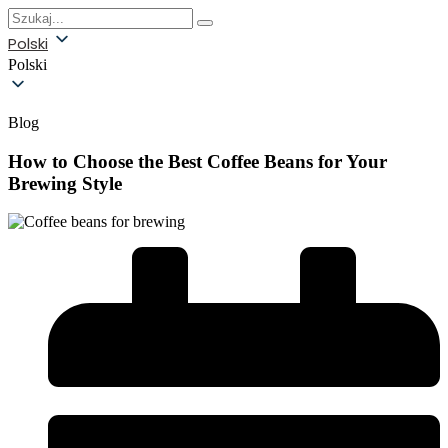
Polski
Polski
Blog
How to Choose the Best Coffee Beans for Your
Brewing Style