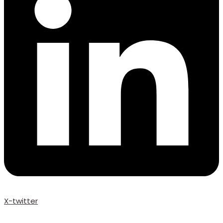
X-twitter