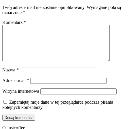
Twój adres e-mail nie zostanie opublikowany.
Wymagane pola są
oznaczone
*
Komentarz
*
Nazwa
*
Adres e-mail
*
Witryna internetowa
Zapamiętaj moje dane w tej przeglądarce podczas pisania
kolejnych komentarzy.
O Justcoffee