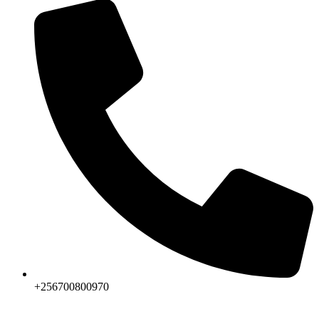
+256700800970