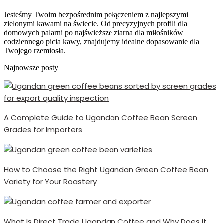
Jesteśmy Twoim bezpośrednim połączeniem z najlepszymi
zielonymi kawami na świecie. Od precyzyjnych profili dla
domowych palarni po najświeższe ziarna dla miłośników
codziennego picia kawy, znajdujemy idealne dopasowanie dla
Twojego rzemiosła.
Najnowsze posty
A Complete Guide to Ugandan Coffee Bean Screen
Grades for Importers
How to Choose the Right Ugandan Green Coffee Bean
Variety for Your Roastery
What Is Direct Trade Ugandan Coffee and Why Does It