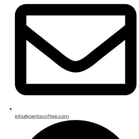
info@centscoffee.com