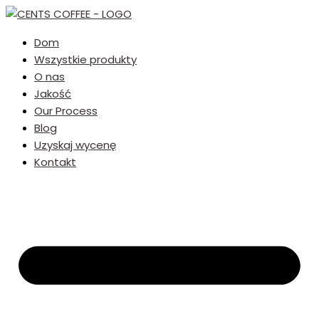
Dom
Wszystkie produkty
O nas
Jakość
Our Process
Blog
Uzyskaj wycenę
Kontakt