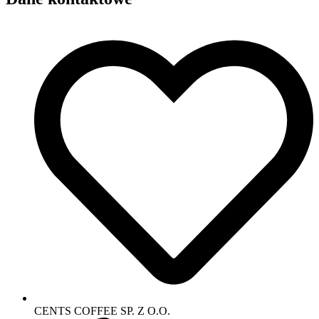
CENTS COFFEE SP. Z O.O.