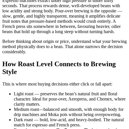
Espresso machines extract under high pressure in under thirty
seconds. That process rewards dense, well-developed beans with
low acidity and strong body. Pour-over brewing is the opposite —
slow, gentle, and highly transparent, meaning it amplifies delicate
fruit notes that pressure-based methods would crush entirely. A
French press sits somewhere in between, favouring heavier, oilier
beans that hold up through a long steep without turning harsh.
Before thinking about origin or price, understand what your brewing
method physically does to a bean. That alone narrows the decision
considerably.
How Roast Level Connects to Brewing
Style
This is where most buying decisions either click or fall apart:
Light roast — preserves the bean’s natural fruit and floral
character. Ideal for pour-over, Aeropress, and Chemex, where
clarity matters.
Medium roast—balanced and smooth, with enough body for
drip machines and Moka pots without being overpowering.
Dark roast — bold, low-acid, and heavy-bodied. The natural
match for espresso and French press.