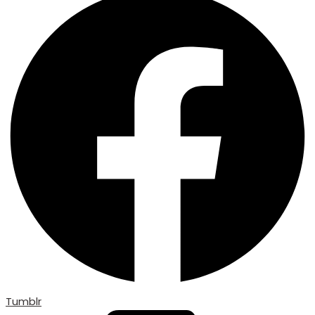
Tumblr