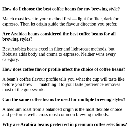
How do I choose the best coffee beans for my brewing style?
Match roast level to your method first — light for filter, dark for
espresso. Then let origin guide the flavour direction you prefer.
Are Arabica beans considered the best coffee beans for all
brewing styles?
Best Arabica beans excel in filter and light-roast methods, but
Robusta adds body and crema to espresso. Neither wins every
category.
How does coffee flavor profile affect the choice of coffee beans?
A bean’s coffee flavour profile tells you what the cup will taste like
before you brew — matching it to your taste preference removes
most of the guesswork.
Can the same coffee beans be used for multiple brewing styles?
A medium roast from a balanced origin is the most flexible choice
and performs well across most common brewing methods.
Why are Arabica beans preferred in premium coffee selections?