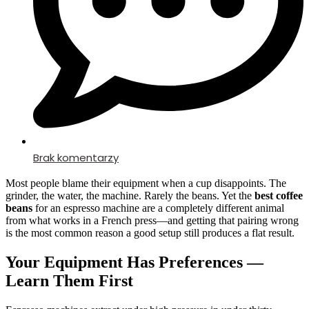
Brak komentarzy
Most people blame their equipment when a cup disappoints. The
grinder, the water, the machine. Rarely the beans. Yet the
best coffee
beans
for an espresso machine are a completely different animal
from what works in a French press—and getting that pairing wrong
is the most common reason a good setup still produces a flat result.
Your Equipment Has Preferences —
Learn Them First