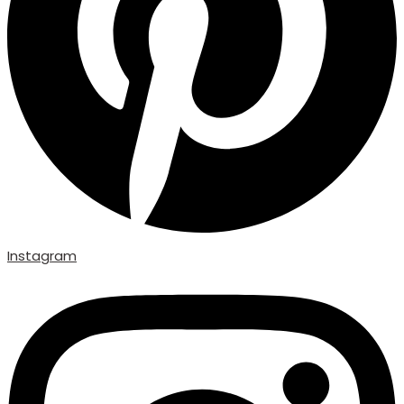
Instagram