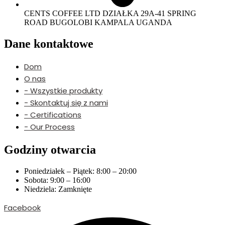
CENTS COFFEE LTD DZIAŁKA 29A-41 SPRING
ROAD BUGOLOBI KAMPALA UGANDA
Dane kontaktowe
Dom
O nas
- Wszystkie produkty
- Skontaktuj się z nami
- Certifications
- Our Process
Godziny otwarcia
Poniedziałek – Piątek: 8:00 – 20:00
Sobota: 9:00 – 16:00
Niedziela: Zamknięte
Facebook