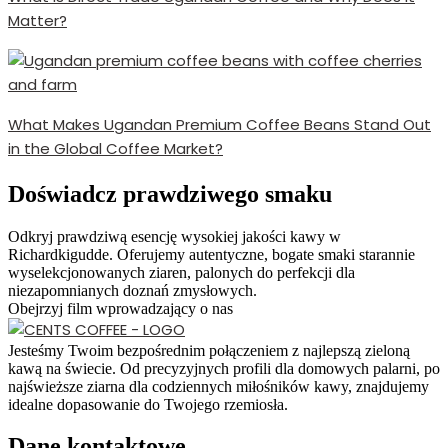
Matter?
What Makes Ugandan Premium Coffee Beans Stand Out
in the Global Coffee Market?
Doświadcz prawdziwego smaku
Odkryj prawdziwą esencję wysokiej jakości kawy w
Richardkigudde. Oferujemy autentyczne, bogate smaki starannie
wyselekcjonowanych ziaren, palonych do perfekcji dla
niezapomnianych doznań zmysłowych.
Obejrzyj film wprowadzający o nas
Jesteśmy Twoim bezpośrednim połączeniem z najlepszą zieloną
kawą na świecie. Od precyzyjnych profili dla domowych palarni, po
najświeższe ziarna dla codziennych miłośników kawy, znajdujemy
idealne dopasowanie do Twojego rzemiosła.
Dane kontaktowe