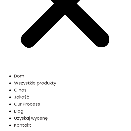
Dom
Wszystkie produkty
O nas
Jakość
Our Process
Blog
Uzyskaj wycenę
Kontakt