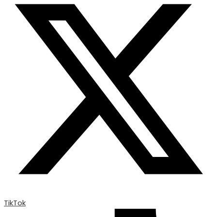
TikTok