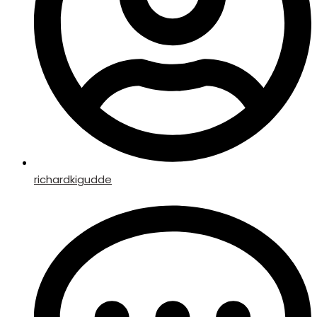
richardkigudde