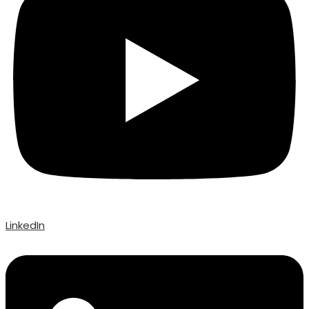
LinkedIn