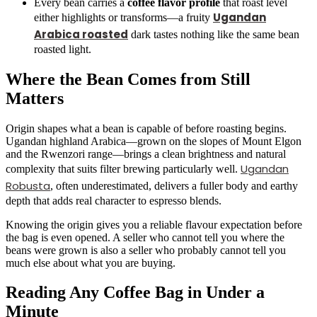
Every bean carries a
coffee flavor profile
that roast level
Ugandan
either highlights or transforms—a fruity
Arabica roasted
dark tastes nothing like the same bean
roasted light.
Where the Bean Comes from Still
Matters
Origin shapes what a bean is capable of before roasting begins.
Ugandan highland Arabica—grown on the slopes of Mount Elgon
and the Rwenzori range—brings a clean brightness and natural
Ugandan
complexity that suits filter brewing particularly well.
Robusta
, often underestimated, delivers a fuller body and earthy
depth that adds real character to espresso blends.
Knowing the origin gives you a reliable flavour expectation before
the bag is even opened. A seller who cannot tell you where the
beans were grown is also a seller who probably cannot tell you
much else about what you are buying.
Reading Any Coffee Bag in Under a
Minute