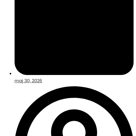
maj 30, 2026