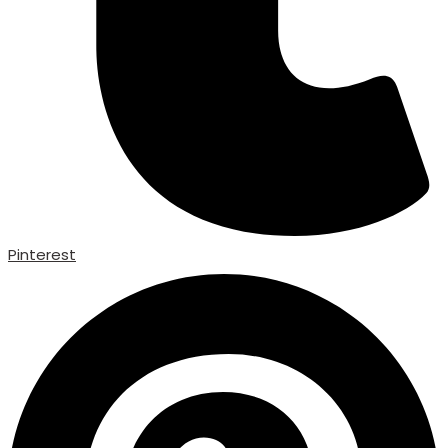
Pinterest