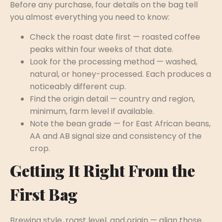
Before any purchase, four details on the bag tell
you almost everything you need to know:
Check the roast date first — roasted coffee
peaks within four weeks of that date.
Look for the processing method — washed,
natural, or honey-processed. Each produces a
noticeably different cup.
Find the origin detail — country and region,
minimum, farm level if available.
Note the bean grade — for East African beans,
AA and AB signal size and consistency of the
crop.
Getting It Right From the
First Bag
Brewing style, roast level, and origin — align those