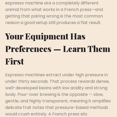
espresso machine are a completely different
animal from what works in a French press—and
getting that pairing wrong is the most common
reason a good setup still produces a flat result.
Your Equipment Has
Preferences — Learn Them
First
Espresso machines extract under high pressure in
under thirty seconds. That process rewards dense,
well-developed beans with low acidity and strong
body. Pour-over brewing is the opposite — slow,
gentle, and highly transparent, meaning it amplifies
delicate fruit notes that pressure-based methods
would crush entirely. A French press sits