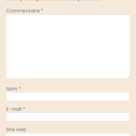
Commentaire
*
Nom
*
E-mail
*
Site web