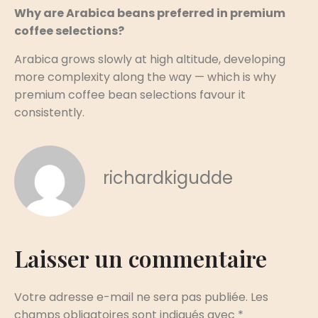
Why are Arabica beans preferred in premium
coffee selections?
Arabica grows slowly at high altitude, developing
more complexity along the way — which is why
premium coffee bean selections favour it
consistently.
richardkigudde
Laisser un commentaire
Votre adresse e-mail ne sera pas publiée.
Les
champs obligatoires sont indiqués avec
*