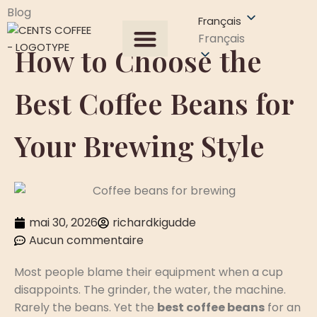
Blog
Français
Français
How to Choose the
Tous les produits
À propos de nous
Demander un devis
Contactez-nous
Best Coffee Beans for
Your Brewing Style
mai 30, 2026
richardkigudde
Aucun commentaire
Most people blame their equipment when a cup
disappoints. The grinder, the water, the machine.
Rarely the beans. Yet the
best coffee beans
for an