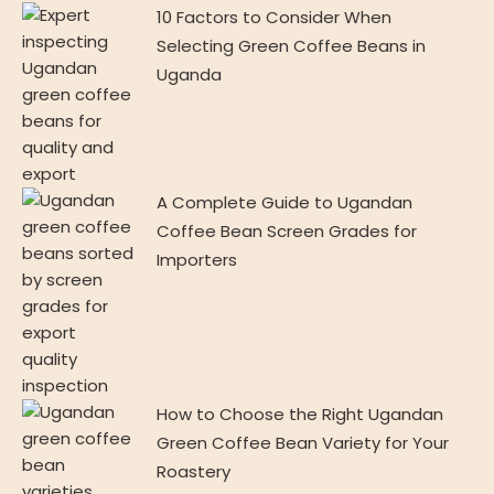
10 Factors to Consider When
Selecting Green Coffee Beans in
Uganda
A Complete Guide to Ugandan
Coffee Bean Screen Grades for
Importers
How to Choose the Right Ugandan
Green Coffee Bean Variety for Your
Roastery