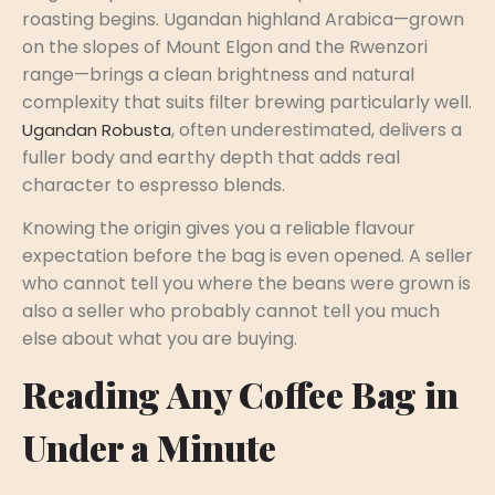
roasting begins. Ugandan highland Arabica—grown
on the slopes of Mount Elgon and the Rwenzori
range—brings a clean brightness and natural
complexity that suits filter brewing particularly well.
, often underestimated, delivers a
Ugandan Robusta
fuller body and earthy depth that adds real
character to espresso blends.
Knowing the origin gives you a reliable flavour
expectation before the bag is even opened. A seller
who cannot tell you where the beans were grown is
also a seller who probably cannot tell you much
else about what you are buying.
Reading Any Coffee Bag in
Under a Minute