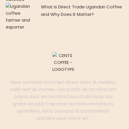
What Is Direct Trade Ugandan Coffee
and Why Does It Matter?
Nous sommes votre lien direct avec le meilleur
café vert du monde. Des profils de torréfaction
précis pour les torréfacteurs à domicile aux
grains les plus frais pour les consommateurs
quotidiens, nous trouvons la combinaison
parfaite pour votre art.