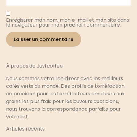
Enregistrer mon nom, mon e-mail et mon site dans
le navigateur pour mon prochain commentaire.
À propos de Justcoffee
Nous sommes votre lien direct avec les meilleurs
cafés verts du monde. Des profils de torréfaction
de précision pour les torréfacteurs amateurs aux
grains les plus frais pour les buveurs quotidiens,
nous trouvons la correspondance parfaite pour
votre art.
Articles récents