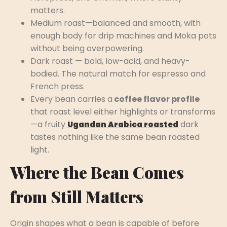
matters.
Medium roast—balanced and smooth, with
enough body for drip machines and Moka pots
without being overpowering.
Dark roast — bold, low-acid, and heavy-
bodied. The natural match for espresso and
French press.
Every bean carries a
coffee flavor profile
that roast level either highlights or transforms
—a fruity
dark
Ugandan Arabica roasted
tastes nothing like the same bean roasted
light.
Where the Bean Comes
from Still Matters
Origin shapes what a bean is capable of before