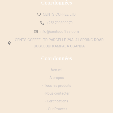
Coordonnées
CENTS COFFEE LTD
+256700800970
info@centscoffee.com
CENTS COFFEE LTD PARCELLE 29A-41 SPRING ROAD
BUGOLOBI KAMPALA UGANDA
Coordonnées
Accueil
À propos
- Tous les produits
- Nous contacter
- Certifications
- Our Process