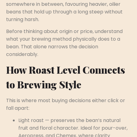
somewhere in between, favouring heavier, oilier
beans that hold up through a long steep without
turning harsh.
Before thinking about origin or price, understand
what your brewing method physically does to a
bean. That alone narrows the decision
considerably.
How Roast Level Connects
to Brewing Style
This is where most buying decisions either click or
fall apart:
Light roast — preserves the bean’s natural
fruit and floral character. Ideal for pour-over,
Aeropress, and Chemex, where clarity