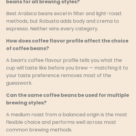
beans for all brewing styles?
Best Arabica beans excel in filter and light-roast
methods, but Robusta adds body and crema to
espresso. Neither wins every category.
How does coffee flavor profile affect the choice
of coffee beans?
A bean’s coffee flavour profile tells you what the
cup will taste like before you brew — matching it to
your taste preference removes most of the
guesswork.
Can the same coffee beans be used for multiple
brewing styles?
A medium roast from a balanced origin is the most
flexible choice and performs well across most
common brewing methods.