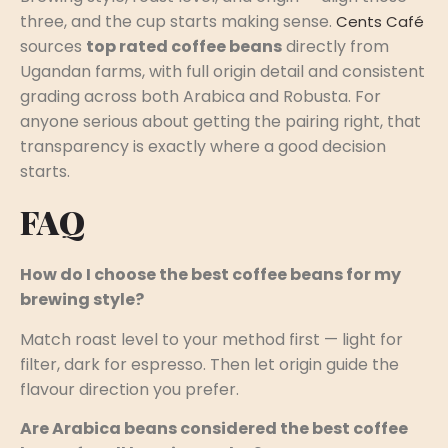
three, and the cup starts making sense.
Cents Café
sources
top rated coffee beans
directly from
Ugandan farms, with full origin detail and consistent
grading across both Arabica and Robusta. For
anyone serious about getting the pairing right, that
transparency is exactly where a good decision
starts.
FAQ
How do I choose the best coffee beans for my
brewing style?
Match roast level to your method first — light for
filter, dark for espresso. Then let origin guide the
flavour direction you prefer.
Are Arabica beans considered the best coffee