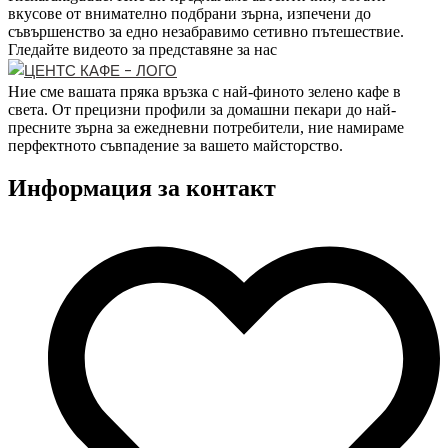
вкусове от внимателно подбрани зърна, изпечени до
съвършенство за едно незабравимо сетивно пътешествие.
Гледайте видеото за представяне за нас
Ние сме вашата пряка връзка с най-финото зелено кафе в
света. От прецизни профили за домашни пекари до най-
пресните зърна за ежедневни потребители, ние намираме
перфектното съвпадение за вашето майсторство.
Информация за контакт