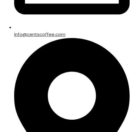
info@centscoffee.com