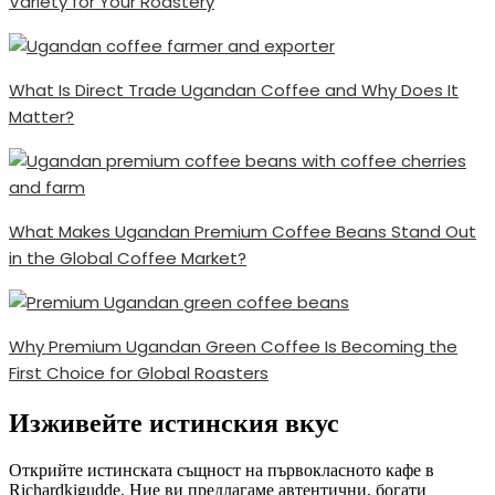
Variety for Your Roastery
What Is Direct Trade Ugandan Coffee and Why Does It
Matter?
What Makes Ugandan Premium Coffee Beans Stand Out
in the Global Coffee Market?
Why Premium Ugandan Green Coffee Is Becoming the
First Choice for Global Roasters
Изживейте истинския вкус
Открийте истинската същност на първокласното кафе в
Richardkigudde. Ние ви предлагаме автентични, богати