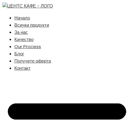
Начало
Всички продукти
За нас
Качество
Our Process
Блог
Получете оферта
Контакт