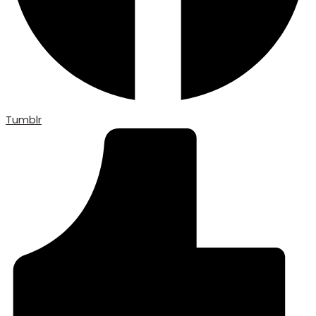
Tumblr