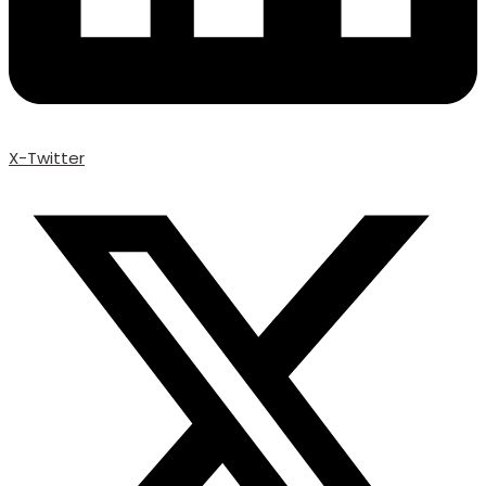
X-Twitter