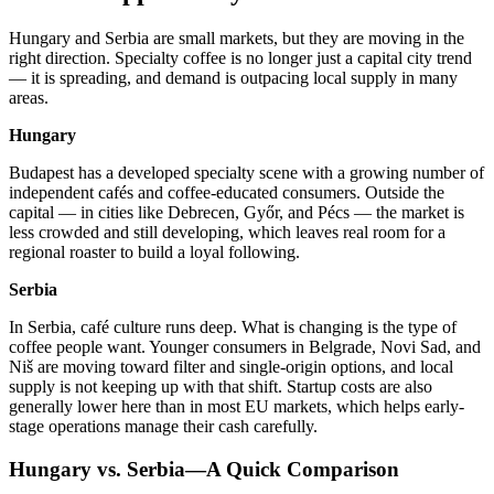
Hungary and Serbia are small markets, but they are moving in the
right direction. Specialty coffee is no longer just a capital city trend
— it is spreading, and demand is outpacing local supply in many
areas.
Hungary
Budapest has a developed specialty scene with a growing number of
independent cafés and coffee-educated consumers. Outside the
capital — in cities like Debrecen, Győr, and Pécs — the market is
less crowded and still developing, which leaves real room for a
regional roaster to build a loyal following.
Serbia
In Serbia, café culture runs deep. What is changing is the type of
coffee people want. Younger consumers in Belgrade, Novi Sad, and
Niš are moving toward filter and single-origin options, and local
supply is not keeping up with that shift. Startup costs are also
generally lower here than in most EU markets, which helps early-
stage operations manage their cash carefully.
Hungary vs. Serbia—A Quick Comparison