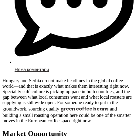
Няма коментари
Hungary and Serbia do not make headlines in the global coffee
world—and that is exactly what makes them interesting right now.
Speciality café culture is picking up pace in both countries, and the
gap between what local consumers want and what local roasters are
supplying is still wide open. For someone ready to put in the
green coffee beans
groundwork, sourcing quality
and
building a small roasting operation here could be one of the smarter
moves in the European coffee space right now.
Market Opportunity