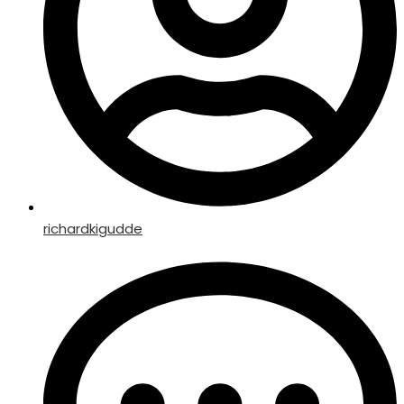
richardkigudde