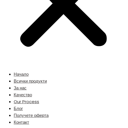
Начало
Всички продукти
За нас
Качество
Our Process
Блог
Получете оферта
Контакт