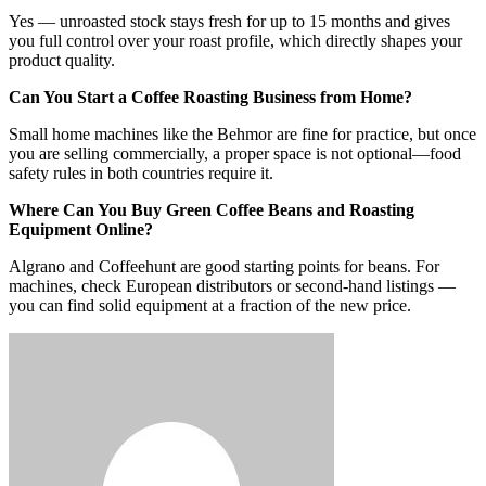
Yes — unroasted stock stays fresh for up to 15 months and gives
you full control over your roast profile, which directly shapes your
product quality.
Can You Start a Coffee Roasting Business from Home?
Small home machines like the Behmor are fine for practice, but once
you are selling commercially, a proper space is not optional—food
safety rules in both countries require it.
Where Can You Buy Green Coffee Beans and Roasting
Equipment Online?
Algrano and Coffeehunt are good starting points for beans. For
machines, check European distributors or second-hand listings —
you can find solid equipment at a fraction of the new price.