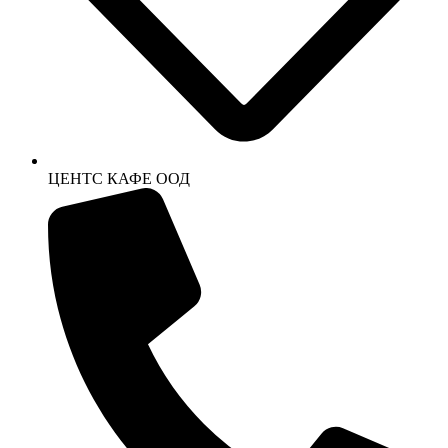
ЦЕНТС КАФЕ ООД