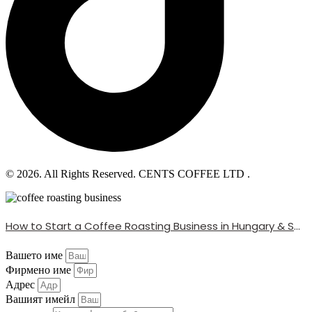
© 2026. All Rights Reserved. CENTS COFFEE LTD .
How to Start a Coffee Roasting Business in Hungary & Serbia (With Global Beans)
Вашето име
Фирмено име
Адрес
Вашият имейл