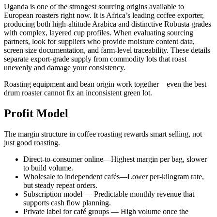
Uganda is one of the strongest sourcing origins available to
European roasters right now. It is Africa’s leading coffee exporter,
producing both high-altitude Arabica and distinctive Robusta grades
with complex, layered cup profiles. When evaluating sourcing
partners, look for suppliers who provide moisture content data,
screen size documentation, and farm-level traceability. These details
separate export-grade supply from commodity lots that roast
unevenly and damage your consistency.
Roasting equipment and bean origin work together—even the best
drum roaster cannot fix an inconsistent green lot.
Profit Model
The margin structure in coffee roasting rewards smart selling, not
just good roasting.
Direct-to-consumer online—Highest margin per bag, slower
to build volume.
Wholesale to independent cafés—Lower per-kilogram rate,
but steady repeat orders.
Subscription model — Predictable monthly revenue that
supports cash flow planning.
Private label for café groups — High volume once the