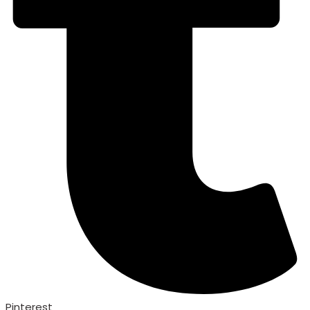
Pinterest