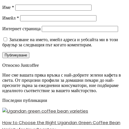
Име
*
Имейл
*
Интернет страница
Запазване на името, имейл адреса и уебсайта ми в този
браузър за следващия път когато коментирам.
Относно Justcoffee
Ние сме вашата пряка връзка с най-добрите зелени кафета в
света. От прецизни профили за домашни пекари до най-
пресните зърна за ежедневни консуматори, ние подбираме
идеалното съответствие за вашето майсторство.
Последни публикации
How to Choose the Right Ugandan Green Coffee Bean