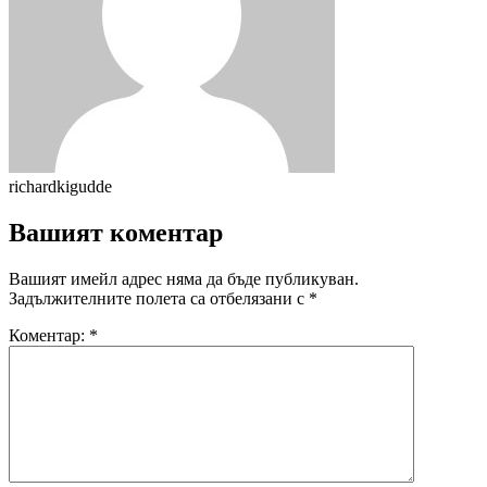
richardkigudde
Вашият коментар
Вашият имейл адрес няма да бъде публикуван.
Задължителните полета са отбелязани с
*
Коментар:
*