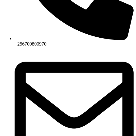
+256700800970