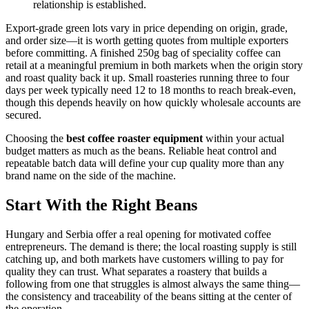
relationship is established.
Export-grade green lots vary in price depending on origin, grade,
and order size—it is worth getting quotes from multiple exporters
before committing. A finished 250g bag of speciality coffee can
retail at a meaningful premium in both markets when the origin story
and roast quality back it up. Small roasteries running three to four
days per week typically need 12 to 18 months to reach break-even,
though this depends heavily on how quickly wholesale accounts are
secured.
Choosing the
best coffee roaster equipment
within your actual
budget matters as much as the beans. Reliable heat control and
repeatable batch data will define your cup quality more than any
brand name on the side of the machine.
Start With the Right Beans
Hungary and Serbia offer a real opening for motivated coffee
entrepreneurs. The demand is there; the local roasting supply is still
catching up, and both markets have customers willing to pay for
quality they can trust. What separates a roastery that builds a
following from one that struggles is almost always the same thing—
the consistency and traceability of the beans sitting at the center of
the operation.