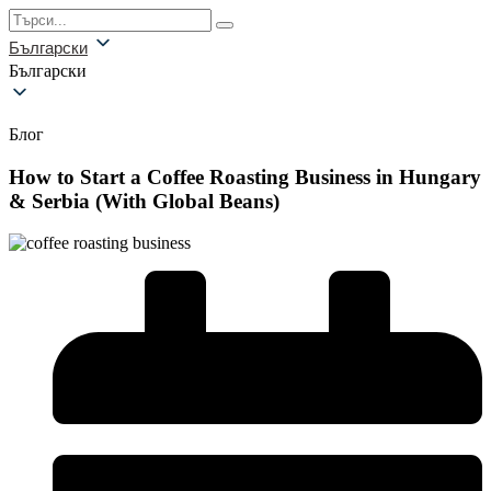
Български
Български
Блог
How to Start a Coffee Roasting Business in Hungary
& Serbia (With Global Beans)