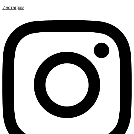
Инстаграм