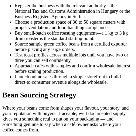
Register the business with the relevant authority—the
National Tax and Customs Administration in Hungary or the
Business Registers Agency in Serbia.
Choose a production space of 30 to 50 square meters with
proper ventilation and food handling compliance.
Buy small-batch coffee roasting equipment—a 1 kg to 3 kg
drum roaster is the standard starting point.
Source sample green coffee beans from a certified exporter
before placing any large orders.
Test roast profiles across multiple lots until you have two or
three you can sell confidently.
Approach cafés with samples and confirm wholesale interest
before scaling production.
Launch online sales through a simple storefront to build
direct-to-consumer revenue alongside wholesale.
Bean Sourcing Strategy
Where your beans come from shapes your flavour, your story, and
your reputation with buyers. Traceable, well-documented supply
gives you something real to put on your packaging — and
something genuine to say when a café owner asks where your
coffee comes from.