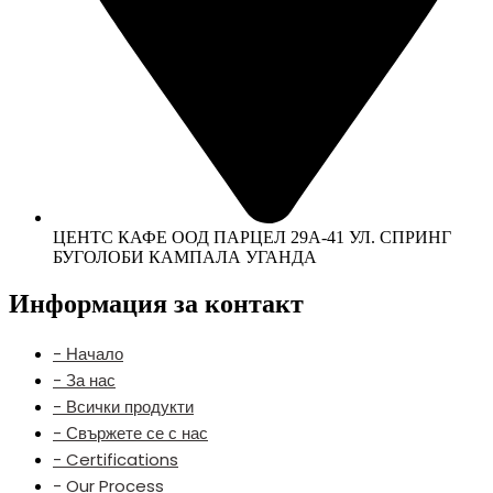
ЦЕНТС КАФЕ ООД ПАРЦЕЛ 29А-41 УЛ. СПРИНГ
БУГОЛОБИ КАМПАЛА УГАНДА
Информация за контакт
- Начало
- За нас
- Всички продукти
- Свържете се с нас
- Certifications
- Our Process