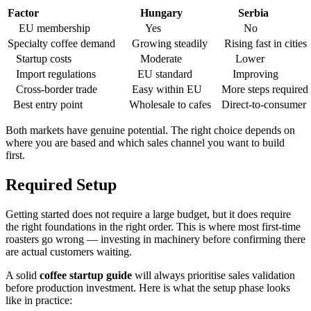
Factor
Hungary
Serbia
EU membership
Yes
No
Specialty coffee demand
Growing steadily
Rising fast in cities
Startup costs
Moderate
Lower
Import regulations
EU standard
Improving
Cross-border trade
Easy within EU
More steps required
Best entry point
Wholesale to cafes
Direct-to-consumer
Both markets have genuine potential. The right choice depends on
where you are based and which sales channel you want to build
first.
Required Setup
Getting started does not require a large budget, but it does require
the right foundations in the right order. This is where most first-time
roasters go wrong — investing in machinery before confirming there
are actual customers waiting.
A solid
coffee startup guide
will always prioritise sales validation
before production investment. Here is what the setup phase looks
like in practice: