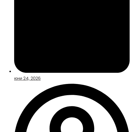
юни 24, 2026