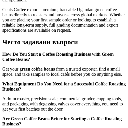
Cents Coffee exports premium, traceable Ugandan green coffee
beans directly to roasters and buyers across global markets. Whether
you are placing your first sample order or looking to establish a
reliable long-term supply, full grading documentation and export
specifications are available on request.
Често задавани въпроси
How Do You Start a Coffee Roasting Business with Green
Coffee Beans?
Get your
green coffee beans
from a trusted exporter, find a small
space, and take samples to local cafés before you do anything else.
What Equipment Do You Need for a Successful Coffee Roasting
Business?
A drum roaster, precision scale, commercial grinder, cupping tools,
and packaging with degassing valves cover everything you need to
get your first batches out the door.
Are Green Coffee Beans Better for Starting a Coffee Roasting
Business?