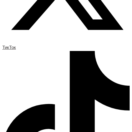
ТикТок