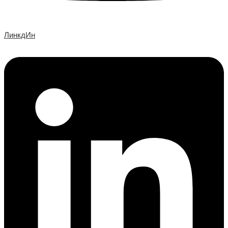
ЛинкдИн