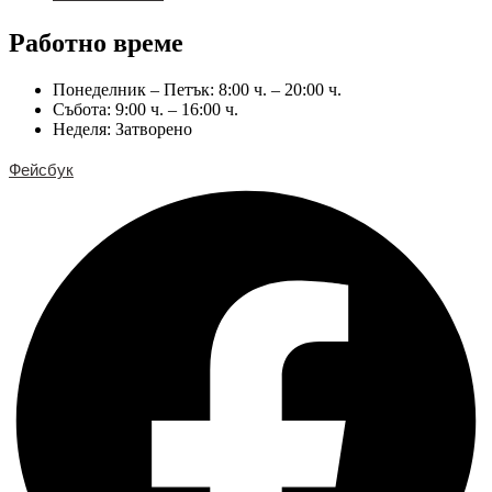
Работно време
Понеделник – Петък: 8:00 ч. – 20:00 ч.
Събота: 9:00 ч. – 16:00 ч.
Неделя: Затворено
Фейсбук