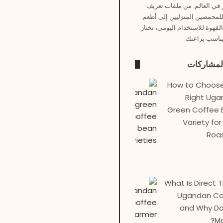
الأخضر في العالم. من ملفات
دقيقة للمحمصين المنزليين إل
حبوب القهوة للاستخدام اليومي،
لك ما يناسب ب
آخر المش
How to Choose
Right Ug
Green Coffee 
Variety for
Roa
What Is Direct 
Ugandan Co
and Why Do
Ma