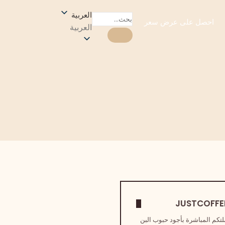
العربية
احصل على عرض سعر
العربية
نحن صلتكم المباشرة بأجود حبو