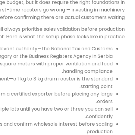
ge budget, but it does require the right foundations in
 first-time roasters go wrong — investing in machinery
efore confirming there are actual customers waiting.
ll always prioritise sales validation before production
. Here is what the setup phase looks like in practice:
relevant authority—the National Tax and Customs
ngary or the Business Registers Agency in Serbia.
square meters with proper ventilation and food
handling compliance.
ent—a 1 kg to 3 kg drum roaster is the standard
starting point.
 a certified exporter before placing any large
orders.
iple lots until you have two or three you can sell
confidently.
 and confirm wholesale interest before scaling
production.