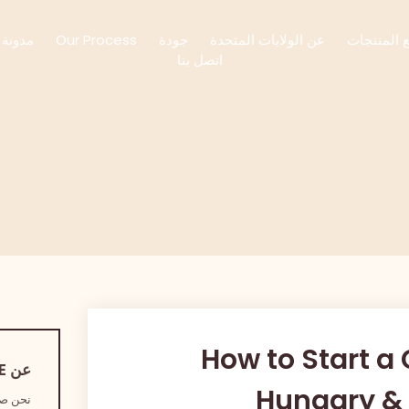
مدونة
Our Process
جودة
عن الولايات المتحدة
جميع المن
اتصل بنا
How to Start a
عن JUSTCOFFEE
Hungary & 
ب البن