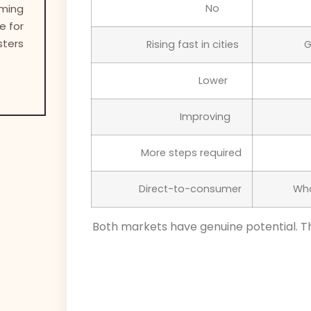
oming
No
e for
sters
Rising fast in cities
Lower
Improving
More steps required
Direct-to-consumer
Both markets have genuine potential. T