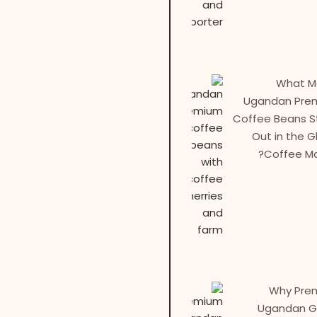
What M
Ugandan Pre
Coffee Beans 
Out in the G
Coffee Ma
Why Pre
Ugandan G