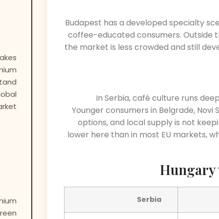
Budapest has a developed specialty sc
coffee-educated consumers. Outside the
the market is less crowded and still dev
akes
mium
Stand
lobal
In Serbia, café culture runs dee
rket?
Younger consumers in Belgrade, Novi Sa
options, and local supply is not keepi
lower here than in most EU markets, w
Hungary 
Serbia
mium
reen