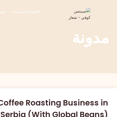
تجات
الصفحة الرئيسية
مدونة
 Coffee Roasting Business in
Serbia (With Global Beans)