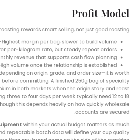
Profit Model
oasting rewards smart selling, not just good roasting.
ighest margin per bag, slower to build volume.
r per-kilogram rate, but steady repeat orders.
thly revenue that supports cash flow planning.
High volume once the relationship is established.
depending on origin, grade, and order size—it is worth
 before committing. A finished 250g bag of speciality
mium in both markets when the origin story and roast
ing three to four days per week typically need 12 to 18
hough this depends heavily on how quickly wholesale
accounts are secured.
quipment
within your actual budget matters as much
nd repeatable batch data will define your cup quality