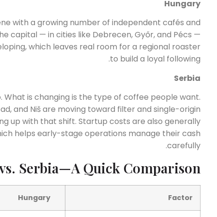
Hungary
ene with a growing number of independent cafés and
 capital — in cities like Debrecen, Győr, and Pécs —
eloping, which leaves real room for a regional roaster
to build a loyal following.
Serbia
p. What is changing is the type of coffee people want.
d, and Niš are moving toward filter and single-origin
ng up with that shift. Startup costs are also generally
hich helps early-stage operations manage their cash
carefully.
vs. Serbia—A Quick Comparison
Hungary
Factor