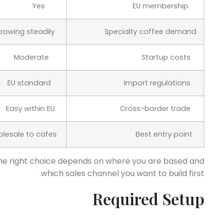
Yes
EU membership
Growing steadily
Specialty coffee demand
Moderate
Startup costs
EU standard
Import regulations
Easy within EU
Cross-border trade
Wholesale to cafes
Best entry point
he right choice depends on where you are based and
which sales channel you want to build first.
Required Setup