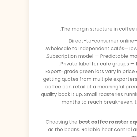
The margin structure in coffee r
Direct-to-consumer online—H
Wholesale to independent cafés—Lowe
Subscription model — Predictable mon
Private label for café groups — 
Export-grade green lots vary in price 
getting quotes from multiple exporters
coffee can retail at a meaningful pre
quality back it up. Small roasteries runn
months to reach break-even, t
Choosing the
best coffee roaster e
as the beans. Reliable heat control a