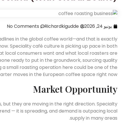
No Comments
Richardkigudde
يونيو 24, 2026
lines in the global coffee world—and that is exactly
w. Speciality café culture is picking up pace in both
t local consumers want and what local roasters are
meone ready to put in the groundwork, sourcing quality
g a small roasting operation here could be one of the
arter moves in the European coffee space right now.
Market Opportunity
but they are moving in the right direction. Specialty
 trend — it is spreading, and demand is outpacing local
supply in many areas.