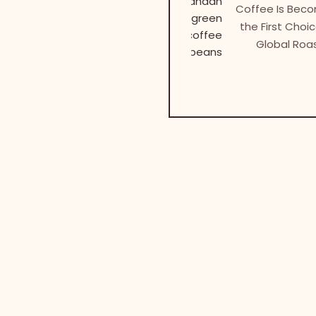
Coffee Is Bec
the First Choic
Global Roa