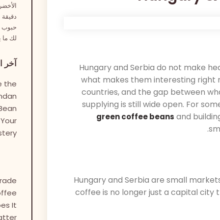
 تعريف
ى أطعم
 نختار
راعتك.
اركات
Hungary and Serbia do not make head
what makes them interesting right no
 the
countries, and the gap between wha
andan
supplying is still wide open. For so
Bean
and buildin
green coffee beans
 Your
sm
stery
Hungary and Serbia are small markets, 
Trade
coffee is no longer just a capital city
ffee
es It
tter?