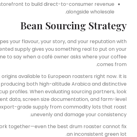
 storefront to build direct-to-consumer revenue
alongside wholesale.
Bean Sourcing Strategy
 your flavour, your story, and your reputation with
nted supply gives you something real to put on your
ne to say when a café owner asks where your coffee
comes from.
origins available to European roasters right now. It is
, producing both high-altitude Arabica and distinctive
up profiles. When evaluating sourcing partners, look
tent data, screen size documentation, and farm-level
e export-grade supply from commodity lots that roast
unevenly and damage your consistency.
ork together—even the best drum roaster cannot fix
an inconsistent green lot.