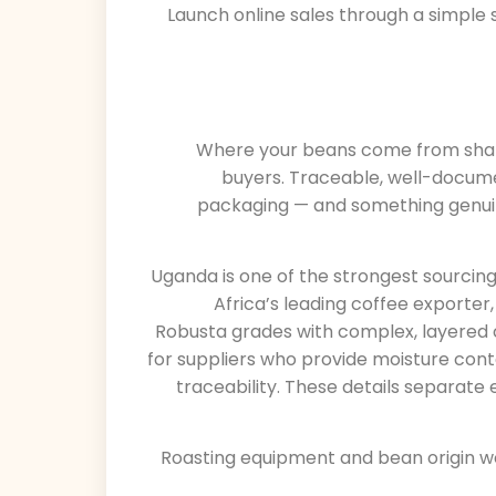
Launch online sales through a simple
Where your beans come from shapes
buyers. Traceable, well-docume
packaging — and something genui
Uganda is one of the strongest sourcing 
Africa’s leading coffee exporter
Robusta grades with complex, layered c
for suppliers who provide moisture con
traceability. These details separat
Roasting equipment and bean origin w