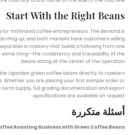
re than any brand name on the side of the machine.
Start With the Right Beans
g for motivated coffee entrepreneurs. The demand is
l catching up, and both markets have customers willing
 separates a roastery that builds a following from one
e same thing—the consistency and traceability of the
beans sitting at the center of the operation.
le Ugandan green coffee beans directly to roasters
. Whether you are placing your first sample order or
ng-term supply, full grading documentation and export
specifications are available on request.
أسئلة متكررة
offee Roasting Business with Green Coffee Beans?