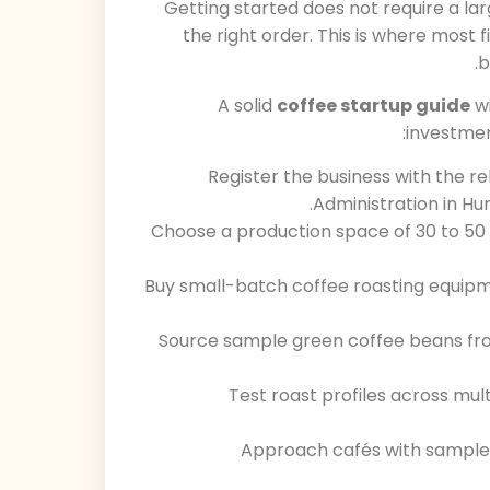
Getting started does not require a lar
the right order. This is where most
b
A solid
coffee startup guide
wi
investment
Register the business with the 
Administration in Hu
Choose a production space of 30 to 50 
Buy small-batch coffee roasting equipm
Source sample green coffee beans from
Test roast profiles across mult
Approach cafés with samples