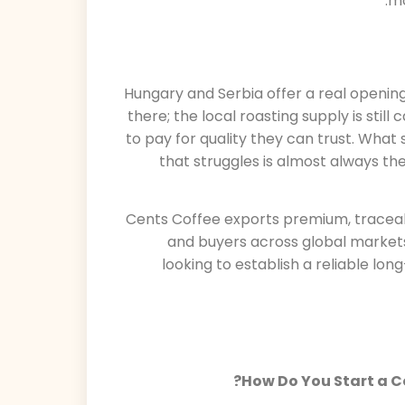
mo
Hungary and Serbia offer a real openin
there; the local roasting supply is stil
to pay for quality they can trust. What
that struggles is almost always th
Cents Coffee exports premium, traceab
and buyers across global markets
looking to establish a reliable lo
How Do You Start a C