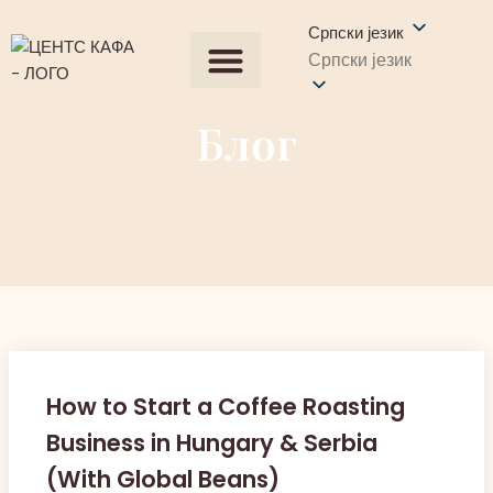
Српски језик
Српски језик
Сви производи
Набавите понуду
Контактирајте нас
Блог
How to Start a Coffee Roasting
Business in Hungary & Serbia
(With Global Beans)