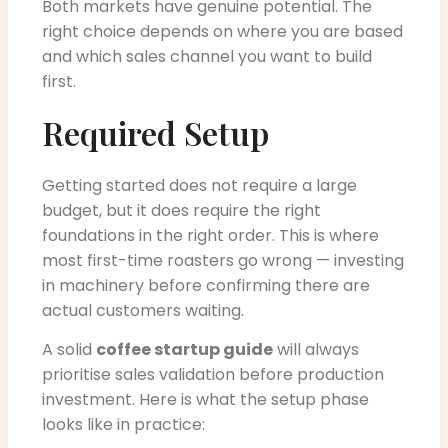
Both markets have genuine potential. The
right choice depends on where you are based
and which sales channel you want to build
first.
Required Setup
Getting started does not require a large
budget, but it does require the right
foundations in the right order. This is where
most first-time roasters go wrong — investing
in machinery before confirming there are
actual customers waiting.
A solid
coffee startup guide
will always
prioritise sales validation before production
investment. Here is what the setup phase
looks like in practice: