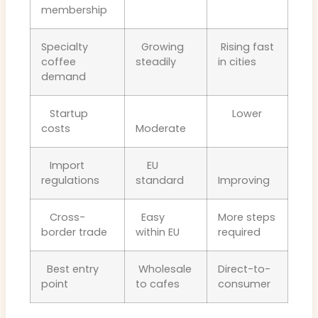
membership
Specialty
Growing
Rising fast
coffee
steadily
in cities
demand
Startup
Lower
costs
Moderate
Import
EU
regulations
standard
Improving
Cross-
Easy
More steps
border trade
within EU
required
Best entry
Wholesale
Direct-to-
point
to cafes
consumer