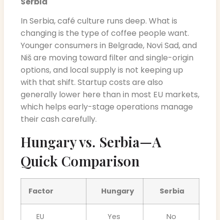
Serbia
In Serbia, café culture runs deep. What is
changing is the type of coffee people want.
Younger consumers in Belgrade, Novi Sad, and
Niš are moving toward filter and single-origin
options, and local supply is not keeping up
with that shift. Startup costs are also
generally lower here than in most EU markets,
which helps early-stage operations manage
their cash carefully.
Hungary vs. Serbia—A
Quick Comparison
Factor
Hungary
Serbia
EU
Yes
No