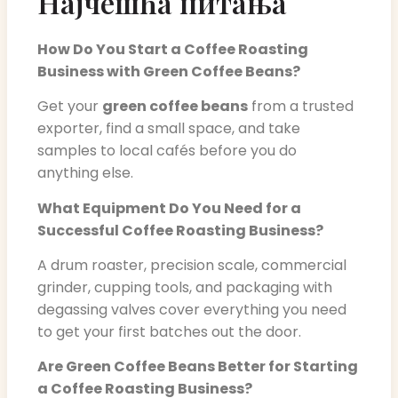
Најчешћа питања
How Do You Start a Coffee Roasting
Business with Green Coffee Beans?
Get your
green coffee beans
from a trusted
exporter, find a small space, and take
samples to local cafés before you do
anything else.
What Equipment Do You Need for a
Successful Coffee Roasting Business?
A drum roaster, precision scale, commercial
grinder, cupping tools, and packaging with
degassing valves cover everything you need
to get your first batches out the door.
Are Green Coffee Beans Better for Starting
a Coffee Roasting Business?