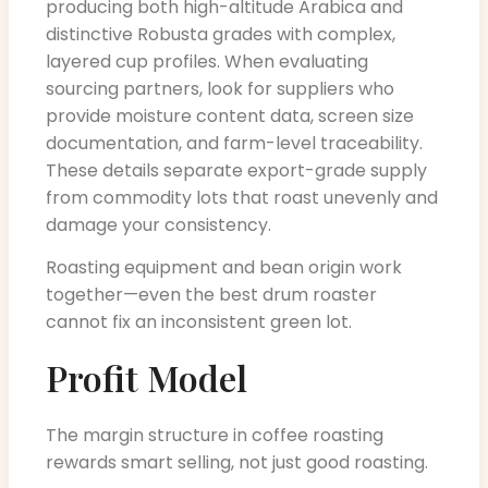
producing both high-altitude Arabica and
distinctive Robusta grades with complex,
layered cup profiles. When evaluating
sourcing partners, look for suppliers who
provide moisture content data, screen size
documentation, and farm-level traceability.
These details separate export-grade supply
from commodity lots that roast unevenly and
damage your consistency.
Roasting equipment and bean origin work
together—even the best drum roaster
cannot fix an inconsistent green lot.
Profit Model
The margin structure in coffee roasting
rewards smart selling, not just good roasting.