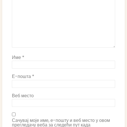
Име
*
Е-пошта
*
Веб место
Сачувај моје име, е-пошту и веб место у овом
прегледачу веба за следећи пут када