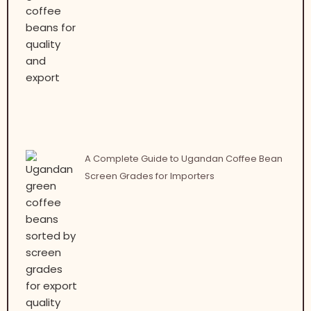
A Complete Guide to Ugandan Coffee Bean
Screen Grades for Importers