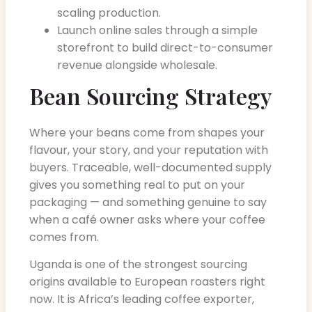
scaling production.
Launch online sales through a simple
storefront to build direct-to-consumer
revenue alongside wholesale.
Bean Sourcing Strategy
Where your beans come from shapes your
flavour, your story, and your reputation with
buyers. Traceable, well-documented supply
gives you something real to put on your
packaging — and something genuine to say
when a café owner asks where your coffee
comes from.
Uganda is one of the strongest sourcing
origins available to European roasters right
now. It is Africa’s leading coffee exporter,