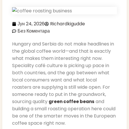
Јун 24, 2026
Richardkigudde
Без Коментара
Hungary and Serbia do not make headlines in
the global coffee world—and that is exactly
what makes them interesting right now.
Speciality café culture is picking up pace in
both countries, and the gap between what
local consumers want and what local
roasters are supplying is still wide open. For
someone ready to put in the groundwork,
sourcing quality
and
green coffee beans
building a small roasting operation here could
be one of the smarter moves in the European
coffee space right now.