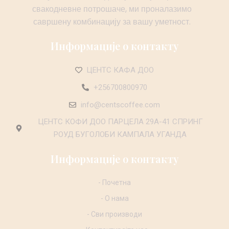
свакодневне потрошаче, ми проналазимо
савршену комбинацију за вашу уметност.
Информације о контакту
ЦЕНТС КАФА ДОО
+256700800970
info@centscoffee.com
ЦЕНТС КОФИ ДОО ПАРЦЕЛА 29А-41 СПРИНГ
РОУД БУГОЛОБИ КАМПАЛА УГАНДА
Информације о контакту
- Почетна
- О нама
- Сви производи