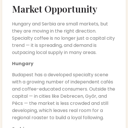
Market Opportunity
Hungary and Serbia are small markets, but
they are moving in the right direction.
Specialty coffee is no longer just a capital city
trend — it is spreading, and demand is
outpacing local supply in many areas.
Hungary
Budapest has a developed specialty scene
with a growing number of independent cafés
and coffee-educated consumers. Outside the
capital — in cities like Debrecen, Győr, and
Pécs — the market is less crowded and still
developing, which leaves real room for a
regional roaster to build a loyal following.