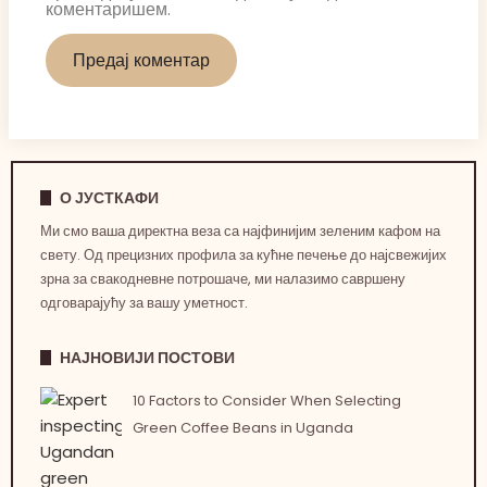
коментаришем.
О ЈУСТКАФИ
Ми смо ваша директна веза са најфинијим зеленим кафом на
свету. Од прецизних профила за кућне печење до најсвежијих
зрна за свакодневне потрошаче, ми налазимо савршену
одговарајућу за вашу уметност.
НАЈНОВИЈИ ПОСТОВИ
10 Factors to Consider When Selecting
Green Coffee Beans in Uganda