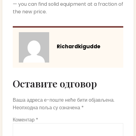
— you can find solid equipment at a fraction of
the new price.
Richardkigudde
Оставите одговор
Ваша адреса е-поште неће бити објављена.
Неопходна поља су означена
*
Коментар
*