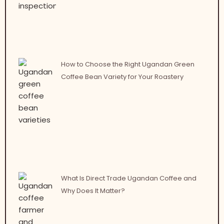
How to Choose the Right Ugandan Green
Coffee Bean Variety for Your Roastery
What Is Direct Trade Ugandan Coffee and
Why Does It Matter?