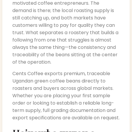
motivated coffee entrepreneurs. The
demand is there; the local roasting supply is
still catching up, and both markets have
customers willing to pay for quality they can
trust. What separates a roastery that builds a
following from one that struggles is almost
always the same thing—the consistency and
traceability of the beans sitting at the center
of the operation.
Cents Coffee exports premium, traceable
Ugandan green coffee beans directly to
roasters and buyers across global markets.
Whether you are placing your first sample
order or looking to establish a reliable long-
term supply, full grading documentation and
export specifications are available on request.