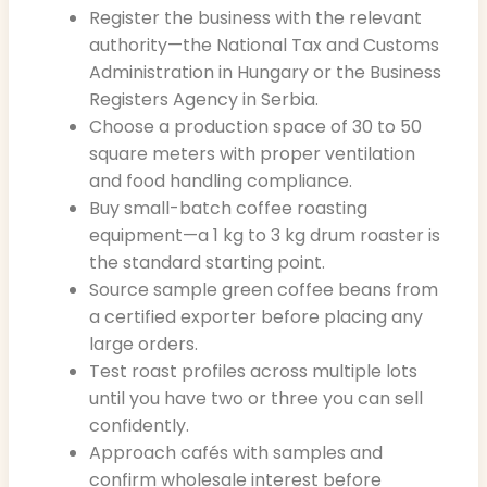
Register the business with the relevant
authority—the National Tax and Customs
Administration in Hungary or the Business
Registers Agency in Serbia.
Choose a production space of 30 to 50
square meters with proper ventilation
and food handling compliance.
Buy small-batch coffee roasting
equipment—a 1 kg to 3 kg drum roaster is
the standard starting point.
Source sample green coffee beans from
a certified exporter before placing any
large orders.
Test roast profiles across multiple lots
until you have two or three you can sell
confidently.
Approach cafés with samples and
confirm wholesale interest before