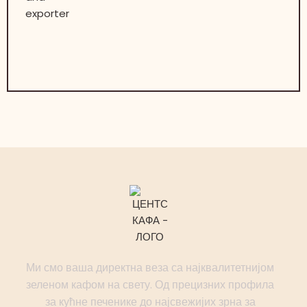
Ми смо ваша директна веза са најквалитетнијом
зеленом кафом на свету. Од прецизних профила
за кућне печенике до најсвежијих зрна за