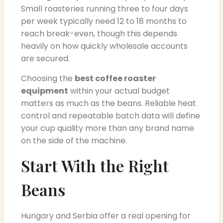
Small roasteries running three to four days
per week typically need 12 to 18 months to
reach break-even, though this depends
heavily on how quickly wholesale accounts
are secured.
Choosing the
best coffee roaster
equipment
within your actual budget
matters as much as the beans. Reliable heat
control and repeatable batch data will define
your cup quality more than any brand name
on the side of the machine.
Start With the Right
Beans
Hungary and Serbia offer a real opening for