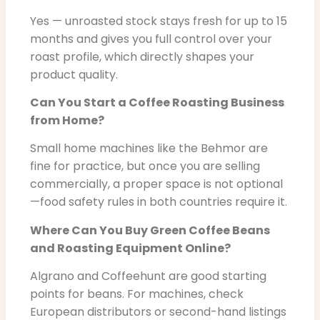
Yes — unroasted stock stays fresh for up to 15
months and gives you full control over your
roast profile, which directly shapes your
product quality.
Can You Start a Coffee Roasting Business
from Home?
Small home machines like the Behmor are
fine for practice, but once you are selling
commercially, a proper space is not optional
—food safety rules in both countries require it.
Where Can You Buy Green Coffee Beans
and Roasting Equipment Online?
Algrano and Coffeehunt are good starting
points for beans. For machines, check
European distributors or second-hand listings