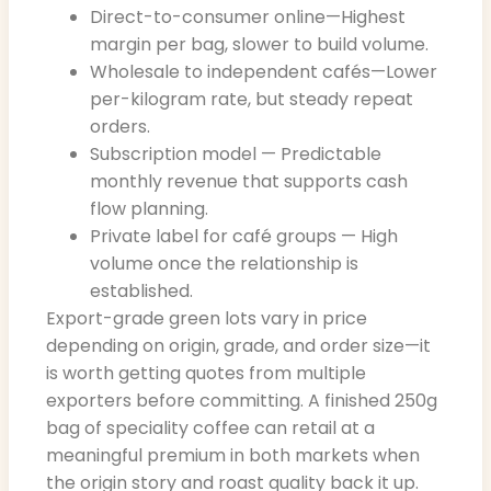
Direct-to-consumer online—Highest
margin per bag, slower to build volume.
Wholesale to independent cafés—Lower
per-kilogram rate, but steady repeat
orders.
Subscription model — Predictable
monthly revenue that supports cash
flow planning.
Private label for café groups — High
volume once the relationship is
established.
Export-grade green lots vary in price
depending on origin, grade, and order size—it
is worth getting quotes from multiple
exporters before committing. A finished 250g
bag of speciality coffee can retail at a
meaningful premium in both markets when
the origin story and roast quality back it up.