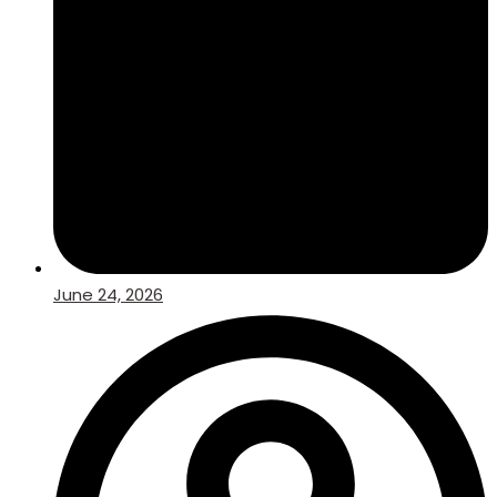
June 24, 2026