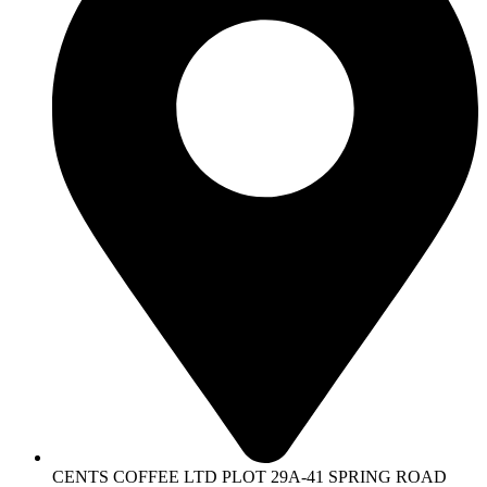
CENTS COFFEE LTD PLOT 29A-41 SPRING ROAD