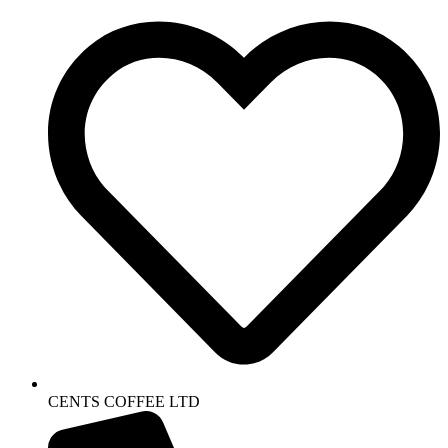
CENTS COFFEE LTD