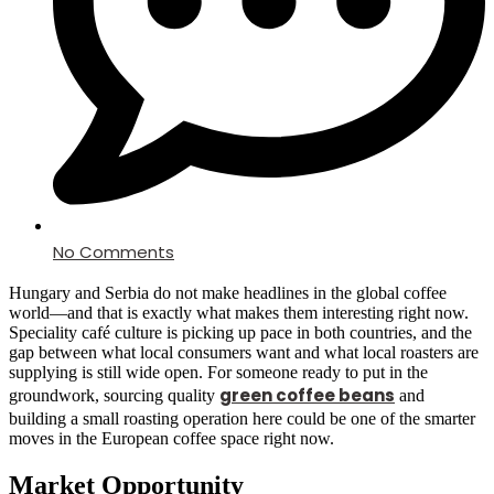
No Comments
Hungary and Serbia do not make headlines in the global coffee
world—and that is exactly what makes them interesting right now.
Speciality café culture is picking up pace in both countries, and the
gap between what local consumers want and what local roasters are
supplying is still wide open. For someone ready to put in the
green coffee beans
groundwork, sourcing quality
and
building a small roasting operation here could be one of the smarter
moves in the European coffee space right now.
Market Opportunity