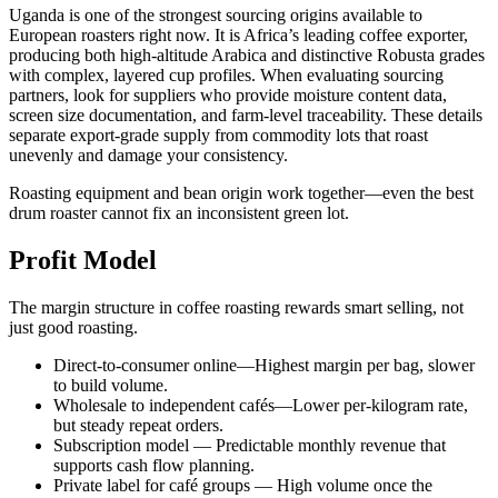
Uganda is one of the strongest sourcing origins available to
European roasters right now. It is Africa’s leading coffee exporter,
producing both high-altitude Arabica and distinctive Robusta grades
with complex, layered cup profiles. When evaluating sourcing
partners, look for suppliers who provide moisture content data,
screen size documentation, and farm-level traceability. These details
separate export-grade supply from commodity lots that roast
unevenly and damage your consistency.
Roasting equipment and bean origin work together—even the best
drum roaster cannot fix an inconsistent green lot.
Profit Model
The margin structure in coffee roasting rewards smart selling, not
just good roasting.
Direct-to-consumer online—Highest margin per bag, slower
to build volume.
Wholesale to independent cafés—Lower per-kilogram rate,
but steady repeat orders.
Subscription model — Predictable monthly revenue that
supports cash flow planning.
Private label for café groups — High volume once the