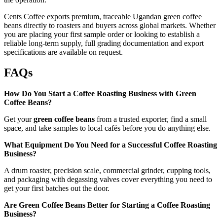
Cents Coffee exports premium, traceable Ugandan green coffee
beans directly to roasters and buyers across global markets. Whether
you are placing your first sample order or looking to establish a
reliable long-term supply, full grading documentation and export
specifications are available on request.
FAQs
How Do You Start a Coffee Roasting Business with Green
Coffee Beans?
Get your
green coffee beans
from a trusted exporter, find a small
space, and take samples to local cafés before you do anything else.
What Equipment Do You Need for a Successful Coffee Roasting
Business?
A drum roaster, precision scale, commercial grinder, cupping tools,
and packaging with degassing valves cover everything you need to
get your first batches out the door.
Are Green Coffee Beans Better for Starting a Coffee Roasting
Business?