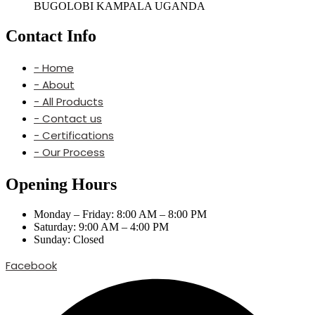
BUGOLOBI KAMPALA UGANDA
Contact Info
- Home
- About
- All Products
- Contact us
- Certifications
- Our Process
Opening Hours
Monday – Friday: 8:00 AM – 8:00 PM
Saturday: 9:00 AM – 4:00 PM
Sunday: Closed
Facebook