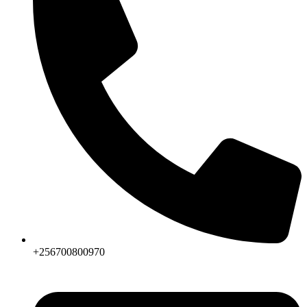
+256700800970