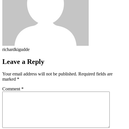
richardkigudde
Leave a Reply
Your email address will not be published.
Required fields are
marked
*
Comment
*