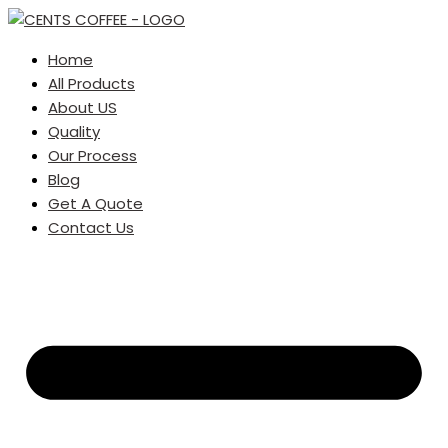
Home
All Products
About US
Quality
Our Process
Blog
Get A Quote
Contact Us