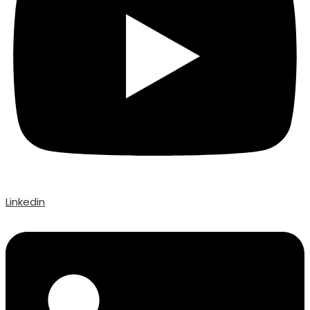
Linkedin