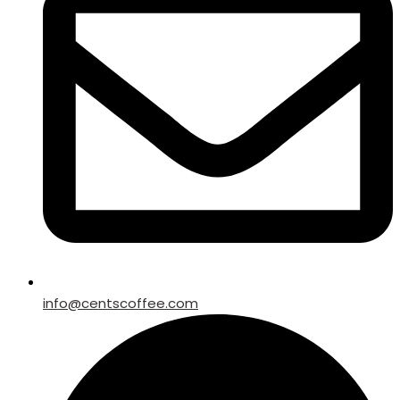
info@centscoffee.com