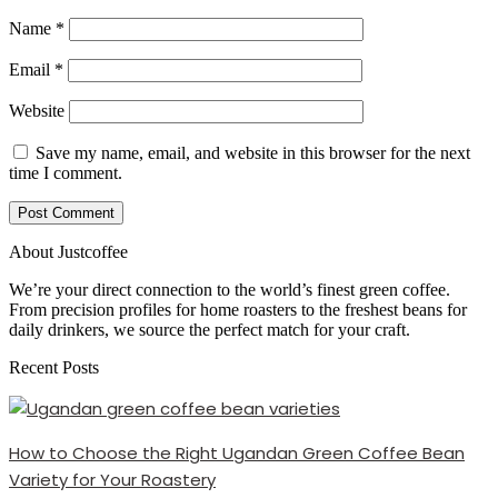
Name
*
Email
*
Website
Save my name, email, and website in this browser for the next
time I comment.
About Justcoffee
We’re your direct connection to the world’s finest green coffee.
From precision profiles for home roasters to the freshest beans for
daily drinkers, we source the perfect match for your craft.
Recent Posts
How to Choose the Right Ugandan Green Coffee Bean
Variety for Your Roastery