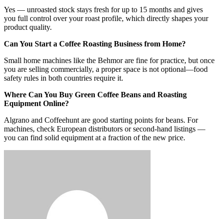
Yes — unroasted stock stays fresh for up to 15 months and gives
you full control over your roast profile, which directly shapes your
product quality.
Can You Start a Coffee Roasting Business from Home?
Small home machines like the Behmor are fine for practice, but once
you are selling commercially, a proper space is not optional—food
safety rules in both countries require it.
Where Can You Buy Green Coffee Beans and Roasting
Equipment Online?
Algrano and Coffeehunt are good starting points for beans. For
machines, check European distributors or second-hand listings —
you can find solid equipment at a fraction of the new price.