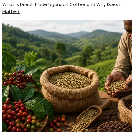
What Is Direct Trade Ugandan Coffee and Why Does It
Matter?