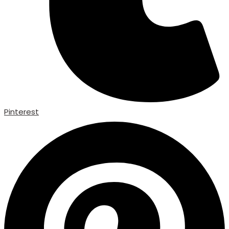
Pinterest