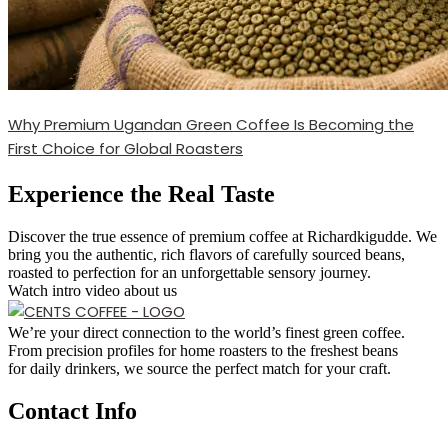
Why Premium Ugandan Green Coffee Is Becoming the
First Choice for Global Roasters
Experience the Real Taste
Discover the true essence of premium coffee at Richardkigudde. We
bring you the authentic, rich flavors of carefully sourced beans,
roasted to perfection for an unforgettable sensory journey.
Watch intro video about us
We’re your direct connection to the world’s finest green coffee.
From precision profiles for home roasters to the freshest beans
for daily drinkers, we source the perfect match for your craft.
Contact Info