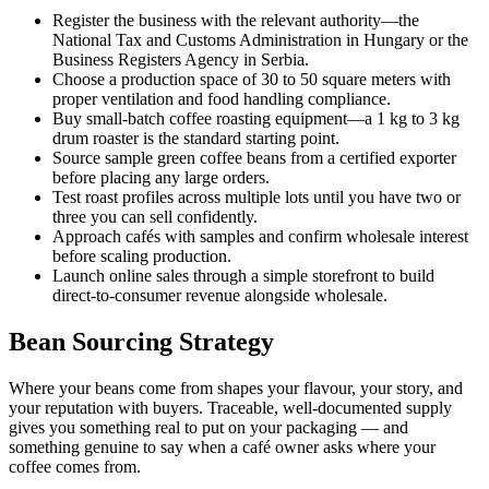
Register the business with the relevant authority—the
National Tax and Customs Administration in Hungary or the
Business Registers Agency in Serbia.
Choose a production space of 30 to 50 square meters with
proper ventilation and food handling compliance.
Buy small-batch coffee roasting equipment—a 1 kg to 3 kg
drum roaster is the standard starting point.
Source sample green coffee beans from a certified exporter
before placing any large orders.
Test roast profiles across multiple lots until you have two or
three you can sell confidently.
Approach cafés with samples and confirm wholesale interest
before scaling production.
Launch online sales through a simple storefront to build
direct-to-consumer revenue alongside wholesale.
Bean Sourcing Strategy
Where your beans come from shapes your flavour, your story, and
your reputation with buyers. Traceable, well-documented supply
gives you something real to put on your packaging — and
something genuine to say when a café owner asks where your
coffee comes from.