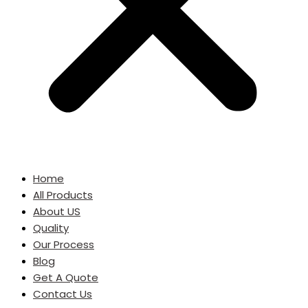
Home
All Products
About US
Quality
Our Process
Blog
Get A Quote
Contact Us