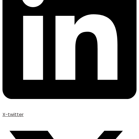
X-twitter