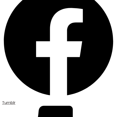
Tumblr