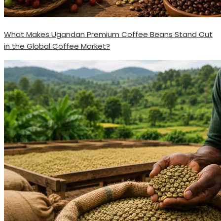
What Makes Ugandan Premium Coffee Beans Stand Out
in the Global Coffee Market?