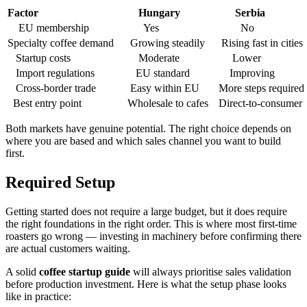
Factor
Hungary
Serbia
EU membership
Yes
No
Specialty coffee demand
Growing steadily
Rising fast in cities
Startup costs
Moderate
Lower
Import regulations
EU standard
Improving
Cross-border trade
Easy within EU
More steps required
Best entry point
Wholesale to cafes
Direct-to-consumer
Both markets have genuine potential. The right choice depends on
where you are based and which sales channel you want to build
first.
Required Setup
Getting started does not require a large budget, but it does require
the right foundations in the right order. This is where most first-time
roasters go wrong — investing in machinery before confirming there
are actual customers waiting.
A solid
coffee startup guide
will always prioritise sales validation
before production investment. Here is what the setup phase looks
like in practice: