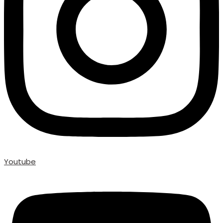
Youtube