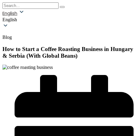
English
English
Blog
How to Start a Coffee Roasting Business in Hungary
& Serbia (With Global Beans)