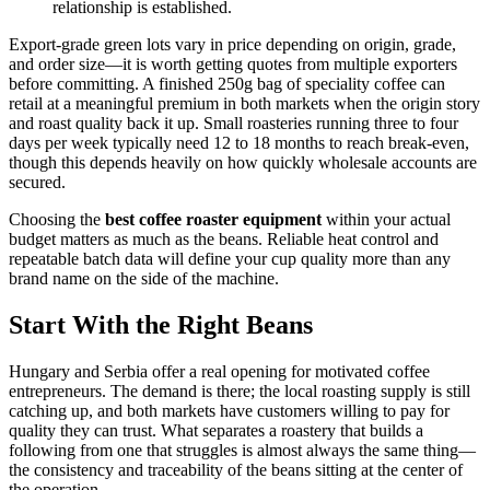
relationship is established.
Export-grade green lots vary in price depending on origin, grade,
and order size—it is worth getting quotes from multiple exporters
before committing. A finished 250g bag of speciality coffee can
retail at a meaningful premium in both markets when the origin story
and roast quality back it up. Small roasteries running three to four
days per week typically need 12 to 18 months to reach break-even,
though this depends heavily on how quickly wholesale accounts are
secured.
Choosing the
best coffee roaster equipment
within your actual
budget matters as much as the beans. Reliable heat control and
repeatable batch data will define your cup quality more than any
brand name on the side of the machine.
Start With the Right Beans
Hungary and Serbia offer a real opening for motivated coffee
entrepreneurs. The demand is there; the local roasting supply is still
catching up, and both markets have customers willing to pay for
quality they can trust. What separates a roastery that builds a
following from one that struggles is almost always the same thing—
the consistency and traceability of the beans sitting at the center of
the operation.