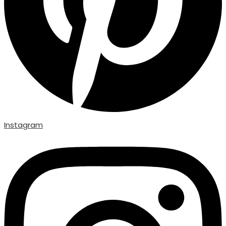
Instagram