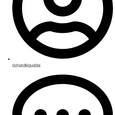
richardkigudde