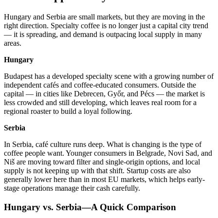
Hungary and Serbia are small markets, but they are moving in the
right direction. Specialty coffee is no longer just a capital city trend
— it is spreading, and demand is outpacing local supply in many
areas.
Hungary
Budapest has a developed specialty scene with a growing number of
independent cafés and coffee-educated consumers. Outside the
capital — in cities like Debrecen, Győr, and Pécs — the market is
less crowded and still developing, which leaves real room for a
regional roaster to build a loyal following.
Serbia
In Serbia, café culture runs deep. What is changing is the type of
coffee people want. Younger consumers in Belgrade, Novi Sad, and
Niš are moving toward filter and single-origin options, and local
supply is not keeping up with that shift. Startup costs are also
generally lower here than in most EU markets, which helps early-
stage operations manage their cash carefully.
Hungary vs. Serbia—A Quick Comparison