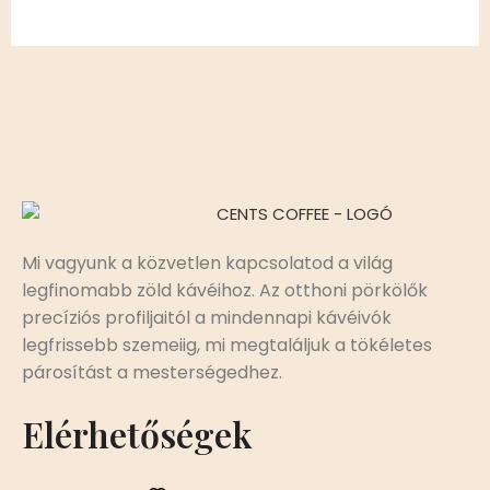
Mi vagyunk a közvetlen kapcsolatod a világ
legfinomabb zöld kávéihoz. Az otthoni pörkölők
precíziós profiljaitól a mindennapi kávéivók
legfrissebb szemeiig, mi megtaláljuk a tökéletes
párosítást a mesterségedhez.
Elérhetőségek