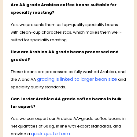
Are AA grade Arabica coffee beans suitable for
specialty roasting?
Yes, we presents them as top-quality speciality beans
with clean-cup characteristics, which makes them well-
suited for speciality roasting.
How are Arabica AA grade beans processed and
graded?
These beans are processed as fully washed Arabica, and
grading is linked to larger bean size
the A and AA
and
speciality quality standards.
Can I order Arabica AA grade coffee beans in bulk
for export?
Yes, we can export our Arabica AA-grade coffee beans in
net quantities of 60 kg, in line with export standards, and
quick quote form
provide a
.