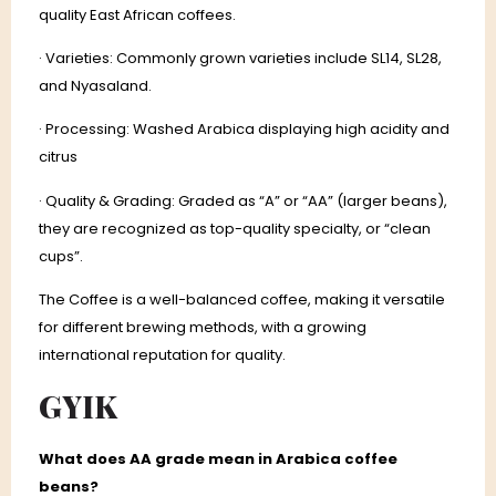
quality East African coffees.
· Varieties: Commonly grown varieties include SL14, SL28,
and Nyasaland.
· Processing: Washed Arabica displaying high acidity and
citrus
· Quality & Grading: Graded as “A” or “AA” (larger beans),
they are recognized as top-quality specialty, or “clean
cups”.
The Coffee is a well-balanced coffee, making it versatile
for different brewing methods, with a growing
international reputation for quality.
GYIK
What does AA grade mean in Arabica coffee
beans?