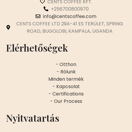
CENTS COFFEE KFT.
+256700800970
info@centscoffee.com
CENTS COFFEE LTD 29A-41 ES TERÜLET, SPRING
ROAD, BUGOLOBI, KAMPALA, UGANDA
Elérhetőségek
- Otthon
- Rólunk
Minden termék
- Kapcsolat
- Certifications
- Our Process
Nyitvatartás