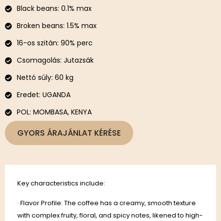
Black beans: 0.1% max
Broken beans: 1.5% max
16-os szitán: 90% perc
Csomagolás: Jutazsák
Nettó súly: 60 kg
Eredet: UGANDA
POL: MOMBASA, KENYA
GYORS ÁRAJÁNLAT KÉRÉSE
Key characteristics include:
· Flavor Profile: The coffee has a creamy, smooth texture
with complex fruity, floral, and spicy notes, likened to high-