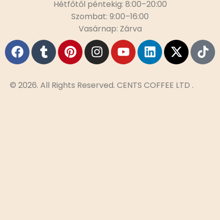
Hétfőtől péntekig: 8:00–20:00
Szombat: 9:00–16:00
Vasárnap: Zárva
© 2026. All Rights Reserved. CENTS COFFEE LTD .