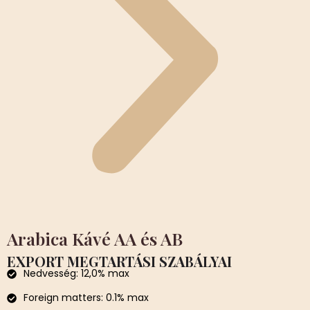
Arabica Kávé AA és AB
EXPORT MEGTARTÁSI SZABÁLYAI
Nedvesség: 12,0% max
Foreign matters: 0.1% max