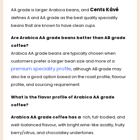
Cents Kávé
AA grade is larger Arabica beans, and
defines A and AA grade as the best quality speciality
beans that are known to have clean cups.
Are Arabica AA grade beans better than AB grade
coffee?
Arabica AA grade beans are typically chosen when
customers prefer a larger bean size and more of a
premium speciality profile
, although AB grade may
also be a good option based on the roast profile, flavour
profile, and sourcing requirement.
What is the flavor profile of Arabica AA grade
coffee?
Arabica AA grade coffee has a
rich, full-bodied, and
well-balanced flavour, with bright wine-like acidity, fruity
berry/citrus, and chocolatey undertones.